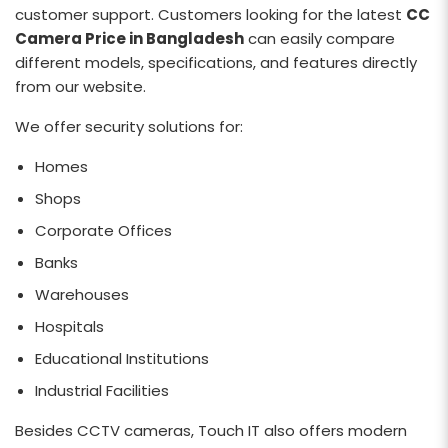
customer support. Customers looking for the latest
CC
Camera Price in Bangladesh
can easily compare
different models, specifications, and features directly
from our website.
We offer security solutions for:
Homes
Shops
Corporate Offices
Banks
Warehouses
Hospitals
Educational Institutions
Industrial Facilities
Besides CCTV cameras, Touch IT also offers modern