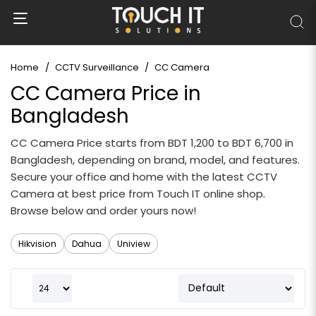
Home
CCTV Surveillance
CC Camera
CC Camera Price in
Bangladesh
CC Camera Price starts from BDT 1,200 to BDT 6,700 in
Bangladesh, depending on brand, model, and features.
Secure your office and home with the latest CCTV
Camera at best price from Touch IT online shop.
Browse below and order yours now!
Hikvision
Dahua
Uniview