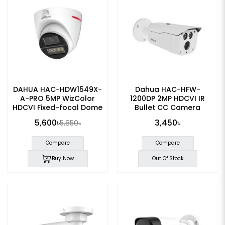
DAHUA HAC-HDW1549X-
Dahua HAC-HFW-
A-PRO 5MP WizColor
1200DP 2MP HDCVI IR
HDCVI Fixed-focal Dome
Bullet CC Camera
Camera
5,600৳
3,450৳
5,850৳
Compare
Compare
Buy Now
Out Of Stock