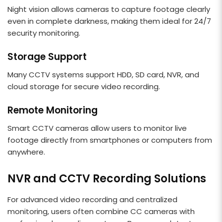
Night vision allows cameras to capture footage clearly
even in complete darkness, making them ideal for 24/7
security monitoring.
Storage Support
Many CCTV systems support HDD, SD card, NVR, and
cloud storage for secure video recording.
Remote Monitoring
Smart CCTV cameras allow users to monitor live
footage directly from smartphones or computers from
anywhere.
NVR and CCTV Recording Solutions
For advanced video recording and centralized
monitoring, users often combine CC cameras with