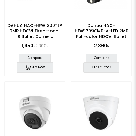
DAHUA HAC-HFW1200TLP
Dahua HAC-
2MP HDCVI Fixed-focal
HFW1209CMP-A-LED 2MP
IR Bullet Camera
Full-color HDCVI Bullet
Camera
1,950৳
2,360৳
2,300৳
Compare
Compare
Buy Now
Out Of Stock