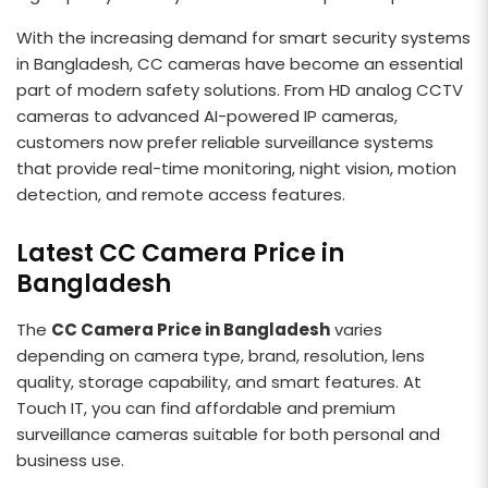
With the increasing demand for smart security systems
in Bangladesh, CC cameras have become an essential
part of modern safety solutions. From HD analog CCTV
cameras to advanced AI-powered IP cameras,
customers now prefer reliable surveillance systems
that provide real-time monitoring, night vision, motion
detection, and remote access features.
Latest CC Camera Price in
Bangladesh
The
CC Camera Price in Bangladesh
varies
depending on camera type, brand, resolution, lens
quality, storage capability, and smart features. At
Touch IT, you can find affordable and premium
surveillance cameras suitable for both personal and
business use.