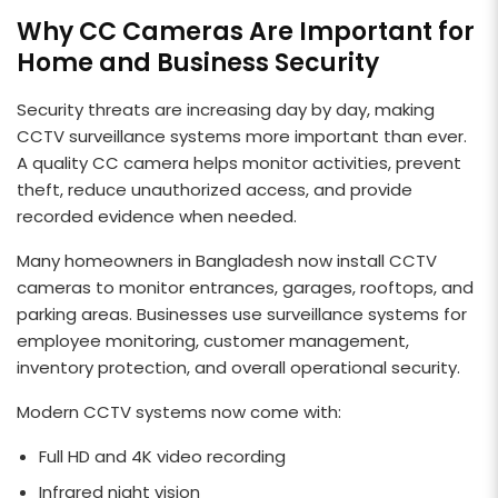
Why CC Cameras Are Important for
Home and Business Security
Security threats are increasing day by day, making
CCTV surveillance systems more important than ever.
A quality CC camera helps monitor activities, prevent
theft, reduce unauthorized access, and provide
recorded evidence when needed.
Many homeowners in Bangladesh now install CCTV
cameras to monitor entrances, garages, rooftops, and
parking areas. Businesses use surveillance systems for
employee monitoring, customer management,
inventory protection, and overall operational security.
Modern CCTV systems now come with:
Full HD and 4K video recording
Infrared night vision