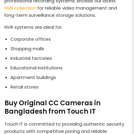
professional recording systems. Browse our latest
NVR collection
for reliable video management and
long-term surveillance storage solutions.
NVR systems are ideal for:
Corporate offices
Shopping malls
Industrial factories
Educational institutions
Apartment buildings
Retail stores
Buy Original CC Cameras in
Bangladesh from Touch IT
Touch IT is committed to providing authentic security
products with competitive pricing and reliable