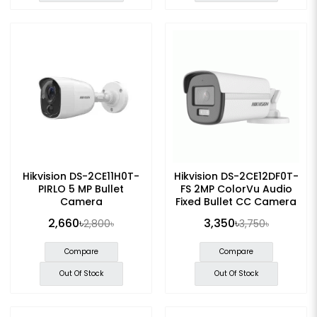
Hikvision DS-2CE11H0T-
Hikvision DS-2CE12DF0T-
PIRLO 5 MP Bullet
FS 2MP ColorVu Audio
Camera
Fixed Bullet CC Camera
2,660৳
3,350৳
2,800৳
3,750৳
Compare
Compare
Out Of Stock
Out Of Stock