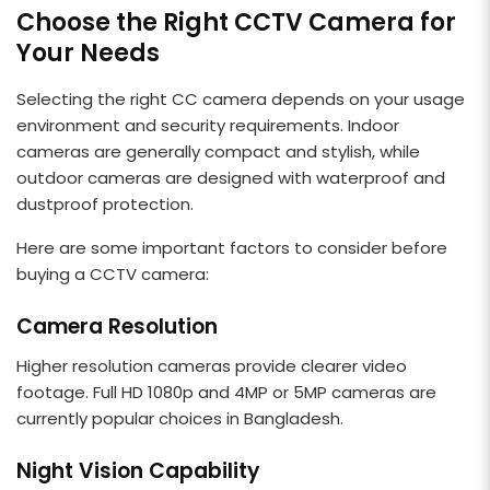
Choose the Right CCTV Camera for
Your Needs
Selecting the right CC camera depends on your usage
environment and security requirements. Indoor
cameras are generally compact and stylish, while
outdoor cameras are designed with waterproof and
dustproof protection.
Here are some important factors to consider before
buying a CCTV camera:
Camera Resolution
Higher resolution cameras provide clearer video
footage. Full HD 1080p and 4MP or 5MP cameras are
currently popular choices in Bangladesh.
Night Vision Capability