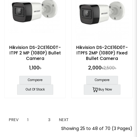
Hikvision DS-2CE16D0T-
Hikvision DS-2CE16D0T-
ITPF 2 MP (1080P) Bullet
ITPFS 2MP (1080P) Fixed
Camera
Bullet Camera
1,100৳
2,000৳
2,500৳
Compare
Compare
Out Of Stock
Buy Now
PREV
1
2
3
NEXT
Showing 25 to 48 of 70 (3 Pages)