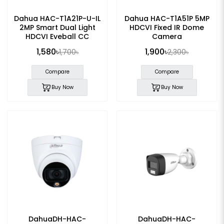
Dahua HAC-T1A21P-U-IL
Dahua HAC-T1A51P 5MP
2MP Smart Dual Light
HDCVI Fixed IR Dome
HDCVI Eyeball CC
Camera
Camera
1,580৳
1,900৳
1,700৳
2,300৳
Compare
Compare
Buy Now
Buy Now
DahuaDH-HAC-
DahuaDH-HAC-