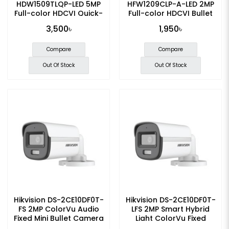
HDW1509TLQP-LED 5MP
HFW1209CLP-A-LED 2MP
Full-color HDCVI Quick-
Full-color HDCVI Bullet
to-install Dome CC
Camera
3,500৳
1,950৳
Camera
Compare
Compare
Out Of Stock
Out Of Stock
Hikvision DS-2CE10DF0T-
Hikvision DS-2CE10DF0T-
FS 2MP ColorVu Audio
LFS 2MP Smart Hybrid
Fixed Mini Bullet Camera
Light ColorVu Fixed
Bullet CC Camera