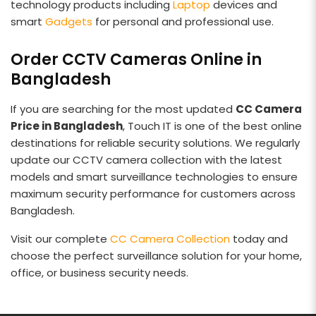
technology products including
Laptop
devices and
smart
Gadgets
for personal and professional use.
Order CCTV Cameras Online in
Bangladesh
If you are searching for the most updated
CC Camera
Price in Bangladesh
, Touch IT is one of the best online
destinations for reliable security solutions. We regularly
update our CCTV camera collection with the latest
models and smart surveillance technologies to ensure
maximum security performance for customers across
Bangladesh.
Visit our complete
CC Camera Collection
today and
choose the perfect surveillance solution for your home,
office, or business security needs.