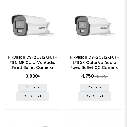
Hikvision DS-2CE12KF0T-
Hikvision DS-2CE12KF0T-
FS 5 MP ColorVu Audio
LFS 3K ColorVu Audio
Fixed Bullet Camera
Fixed Bullet CC Camera
3,800৳
4,750৳
4,750৳
Compare
Compare
Out Of Stock
Out Of Stock