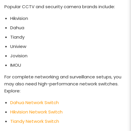
Popular CCTV and security camera brands include:
Hikvision
Dahua
Tiandy
Uniview
Jovision
IMOU
For complete networking and surveillance setups, you
may also need high-performance network switches.
Explore:
Dahua Network Switch
Hikvision Network Switch
Tiandy Network Switch