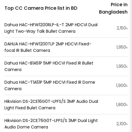
Price in
Top CC Camera Price list in BD
Bangladesh
Dahua HAC-HFW1200RLP-IL-T 2MP HDCVI Dual
2,150৳
Light Two-Way Talk Bullet Camera
DAHUA HAC-HFW1200TLP 2MP HDCVI Fixed-
1,950৳
focal IR Bullet Camera
Dahua HAC-B1A51P 5MP HDCVI Fixed IR Bullet
1,950৳
Camera
Dahua HAC-T1A51P 5MP HDCVI Fixed IR Dome
1,900৳
Camera
Hikvision DS-2CE16G0T-LPFS/S 3MP Audio Dual
1,800৳
Light Fixed Bulet Camera
Hikvision DS-2CE76G0T-LPFS/S 3MP Dual Light
2,100৳
Audio Dome Camera