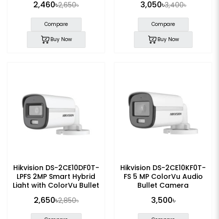
2,460৳
3,050৳
2,650৳
3,400৳
Compare
Compare
Buy Now
Buy Now
Hikvision DS-2CE10DF0T-
Hikvision DS-2CE10KF0T-
LPFS 2MP Smart Hybrid
FS 5 MP ColorVu Audio
Light with ColorVu Bullet
Bullet Camera
Camera
2,650৳
3,500৳
2,850৳