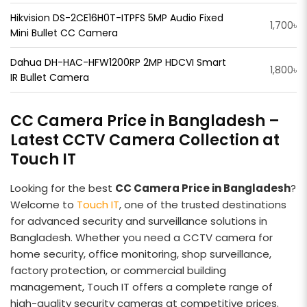
Hikvision DS-2CE16H0T-ITPFS 5MP Audio Fixed
1,700৳
Mini Bullet CC Camera
Dahua DH-HAC-HFW1200RP 2MP HDCVI Smart
1,800৳
IR Bullet Camera
CC Camera Price in Bangladesh –
Latest CCTV Camera Collection at
Touch IT
Looking for the best
CC Camera Price in Bangladesh
?
Welcome to
Touch IT
, one of the trusted destinations
for advanced security and surveillance solutions in
Bangladesh. Whether you need a CCTV camera for
home security, office monitoring, shop surveillance,
factory protection, or commercial building
management, Touch IT offers a complete range of
high-quality security cameras at competitive prices.