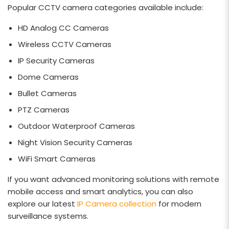
Popular CCTV camera categories available include:
HD Analog CC Cameras
Wireless CCTV Cameras
IP Security Cameras
Dome Cameras
Bullet Cameras
PTZ Cameras
Outdoor Waterproof Cameras
Night Vision Security Cameras
WiFi Smart Cameras
If you want advanced monitoring solutions with remote
mobile access and smart analytics, you can also
explore our latest
IP Camera collection
for modern
surveillance systems.