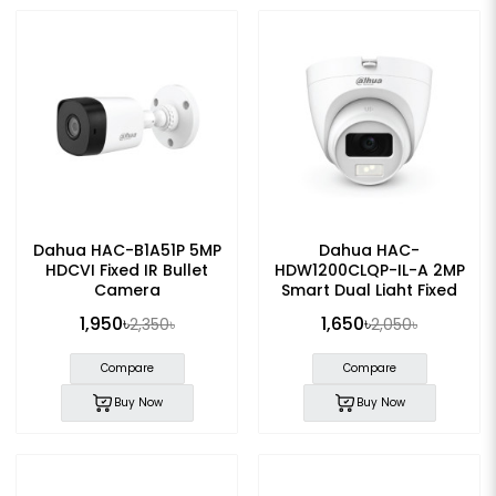
Dahua HAC-B1A51P 5MP
Dahua HAC-
HDCVI Fixed IR Bullet
HDW1200CLQP-IL-A 2MP
Camera
Smart Dual Light Fixed
Eyeball Camera
1,950৳
1,650৳
2,350৳
2,050৳
Compare
Compare
Buy Now
Buy Now