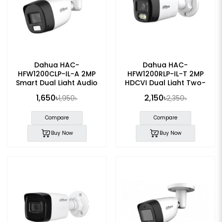
Dahua HAC-
Dahua HAC-
HFW1200CLP-IL-A 2MP
HFW1200RLP-IL-T 2MP
Smart Dual Light Audio
HDCVI Dual Light Two-
Bullet CC Camera
Way Talk Bullet Camera
1,650৳
2,150৳
1,950৳
2,350৳
Compare
Compare
Buy Now
Buy Now