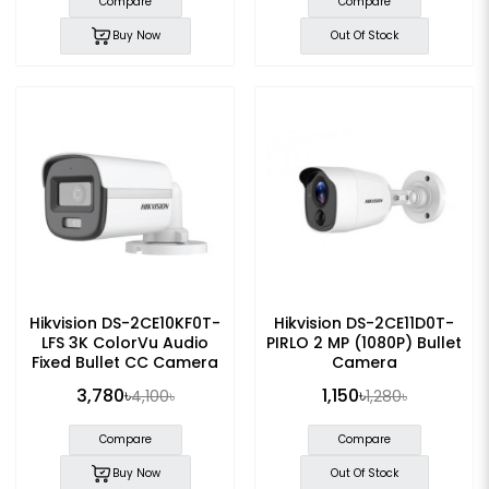
Compare
Compare
Buy Now
Out Of Stock
Hikvision DS-2CE10KF0T-
Hikvision DS-2CE11D0T-
LFS 3K ColorVu Audio
PIRLO 2 MP (1080P) Bullet
Fixed Bullet CC Camera
Camera
3,780৳
1,150৳
4,100৳
1,280৳
Compare
Compare
Buy Now
Out Of Stock