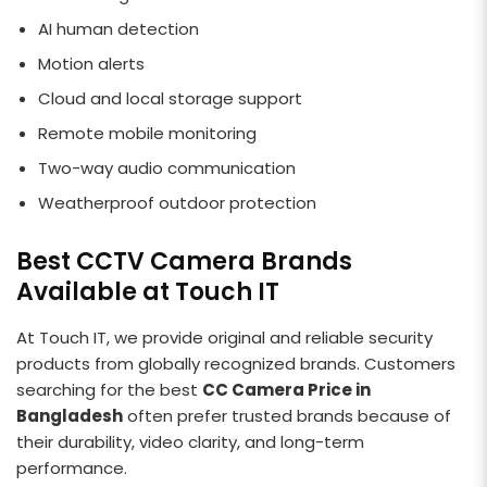
AI human detection
Motion alerts
Cloud and local storage support
Remote mobile monitoring
Two-way audio communication
Weatherproof outdoor protection
Best CCTV Camera Brands
Available at Touch IT
At Touch IT, we provide original and reliable security
products from globally recognized brands. Customers
searching for the best
CC Camera Price in
Bangladesh
often prefer trusted brands because of
their durability, video clarity, and long-term
performance.