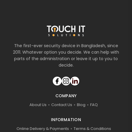
The first-ever security device in Bangladesh, since
2011. Whatever option you decide. We can help with
parts of the administration or leave it up to you to
decide.
COMPANY
About Us
Contact Us
Blog
FAQ
INFORMATION
Online Delivery & Payments
Terms & Conditions