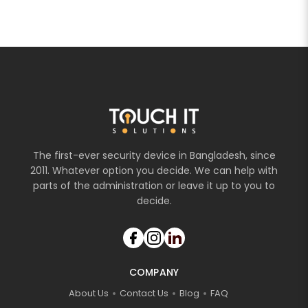
The first-ever security device in Bangladesh, since
2011. Whatever option you decide. We can help with
parts of the administration or leave it up to you to
decide.
COMPANY
About Us
Contact Us
Blog
FAQ