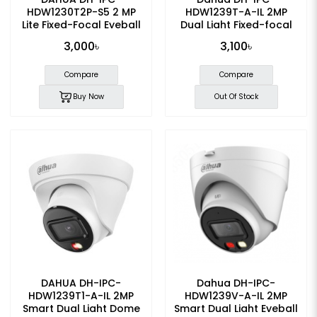
HDW1230T2P-S5 2 MP
HDW1239T-A-IL 2MP
Lite Fixed-Focal Eyeball
Dual Light Fixed-focal
IP Camera
Eyeball Dome IP Camera
3,000৳
3,100৳
Compare
Compare
Buy Now
Out Of Stock
DAHUA DH-IPC-
Dahua DH-IPC-
HDW1239T1-A-IL 2MP
HDW1239V-A-IL 2MP
Smart Dual Light Dome
Smart Dual Light Eyeball