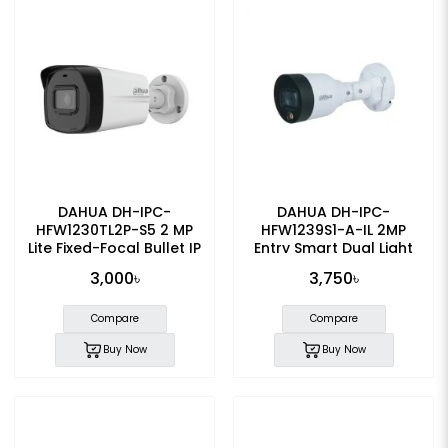
DAHUA DH-IPC-
DAHUA DH-IPC-
HFW1230TL2P-S5 2 MP
HFW1239S1-A-IL 2MP
Lite Fixed-Focal Bullet IP
Entry Smart Dual Light
Camera
Fixed-focal Bullet IP
3,000৳
3,750৳
Camera
Compare
Compare
Buy Now
Buy Now