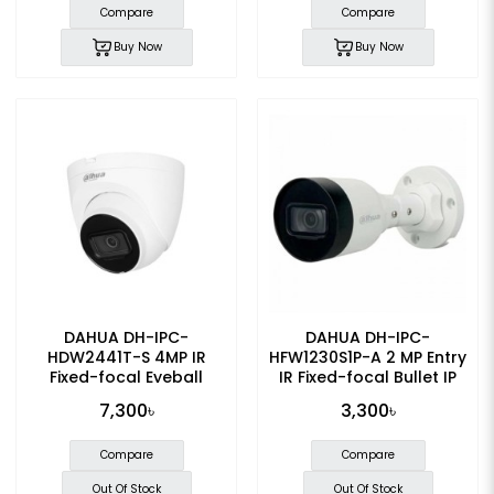
Compare
Compare
Buy Now
Buy Now
DAHUA DH-IPC-
DAHUA DH-IPC-
HDW2441T-S 4MP IR
HFW1230S1P-A 2 MP Entry
Fixed-focal Eyeball
IR Fixed-focal Bullet IP
WizSense IP Camera
Camera
7,300৳
3,300৳
Compare
Compare
Out Of Stock
Out Of Stock