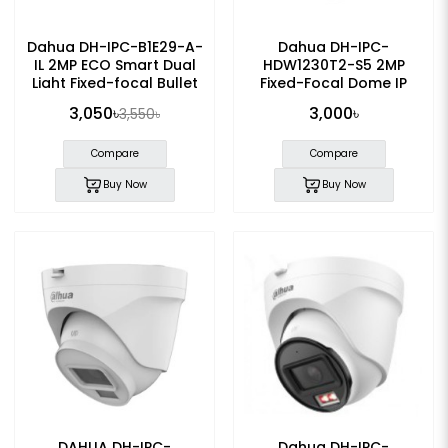
Dahua DH-IPC-B1E29-A-
Dahua DH-IPC-
IL 2MP ECO Smart Dual
HDW1230T2-S5 2MP
Light Fixed-focal Bullet
Fixed-Focal Dome IP
IP Camera
Camera
3,050৳
3,000৳
3,550৳
Compare
Compare
Buy Now
Buy Now
DAHUA DH-IPC-
Dahua DH-IPC-