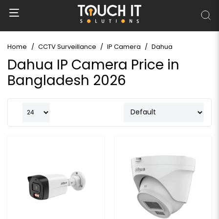
Home
CCTV Surveillance
IP Camera
Dahua
Dahua IP Camera Price in
Bangladesh 2026