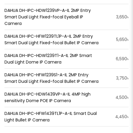
DAHUA DH-IPC-HDW1239VP-A-IL 2MP Entry
Smart Dual Light Fixed-focal Eyeball IP
3,650৳
Camera
DAHUA DH-IPC-HFW1239TL1P-A-IL 2MP Entry
5,650৳
Smart Dual Light Fixed-focal Bullet IP Camera
DAHUA DH-IPC-HDW1239T1-A-IL 2MP Smart
6,590৳
Dual Light Dome IP Camera
DAHUA DH-IPC-HFW1239S1-A-IL 2MP Entry
3,750৳
Smart Dual Light Fixed-focal Bullet IP Camera
DAHUA DH-IPC-HDW1439VP-A-IL 4MP high
4,500৳
sensitivity Dome POE IP Camera
DAHUA DH-IPC-HFW1439TL1P-A-IL Smart Dual
4,450৳
Light Bullet IP Camera