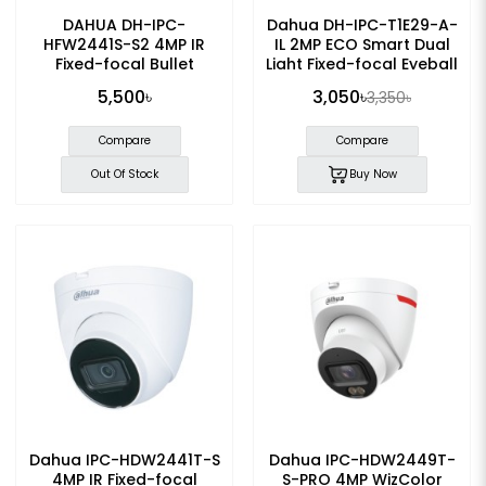
DAHUA DH-IPC-
Dahua DH-IPC-T1E29-A-
HFW2441S-S2 4MP IR
IL 2MP ECO Smart Dual
Fixed-focal Bullet
Light Fixed-focal Eyeball
WizSense IP Camera
IP Camera
5,500৳
3,050৳
3,350৳
Compare
Compare
Out Of Stock
Buy Now
Dahua IPC-HDW2441T-S
Dahua IPC-HDW2449T-
4MP IR Fixed-focal
S-PRO 4MP WizColor