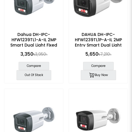
Dahua DH-IPC-
DAHUA DH-IPC-
HFW1239TL1-A-IL 2MP
HFW1239TL1P-A-IL 2MP
Smart Dual Light Fixed
Entry Smart Dual Light
Bullet IP Camera
Fixed-focal Bullet IP
3,350৳
5,650৳
3,950৳
7,210৳
Camera
Compare
Compare
Out Of Stock
Buy Now