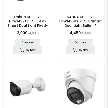
Dahua DH-IPC-
DAHUA DH-IPC-
HFW1439TL1-A-IL 4MP
HFW1439TL1P-A-IL Smart
Smart Dual Light Fixed-
Dual Light Bullet IP
focal IP Bullet Camera
Camera
3,900৳
4,450৳
4,100৳
5,100৳
Compare
Compare
Buy Now
Buy Now