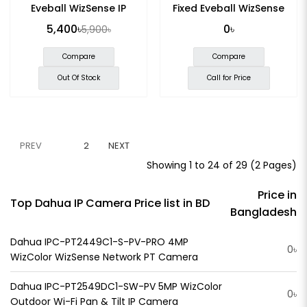
Eyeball WizSense IP
Fixed Eyeball WizSense
Camera
Network Camera
5,400৳
0৳
5,900৳
Compare
Compare
Out Of Stock
Call for Price
PREV
1
2
NEXT
Showing 1 to 24 of 29 (2 Pages)
Price in
Top Dahua IP Camera Price list in BD
Bangladesh
Dahua IPC-PT2449C1-S-PV-PRO 4MP
0৳
WizColor WizSense Network PT Camera
Dahua IPC-PT2549DC1-SW-PV 5MP WizColor
0৳
Outdoor Wi-Fi Pan & Tilt IP Camera