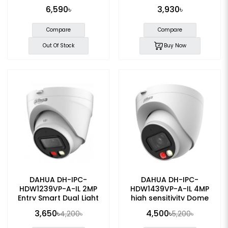
IP Camera
Dome IP Camera
6,590৳
3,930৳
Compare
Compare
Out Of Stock
Buy Now
DAHUA DH-IPC-
DAHUA DH-IPC-
HDW1239VP-A-IL 2MP
HDW1439VP-A-IL 4MP
Entry Smart Dual Light
high sensitivity Dome
Fixed-focal Eyeball IP
POE IP Camera
3,650৳
4,500৳
4,200৳
5,200৳
Camera