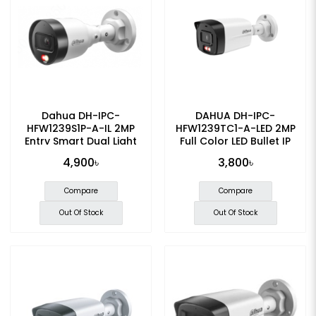
Dahua DH-IPC-
DAHUA DH-IPC-
HFW1239S1P-A-IL 2MP
HFW1239TC1-A-LED 2MP
Entry Smart Dual Light
Full Color LED Bullet IP
Fixed-focal Bullet IP
Camera
4,900৳
3,800৳
Camera
Compare
Compare
Out Of Stock
Out Of Stock