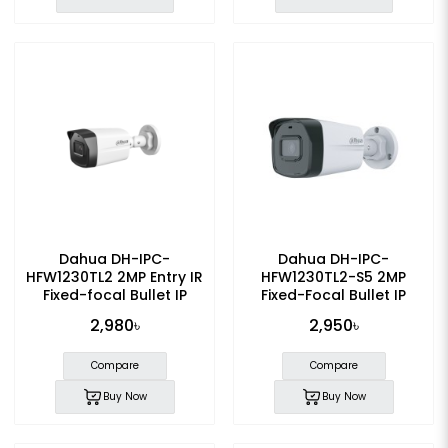
Dahua DH-IPC-
Dahua DH-IPC-
HFW1230TL2 2MP Entry IR
HFW1230TL2-S5 2MP
Fixed-focal Bullet IP
Fixed-Focal Bullet IP
Camera
Camera
2,980৳
2,950৳
Compare
Compare
Buy Now
Buy Now