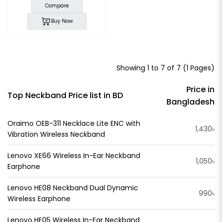
Compare
Buy Now
Showing 1 to 7 of 7 (1 Pages)
Price in
Top Neckband Price list in BD
Bangladesh
Oraimo OEB-311 Necklace Lite ENC with
1,430৳
Vibration Wireless Neckband
Lenovo XE66 Wireless In-Ear Neckband
1,050৳
Earphone
Lenovo HE08 Neckband Dual Dynamic
990৳
Wireless Earphone
Lenovo HE05 Wireless In-Ear Neckband