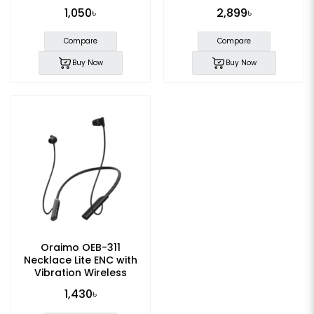
1,050৳
2,899৳
Compare
Compare
Buy Now
Buy Now
Oraimo OEB-311
Necklace Lite ENC with
Vibration Wireless
Neckband
1,430৳