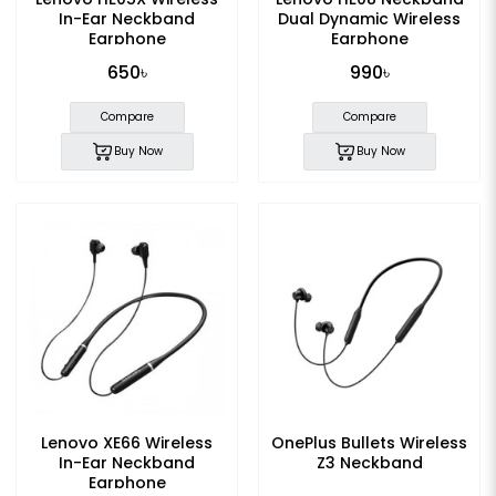
In-Ear Neckband
Dual Dynamic Wireless
Earphone
Earphone
650৳
990৳
Compare
Compare
Buy Now
Buy Now
Lenovo XE66 Wireless
OnePlus Bullets Wireless
In-Ear Neckband
Z3 Neckband
Earphone