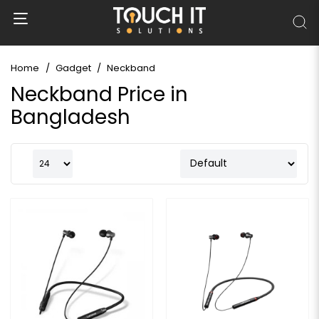
Home
Gadget
Neckband
Neckband Price in
Bangladesh