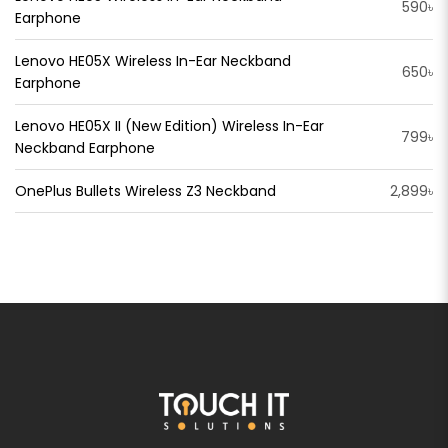
590৳
Earphone
Lenovo HE05X Wireless In-Ear Neckband
650৳
Earphone
Lenovo HE05X II (New Edition) Wireless In-Ear
799৳
Neckband Earphone
OnePlus Bullets Wireless Z3 Neckband
2,899৳