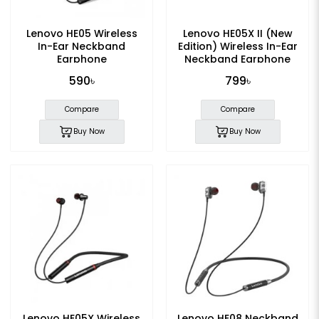
Lenovo HE05 Wireless
Lenovo HE05X II (New
In-Ear Neckband
Edition) Wireless In-Ear
Earphone
Neckband Earphone
590৳
799৳
Compare
Compare
Buy Now
Buy Now
Lenovo HE05X Wireless
Lenovo HE08 Neckband