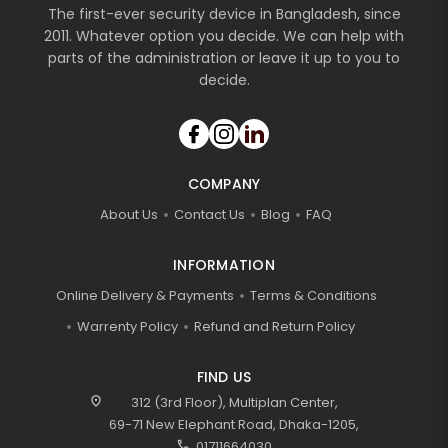
The first-ever security device in Bangladesh, since
2011. Whatever option you decide. We can help with
parts of the administration or leave it up to you to
decide.
COMPANY
About Us
Contact Us
Blog
FAQ
INFORMATION
Online Delivery & Payments
Terms & Conditions
Warrenty Policy
Refund and Return Policy
FIND US
location_on
312 (3rd Floor), Multiplan Center,
69-71 New Elephant Road, Dhaka-1205,
call
01711664030