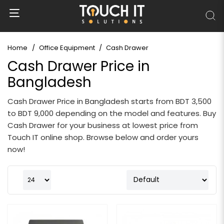
Home
Office Equipment
Cash Drawer
Cash Drawer Price in
Bangladesh
Cash Drawer Price in Bangladesh starts from BDT 3,500
to BDT 9,000 depending on the model and features. Buy
Cash Drawer for your business at lowest price from
Touch IT online shop. Browse below and order yours
now!