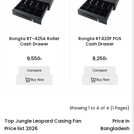
Rongta RT-425A Roller
Rongta RT420F POS
Cash Drawer
Cash Drawer
9,550৳
8,250৳
Compare
Compare
Buy Now
Buy Now
Showing 1 to 4 of 4 (1 Pages)
Top Jungle Leopard Casing Fan
Price in
Price list 2026
Bangladesh