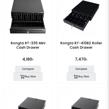
Rongta RT-335 Mini
Rongta RT-410B2 Roller
Cash Drawer
Cash Drawer
4,180৳
7,470৳
Compare
Compare
Buy Now
Buy Now