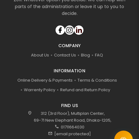
parts of the administration or leave it up to you to
decide.
COMPANY
About Us
Contact Us
Blog
FAQ
INFORMATION
Online Delivery & Payments
Terms & Conditions
Warrenty Policy
Refund and Return Policy
FIND US
location_on
312 (3rd Floor), Multiplan Center,
69-71 New Elephant Road, Dhaka-1205,
call
01711664030
mail
[email protected]