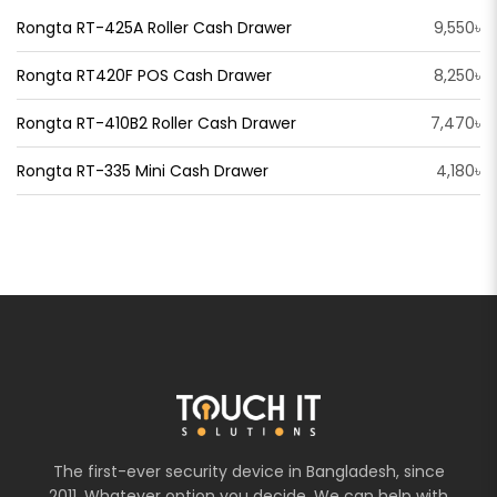
Rongta RT-425A Roller Cash Drawer
9,550৳
Rongta RT420F POS Cash Drawer
8,250৳
Rongta RT-410B2 Roller Cash Drawer
7,470৳
Rongta RT-335 Mini Cash Drawer
4,180৳
The first-ever security device in Bangladesh, since
2011. Whatever option you decide. We can help with