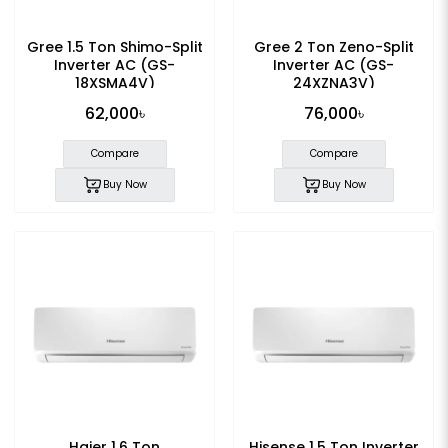
Gree 1.5 Ton Shimo-Split
Gree 2 Ton Zeno-Split
Inverter AC (GS-
Inverter AC (GS-
18XSMA4V)
24XZNA3V)
62,000৳
76,000৳
Compare
Compare
Buy Now
Buy Now
Haier 1.6 Ton
Hisense 1.5 Ton Inverter