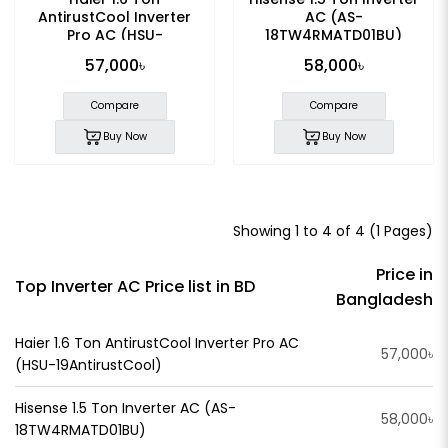
AntirustCool Inverter
AC (AS-
Pro AC (HSU-
18TW4RMATD01BU)
19AntirustCool)
57,000৳
58,000৳
Compare
Compare
Buy Now
Buy Now
Showing 1 to 4 of 4 (1 Pages)
Price in
Top Inverter AC Price list in BD
Bangladesh
Haier 1.6 Ton AntirustCool Inverter Pro AC
57,000৳
(HSU-19AntirustCool)
Hisense 1.5 Ton Inverter AC (AS-
58,000৳
18TW4RMATD01BU)