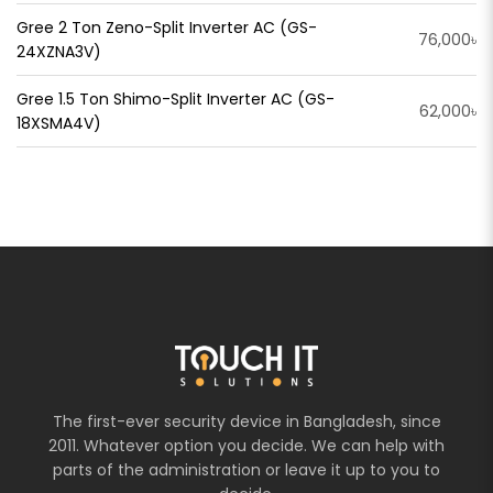
Gree 2 Ton Zeno-Split Inverter AC (GS-
76,000৳
24XZNA3V)
Gree 1.5 Ton Shimo-Split Inverter AC (GS-
62,000৳
18XSMA4V)
The first-ever security device in Bangladesh, since
2011. Whatever option you decide. We can help with
parts of the administration or leave it up to you to