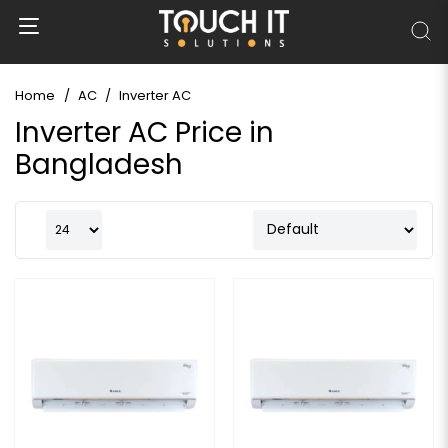
Home
AC
Inverter AC
Inverter AC Price in
Bangladesh