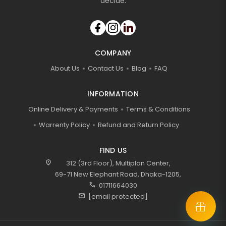
decide.
COMPANY
About Us
Contact Us
Blog
FAQ
INFORMATION
Online Delivery & Payments
Terms & Conditions
Warrenty Policy
Refund and Return Policy
FIND US
location_on
312 (3rd Floor), Multiplan Center,
69-71 New Elephant Road, Dhaka-1205,
call
01711664030
mail
[email protected]