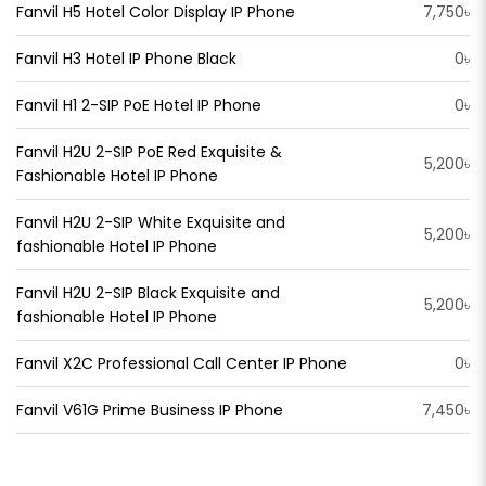
Fanvil H5 Hotel Color Display IP Phone
7,750৳
Fanvil H3 Hotel IP Phone Black
0৳
Fanvil H1 2-SIP PoE Hotel IP Phone
0৳
Fanvil H2U 2-SIP PoE Red Exquisite &
5,200৳
Fashionable Hotel IP Phone
Fanvil H2U 2-SIP White Exquisite and
5,200৳
fashionable Hotel IP Phone
Fanvil H2U 2-SIP Black Exquisite and
5,200৳
fashionable Hotel IP Phone
Fanvil X2C Professional Call Center IP Phone
0৳
Fanvil V61G Prime Business IP Phone
7,450৳