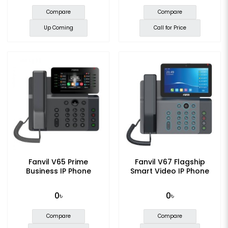
Compare
Compare
Up Coming
Call for Price
Fanvil V65 Prime
Fanvil V67 Flagship
Business IP Phone
Smart Video IP Phone
0৳
0৳
Compare
Compare