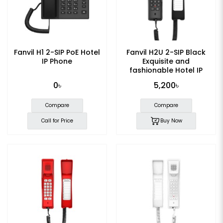
Fanvil H1 2-SIP PoE Hotel
Fanvil H2U 2-SIP Black
IP Phone
Exquisite and
fashionable Hotel IP
Phone
0৳
5,200৳
Compare
Compare
Call for Price
Buy Now