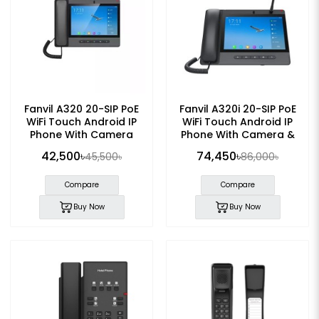
Fanvil A320 20-SIP PoE
Fanvil A320i 20-SIP PoE
WiFi Touch Android IP
WiFi Touch Android IP
Phone With Camera
Phone With Camera &
Mic
42,500৳
74,450৳
45,500৳
86,000৳
Compare
Compare
Buy Now
Buy Now