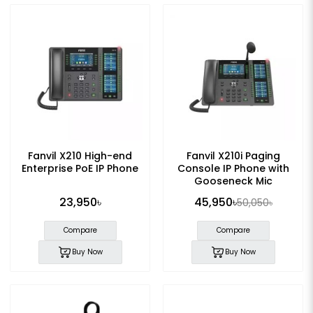
Fanvil X210 High-end
Fanvil X210i Paging
Enterprise PoE IP Phone
Console IP Phone with
Gooseneck Mic
23,950৳
45,950৳
50,050৳
Compare
Compare
Buy Now
Buy Now