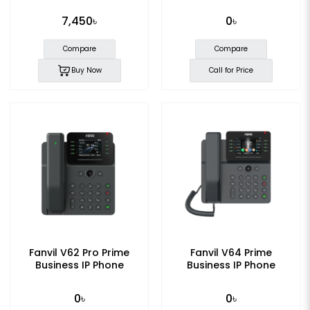
7,450৳
0৳
Compare
Compare
Buy Now
Call for Price
Fanvil V62 Pro Prime
Fanvil V64 Prime
Business IP Phone
Business IP Phone
0৳
0৳