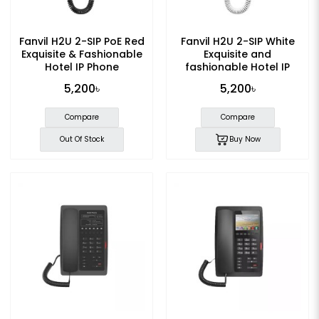
Fanvil H2U 2-SIP PoE Red
Fanvil H2U 2-SIP White
Exquisite & Fashionable
Exquisite and
Hotel IP Phone
fashionable Hotel IP
Phone
5,200৳
5,200৳
Compare
Compare
Out Of Stock
Buy Now