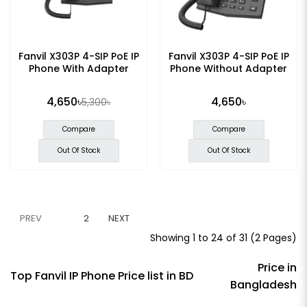
Fanvil X303P 4-SIP PoE IP
Fanvil X303P 4-SIP PoE IP
Phone With Adapter
Phone Without Adapter
4,650৳
4,650৳
5,300৳
Compare
Compare
Out Of Stock
Out Of Stock
PREV
1
2
NEXT
Showing 1 to 24 of 31 (2 Pages)
Price in
Top Fanvil IP Phone Price list in BD
Bangladesh