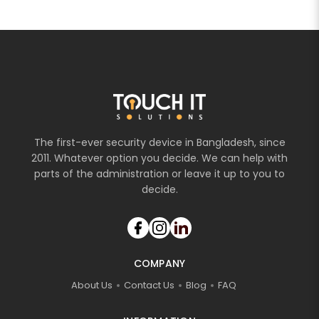
The first-ever security device in Bangladesh, since
2011. Whatever option you decide. We can help with
parts of the administration or leave it up to you to
decide.
COMPANY
About Us
Contact Us
Blog
FAQ