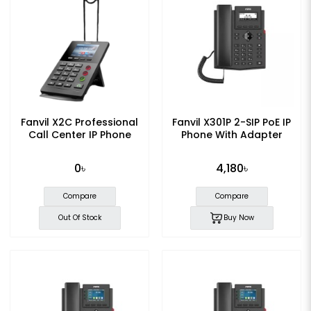
Fanvil X2C Professional
Fanvil X301P 2-SIP PoE IP
Call Center IP Phone
Phone With Adapter
0৳
4,180৳
Compare
Compare
Out Of Stock
Buy Now