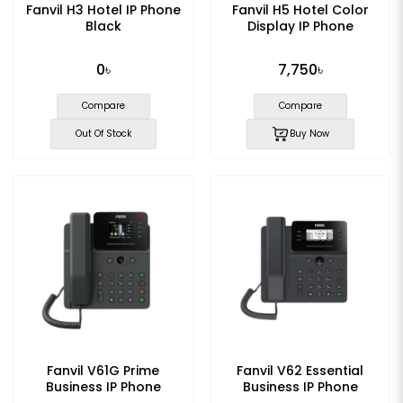
Fanvil H3 Hotel IP Phone
Fanvil H5 Hotel Color
Black
Display IP Phone
0৳
7,750৳
Compare
Compare
Out Of Stock
Buy Now
Fanvil V61G Prime
Fanvil V62 Essential
Business IP Phone
Business IP Phone