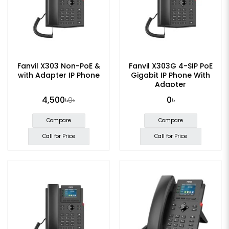
Fanvil X303 Non-PoE &
Fanvil X303G 4-SIP PoE
with Adapter IP Phone
Gigabit IP Phone With
Adapter
4,500৳
0৳
0৳
Compare
Compare
Call for Price
Call for Price