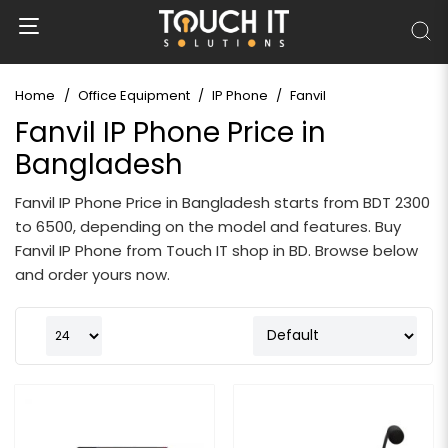
Home
Office Equipment
IP Phone
Fanvil
Fanvil IP Phone Price in
Bangladesh
Fanvil IP Phone Price in Bangladesh starts from BDT 2300
to 6500, depending on the model and features. Buy
Fanvil IP Phone from Touch IT shop in BD. Browse below
and order yours now.