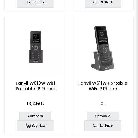
Call for Price
Out Of Stock
Fanvil W610W WiFi
Fanvil W611W Portable
Portable IP Phone
WiFi IP Phone
13,450৳
0৳
Compare
Compare
Buy Now
Call for Price