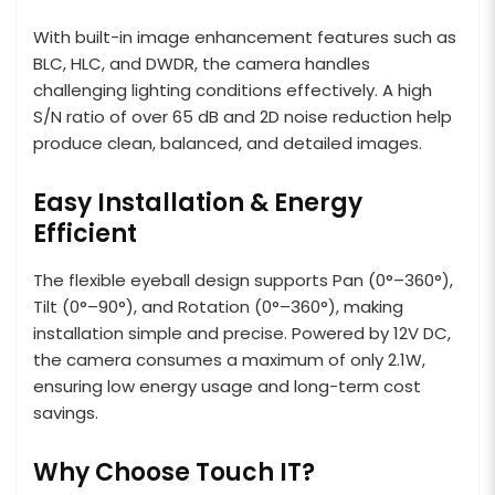
With built-in image enhancement features such as
BLC, HLC, and DWDR, the camera handles
challenging lighting conditions effectively. A high
S/N ratio of over 65 dB and 2D noise reduction help
produce clean, balanced, and detailed images.
Easy Installation & Energy
Efficient
The flexible eyeball design supports Pan (0°–360°),
Tilt (0°–90°), and Rotation (0°–360°), making
installation simple and precise. Powered by 12V DC,
the camera consumes a maximum of only 2.1W,
ensuring low energy usage and long-term cost
savings.
Why Choose Touch IT?