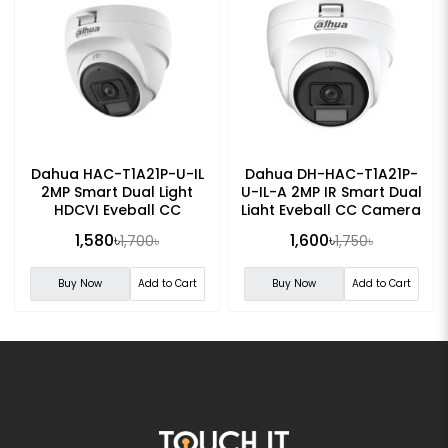
Dahua HAC-T1A21P-U-IL
Dahua DH-HAC-T1A21P-
2MP Smart Dual Light
U-IL-A 2MP IR Smart Dual
HDCVI Eyeball CC
Light Eyeball CC Camera
Camera
1,580৳
1,600৳
1,700৳
1,750৳
Buy Now
Add to Cart
Buy Now
Add to Cart