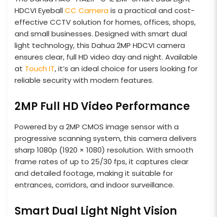
HDCVI Eyeball
CC Camera
is a practical and cost-
effective CCTV solution for homes, offices, shops,
and small businesses. Designed with smart dual
light technology, this Dahua 2MP HDCVI camera
ensures clear, full HD video day and night. Available
at
Touch IT
, it’s an ideal choice for users looking for
reliable security with modern features.
2MP Full HD Video Performance
Powered by a 2MP CMOS image sensor with a
progressive scanning system, this camera delivers
sharp 1080p (1920 × 1080) resolution. With smooth
frame rates of up to 25/30 fps, it captures clear
and detailed footage, making it suitable for
entrances, corridors, and indoor surveillance.
Smart Dual Light Night Vision