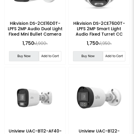
Hikvision DS-2CE16D0T-
Hikvision DS-2CE76D0T-
LPFS 2MP Audio Dual Light
LPFS 2MP Smart Light
Fixed Mini Bullet Camera
Audio Fixed Turret CC
Camera
1,750৳
1,750৳
1,900৳
1,950৳
Buy Now
Add to Cart
Buy Now
Add to Cart
Uniview UAC-B112-AF40-
Uniview UAC-B122-