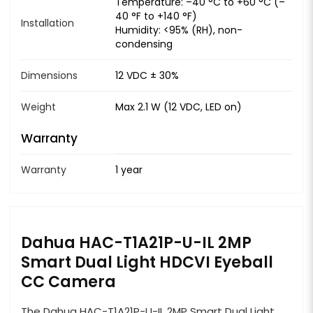
Temperature: –40 °C to +60 °C (–
40 °F to +140 °F)
Installation
Humidity: <95% (RH), non-
condensing
Dimensions
12 VDC ± 30%
Weight
Max 2.1 W (12 VDC, LED on)
Warranty
Warranty
1 year
Dahua HAC-T1A21P-U-IL 2MP
Smart Dual Light HDCVI Eyeball
CC Camera
The Dahua HAC-T1A21P-U-IL 2MP Smart Dual Light