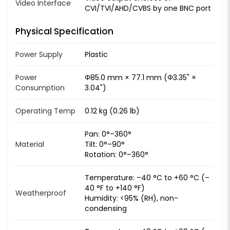
Video Interface
CVI/TVI/AHD/CVBS by one BNC port
Physical Specification
Power Supply
Plastic
Power
Φ85.0 mm × 77.1 mm (Φ3.35" ×
Consumption
3.04")
Operating Temp
0.12 kg (0.26 lb)
Pan: 0°–360°
Material
Tilt: 0°–90°
Rotation: 0°–360°
Temperature: –40 °C to +60 °C (–
40 °F to +140 °F)
Weatherproof
Humidity: <95% (RH), non-
condensing