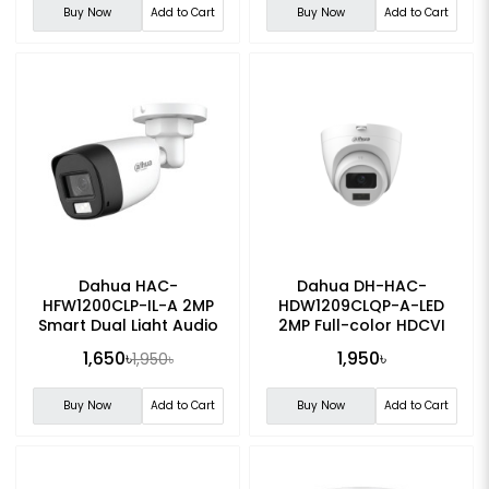
Buy Now
Add to Cart
Buy Now
Add to Cart
Dahua HAC-
Dahua DH-HAC-
HFW1200CLP-IL-A 2MP
HDW1209CLQP-A-LED
Smart Dual Light Audio
2MP Full-color HDCVI
Bullet CC Camera
Dome CC Camera
1,650৳
1,950৳
1,950৳
Buy Now
Add to Cart
Buy Now
Add to Cart