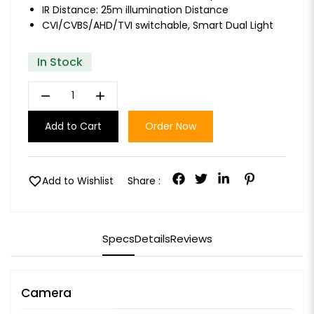
IR Distance: 25m illumination Distance
CVI/CVBS/AHD/TVI switchable, Smart Dual Light
In Stock
remove
add
Add to Cart
Order Now
favorite
Add to Wishlist
Share :
Specs
Details
Reviews
Camera