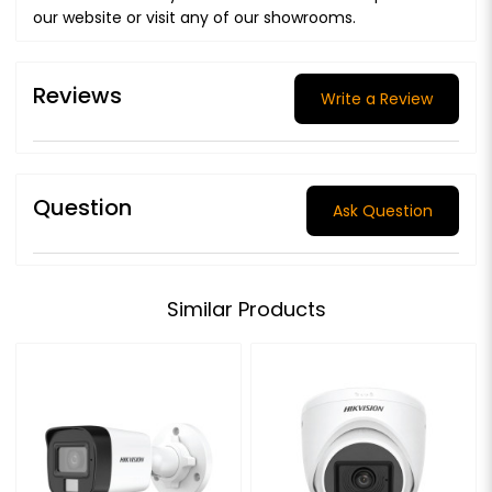
our website or visit any of our showrooms.
Reviews
Write a Review
Question
Ask Question
Similar Products