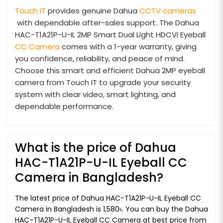
Touch IT
provides genuine Dahua
CCTV cameras
with dependable after-sales support. The Dahua
HAC-T1A21P-U-IL 2MP Smart Dual Light HDCVI Eyeball
CC Camera
comes with a 1-year warranty, giving
you confidence, reliability, and peace of mind.
Choose this smart and efficient Dahua 2MP eyeball
camera from Touch IT to upgrade your security
system with clear video, smart lighting, and
dependable performance.
What is the price of Dahua
HAC-T1A21P-U-IL Eyeball CC
Camera in Bangladesh?
The latest price of Dahua HAC-T1A21P-U-IL Eyeball CC
Camera in Bangladesh is 1,580৳. You can buy the Dahua
HAC-T1A21P-U-IL Eyeball CC Camera at best price from