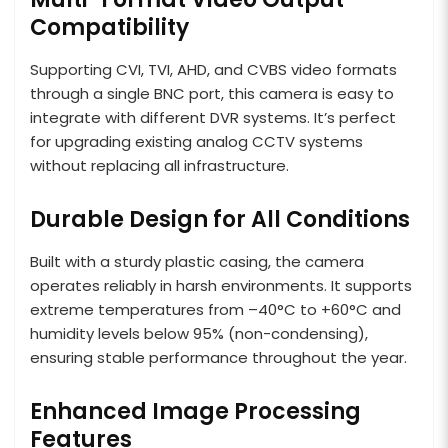
Compatibility
Supporting CVI, TVI, AHD, and CVBS video formats
through a single BNC port, this camera is easy to
integrate with different DVR systems. It’s perfect
for upgrading existing analog CCTV systems
without replacing all infrastructure.
Durable Design for All Conditions
Built with a sturdy plastic casing, the camera
operates reliably in harsh environments. It supports
extreme temperatures from –40°C to +60°C and
humidity levels below 95% (non-condensing),
ensuring stable performance throughout the year.
Enhanced Image Processing
Features