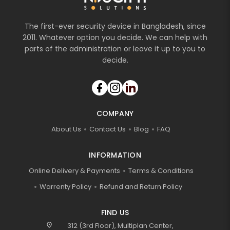
The first-ever security device in Bangladesh, since
2011. Whatever option you decide. We can help with
parts of the administration or leave it up to you to
decide.
COMPANY
About Us
Contact Us
Blog
FAQ
INFORMATION
Online Delivery & Payments
Terms & Conditions
Warrenty Policy
Refund and Return Policy
FIND US
location_on
312 (3rd Floor), Multiplan Center,