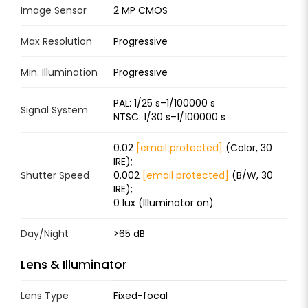
Image Sensor
2 MP CMOS
Max Resolution
Progressive
Min. Illumination
Progressive
PAL: 1/25 s–1/100000 s
Signal System
NTSC: 1/30 s–1/100000 s
0.02
[email protected]
(Color, 30
IRE);
Shutter Speed
0.002
[email protected]
(B/W, 30
IRE);
0 lux (Illuminator on)
Day/Night
>65 dB
Lens & Illuminator
Lens Type
Fixed-focal