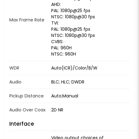
AHD:
PAL: 1080p@25 fps
NTSC: 1080p@30 fps
Max Frame Rate
TVI:
PAL: 1080p@25 fps
NTSC: 1080p@30 fps
CVBS:
PAL: 960H
NTSC: 960H
WDR
Auto(ICR)/Color/B/W
Audio
BLC; HLC; DWDR
Pickup Distance
Auto;Manual
Audio Over Coax
2D NR
Interface
Video output choices of