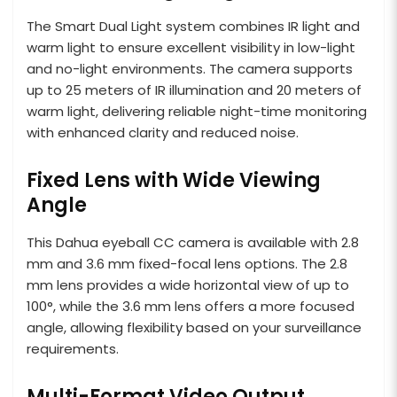
The Smart Dual Light system combines IR light and
warm light to ensure excellent visibility in low-light
and no-light environments. The camera supports
up to 25 meters of IR illumination and 20 meters of
warm light, delivering reliable night-time monitoring
with enhanced clarity and reduced noise.
Fixed Lens with Wide Viewing
Angle
This Dahua eyeball CC camera is available with 2.8
mm and 3.6 mm fixed-focal lens options. The 2.8
mm lens provides a wide horizontal view of up to
100°, while the 3.6 mm lens offers a more focused
angle, allowing flexibility based on your surveillance
requirements.
Multi-Format Video Output