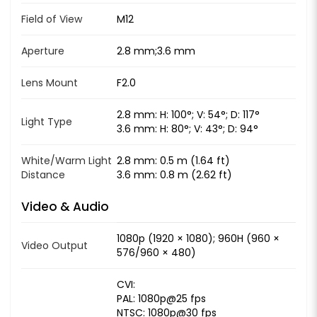
Field of View
M12
Aperture
2.8 mm;3.6 mm
Lens Mount
F2.0
2.8 mm: H: 100°; V: 54°; D: 117°
Light Type
3.6 mm: H: 80°; V: 43°; D: 94°
White/Warm Light
2.8 mm: 0.5 m (1.64 ft)
Distance
3.6 mm: 0.8 m (2.62 ft)
Video & Audio
1080p (1920 × 1080); 960H (960 ×
Video Output
576/960 × 480)
CVI:
PAL: 1080p@25 fps
NTSC: 1080p@30 fps