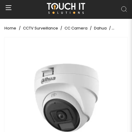
Home
CCTV Surveillance
CC Camera
Dahua
Dahua HAC