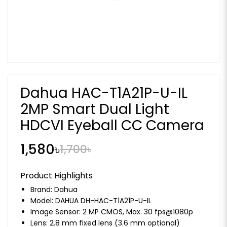
Dahua HAC-T1A21P-U-IL
2MP Smart Dual Light
HDCVI Eyeball CC Camera
1,580৳
1,700৳
Product Highlights
Brand:
Dahua
Model: DAHUA DH-HAC-T1A21P-U-IL
Image Sensor: 2 MP CMOS, Max. 30 fps@1080p
Lens: 2.8 mm fixed lens (3.6 mm optional)