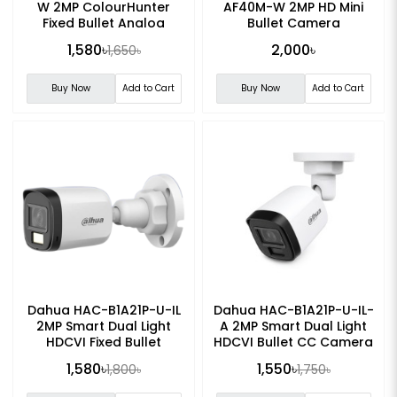
W 2MP ColourHunter
AF40M-W 2MP HD Mini
Fixed Bullet Analog
Bullet Camera
Camera
1,580৳
2,000৳
1,650৳
Buy Now
Add to Cart
Buy Now
Add to Cart
Dahua HAC-B1A21P-U-IL
Dahua HAC-B1A21P-U-IL-
2MP Smart Dual Light
A 2MP Smart Dual Light
HDCVI Fixed Bullet
HDCVI Bullet CC Camera
Camera
1,580৳
1,550৳
1,800৳
1,750৳