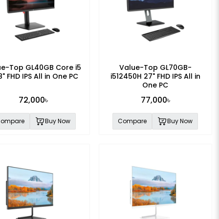
ue-Top GL40GB Core i5
Value-Top GL70GB-
8" FHD IPS All in One PC
i512450H 27" FHD IPS All in
One PC
72,000৳
77,000৳
ompare
Buy Now
Compare
Buy Now