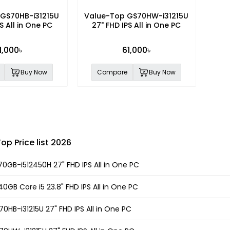
GS70HB-i31215U
Value-Top GS70HW-i31215U
S All in One PC
27" FHD IPS All in One PC
1,000৳
61,000৳
Buy Now
Compare
Buy Now
p Price list 2026
0GB-i512450H 27" FHD IPS All in One PC
GB Core i5 23.8" FHD IPS All in One PC
HB-i31215U 27" FHD IPS All in One PC