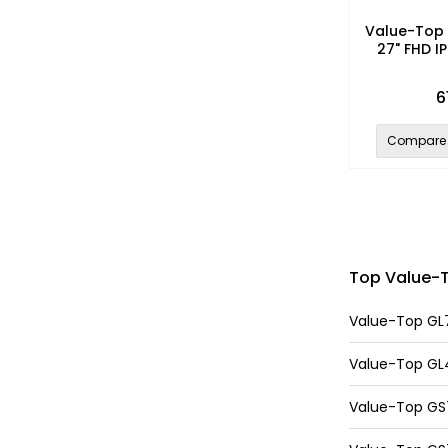
Value-Top 
27" FHD IP
6
Compare
Top Value-To
Value-Top GL7
Value-Top GL40
Value-Top GS70