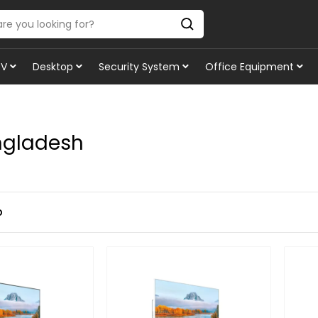
TV
Desktop
Security System
Office Equipment
ngladesh
p