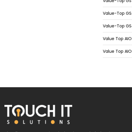
Value-Top GS7
Value-Top GS4
Value-Top GS4
Value Top AIO 
Value Top AIO 