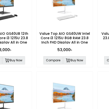
AIO GS40UB 12th
Value Top AIO GS40UW Intel
Val
ore i3 1215U 23.8
Core i3 1215U 8GB RAM 23.8
23.
splay All in One
Inch FHD Display All in One
PC
PC
3,000৳
53,000৳
Buy Now
Compare
Buy Now
C