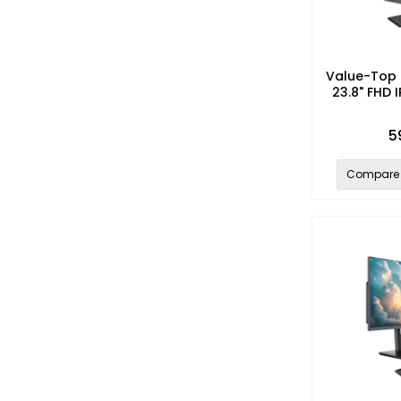
Value-Top 
23.8" FHD I
5
Compare