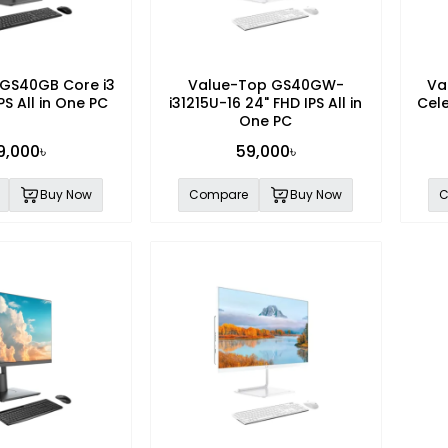
GS40GB Core i3
Value-Top GS40GW-
Va
PS All in One PC
i31215U-16 24" FHD IPS All in
Cele
One PC
9,000৳
59,000৳
Buy Now
Compare
Buy Now
C