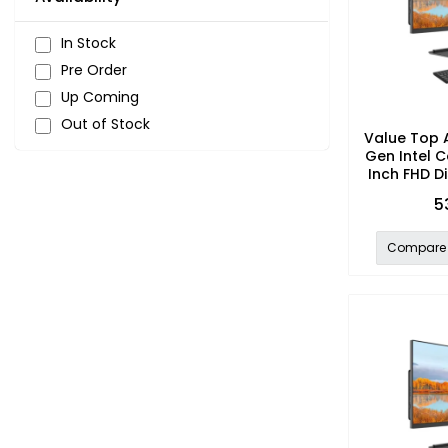
In Stock
Pre Order
Up Coming
Out of Stock
Value Top 
Gen Intel C
Inch FHD Di
5
Compare