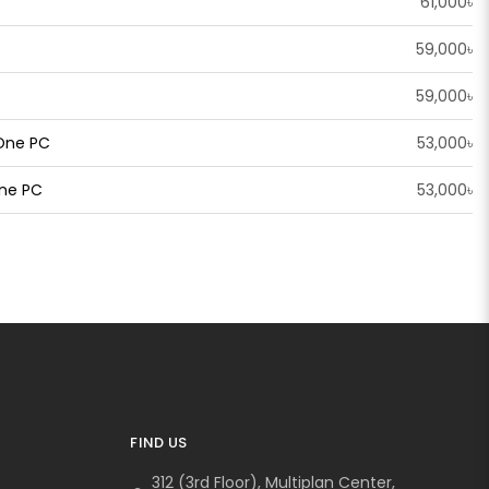
61,000৳
59,000৳
59,000৳
 One PC
53,000৳
One PC
53,000৳
FIND US
312 (3rd Floor), Multiplan Center,