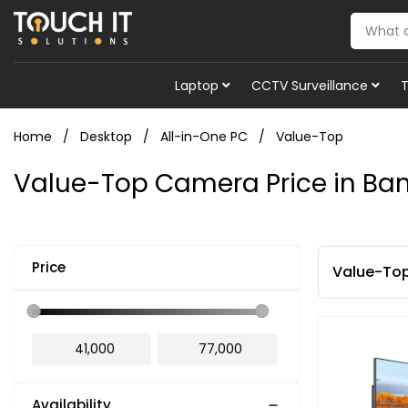
Laptop
CCTV Surveillance
Home
Desktop
All-in-One PC
Value-Top
Value-Top Camera Price in Ba
Price
Value-To
Availability