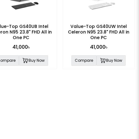
lue-Top GS40UB Intel
Value-Top GS40UW Intel
ron N95 23.8" FHD All in
Celeron N95 23.8" FHD All in
One PC
One PC
41,000৳
41,000৳
ompare
Buy Now
Compare
Buy Now