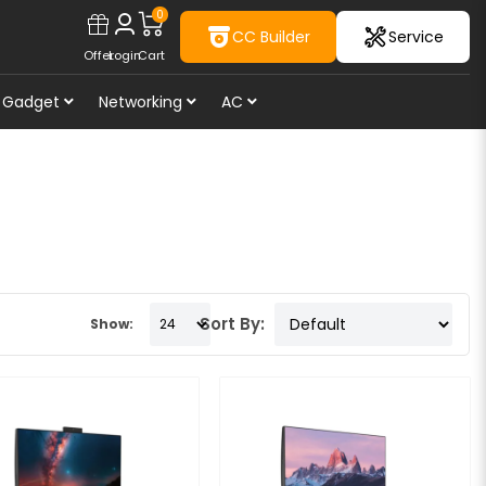
0
CC Builder
Service
Offer
Login
Cart
Gadget
Networking
AC
Sort By:
Show: