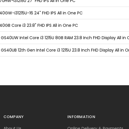
0HW-i31215U 27" FHD IPS All in One PC
0GW-i31215U-16 24" FHD IPS All in One PC
0GB Core i3 23.8" FHD IPS All in One PC
GS40UW Intel Core i3 1215U 8GB RAM 23.8 Inch FHD Display All in
GS40UB 12th Gen Intel Core i3 1215U 23.8 Inch FHD Display All in 
COMPANY
INFORMATION
About Us
Online Delivery & Payments