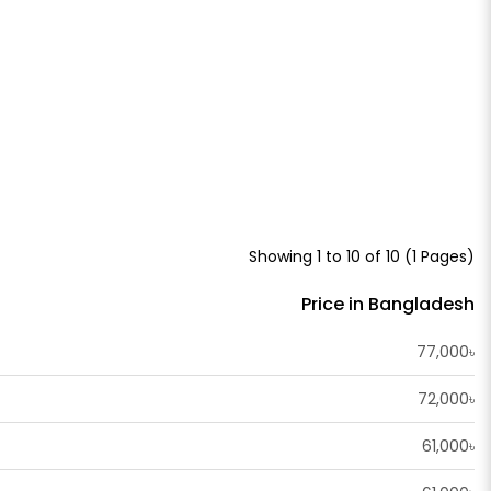
Showing 1 to 10 of 10 (1 Pages)
Price in Bangladesh
77,000৳
72,000৳
61,000৳