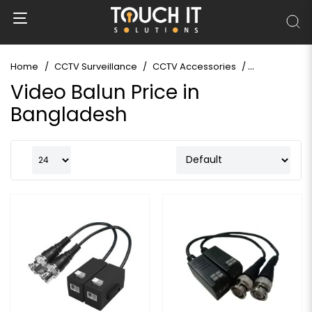
Home
CCTV Surveillance
CCTV Accessories
Video Balun
Video Balun Price in
Bangladesh