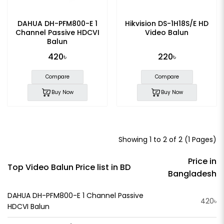
DAHUA DH-PFM800-E 1
Hikvision DS-1H18S/E HD
Channel Passive HDCVI
Video Balun
Balun
420৳
220৳
Compare
Compare
Buy Now
Buy Now
Showing 1 to 2 of 2 (1 Pages)
Price in
Top Video Balun Price list in BD
Bangladesh
DAHUA DH-PFM800-E 1 Channel Passive
420৳
HDCVI Balun