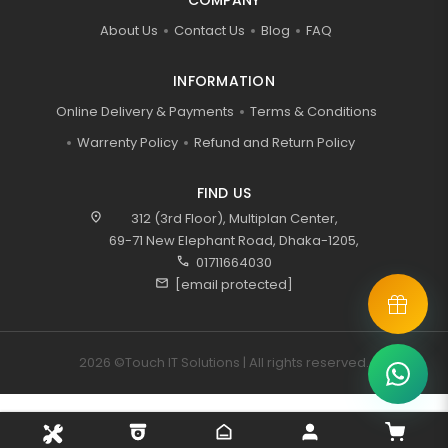
COMPANY
About Us
Contact Us
Blog
FAQ
INFORMATION
Online Delivery & Payments
Terms & Conditions
Warrenty Policy
Refund and Return Policy
FIND US
location_on
312 (3rd Floor), Multiplan Center,
69-71 New Elephant Road, Dhaka-1205,
call
01711664030
mail
[email protected]
2026 ©Touch IT Solutions | All rights reserved.