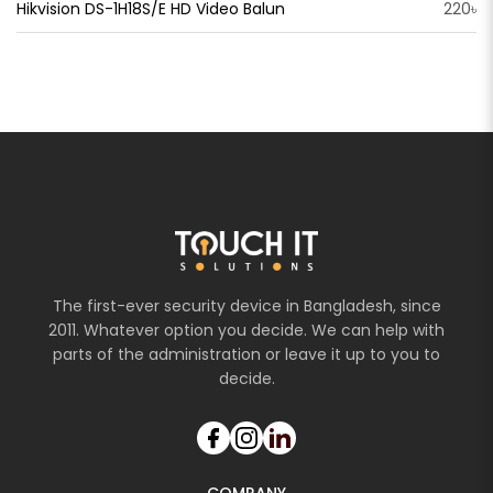
Hikvision DS-1H18S/E HD Video Balun
220৳
The first-ever security device in Bangladesh, since
2011. Whatever option you decide. We can help with
parts of the administration or leave it up to you to
decide.