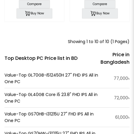
Compare
Compare
Buy Now
Buy Now
Showing 1 to 10 of 10 (1 Pages)
Price in
Top Desktop PC Price list in BD
Bangladesh
Value-Top GL70GB-i512450H 27" FHD IPS All in
77,000৳
One PC
Value-Top GL40GB Core i5 23.8" FHD IPS All in
72,000৳
One PC
Value-Top GS70HB-i31215U 27" FHD IPS All in
61,000৳
One PC
Value-Top GS70HW-i31215U 27" FHD IPS All in