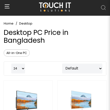
Home
Desktop
Desktop PC Price in
Bangladesh
All-in-One PC