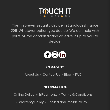
The first-ever security device in Bangladesh, since
2011. Whatever option you decide. We can help with
parts of the administration or leave it up to you to
decide.
COMPANY
About Us
Contact Us
Blog
FAQ
INFORMATION
Online Delivery & Payments
Terms & Conditions
Warrenty Policy
Refund and Return Policy