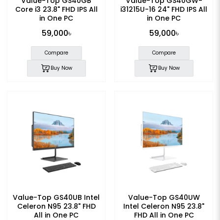
Value-Top GS40GB
Value-Top GS40GW-
Core i3 23.8" FHD IPS All
i31215U-16 24" FHD IPS All
in One PC
in One PC
59,000৳
59,000৳
Compare
Compare
Buy Now
Buy Now
Value-Top GS40UB Intel
Value-Top GS40UW
Celeron N95 23.8" FHD
Intel Celeron N95 23.8"
All in One PC
FHD All in One PC