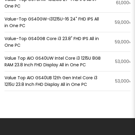
61,000৳
One PC
Value-Top GS40GW-i31215U-16 24" FHD IPS All
59,000৳
in One PC
Value-Top GS40GB Core i3 23.8" FHD IPS All in
59,000৳
One PC
Value Top AIO GS40UW Intel Core i3 1215U 8GB
53,000৳
RAM 23.8 Inch FHD Display All in One PC
Value Top AIO GS40UB 12th Gen Intel Core i3
53,000৳
1215U 23.8 Inch FHD Display All in One PC