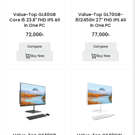
Value-Top GL40GB
Value-Top GL70GB-
Core i5 23.8" FHD IPS All
i512450H 27" FHD IPS All
in One PC
in One PC
72,000৳
77,000৳
Compare
Compare
Buy Now
Buy Now