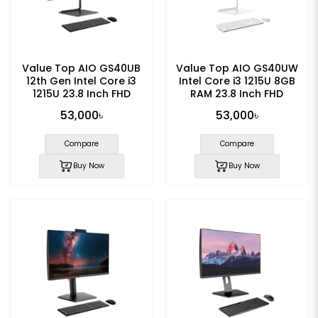
Value Top AIO GS40UB
Value Top AIO GS40UW
12th Gen Intel Core i3
Intel Core i3 1215U 8GB
1215U 23.8 Inch FHD
RAM 23.8 Inch FHD
Display All in One PC
Display All in One PC
53,000৳
53,000৳
Compare
Compare
Buy Now
Buy Now