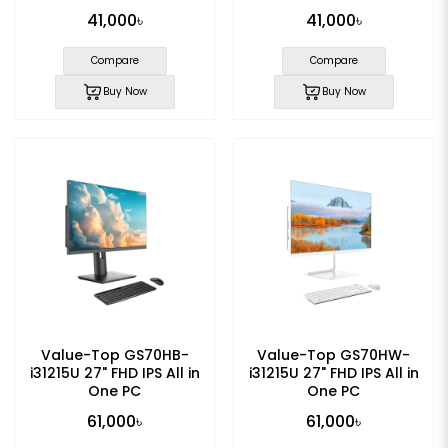
41,000৳
41,000৳
Compare
Compare
Buy Now
Buy Now
Value-Top GS70HB-
Value-Top GS70HW-
i31215U 27" FHD IPS All in
i31215U 27" FHD IPS All in
One PC
One PC
61,000৳
61,000৳