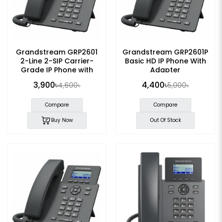
Grandstream GRP2601
Grandstream GRP2601P
2-Line 2-SIP Carrier-
Basic HD IP Phone With
Grade IP Phone with
Adapter
Adapter
3,900৳
4,400৳
4,600৳
5,000৳
Compare
Compare
Buy Now
Out Of Stock