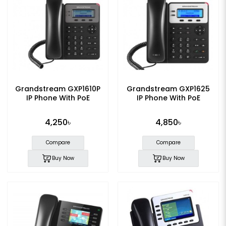
Grandstream GXP1610P
Grandstream GXP1625
IP Phone With PoE
IP Phone With PoE
4,250৳
4,850৳
Compare
Compare
Buy Now
Buy Now