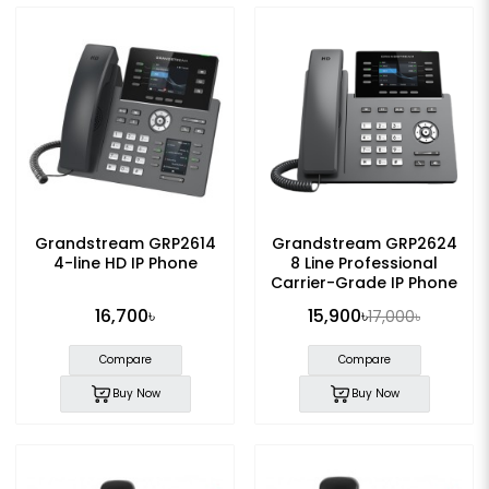
Grandstream GRP2614
Grandstream GRP2624
4-line HD IP Phone
8 Line Professional
Carrier-Grade IP Phone
with Adapter
16,700৳
15,900৳
17,000৳
Compare
Compare
Buy Now
Buy Now