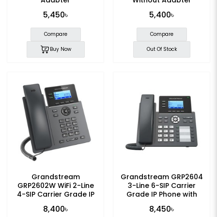
5,450৳
5,400৳
Compare
Compare
Buy Now
Out Of Stock
Grandstream
Grandstream GRP2604
GRP2602W WiFi 2-Line
3-Line 6-SIP Carrier
4-SIP Carrier Grade IP
Grade IP Phone with
Phone
Adapter
8,400৳
8,450৳