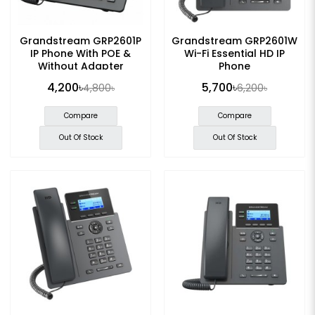
Grandstream GRP2601P
Grandstream GRP2601W
IP Phone With POE &
Wi-Fi Essential HD IP
Without Adapter
Phone
4,200৳
5,700৳
4,800৳
6,200৳
Compare
Compare
Out Of Stock
Out Of Stock