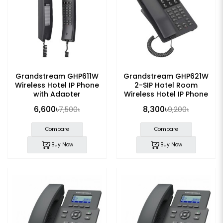
Grandstream GHP611W
Grandstream GHP621W
Wireless Hotel IP Phone
2-SIP Hotel Room
with Adapter
Wireless Hotel IP Phone
6,600৳
8,300৳
7,500৳
9,200৳
Compare
Compare
Buy Now
Buy Now