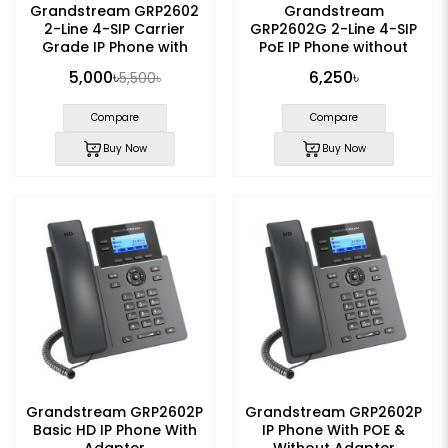
Grandstream GRP2602
Grandstream
2-Line 4-SIP Carrier
GRP2602G 2-Line 4-SIP
Grade IP Phone with
PoE IP Phone without
Adapter
Adapter
5,000৳
6,250৳
5,500৳
Compare
Compare
Buy Now
Buy Now
Grandstream GRP2602P
Grandstream GRP2602P
Basic HD IP Phone With
IP Phone With POE &
Adapter
Without Adapter