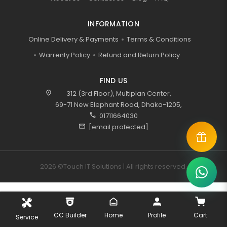
INFORMATION
Online Delivery & Payments
Terms & Conditions
Warrenty Policy
Refund and Return Policy
FIND US
location_on
312 (3rd Floor), Multiplan Center,
69-71 New Elephant Road, Dhaka-1205,
call
01711664030
mail
[email protected]
2026 ©Touch IT Solutions | All rights reserved.
CC Builder
Home
Profile
Cart
Service