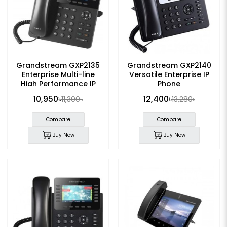
Grandstream GXP2135
Grandstream GXP2140
Enterprise Multi-line
Versatile Enterprise IP
High Performance IP
Phone
Phone
10,950৳
12,400৳
11,300৳
13,280৳
Compare
Compare
Buy Now
Buy Now