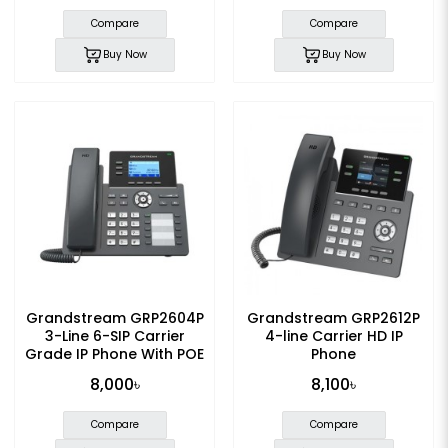
Compare
Compare
Buy Now
Buy Now
Grandstream GRP2604P
Grandstream GRP2612P
3-Line 6-SIP Carrier
4-line Carrier HD IP
Grade IP Phone With POE
Phone
8,000৳
8,100৳
Compare
Compare