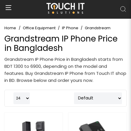
Home
Office Equipment
IP Phone
Grandstream
Grandstream IP Phone Price
in Bangladesh
Grandstream IP Phone Price in Bangladesh starts from
BDT 1300 to 6900, depending on the model and
features. Buy Grandstream IP Phone from Touch IT shop
in BD. Browse below and order yours now.