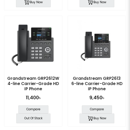
Buy Now
Buy Now
Grandstream GRP2612W
Grandstream GRP2613
4-line Carrier-Grade HD
6-line Carrier-Grade HD
IP Phone
IP Phone
11,400৳
9,450৳
Compare
Compare
Out Of Stock
Buy Now