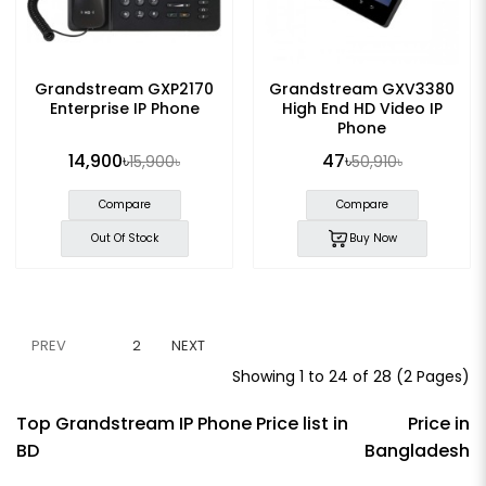
Grandstream GXP2170
Grandstream GXV3380
Enterprise IP Phone
High End HD Video IP
Phone
14,900৳
47৳
15,900৳
50,910৳
Compare
Compare
Out Of Stock
Buy Now
PREV
1
2
NEXT
Showing 1 to 24 of 28 (2 Pages)
Top Grandstream IP Phone Price list in
Price in
BD
Bangladesh