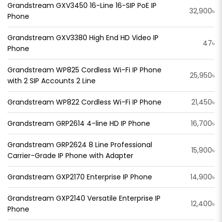
Grandstream GXV3450 16-Line 16-SIP PoE IP
32,900৳
Phone
Grandstream GXV3380 High End HD Video IP
47৳
Phone
Grandstream WP825 Cordless Wi-Fi IP Phone
25,950৳
with 2 SIP Accounts 2 Line
Grandstream WP822 Cordless Wi-Fi IP Phone
21,450৳
Grandstream GRP2614 4-line HD IP Phone
16,700৳
Grandstream GRP2624 8 Line Professional
15,900৳
Carrier-Grade IP Phone with Adapter
Grandstream GXP2170 Enterprise IP Phone
14,900৳
Grandstream GXP2140 Versatile Enterprise IP
12,400৳
Phone