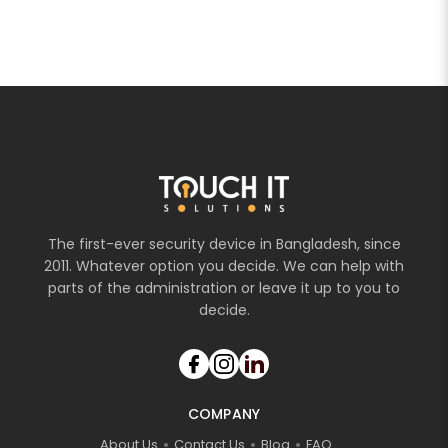
The first-ever security device in Bangladesh, since
2011. Whatever option you decide. We can help with
parts of the administration or leave it up to you to
decide.
COMPANY
About Us
Contact Us
Blog
FAQ