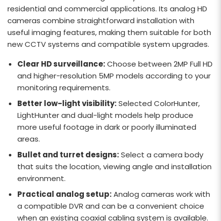
residential and commercial applications. Its analog HD
cameras combine straightforward installation with
useful imaging features, making them suitable for both
new CCTV systems and compatible system upgrades.
Clear HD surveillance:
Choose between 2MP Full HD
and higher-resolution 5MP models according to your
monitoring requirements.
Better low-light visibility:
Selected ColorHunter,
LightHunter and dual-light models help produce
more useful footage in dark or poorly illuminated
areas.
Bullet and turret designs:
Select a camera body
that suits the location, viewing angle and installation
environment.
Practical analog setup:
Analog cameras work with
a compatible DVR and can be a convenient choice
when an existing coaxial cabling system is available.