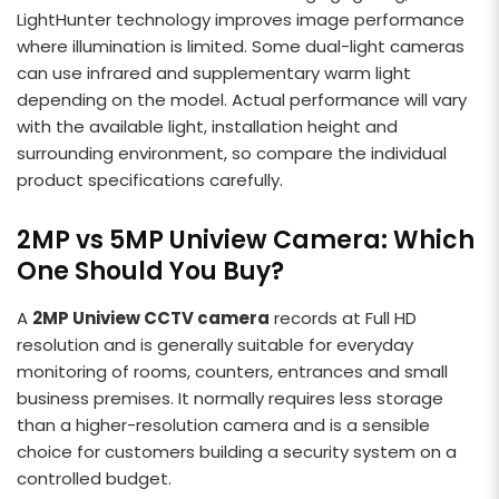
LightHunter technology improves image performance
where illumination is limited. Some dual-light cameras
can use infrared and supplementary warm light
depending on the model. Actual performance will vary
with the available light, installation height and
surrounding environment, so compare the individual
product specifications carefully.
2MP vs 5MP Uniview Camera: Which
One Should You Buy?
A
2MP Uniview CCTV camera
records at Full HD
resolution and is generally suitable for everyday
monitoring of rooms, counters, entrances and small
business premises. It normally requires less storage
than a higher-resolution camera and is a sensible
choice for customers building a security system on a
controlled budget.