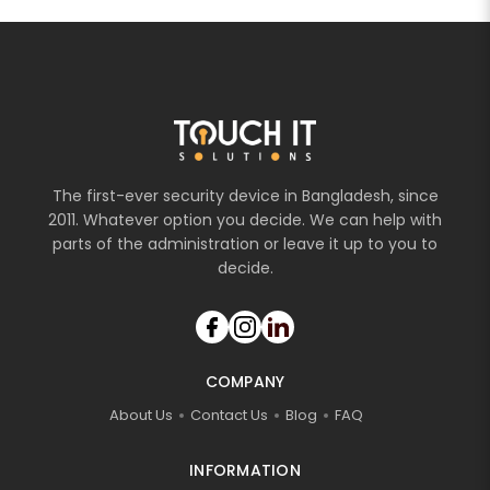
The first-ever security device in Bangladesh, since
2011. Whatever option you decide. We can help with
parts of the administration or leave it up to you to
decide.
COMPANY
About Us
Contact Us
Blog
FAQ
INFORMATION