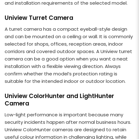
and installation requirements of the selected model.
Uniview Turret Camera
A turret camera has a compact eyeball-style design
and can be mounted on a ceiling or wall. It is commonly
selected for shops, offices, reception areas, indoor
corridors and covered outdoor spaces. A Uniview turret
camera can be a good option when you want a neat
installation with a flexible viewing direction. Always
confirm whether the model’s protection rating is
suitable for the intended indoor or outdoor location.
Uniview ColorHunter and LightHunter
Camera
Low-light performance is important because many
security incidents happen after normal business hours.
Uniview ColorHunter cameras are designed to retain
useful colour information in challenging lighting, while