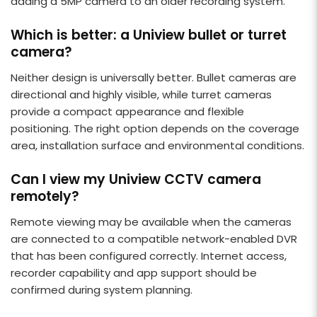
adding a 5MP camera to an older recording system.
Which is better: a Uniview bullet or turret
camera?
Neither design is universally better. Bullet cameras are
directional and highly visible, while turret cameras
provide a compact appearance and flexible
positioning. The right option depends on the coverage
area, installation surface and environmental conditions.
Can I view my Uniview CCTV camera
remotely?
Remote viewing may be available when the cameras
are connected to a compatible network-enabled DVR
that has been configured correctly. Internet access,
recorder capability and app support should be
confirmed during system planning.