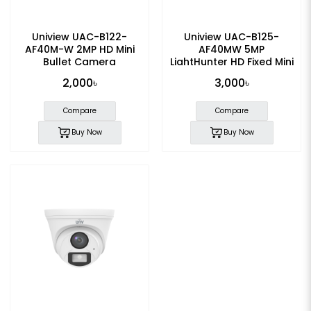
Uniview UAC-B122-
Uniview UAC-B125-
AF40M-W 2MP HD Mini
AF40MW 5MP
Bullet Camera
LightHunter HD Fixed Mini
Bullet Analog Camera
2,000৳
3,000৳
Compare
Compare
Buy Now
Buy Now