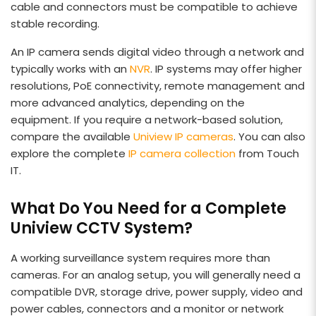
cable and connectors must be compatible to achieve
stable recording.
An IP camera sends digital video through a network and
typically works with an
NVR
. IP systems may offer higher
resolutions, PoE connectivity, remote management and
more advanced analytics, depending on the
equipment. If you require a network-based solution,
compare the available
Uniview IP cameras
. You can also
explore the complete
IP camera collection
from Touch
IT.
What Do You Need for a Complete
Uniview CCTV System?
A working surveillance system requires more than
cameras. For an analog setup, you will generally need a
compatible DVR, storage drive, power supply, video and
power cables, connectors and a monitor or network