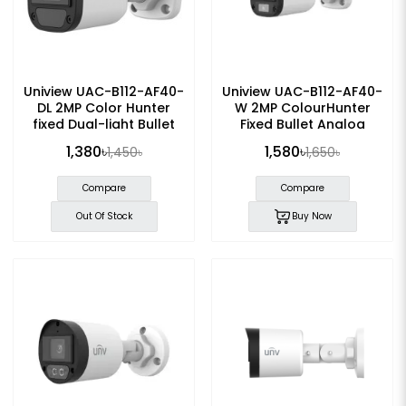
Uniview UAC-B112-AF40-
Uniview UAC-B112-AF40-
DL 2MP Color Hunter
W 2MP ColourHunter
fixed Dual-light Bullet
Fixed Bullet Analog
Analog Camera
Camera
1,380৳
1,580৳
1,450৳
1,650৳
Compare
Compare
Out Of Stock
Buy Now