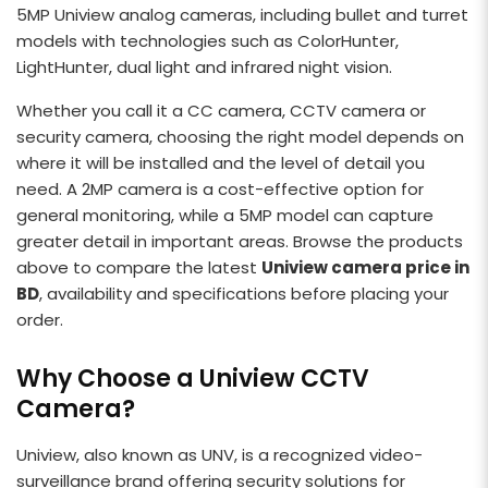
5MP Uniview analog cameras, including bullet and turret
models with technologies such as ColorHunter,
LightHunter, dual light and infrared night vision.
Whether you call it a CC camera, CCTV camera or
security camera, choosing the right model depends on
where it will be installed and the level of detail you
need. A 2MP camera is a cost-effective option for
general monitoring, while a 5MP model can capture
greater detail in important areas. Browse the products
above to compare the latest
Uniview camera price in
BD
, availability and specifications before placing your
order.
Why Choose a Uniview CCTV
Camera?
Uniview, also known as UNV, is a recognized video-
surveillance brand offering security solutions for