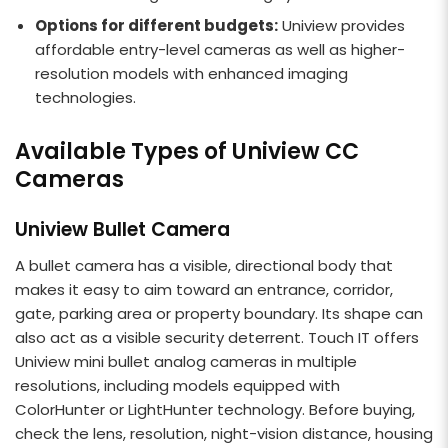
Options for different budgets:
Uniview provides
affordable entry-level cameras as well as higher-
resolution models with enhanced imaging
technologies.
Available Types of Uniview CC
Cameras
Uniview Bullet Camera
A bullet camera has a visible, directional body that
makes it easy to aim toward an entrance, corridor,
gate, parking area or property boundary. Its shape can
also act as a visible security deterrent. Touch IT offers
Uniview mini bullet analog cameras in multiple
resolutions, including models equipped with
ColorHunter or LightHunter technology. Before buying,
check the lens, resolution, night-vision distance, housing