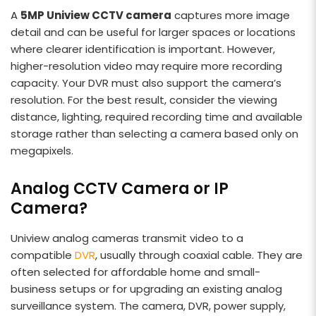
A
5MP Uniview CCTV camera
captures more image
detail and can be useful for larger spaces or locations
where clearer identification is important. However,
higher-resolution video may require more recording
capacity. Your DVR must also support the camera’s
resolution. For the best result, consider the viewing
distance, lighting, required recording time and available
storage rather than selecting a camera based only on
megapixels.
Analog CCTV Camera or IP
Camera?
Uniview analog cameras transmit video to a
compatible
DVR
, usually through coaxial cable. They are
often selected for affordable home and small-
business setups or for upgrading an existing analog
surveillance system. The camera, DVR, power supply,