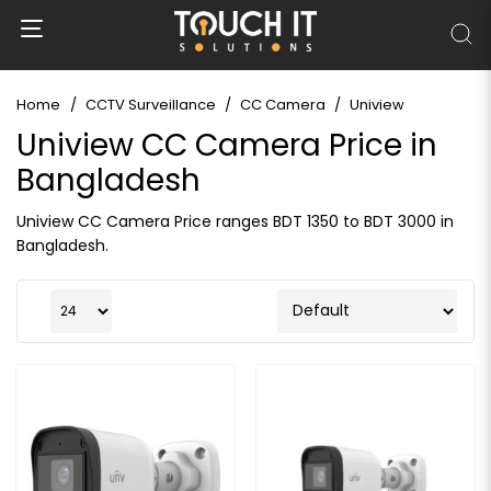
Home
CCTV Surveillance
CC Camera
Uniview
Uniview CC Camera Price in
Bangladesh
Uniview CC Camera Price ranges BDT 1350 to BDT 3000 in
Bangladesh.