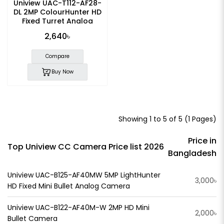
Uniview UAC-T112-AF28-
DL 2MP ColourHunter HD
Fixed Turret Analog
Camera
2,640৳
Compare
Buy Now
Showing 1 to 5 of 5 (1 Pages)
Price in
Top Uniview CC Camera Price list 2026
Bangladesh
Uniview UAC-B125-AF40MW 5MP LightHunter
3,000৳
HD Fixed Mini Bullet Analog Camera
Uniview UAC-B122-AF40M-W 2MP HD Mini
2,000৳
Bullet Camera