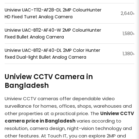
Uniview UAC-T112-AF28-DL 2MP ColourHunter
2,640৳
HD Fixed Turret Analog Camera
Uniview UAC-B112-AF40-W 2MP ColourHunter
1,580৳
Fixed Bullet Analog Camera
Uniview UAC-B112-AF40-DL 2MP Color Hunter
1,380৳
fixed Dual-light Bullet Analog Camera
Uniview CCTV Camera in
Bangladesh
Uniview CCTV cameras offer dependable video
surveillance for homes, offices, shops, warehouses and
other properties at a practical price. The
Uniview CCTV
camera price in Bangladesh
varies according to
resolution, camera design, night-vision technology and
other features. At Touch IT, you can explore 2MP and