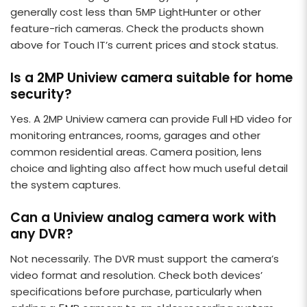
generally cost less than 5MP LightHunter or other
feature-rich cameras. Check the products shown
above for Touch IT’s current prices and stock status.
Is a 2MP Uniview camera suitable for home
security?
Yes. A 2MP Uniview camera can provide Full HD video for
monitoring entrances, rooms, garages and other
common residential areas. Camera position, lens
choice and lighting also affect how much useful detail
the system captures.
Can a Uniview analog camera work with
any DVR?
Not necessarily. The DVR must support the camera’s
video format and resolution. Check both devices’
specifications before purchase, particularly when