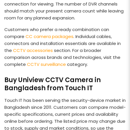
connection for viewing. The number of DVR channels
should match your present camera count while leaving
room for any planned expansion.
Customers who prefer a ready combination can
compare
CC camera packages
. Individual cables,
connectors and installation essentials are available in
the
CCTV accessories
section. For a broader
comparison across brands and technologies, visit the
complete
CCTV surveillance
category.
Buy Uniview CCTV Camera in
Bangladesh from Touch IT
Touch IT has been serving the security-device market in
Bangladesh since 2011. Customers can compare model-
specific specifications, current prices and availability
online before ordering. The listed price may change due
to stock, supply and market conditions, so use the