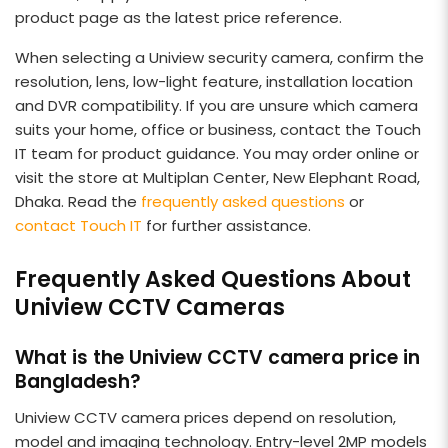
product page as the latest price reference.
When selecting a Uniview security camera, confirm the
resolution, lens, low-light feature, installation location
and DVR compatibility. If you are unsure which camera
suits your home, office or business, contact the Touch
IT team for product guidance. You may order online or
visit the store at Multiplan Center, New Elephant Road,
Dhaka. Read the
frequently asked questions
or
contact Touch IT
for further assistance.
Frequently Asked Questions About
Uniview CCTV Cameras
What is the Uniview CCTV camera price in
Bangladesh?
Uniview CCTV camera prices depend on resolution,
model and imaging technology. Entry-level 2MP models