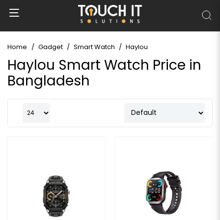
Home
Gadget
Smart Watch
Haylou
Haylou Smart Watch Price in
Bangladesh