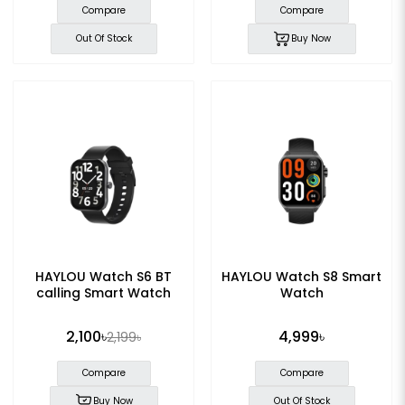
Compare
Compare
Out Of Stock
Buy Now
HAYLOU Watch S6 BT
HAYLOU Watch S8 Smart
calling Smart Watch
Watch
2,100৳
4,999৳
2,199৳
Compare
Compare
Buy Now
Out Of Stock