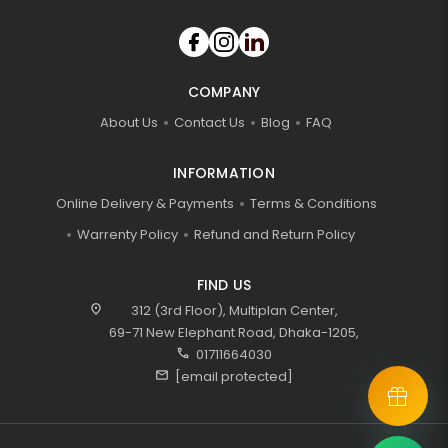
COMPANY
About Us
Contact Us
Blog
FAQ
INFORMATION
Online Delivery & Payments
Terms & Conditions
Warrenty Policy
Refund and Return Policy
FIND US
location_on
312 (3rd Floor), Multiplan Center,
69-71 New Elephant Road, Dhaka-1205,
call
01711664030
mail
[email protected]