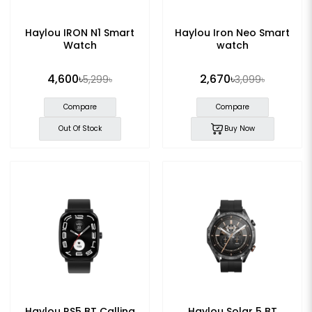
Haylou IRON N1 Smart
Haylou Iron Neo Smart
Watch
watch
4,600৳
2,670৳
5,299৳
3,099৳
Compare
Compare
Out Of Stock
Buy Now
Haylou RS5 BT Calling
Haylou Solar 5 BT