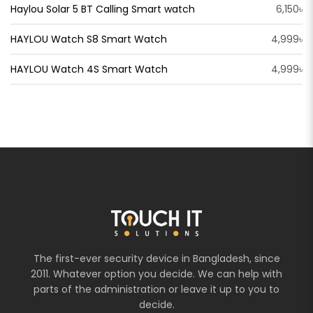
Haylou Solar 5 BT Calling Smart watch
6,150৳
HAYLOU Watch S8 Smart Watch
4,999৳
HAYLOU Watch 4S Smart Watch
4,999৳
The first-ever security device in Bangladesh, since
2011. Whatever option you decide. We can help with
parts of the administration or leave it up to you to
decide.