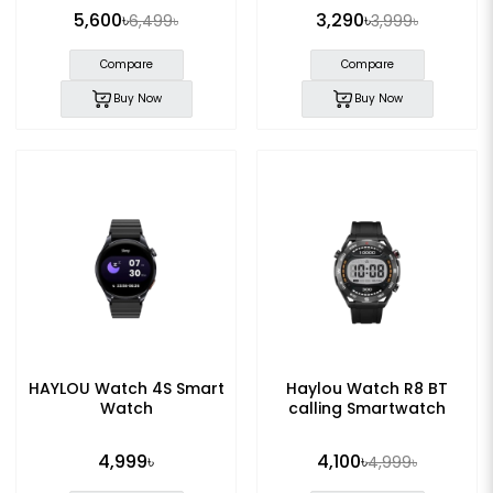
5,600৳
3,290৳
6,499৳
3,999৳
Compare
Compare
Buy Now
Buy Now
HAYLOU Watch 4S Smart
Haylou Watch R8 BT
Watch
calling Smartwatch
4,999৳
4,100৳
4,999৳