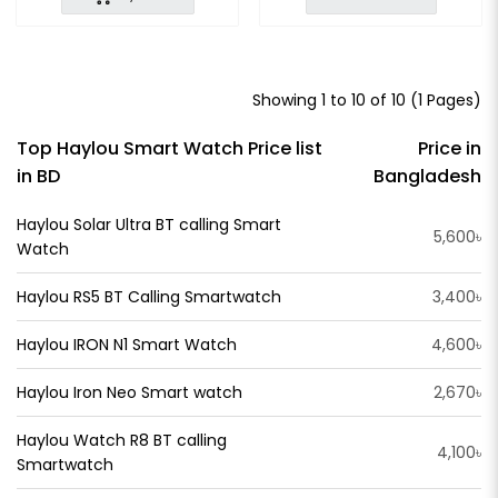
Showing 1 to 10 of 10 (1 Pages)
Top Haylou Smart Watch Price list
Price in
in BD
Bangladesh
Haylou Solar Ultra BT calling Smart
5,600৳
Watch
Haylou RS5 BT Calling Smartwatch
3,400৳
Haylou IRON N1 Smart Watch
4,600৳
Haylou Iron Neo Smart watch
2,670৳
Haylou Watch R8 BT calling
4,100৳
Smartwatch