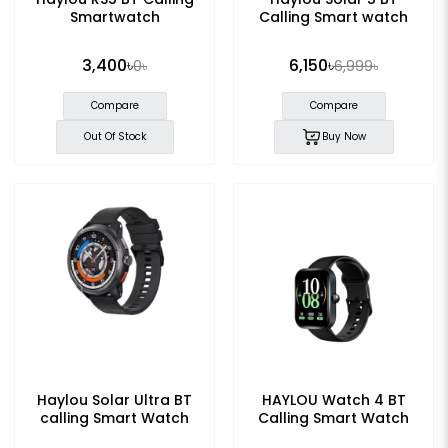
Smartwatch
Calling Smart watch
3,400৳
6,150৳
0৳
6,999৳
Compare
Compare
Out Of Stock
Buy Now
Haylou Solar Ultra BT
HAYLOU Watch 4 BT
calling Smart Watch
Calling Smart Watch