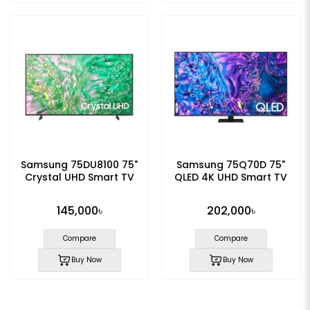
Samsung 75DU8100 75"
Samsung 75Q70D 75"
Crystal UHD Smart TV
QLED 4K UHD Smart TV
145,000৳
202,000৳
Compare
Compare
Buy Now
Buy Now