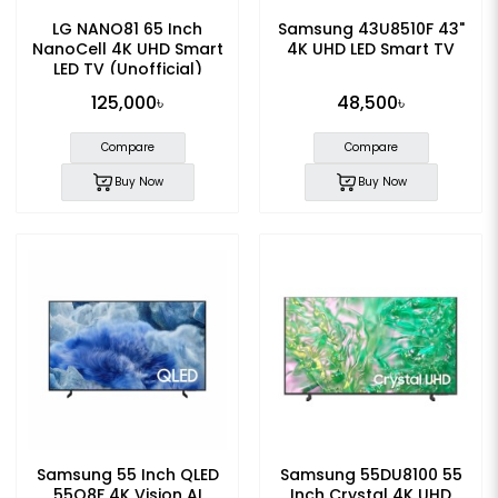
LG NANO81 65 Inch
Samsung 43U8510F 43"
NanoCell 4K UHD Smart
4K UHD LED Smart TV
LED TV (Unofficial)
125,000৳
48,500৳
Compare
Compare
Buy Now
Buy Now
Samsung 55 Inch QLED
Samsung 55DU8100 55
55Q8F 4K Vision AI
Inch Crystal 4K UHD