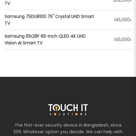
202,000৳
TV
Samsung 75DU8100 75" Crystal UHD Smart
145,000৳
TV
Samsung 65Q8F 65-Inch QLED 4K UHD
145,000৳
Vision AI Smart TV
The first-ever security device in Bangladesh, since
2011. Whatever option you decide. We can help with