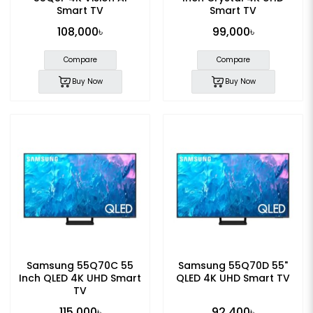
Smart TV
Smart TV
108,000৳
99,000৳
Compare
Compare
Buy Now
Buy Now
Samsung 55Q70C 55
Samsung 55Q70D 55"
Inch QLED 4K UHD Smart
QLED 4K UHD Smart TV
TV
115,000৳
92,400৳