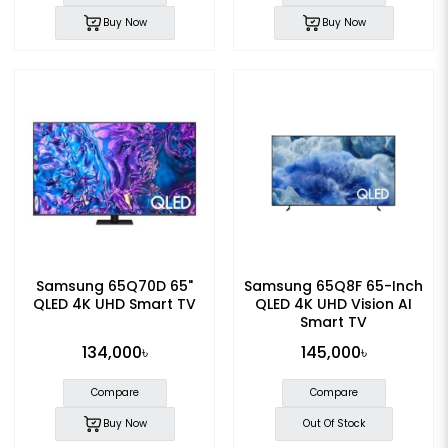
Buy Now
Buy Now
Samsung 65Q70D 65"
Samsung 65Q8F 65-Inch
QLED 4K UHD Smart TV
QLED 4K UHD Vision AI
Smart TV
134,000৳
145,000৳
Compare
Compare
Buy Now
Out Of Stock