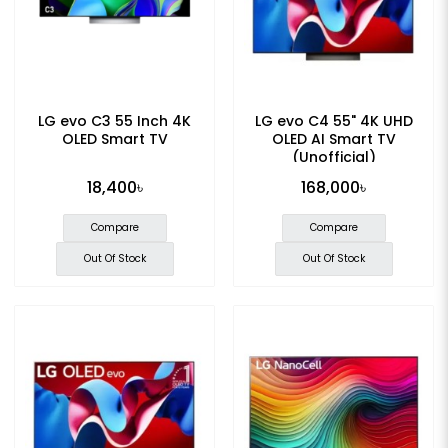
LG evo C3 55 Inch 4K
LG evo C4 55" 4K UHD
OLED Smart TV
OLED AI Smart TV
(Unofficial)
18,400৳
168,000৳
Compare
Compare
Out Of Stock
Out Of Stock