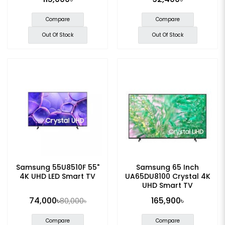
Compare
Compare
Out Of Stock
Out Of Stock
Samsung 55U8510F 55"
Samsung 65 Inch
4K UHD LED Smart TV
UA65DU8100 Crystal 4K
UHD Smart TV
74,000৳
165,900৳
80,000৳
Compare
Compare