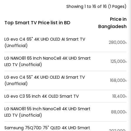
Showing 1 to 16 of 16 (1 Pages)
Price in
Top Smart TV Price list in BD
Bangladesh
LG evo C4 65" 4K UHD OLED AI Smart TV
280,000৳
(Unofficial)
LG NANO81 65 Inch NanoCell 4K UHD Smart
125,000৳
LED TV (Unofficial)
LG evo C4 55" 4K UHD OLED AI Smart TV
168,000৳
(Unofficial)
LG evo C3 55 Inch 4K OLED Smart TV
18,400৳
LG NANO81 55 Inch NanoCell 4K UHD Smart
88,000৳
LED TV (Unofficial)
Samsung 75Q70D 75" QLED 4K UHD Smart