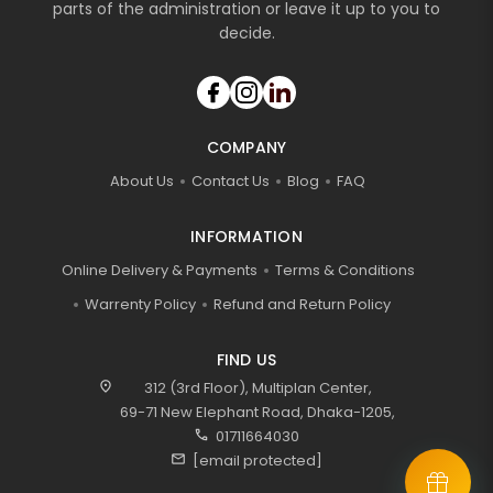
parts of the administration or leave it up to you to
decide.
COMPANY
About Us
Contact Us
Blog
FAQ
INFORMATION
Online Delivery & Payments
Terms & Conditions
Warrenty Policy
Refund and Return Policy
FIND US
location_on
312 (3rd Floor), Multiplan Center,
69-71 New Elephant Road, Dhaka-1205,
call
01711664030
mail
[email protected]