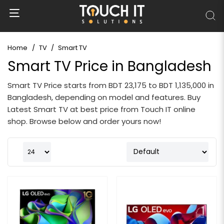
Home
TV
Smart TV
Smart TV Price in Bangladesh
Smart TV Price starts from BDT 23,175 to BDT 1,135,000 in
Bangladesh, depending on model and features. Buy
Latest Smart TV at best price from Touch IT online
shop. Browse below and order yours now!