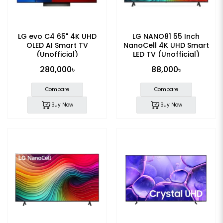
LG evo C4 65" 4K UHD
LG NANO81 55 Inch
OLED AI Smart TV
NanoCell 4K UHD Smart
(Unofficial)
LED TV (Unofficial)
280,000৳
88,000৳
Compare
Compare
Buy Now
Buy Now