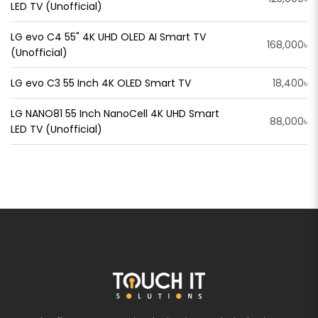
LED TV (Unofficial)
LG evo C4 55" 4K UHD OLED AI Smart TV
168,000৳
(Unofficial)
LG evo C3 55 Inch 4K OLED Smart TV
18,400৳
LG NANO81 55 Inch NanoCell 4K UHD Smart
88,000৳
LED TV (Unofficial)