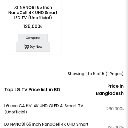
LG NANO81 65 Inch
NanoCell 4K UHD Smart
LED TV (Unofficial)
125,000৳
Compare
Buy Now
Showing 1 to 5 of 5 (1 Pages)
Price in
Top LG TV Price list in BD
Bangladesh
LG evo C4 65" 4K UHD OLED AI Smart TV
280,000৳
(Unofficial)
LG NANO81 65 Inch NanoCell 4K UHD Smart
125,000৳