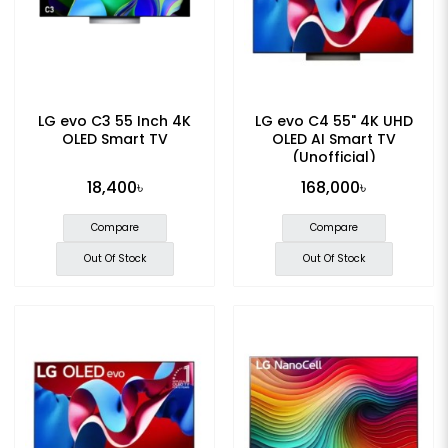
LG evo C3 55 Inch 4K
LG evo C4 55" 4K UHD
OLED Smart TV
OLED AI Smart TV
(Unofficial)
18,400৳
168,000৳
Compare
Compare
Out Of Stock
Out Of Stock