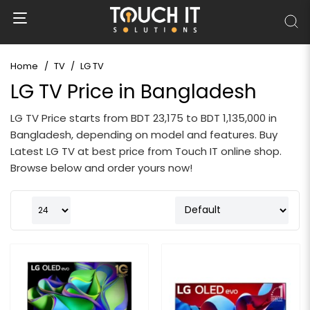
Home
TV
LG TV
LG TV Price in Bangladesh
LG TV Price starts from BDT 23,175 to BDT 1,135,000 in
Bangladesh, depending on model and features. Buy
Latest LG TV at best price from Touch IT online shop.
Browse below and order yours now!