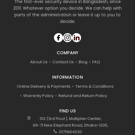
The first-ever security device in Bangladesh, since
2011. Whatever option you decide. We can help with
parts of the administration or leave it up to you to
decide.
COMPANY
About Us
Contact Us
Blog
FAQ
INFORMATION
Online Delivery & Payments
Terms & Conditions
Warrenty Policy
Refund and Return Policy
FIND US
location_on
312 (3rd Floor), Multiplan Center,
69-71 New Elephant Road, Dhaka-1205,
call
01711664030