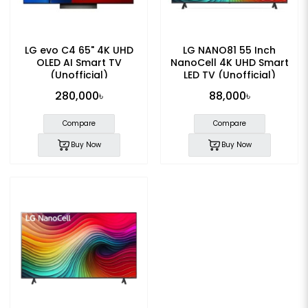
LG evo C4 65" 4K UHD
LG NANO81 55 Inch
OLED AI Smart TV
NanoCell 4K UHD Smart
(Unofficial)
LED TV (Unofficial)
280,000৳
88,000৳
Compare
Compare
Buy Now
Buy Now