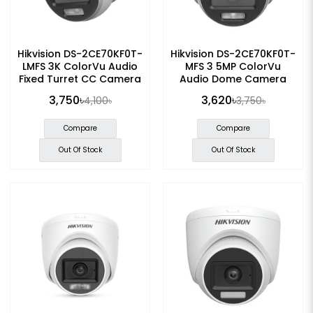
Hikvision DS-2CE70KF0T-
Hikvision DS-2CE70KF0T-
LMFS 3K ColorVu Audio
MFS 3 5MP ColorVu
Fixed Turret CC Camera
Audio Dome Camera
3,750৳
3,620৳
4,100৳
3,750৳
Compare
Compare
Out Of Stock
Out Of Stock