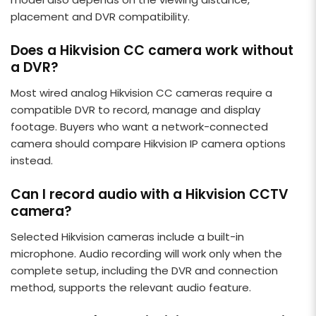
placement and DVR compatibility.
Does a Hikvision CC camera work without
a DVR?
Most wired analog Hikvision CC cameras require a
compatible DVR to record, manage and display
footage. Buyers who want a network-connected
camera should compare Hikvision IP camera options
instead.
Can I record audio with a Hikvision CCTV
camera?
Selected Hikvision cameras include a built-in
microphone. Audio recording will work only when the
complete setup, including the DVR and connection
method, supports the relevant audio feature.