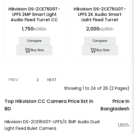
Hikvision DS-2CE76D0T-
Hikvision DS-2CE76G0T-
LPFS 2MP Smart Light
LPFS 2K Audio Smart
Audio Fixed Turret CC
Light Fixed Turret
Camera
Camera
1,750৳
2,000৳
1,950৳
2,050৳
Compare
Compare
Buy Now
Buy Now
PREV
1
2
NEXT
Showing 1 to 24 of 26 (2 Pages)
Top Hikvision CC Camera Price list in
Price in
BD
Bangladesh
Hikvision DS-2CE16G0T-LPFS/S 3MP Audio Dual
1,800৳
Light Fixed Bulet Camera