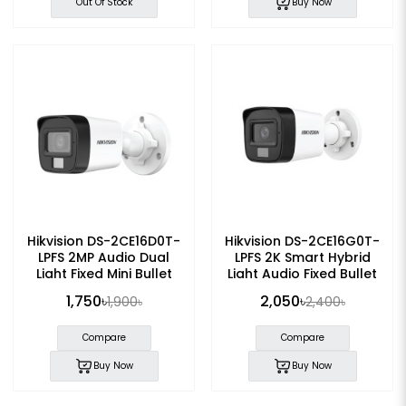
Out Of Stock
Buy Now
Hikvision DS-2CE16D0T-
Hikvision DS-2CE16G0T-
LPFS 2MP Audio Dual
LPFS 2K Smart Hybrid
Light Fixed Mini Bullet
Light Audio Fixed Bullet
Camera
CC Camera
1,750৳
2,050৳
1,900৳
2,400৳
Compare
Compare
Buy Now
Buy Now