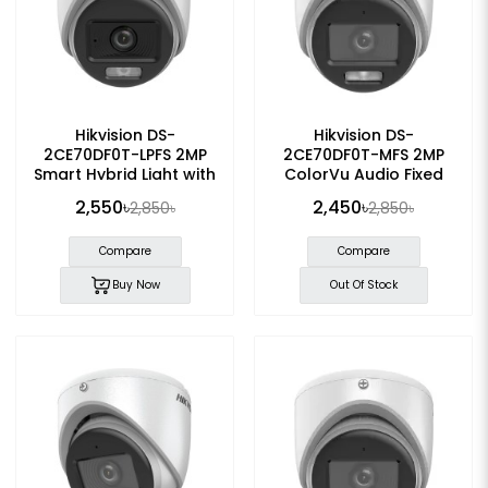
Hikvision DS-
Hikvision DS-
2CE70DF0T-LPFS 2MP
2CE70DF0T-MFS 2MP
Smart Hybrid Light with
ColorVu Audio Fixed
ColorVu Dome Camera
Dome Camera
2,550৳
2,450৳
2,850৳
2,850৳
Compare
Compare
Buy Now
Out Of Stock