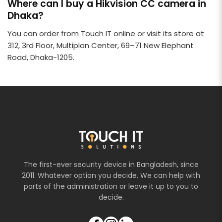
Where can I buy a Hikvision CC camera in
Dhaka?
You can order from Touch IT online or visit its store at
312, 3rd Floor, Multiplan Center, 69–71 New Elephant
Road, Dhaka-1205.
The first-ever security device in Bangladesh, since
2011. Whatever option you decide. We can help with
parts of the administration or leave it up to you to
decide.