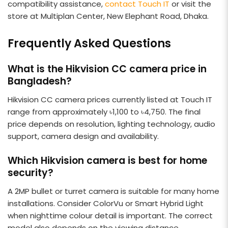
compatibility assistance,
contact Touch IT
or visit the
store at Multiplan Center, New Elephant Road, Dhaka.
Frequently Asked Questions
What is the Hikvision CC camera price in
Bangladesh?
Hikvision CC camera prices currently listed at Touch IT
range from approximately ৳1,100 to ৳4,750. The final
price depends on resolution, lighting technology, audio
support, camera design and availability.
Which Hikvision camera is best for home
security?
A 2MP bullet or turret camera is suitable for many home
installations. Consider ColorVu or Smart Hybrid Light
when nighttime colour detail is important. The correct
model also depends on the viewing distance,