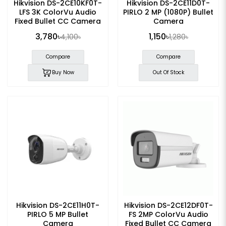
Hikvision DS-2CE10KF0T-
Hikvision DS-2CE11D0T-
LFS 3K ColorVu Audio
PIRLO 2 MP (1080P) Bullet
Fixed Bullet CC Camera
Camera
3,780৳
1,150৳
4,100৳
1,280৳
Compare
Compare
Buy Now
Out Of Stock
Hikvision DS-2CE11H0T-
Hikvision DS-2CE12DF0T-
PIRLO 5 MP Bullet
FS 2MP ColorVu Audio
Camera
Fixed Bullet CC Camera