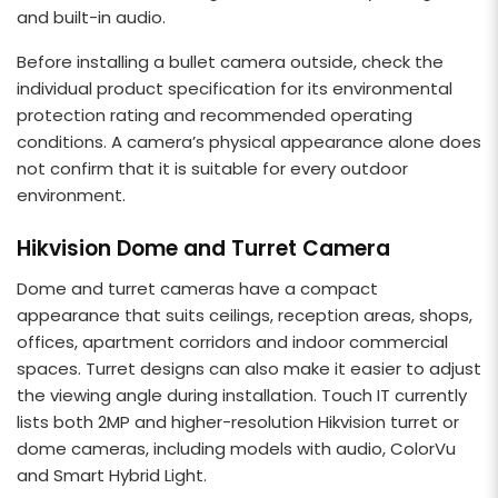
and built-in audio.
Before installing a bullet camera outside, check the
individual product specification for its environmental
protection rating and recommended operating
conditions. A camera’s physical appearance alone does
not confirm that it is suitable for every outdoor
environment.
Hikvision Dome and Turret Camera
Dome and turret cameras have a compact
appearance that suits ceilings, reception areas, shops,
offices, apartment corridors and indoor commercial
spaces. Turret designs can also make it easier to adjust
the viewing angle during installation. Touch IT currently
lists both 2MP and higher-resolution Hikvision turret or
dome cameras, including models with audio, ColorVu
and Smart Hybrid Light.