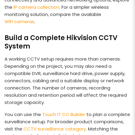
the
IP camera collection
. For a simpler wireless
monitoring solution, compare the available
WiFi cameras
.
Build a Complete Hikvision CCTV
System
A working CCTV setup requires more than cameras.
Depending on the project, you may also need a
compatible DVR, surveillance hard drive, power supply,
connectors, cabling and a suitable display or network
connection. The number of cameras, recording
resolution and retention period will affect the required
storage capacity.
You can use the
Touch IT CC Builder
to plan a complete
surveillance setup. For broader product comparisons,
visit the
CCTV surveillance category
. Matching the