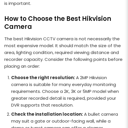
is important.
How to Choose the Best Hikvision
Camera
The best Hikvision CCTV camera is not necessarily the
most expensive model. It should match the size of the
area, lighting condition, required viewing distance and
recorder capacity. Consider the following points before
placing an order:
Choose the right resolution:
A 2MP Hikvision
camera is suitable for many everyday monitoring
requirements. Choose a 2K, 3K or 5MP model when
greater recorded detail is required, provided your
DVR supports that resolution.
Check the installation location:
A bullet camera
may suit a gate or outdoor-facing wall, while a
dome or turret camera can offer a cleaner