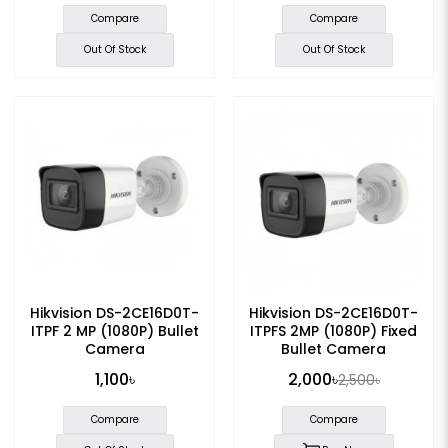
Compare
Compare
Out Of Stock
Out Of Stock
Hikvision DS-2CE16D0T-
Hikvision DS-2CE16D0T-
ITPF 2 MP (1080P) Bullet
ITPFS 2MP (1080P) Fixed
Camera
Bullet Camera
1,100৳
2,000৳
2,500৳
Compare
Compare