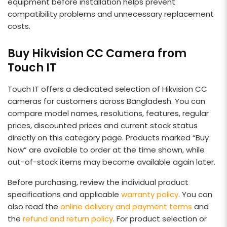
equipment before installation helps prevent
compatibility problems and unnecessary replacement
costs.
Buy Hikvision CC Camera from
Touch IT
Touch IT offers a dedicated selection of Hikvision CC
cameras for customers across Bangladesh. You can
compare model names, resolutions, features, regular
prices, discounted prices and current stock status
directly on this category page. Products marked “Buy
Now” are available to order at the time shown, while
out-of-stock items may become available again later.
Before purchasing, review the individual product
specifications and applicable
warranty policy
. You can
also read the
online delivery and payment terms
and
the
refund and return policy
. For product selection or