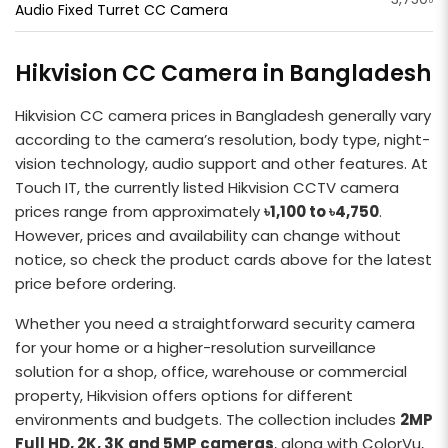
Audio Fixed Turret CC Camera
Hikvision CC Camera in Bangladesh
Hikvision CC camera prices in Bangladesh generally vary
according to the camera’s resolution, body type, night-
vision technology, audio support and other features. At
Touch IT, the currently listed Hikvision CCTV camera
prices range from approximately
৳1,100 to ৳4,750
.
However, prices and availability can change without
notice, so check the product cards above for the latest
price before ordering.
Whether you need a straightforward security camera
for your home or a higher-resolution surveillance
solution for a shop, office, warehouse or commercial
property, Hikvision offers options for different
environments and budgets. The collection includes
2MP
Full HD, 2K, 3K and 5MP cameras
, along with ColorVu,