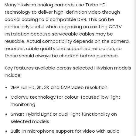
Many Hikvision analog cameras use Turbo HD
technology to deliver high-definition video through
coaxial cabling to a compatible DVR. This can be
particularly useful when upgrading an existing CCTV
installation because serviceable cables may be
reusable. Actual compatibility depends on the camera,
recorder, cable quality and supported resolution, so
these should always be checked before purchase.
Key features available across selected Hikvision models
include:
2MP Full HD, 2K, 3K and 5MP video resolution
ColorVu technology for colour-focused low-light
monitoring
Smart Hybrid Light or dual-light functionality on
selected models
Built-in microphone support for video with audio