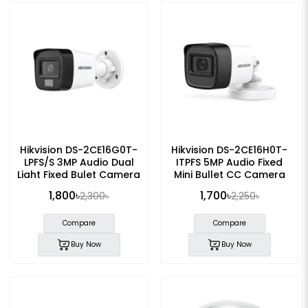
Hikvision DS-2CE16G0T-
Hikvision DS-2CE16H0T-
LPFS/S 3MP Audio Dual
ITPFS 5MP Audio Fixed
Light Fixed Bulet Camera
Mini Bullet CC Camera
1,800৳
1,700৳
2,300৳
2,250৳
Compare
Compare
Buy Now
Buy Now