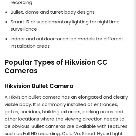
recording
Bullet, dome and turret body designs
Smart IR or supplementary lighting for nighttime
surveillance
Indoor and outdoor-oriented models for different
installation areas
Popular Types of Hikvision CC
Cameras
Hikvision Bullet Camera
A Hikvision bullet camera has an elongated and clearly
visible body. It is commonly installed at entrances,
gates, corridors, building exteriors, parking areas and
other locations where the viewing direction needs to
be obvious. Bullet cameras are available with features
such as Full HD recording, ColorVu, Smart Hybrid Light