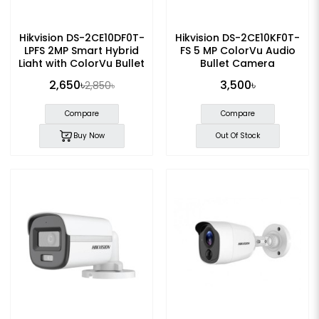
Hikvision DS-2CE10DF0T-
Hikvision DS-2CE10KF0T-
LPFS 2MP Smart Hybrid
FS 5 MP ColorVu Audio
Light with ColorVu Bullet
Bullet Camera
Camera
2,650৳
3,500৳
2,850৳
Compare
Compare
Buy Now
Out Of Stock