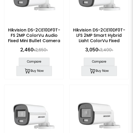
Hikvision DS-2CE10DF0T-
Hikvision DS-2CE10DF0T-
FS 2MP ColorVu Audio
LFS 2MP Smart Hybrid
Fixed Mini Bullet Camera
Light ColorVu Fixed
Bullet CC Camera
2,460৳
3,050৳
2,650৳
3,400৳
Compare
Compare
Buy Now
Buy Now