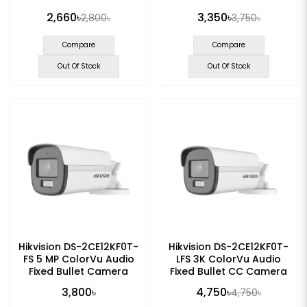
2,660৳
3,350৳
2,800৳
3,750৳
Compare
Compare
Out Of Stock
Out Of Stock
Hikvision DS-2CE12KF0T-
Hikvision DS-2CE12KF0T-
FS 5 MP ColorVu Audio
LFS 3K ColorVu Audio
Fixed Bullet Camera
Fixed Bullet CC Camera
3,800৳
4,750৳
4,750৳