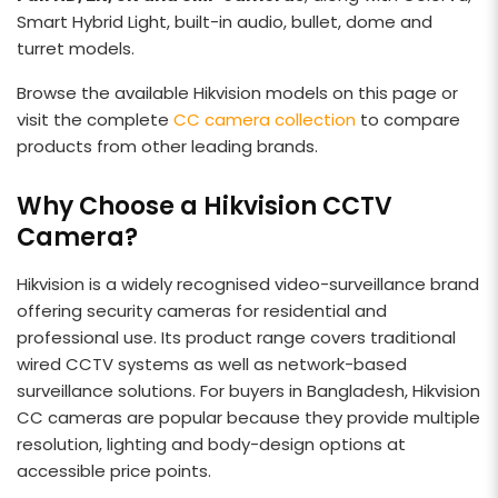
Smart Hybrid Light, built-in audio, bullet, dome and
turret models.
Browse the available Hikvision models on this page or
visit the complete
CC camera collection
to compare
products from other leading brands.
Why Choose a Hikvision CCTV
Camera?
Hikvision is a widely recognised video-surveillance brand
offering security cameras for residential and
professional use. Its product range covers traditional
wired CCTV systems as well as network-based
surveillance solutions. For buyers in Bangladesh, Hikvision
CC cameras are popular because they provide multiple
resolution, lighting and body-design options at
accessible price points.