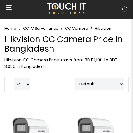
Home
CCTV Surveillance
CC Camera
Hikvision
Hikvision CC Camera Price in
Bangladesh
Hikvision CC Camera Price starts from BDT 1,100 to BDT
3,050 in Bangladesh.