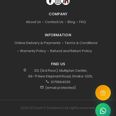
COMPANY
About Us
Contact Us
Blog
FAQ
INFORMATION
Online Delivery & Payments
Terms & Conditions
Warrenty Policy
Refund and Return Policy
FIND US
location_on
312 (3rd Floor), Multiplan Center,
69-71 New Elephant Road, Dhaka-1205,
call
01711664030
mail
[email protected]
2026 ©Touch IT Solutions | All rights reserved.