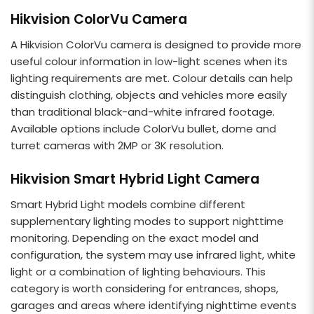
Hikvision ColorVu Camera
A Hikvision ColorVu camera is designed to provide more
useful colour information in low-light scenes when its
lighting requirements are met. Colour details can help
distinguish clothing, objects and vehicles more easily
than traditional black-and-white infrared footage.
Available options include ColorVu bullet, dome and
turret cameras with 2MP or 3K resolution.
Hikvision Smart Hybrid Light Camera
Smart Hybrid Light models combine different
supplementary lighting modes to support nighttime
monitoring. Depending on the exact model and
configuration, the system may use infrared light, white
light or a combination of lighting behaviours. This
category is worth considering for entrances, shops,
garages and areas where identifying nighttime events