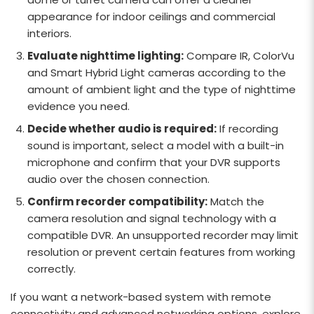
appearance for indoor ceilings and commercial
interiors.
Evaluate nighttime lighting:
Compare IR, ColorVu
and Smart Hybrid Light cameras according to the
amount of ambient light and the type of nighttime
evidence you need.
Decide whether audio is required:
If recording
sound is important, select a model with a built-in
microphone and confirm that your DVR supports
audio over the chosen connection.
Confirm recorder compatibility:
Match the
camera resolution and signal technology with a
compatible DVR. An unsupported recorder may limit
resolution or prevent certain features from working
correctly.
If you want a network-based system with remote
connectivity and advanced networking options, explore