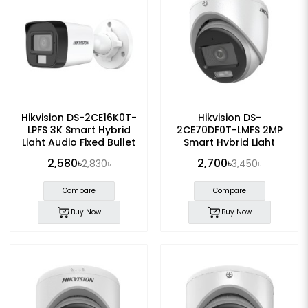
Hikvision DS-2CE16K0T-
Hikvision DS-
LPFS 3K Smart Hybrid
2CE70DF0T-LMFS 2MP
Light Audio Fixed Bullet
Smart Hybrid Light
CC Camera
ColorVu Audio Fixed
2,580৳
2,700৳
2,830৳
3,450৳
Turret CC Camera
Compare
Compare
Buy Now
Buy Now