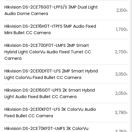
Hikvision DS-2CE76G0T-LPFS/S 3MP Dual Light
2,100৳
Audio Dome Camera
Hikvision DS-2CE16H0T-ITPFS 5MP Audio Fixed
1,700৳
Mini Bullet CC Camera
Hikvision DS-2CE70DF0T-LMFS 2MP Smart
Hybrid Light ColorVu Audio Fixed Turret CC
2,700৳
Camera
Hikvision DS-2CE10DF0T-LFS 2MP Smart Hybrid
3,050৳
Light ColorVu Fixed Bullet CC Camera
Hikvision DS-2CE16G0T-LPFS 2K Smart Hybrid
2,050৳
Light Audio Fixed Bullet CC Camera
Hikvision DS-2CE10KF0T-LFS 3K ColorVu Audio
3,780৳
Fixed Bullet CC Camera
Hikvision DS-2CE70KF0T-LMFS 3K ColorVu
3,750৳