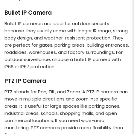
Bullet IP Camera
Bullet IP cameras are ideal for outdoor security
because they usually come with longer IR range, strong
body design, and weather-resistant protection. They
are perfect for gates, parking areas, building entrances,
roadsides, warehouses, and factory surroundings. For
outdoor surveillance, choose a bullet IP camera with
IP66 or IP67 protection.
PTZ IP Camera
PTZ stands for Pan, Tilt, and Zoom. A PTZ IP camera can
move in multiple directions and zoom into specific
areas. It is useful for large spaces like parking zones,
industrial areas, schools, shopping malls, and open
commercial locations. If you need wide-area
monitoring, PTZ cameras provide more flexibility than