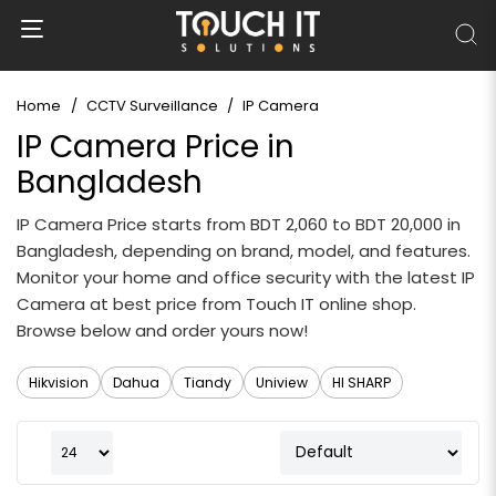
Home
CCTV Surveillance
IP Camera
IP Camera Price in
Bangladesh
IP Camera Price starts from BDT 2,060 to BDT 20,000 in
Bangladesh, depending on brand, model, and features.
Monitor your home and office security with the latest IP
Camera at best price from Touch IT online shop.
Browse below and order yours now!
Hikvision
Dahua
Tiandy
Uniview
HI SHARP