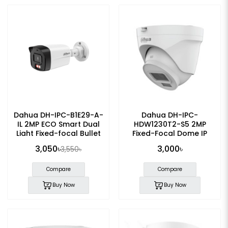
Dahua DH-IPC-B1E29-A-
Dahua DH-IPC-
IL 2MP ECO Smart Dual
HDW1230T2-S5 2MP
Light Fixed-focal Bullet
Fixed-Focal Dome IP
IP Camera
Camera
3,050৳
3,000৳
3,550৳
Compare
Compare
Buy Now
Buy Now