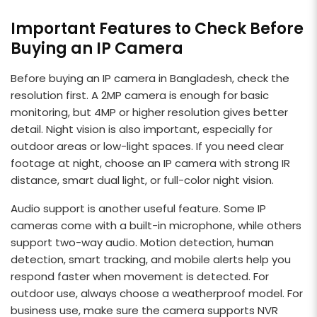
Important Features to Check Before
Buying an IP Camera
Before buying an IP camera in Bangladesh, check the
resolution first. A 2MP camera is enough for basic
monitoring, but 4MP or higher resolution gives better
detail. Night vision is also important, especially for
outdoor areas or low-light spaces. If you need clear
footage at night, choose an IP camera with strong IR
distance, smart dual light, or full-color night vision.
Audio support is another useful feature. Some IP
cameras come with a built-in microphone, while others
support two-way audio. Motion detection, human
detection, smart tracking, and mobile alerts help you
respond faster when movement is detected. For
outdoor use, always choose a weatherproof model. For
business use, make sure the camera supports NVR