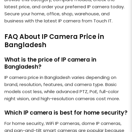
latest price, and order your preferred IP camera today.
Secure your home, office, shop, warehouse, and
business with the latest IP camera from Touch IT.
FAQ About IP Camera Price in
Bangladesh
What is the price of IP camera in
Bangladesh?
IP camera price in Bangladesh varies depending on
brand, resolution, features, and camera type. Basic
models cost less, while advanced PTZ, PoE, full-color
night vision, and high-resolution cameras cost more.
Which IP camera is best for home security?
For home security, WiFi IP cameras, dome IP cameras,
and pan-and-tilt smart cameras are popular because