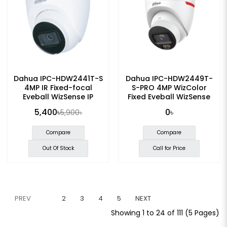
Dahua IPC-HDW2441T-S
Dahua IPC-HDW2449T-
4MP IR Fixed-focal
S-PRO 4MP WizColor
Eyeball WizSense IP
Fixed Eyeball WizSense
Camera
Network Camera
5,400৳
0৳
5,900৳
Compare
Compare
Out Of Stock
Call for Price
PREV
1
2
3
4
5
NEXT
Showing 1 to 24 of 111 (5 Pages)