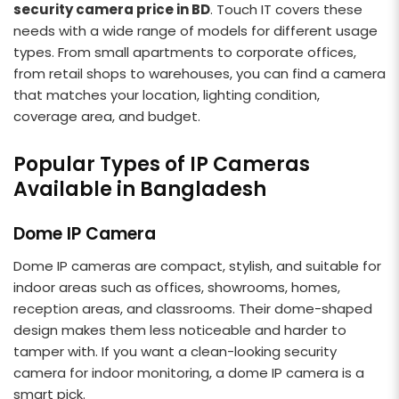
security camera price in BD
. Touch IT covers these
needs with a wide range of models for different usage
types. From small apartments to corporate offices,
from retail shops to warehouses, you can find a camera
that matches your location, lighting condition,
coverage area, and budget.
Popular Types of IP Cameras
Available in Bangladesh
Dome IP Camera
Dome IP cameras are compact, stylish, and suitable for
indoor areas such as offices, showrooms, homes,
reception areas, and classrooms. Their dome-shaped
design makes them less noticeable and harder to
tamper with. If you want a clean-looking security
camera for indoor monitoring, a dome IP camera is a
smart pick.