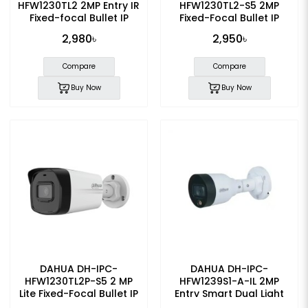
HFW1230TL2 2MP Entry IR
HFW1230TL2-S5 2MP
Fixed-focal Bullet IP
Fixed-Focal Bullet IP
Camera
Camera
2,980৳
2,950৳
Compare
Compare
Buy Now
Buy Now
DAHUA DH-IPC-
DAHUA DH-IPC-
HFW1230TL2P-S5 2 MP
HFW1239S1-A-IL 2MP
Lite Fixed-Focal Bullet IP
Entry Smart Dual Light
Camera
Fixed-focal Bullet IP