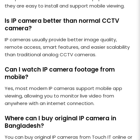
they are easy to install and support mobile viewing.
Is IP camera better than normal CCTV
camera?
IP cameras usually provide better image quality,
remote access, smart features, and easier scalability
than traditional analog CCTV cameras.
Can I watch IP camera footage from
mobile?
Yes, most modern IP cameras support mobile app
viewing, allowing you to monitor live video from
anywhere with an internet connection.
Where can I buy original IP camera in
Bangladesh?
You can buy original IP cameras from Touch IT online or