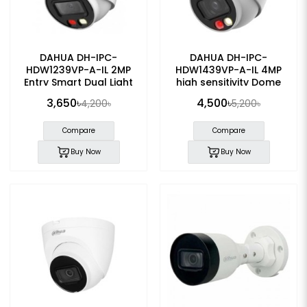
DAHUA DH-IPC-
DAHUA DH-IPC-
HDW1239VP-A-IL 2MP
HDW1439VP-A-IL 4MP
Entry Smart Dual Light
high sensitivity Dome
Fixed-focal Eyeball IP
POE IP Camera
3,650৳
4,500৳
4,200৳
5,200৳
Camera
Compare
Compare
Buy Now
Buy Now