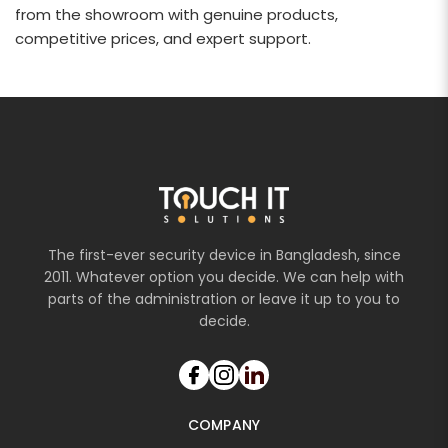
from the showroom with genuine products,
competitive prices, and expert support.
The first-ever security device in Bangladesh, since
2011. Whatever option you decide. We can help with
parts of the administration or leave it up to you to
decide.
COMPANY