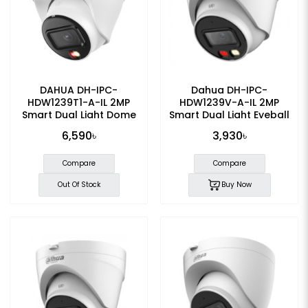
DAHUA DH-IPC-
Dahua DH-IPC-
HDW1239T1-A-IL 2MP
HDW1239V-A-IL 2MP
Smart Dual Light Dome
Smart Dual Light Eyeball
IP Camera
Dome IP Camera
6,590৳
3,930৳
Compare
Compare
Out Of Stock
Buy Now