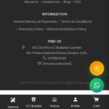
About Us
Contact Us
Blog
FAQ
INFORMATION
Online Delivery & Payments
Terms & Conditions
Warrenty Policy
Refund and Return Policy
FIND US
location_on
312 (3rd Floor), Multiplan Center,
69-71 New Elephant Road, Dhaka-1205,
call
01711664030
mail
[email protected]
2026 ©Touch IT Solutions | All rights reserved.
CC Builder
Home
Profile
Cart
Service