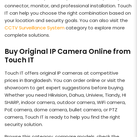
connector, monitor, and professional installation. Touch
IT can help you choose the right combination based on
your location and security goals. You can also visit the
CCTV Surveillance System
category to explore more
complete solutions.
Buy Original IP Camera Online from
Touch IT
Touch IT offers original IP cameras at competitive
prices in Bangladesh. You can order online or visit the
showroom to get expert suggestions before buying.
Whether you need Hikvision, Dahua, Uniview, Tiandy, HI
SHARP, indoor camera, outdoor camera, WiFi camera,
PoE camera, dome camera, bullet camera, or PTZ
camera, Touch IT is ready to help you find the right
security solution.
Browse this category, compare models, check the