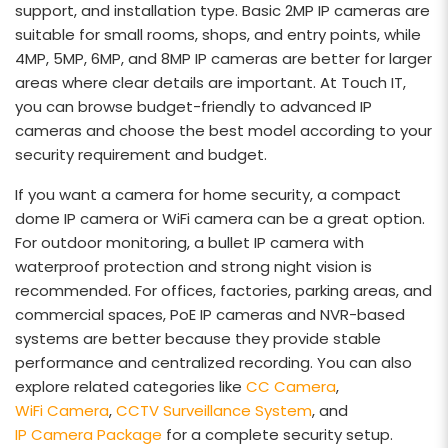
support, and installation type. Basic 2MP IP cameras are
suitable for small rooms, shops, and entry points, while
4MP, 5MP, 6MP, and 8MP IP cameras are better for larger
areas where clear details are important. At Touch IT,
you can browse budget-friendly to advanced IP
cameras and choose the best model according to your
security requirement and budget.
If you want a camera for home security, a compact
dome IP camera or WiFi camera can be a great option.
For outdoor monitoring, a bullet IP camera with
waterproof protection and strong night vision is
recommended. For offices, factories, parking areas, and
commercial spaces, PoE IP cameras and NVR-based
systems are better because they provide stable
performance and centralized recording. You can also
explore related categories like
CC Camera
,
WiFi Camera
,
CCTV Surveillance System
, and
IP Camera Package
for a complete security setup.