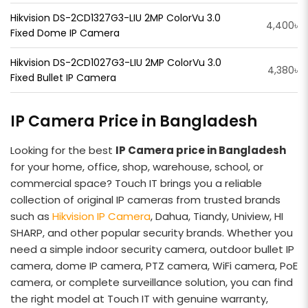
Hikvision DS-2CD1327G3-LIU 2MP ColorVu 3.0
4,400৳
Fixed Dome IP Camera
Hikvision DS-2CD1027G3-LIU 2MP ColorVu 3.0
4,380৳
Fixed Bullet IP Camera
IP Camera Price in Bangladesh
Looking for the best
IP Camera price in Bangladesh
for your home, office, shop, warehouse, school, or
commercial space? Touch IT brings you a reliable
collection of original IP cameras from trusted brands
such as
Hikvision IP Camera
, Dahua, Tiandy, Uniview, HI
SHARP, and other popular security brands. Whether you
need a simple indoor security camera, outdoor bullet IP
camera, dome IP camera, PTZ camera, WiFi camera, PoE
camera, or complete surveillance solution, you can find
the right model at Touch IT with genuine warranty,