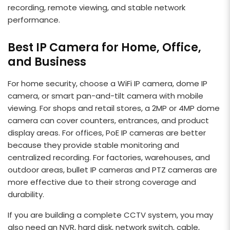
recording, remote viewing, and stable network
performance.
Best IP Camera for Home, Office,
and Business
For home security, choose a WiFi IP camera, dome IP
camera, or smart pan-and-tilt camera with mobile
viewing. For shops and retail stores, a 2MP or 4MP dome
camera can cover counters, entrances, and product
display areas. For offices, PoE IP cameras are better
because they provide stable monitoring and
centralized recording. For factories, warehouses, and
outdoor areas, bullet IP cameras and PTZ cameras are
more effective due to their strong coverage and
durability.
If you are building a complete CCTV system, you may
also need an NVR, hard disk, network switch, cable,