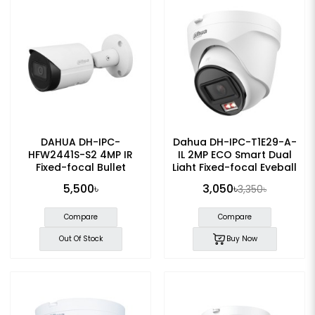
DAHUA DH-IPC-
Dahua DH-IPC-T1E29-A-
HFW2441S-S2 4MP IR
IL 2MP ECO Smart Dual
Fixed-focal Bullet
Light Fixed-focal Eyeball
WizSense IP Camera
IP Camera
5,500৳
3,050৳
3,350৳
Compare
Compare
Out Of Stock
Buy Now