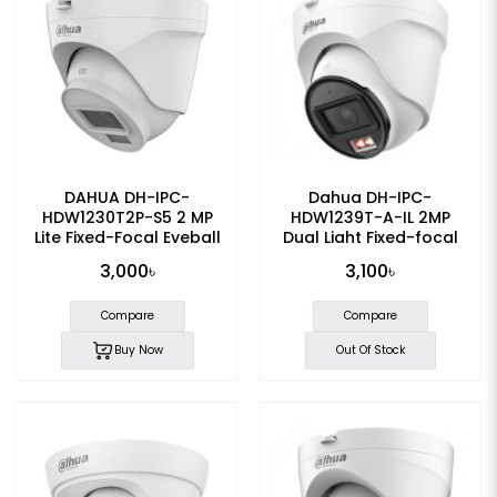
DAHUA DH-IPC-
Dahua DH-IPC-
HDW1230T2P-S5 2 MP
HDW1239T-A-IL 2MP
Lite Fixed-Focal Eyeball
Dual Light Fixed-focal
IP Camera
Eyeball Dome IP Camera
3,000৳
3,100৳
Compare
Compare
Buy Now
Out Of Stock