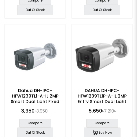
Compare
Compare
Out Of Stock
Out Of Stock
Dahua DH-IPC-
DAHUA DH-IPC-
HFW1239TL1-A-IL 2MP
HFW1239TL1P-A-IL 2MP
Smart Dual Light Fixed
Entry Smart Dual Light
Bullet IP Camera
Fixed-focal Bullet IP
3,350৳
5,650৳
3,950৳
7,210৳
Camera
Compare
Compare
Out Of Stock
Buy Now