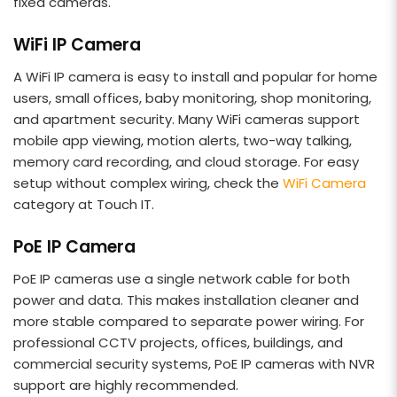
fixed cameras.
WiFi IP Camera
A WiFi IP camera is easy to install and popular for home
users, small offices, baby monitoring, shop monitoring,
and apartment security. Many WiFi cameras support
mobile app viewing, motion alerts, two-way talking,
memory card recording, and cloud storage. For easy
setup without complex wiring, check the
WiFi Camera
category at Touch IT.
PoE IP Camera
PoE IP cameras use a single network cable for both
power and data. This makes installation cleaner and
more stable compared to separate power wiring. For
professional CCTV projects, offices, buildings, and
commercial security systems, PoE IP cameras with NVR
support are highly recommended.