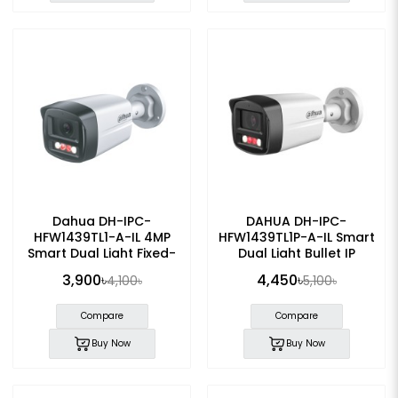
Dahua DH-IPC-
DAHUA DH-IPC-
HFW1439TL1-A-IL 4MP
HFW1439TL1P-A-IL Smart
Smart Dual Light Fixed-
Dual Light Bullet IP
focal IP Bullet Camera
Camera
3,900৳
4,450৳
4,100৳
5,100৳
Compare
Compare
Buy Now
Buy Now