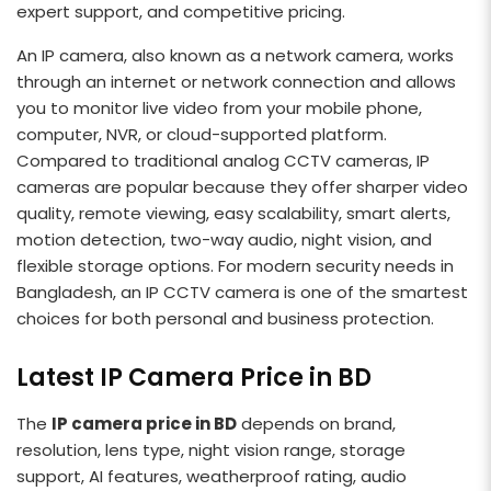
expert support, and competitive pricing.
An IP camera, also known as a network camera, works
through an internet or network connection and allows
you to monitor live video from your mobile phone,
computer, NVR, or cloud-supported platform.
Compared to traditional analog CCTV cameras, IP
cameras are popular because they offer sharper video
quality, remote viewing, easy scalability, smart alerts,
motion detection, two-way audio, night vision, and
flexible storage options. For modern security needs in
Bangladesh, an IP CCTV camera is one of the smartest
choices for both personal and business protection.
Latest IP Camera Price in BD
The
IP camera price in BD
depends on brand,
resolution, lens type, night vision range, storage
support, AI features, weatherproof rating, audio