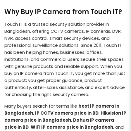
Why Buy IP Camera from Touch IT?
Touch IT is a trusted security solution provider in
Bangladesh, offering CCTV cameras, IP cameras, DVR,
NVR, access control, smart security devices, and
professional surveillance solutions. Since 2011, Touch IT
has been helping homes, businesses, offices,
institutions, and commercial users secure their spaces
with genuine products and reliable support. When you
buy an IP camera from Touch IT, you get more than just
a product; you get proper guidance, product
authenticity, after-sales assistance, and expert advice
for choosing the right security camera.
Many buyers search for terms like
best IP camera in
Bangladesh
,
IP CCTV camera price in BD
,
Hikvision IP
camera price in Bangladesh
,
Dahua IP camera
price in BD
,
WiFi IP camera price in Bangladesh
, and