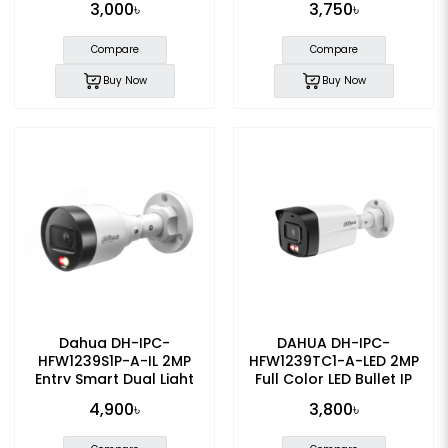
3,000৳
3,750৳
Camera
Compare
Compare
Buy Now
Buy Now
Dahua DH-IPC-
DAHUA DH-IPC-
HFW1239S1P-A-IL 2MP
HFW1239TC1-A-LED 2MP
Entry Smart Dual Light
Full Color LED Bullet IP
Fixed-focal Bullet IP
Camera
4,900৳
3,800৳
Camera