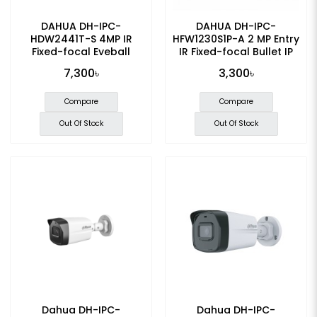
DAHUA DH-IPC-
DAHUA DH-IPC-
HDW2441T-S 4MP IR
HFW1230S1P-A 2 MP Entry
Fixed-focal Eyeball
IR Fixed-focal Bullet IP
WizSense IP Camera
Camera
7,300৳
3,300৳
Compare
Compare
Out Of Stock
Out Of Stock
Dahua DH-IPC-
Dahua DH-IPC-