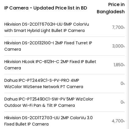
Price in
IP Camera - Updated Price list in BD
Bangladesh
Hikvision DS-2CD1T67G2H-LIU 6MP ColorVu
7,700৳
with Smart Hybrid Light Bullet IP Camera
Hikvision DS-2CD1321G0-I 2MP Fixed Turret IP
3,000৳
Camera
Hikvision HiLook IPC-B121H-C 2MP Fixed IP Bullet
1,850৳
Camera
Dahua IPC-PT2449C1-S-PV-PRO 4MP
0৳
WizColor WizSense Network PT Camera
Dahua IPC-PT2549DC1-SW-PV 5MP WizColor
0৳
Outdoor Wi-Fi Pan & Tilt IP Camera
Hikvision DS-2CD1T27G3-LIU 2MP ColorVu 3.0
4,700৳
Fixed Bullet IP Camera