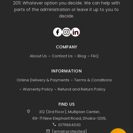
2011. Whatever option you decide. We can help with
parts of the administration or leave it up to you to
decide.
COMPANY
About Us
Contact Us
Blog
FAQ
INFORMATION
Online Delivery & Payments
Terms & Conditions
Warrenty Policy
Refund and Return Policy
FIND US
location_on
312 (3rd Floor), Multiplan Center,
69-71 New Elephant Road, Dhaka-1205,
call
01711664030
mail
[email protected]