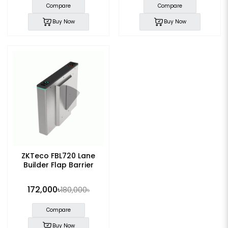
Compare
Compare
Buy Now
Buy Now
ZKTeco FBL720 Lane
Builder Flap Barrier
172,000৳
180,000৳
Compare
Buy Now