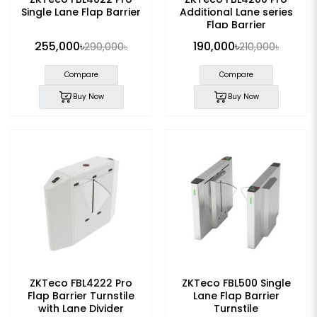
Single Lane Flap Barrier
Additional Lane series
Flap Barrier
255,000৳
190,000৳
290,000৳
210,000৳
Compare
Compare
Buy Now
Buy Now
ZKTeco FBL4222 Pro
ZKTeco FBL500 Single
Flap Barrier Turnstile
Lane Flap Barrier
with Lane Divider
Turnstile