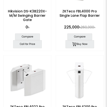
Hikvision DS-K3B220X-
ZKTeco FBL4000 Pro
M/M Swinging Barrier
Single Lane Flap Barrier
Gate
0৳
225,000৳
260,000৳
Compare
Compare
Call for Price
Buy Now
ZKTeco FBL4022 Pro
ZKTeco FBL4200 Pro