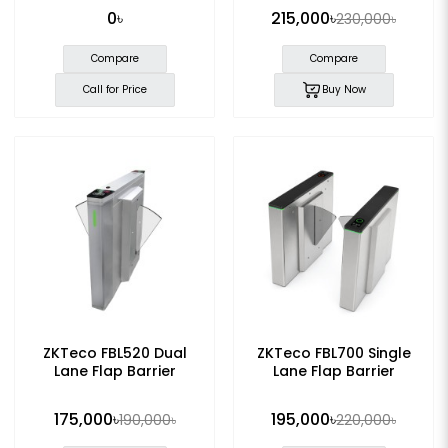
0৳
215,000৳
230,000৳
Compare
Compare
Call for Price
Buy Now
ZKTeco FBL520 Dual
ZKTeco FBL700 Single
Lane Flap Barrier
Lane Flap Barrier
175,000৳
195,000৳
190,000৳
220,000৳