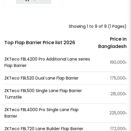
Showing 1 to 9 of 9 (1 Pages)
Price in
Top Flap Barrier Price list 2026
Bangladesh
ZKTeco FBL4200 Pro Additional Lane series
190,000৳
Flap Barrier
ZKTeco FBL520 Dual Lane Flap Barrier
175,000৳
ZKTeco FBL500 Single Lane Flap Barrier
215,000৳
Turnstile
ZKTeco FBL4000 Pro Single Lane Flap
225,000৳
Barrier
ZKTeco FBL720 Lane Builder Flap Barrier
172,000৳