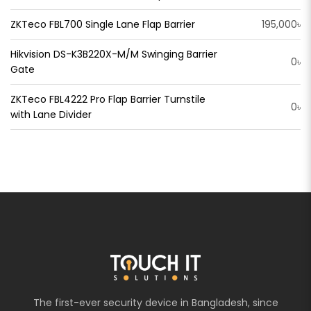
ZKTeco FBL700 Single Lane Flap Barrier
195,000৳
Hikvision DS-K3B220X-M/M Swinging Barrier
0৳
Gate
ZKTeco FBL4222 Pro Flap Barrier Turnstile
0৳
with Lane Divider
The first-ever security device in Bangladesh, since