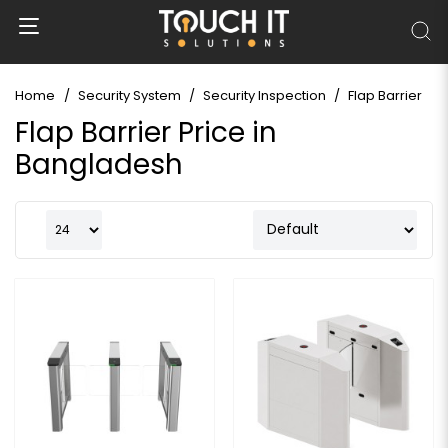
Home
Security System
Security Inspection
Flap Barrier
Flap Barrier Price in
Bangladesh