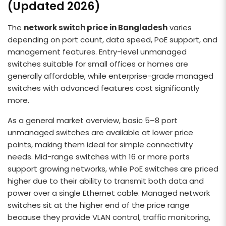
(Updated 2026)
The
network switch price in Bangladesh
varies
depending on port count, data speed, PoE support, and
management features. Entry-level unmanaged
switches suitable for small offices or homes are
generally affordable, while enterprise-grade managed
switches with advanced features cost significantly
more.
As a general market overview, basic 5–8 port
unmanaged switches are available at lower price
points, making them ideal for simple connectivity
needs. Mid-range switches with 16 or more ports
support growing networks, while PoE switches are priced
higher due to their ability to transmit both data and
power over a single Ethernet cable. Managed network
switches sit at the higher end of the price range
because they provide VLAN control, traffic monitoring,