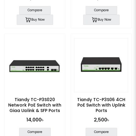
Compare
Compare
Buy Now
Buy Now
Tiandy TC-P3S020
Tiandy TC-P3S06 4CH
Network PoE Switch with
PoE Switch with Uplink
Giga Uplink & SFP Ports
Ports
14,000৳
2,500৳
Compare
Compare