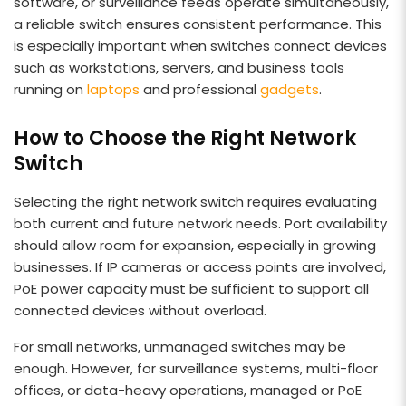
software, or surveillance feeds operate simultaneously,
a reliable switch ensures consistent performance. This
is especially important when switches connect devices
such as workstations, servers, and business tools
running on
laptops
and professional
gadgets
.
How to Choose the Right Network
Switch
Selecting the right network switch requires evaluating
both current and future network needs. Port availability
should allow room for expansion, especially in growing
businesses. If IP cameras or access points are involved,
PoE power capacity must be sufficient to support all
connected devices without overload.
For small networks, unmanaged switches may be
enough. However, for surveillance systems, multi-floor
offices, or data-heavy operations, managed or PoE