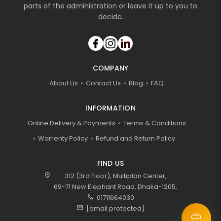
parts of the administration or leave it up to you to
decide.
COMPANY
About Us
Contact Us
Blog
FAQ
INFORMATION
Online Delivery & Payments
Terms & Conditions
Warrenty Policy
Refund and Return Policy
FIND US
location_on
312 (3rd Floor), Multiplan Center,
69-71 New Elephant Road, Dhaka-1205,
call
01711664030
mail
[email protected]