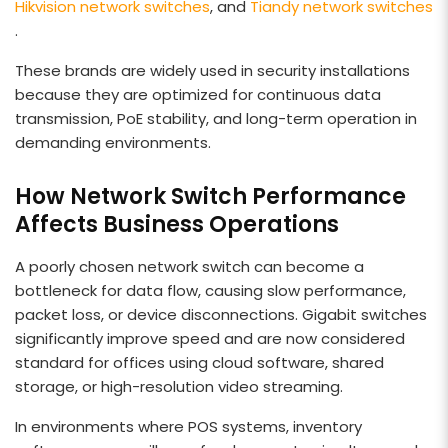
Hikvision network switches
, and
Tiandy network switches
.
These brands are widely used in security installations
because they are optimized for continuous data
transmission, PoE stability, and long-term operation in
demanding environments.
How Network Switch Performance
Affects Business Operations
A poorly chosen network switch can become a
bottleneck for data flow, causing slow performance,
packet loss, or device disconnections. Gigabit switches
significantly improve speed and are now considered
standard for offices using cloud software, shared
storage, or high-resolution video streaming.
In environments where POS systems, inventory