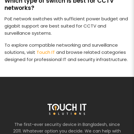
Which type of switch is best for CCTV
networks?
PoE network switches with sufficient power budget and
gigabit support are best suited for CCTV and
surveillance systems.
To explore compatible networking and surveillance
solutions, visit
Touch IT
and browse related categories
designed for professional IT and security infrastructure.
The first-ever security device in Bangladesh, since
2011. Whatever option you decide. We can help with