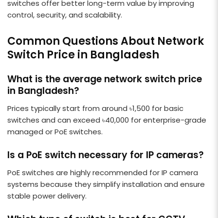
switches offer better long-term value by improving
control, security, and scalability.
Common Questions About Network
Switch Price in Bangladesh
What is the average network switch price
in Bangladesh?
Prices typically start from around ৳1,500 for basic
switches and can exceed ৳40,000 for enterprise-grade
managed or PoE switches.
Is a PoE switch necessary for IP cameras?
PoE switches are highly recommended for IP camera
systems because they simplify installation and ensure
stable power delivery.