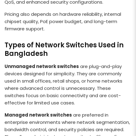
QoS, and enhanced security configurations.
Pricing also depends on hardware reliability, internal
chipset quality, PoE power budget, and long-term
firmware support.
Types of Network Switches Used in
Bangladesh
Unmanaged network switches
are plug-and-play
devices designed for simplicity. They are commonly
used in small offices, retail shops, or home networks
where advanced control is unnecessary. These
switches focus on basic connectivity and are cost-
effective for limited use cases.
Managed network switches
are preferred in
enterprise environments where network segmentation,
bandwidth control, and security policies are required.