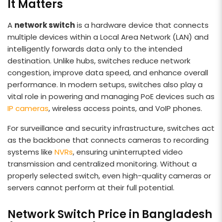
It Matters
A
network switch
is a hardware device that connects
multiple devices within a Local Area Network (LAN) and
intelligently forwards data only to the intended
destination. Unlike hubs, switches reduce network
congestion, improve data speed, and enhance overall
performance. In modern setups, switches also play a
vital role in powering and managing PoE devices such as
IP cameras
, wireless access points, and VoIP phones.
For surveillance and security infrastructure, switches act
as the backbone that connects cameras to recording
systems like
NVRs
, ensuring uninterrupted video
transmission and centralized monitoring. Without a
properly selected switch, even high-quality cameras or
servers cannot perform at their full potential.
Network Switch Price in Bangladesh