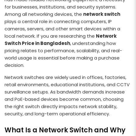
for businesses, institutions, and security systems.
Among all networking devices, the
network switch
plays a central role in connecting computers, IP
cameras, servers, and other smart devices within a
local network. If you are researching the
Network
Switch Price in Bangladesh
, understanding how
pricing relates to performance, scalability, and real-
world usage is essential before making a purchase
decision.
Network switches are widely used in offices, factories,
retail environments, educational institutions, and CCTV
surveillance setups. As bandwidth demands increase
and PoE-based devices become common, choosing
the right switch directly impacts network stability,
security, and long-term operational efficiency.
What Is a Network Switch and Why