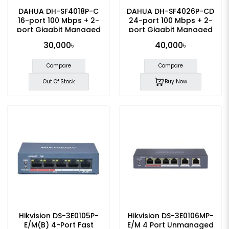
DAHUA DH-SF4018P-C
DAHUA DH-SF4026P-CD
16-port 100 Mbps + 2-
24-port 100 Mbps + 2-
port Gigabit Managed
port Gigabit Managed
PoE Switch
PoE Switch
30,000৳
40,000৳
Compare
Compare
Out Of Stock
Buy Now
Hikvision DS-3E0105P-
Hikvision DS-3E0106MP-
E/M(B) 4-Port Fast
E/M 4 Port Unmanaged