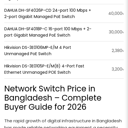
DAHUA DH-SF4026P-CD 24-port 100 Mbps +
40,000৳
2-port Gigabit Managed PoE Switch
DAHUA DH-SF4018P-C 16-port 100 Mbps + 2-
30,000৳
port Gigabit Managed PoE Switch
Hikvision DS-3E0106MP-E/M 4 Port
2,380৳
Unmanaged PoE Switch
Hikvision DS-3E0105P-E/M(B) 4-Port Fast
3,200৳
Ethernet Unmanaged POE Switch
Network Switch Price in
Bangladesh – Complete
Buyer Guide for 2026
The rapid growth of digital infrastructure in Bangladesh
has made reliable networking equipment a necessity