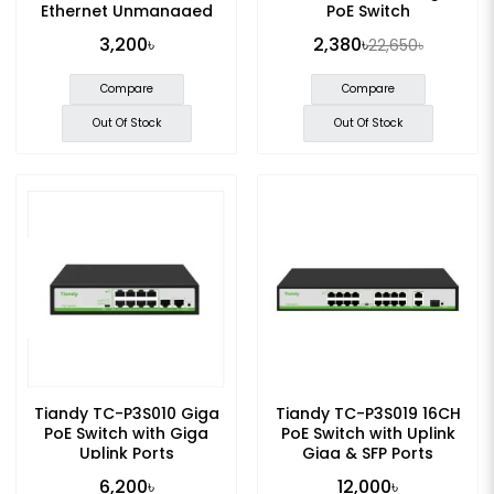
Ethernet Unmanaged
PoE Switch
POE Switch
3,200৳
2,380৳
22,650৳
Compare
Compare
Out Of Stock
Out Of Stock
Tiandy TC-P3S010 Giga
Tiandy TC-P3S019 16CH
PoE Switch with Giga
PoE Switch with Uplink
Uplink Ports
Giga & SFP Ports
6,200৳
12,000৳