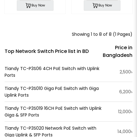
Buy Now
Buy Now
Showing 1 to 8 of 8 (1 Pages)
Price in
Top Network Switch Price list in BD
Bangladesh
Tiandy TC-P3S06 4CH PoE Switch with Uplink
2,500৳
Ports
Tiandy TC-P3S010 Giga PoE Switch with Giga
6,200৳
Uplink Ports
Tiandy TC-P3S019 16CH PoE Switch with Uplink
12,000৳
Giga & SFP Ports
Tiandy TC-P3S020 Network PoE Switch with
14,000৳
Giga Uplink & SFP Ports