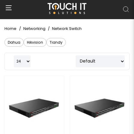
Home
Networking
Network Switch
Dahua
Hikvision
Tiandy