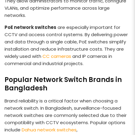
They allow administrators to monitor traffic, configure
VLANs, and optimize performance across large
networks.
PoE network switches
are especially important for
CCTV and access control systems. By delivering power
and data through a single cable, PoE switches simplify
installation and reduce infrastructure costs. They are
widely used with
CC cameras
and IP cameras in
commercial and industrial projects.
Popular Network Switch Brands in
Bangladesh
Brand reliability is a critical factor when choosing a
network switch. In Bangladesh, surveillance-focused
network switches are commonly selected due to their
compatibility with CCTV ecosystems. Popular options
include
Dahua network switches
,