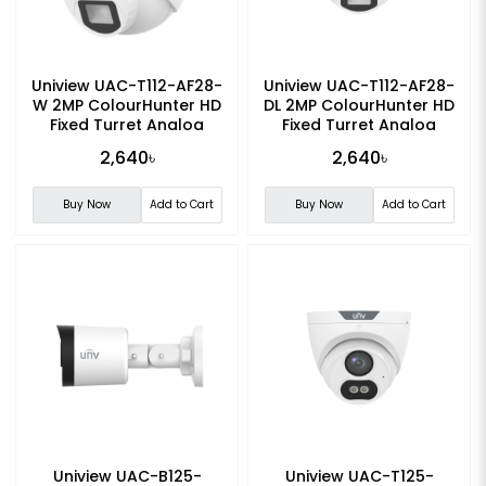
Uniview UAC-T112-AF28-
Uniview UAC-T112-AF28-
W 2MP ColourHunter HD
DL 2MP ColourHunter HD
Fixed Turret Analog
Fixed Turret Analog
Camera
Camera
2,640৳
2,640৳
Buy Now
Add to Cart
Buy Now
Add to Cart
Uniview UAC-B125-
Uniview UAC-T125-