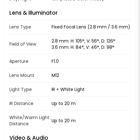
Lens & Illuminator
Lens Type
Fixed Focal Lens (2.8 mm / 3.6 mm)
2.8 mm: H: 105°, V: 56°, D: 126°
Field of View
3.6 mm: H: 84°, V: 46°, D: 98°
Aperture
F1.0
Lens Mount
M12
Light Type
IR + White Light
IR Distance
Up to 20 m
White/Warm Light
Up to 20 m
Distance
Video & Audio