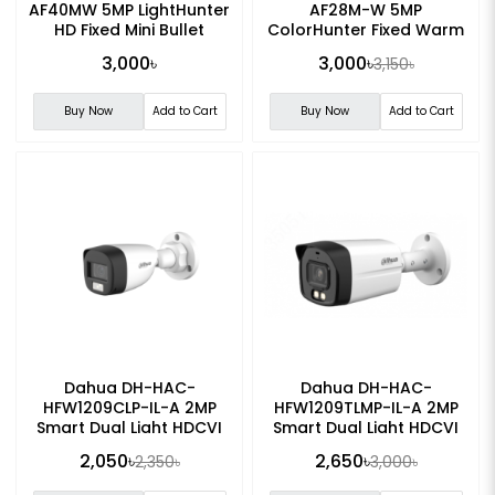
AF40MW 5MP LightHunter
AF28M-W 5MP
HD Fixed Mini Bullet
ColorHunter Fixed Warm
Analog Camera
Light Turret Analog
3,000৳
3,000৳
3,150৳
Camera
Buy Now
Add to Cart
Buy Now
Add to Cart
Dahua DH-HAC-
Dahua DH-HAC-
HFW1209CLP-IL-A 2MP
HFW1209TLMP-IL-A 2MP
Smart Dual Light HDCVI
Smart Dual Light HDCVI
Fixed-focal Bullet CC
Fixed-focal Bullet CC
2,050৳
2,650৳
2,350৳
3,000৳
Camera
Camera