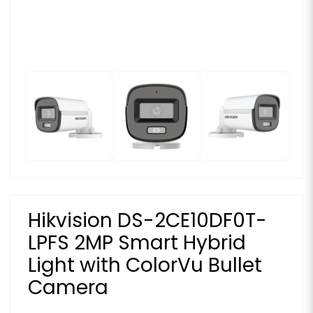
Hikvision DS-2CE10DF0T-
LPFS 2MP Smart Hybrid
Light with ColorVu Bullet
Camera