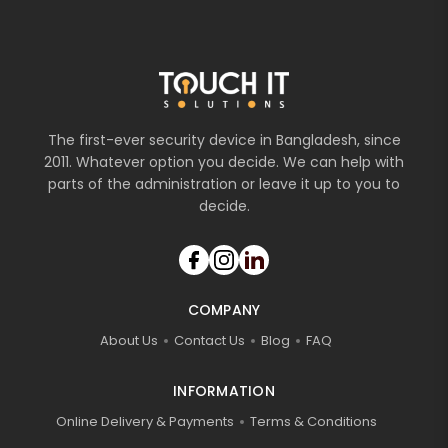
The first-ever security device in Bangladesh, since
2011. Whatever option you decide. We can help with
parts of the administration or leave it up to you to
decide.
COMPANY
About Us
Contact Us
Blog
FAQ
INFORMATION
Online Delivery & Payments
Terms & Conditions