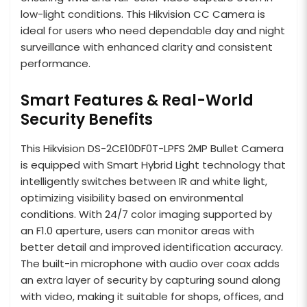
low-light conditions. This Hikvision CC Camera is
ideal for users who need dependable day and night
surveillance with enhanced clarity and consistent
performance.
Smart Features & Real-World
Security Benefits
This Hikvision DS-2CE10DF0T-LPFS 2MP Bullet Camera
is equipped with Smart Hybrid Light technology that
intelligently switches between IR and white light,
optimizing visibility based on environmental
conditions. With 24/7 color imaging supported by
an F1.0 aperture, users can monitor areas with
better detail and improved identification accuracy.
The built-in microphone with audio over coax adds
an extra layer of security by capturing sound along
with video, making it suitable for shops, offices, and