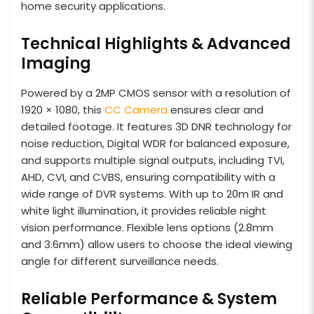
home security applications.
Technical Highlights & Advanced
Imaging
Powered by a 2MP CMOS sensor with a resolution of
1920 × 1080, this
CC Camera
ensures clear and
detailed footage. It features 3D DNR technology for
noise reduction, Digital WDR for balanced exposure,
and supports multiple signal outputs, including TVI,
AHD, CVI, and CVBS, ensuring compatibility with a
wide range of DVR systems. With up to 20m IR and
white light illumination, it provides reliable night
vision performance. Flexible lens options (2.8mm
and 3.6mm) allow users to choose the ideal viewing
angle for different surveillance needs.
Reliable Performance & System