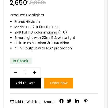
2,650৳
2,850৳
Product Highlights
Brand:
Hikvision
Model: DS-2CE10DF0T-LPFS
2MP Full HD color imaging (F1.0)
Smart light with 20m IR & white light
Built-in mic + clear 3D DNR video
4-in-1 output with IP67 protection
In Stock
remove
add
Add to Cart
Order Now
favorite
Add to Wishlist
Share :