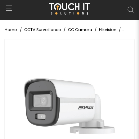
Home
CCTV Surveillance
CC Camera
Hikvision
Hikvisi