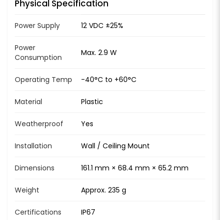
Physical Specification
Power Supply
12 VDC ±25%
Power
Max. 2.9 W
Consumption
Operating Temp
-40°C to +60°C
Material
Plastic
Weatherproof
Yes
Installation
Wall / Ceiling Mount
Dimensions
161.1 mm × 68.4 mm × 65.2 mm
Weight
Approx. 235 g
Certifications
IP67