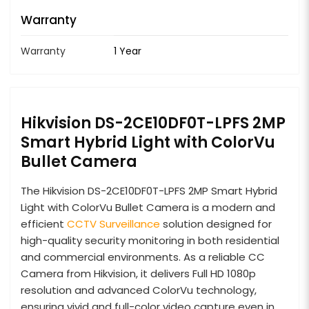
Warranty
Warranty
1 Year
Hikvision DS-2CE10DF0T-LPFS 2MP
Smart Hybrid Light with ColorVu
Bullet Camera
The Hikvision DS-2CE10DF0T-LPFS 2MP Smart Hybrid
Light with ColorVu Bullet Camera is a modern and
efficient
CCTV Surveillance
solution designed for
high-quality security monitoring in both residential
and commercial environments. As a reliable CC
Camera from Hikvision, it delivers Full HD 1080p
resolution and advanced ColorVu technology,
ensuring vivid and full-color video capture even in