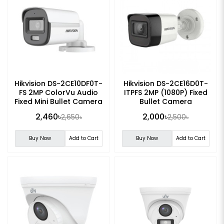
Hikvision DS-2CE10DF0T-
Hikvision DS-2CE16D0T-
FS 2MP ColorVu Audio
ITPFS 2MP (1080P) Fixed
Fixed Mini Bullet Camera
Bullet Camera
2,460৳
2,000৳
2,650৳
2,500৳
Buy Now
Add to Cart
Buy Now
Add to Cart