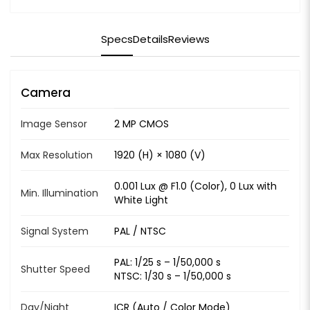
Specs
Details
Reviews
Camera
Image Sensor
2 MP CMOS
Max Resolution
1920 (H) × 1080 (V)
0.001 Lux @ F1.0 (Color), 0 Lux with
Min. Illumination
White Light
Signal System
PAL / NTSC
PAL: 1/25 s – 1/50,000 s
Shutter Speed
NTSC: 1/30 s – 1/50,000 s
Day/Night
ICR (Auto / Color Mode)