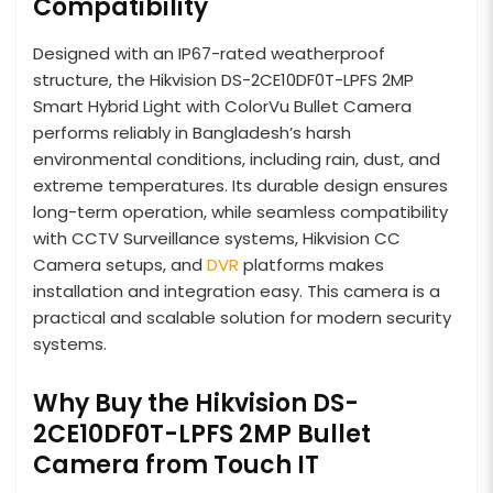
Compatibility
Designed with an IP67-rated weatherproof
structure, the Hikvision DS-2CE10DF0T-LPFS 2MP
Smart Hybrid Light with ColorVu Bullet Camera
performs reliably in Bangladesh’s harsh
environmental conditions, including rain, dust, and
extreme temperatures. Its durable design ensures
long-term operation, while seamless compatibility
with CCTV Surveillance systems, Hikvision CC
Camera setups, and
DVR
platforms makes
installation and integration easy. This camera is a
practical and scalable solution for modern security
systems.
Why Buy the Hikvision DS-
2CE10DF0T-LPFS 2MP Bullet
Camera from Touch IT