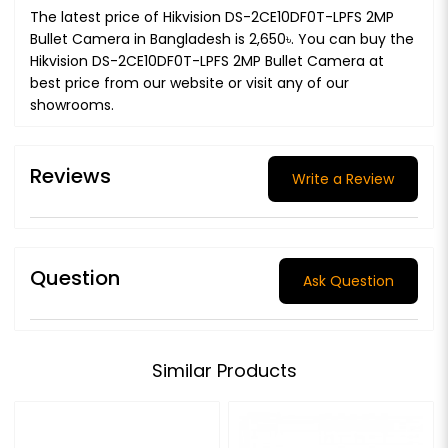
The latest price of Hikvision DS-2CE10DF0T-LPFS 2MP
Bullet Camera in Bangladesh is 2,650৳. You can buy the
Hikvision DS-2CE10DF0T-LPFS 2MP Bullet Camera at
best price from our website or visit any of our
showrooms.
Reviews
Write a Review
Question
Ask Question
Similar Products