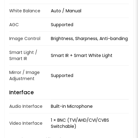
White Balance
Auto / Manual
AGC
Supported
Image Control
Brightness, Sharpness, Anti-banding
Smart Light /
Smart IR + Smart White Light
Smart IR
Mirror / Image
Supported
Adjustment
Interface
Audio Interface
Built-in Microphone
1 × BNC (TVI/AHD/CVI/CVBS
Video Interface
Switchable)