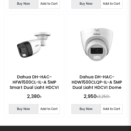
Buy Now
Add to Cart
Buy Now
Add to Cart
Dahua DH-HAC-
Dahua DH-HAC-
HFW1500CL-IL-A 5MP
HDW1500CLQP-IL-A 5MP
Smart Dual Light HDCVI
Dual Light HDCVI Dome
Fixed-focal Bullet
CC Camera
2,380৳
2,950৳
3,250৳
Camera
Buy Now
Add to Cart
Buy Now
Add to Cart