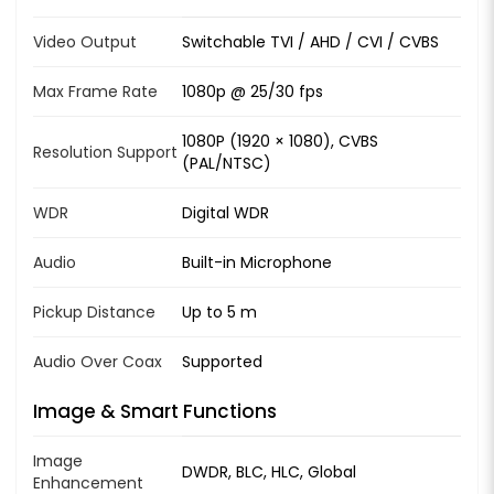
Video Output
Switchable TVI / AHD / CVI / CVBS
Max Frame Rate
1080p @ 25/30 fps
1080P (1920 × 1080), CVBS
Resolution Support
(PAL/NTSC)
WDR
Digital WDR
Audio
Built-in Microphone
Pickup Distance
Up to 5 m
Audio Over Coax
Supported
Image & Smart Functions
Image
DWDR, BLC, HLC, Global
Enhancement