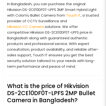
In Bangladesh, you can purchase the original
Hikvision DS-2CE10DF0T-LPFS 2MP Smart Hybrid Light
with ColorVu Bullet Camera from
Touch IT
, a trusted
provider of CCTV Surveillance and
Hikvision CC Camera
solutions. We offer
competitive Hikvision DS-2CE10DF0T-LPFS price in
Bangladesh along with guaranteed authentic
products and professional service. With expert
consultation, product availability, and reliable after-
sales support, Touch IT ensures you get the best
security solution tailored to your needs with long-
term performance and peace of mind.
What is the price of Hikvision
DS-2CE10DF0T-LPFS 2MP Bullet
Camera in Bangladesh?