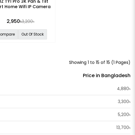
IZ TY1 Pro 3K Pan & Tilt
t Home Wifi IP Camera
2,950৳
3,200৳
ompare
Out Of Stock
Showing 1 to 15 of 15 (1 Pages)
Price in Bangladesh
4,880৳
3,300৳
5,200৳
13,700৳