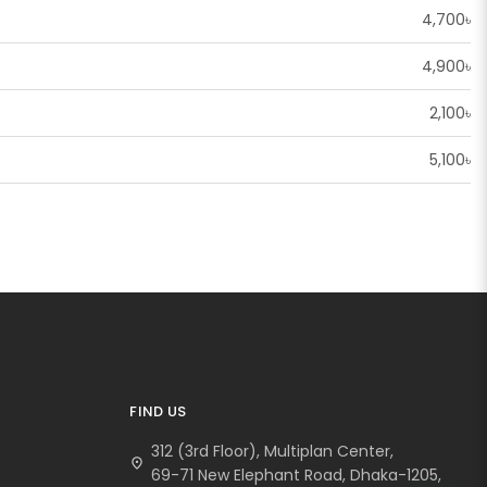
4,700৳
4,900৳
2,100৳
5,100৳
FIND US
312 (3rd Floor), Multiplan Center,
location_on
69-71 New Elephant Road, Dhaka-1205,