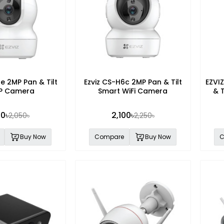
te 2MP Pan & Tilt
Ezviz CS-H6c 2MP Pan & Tilt
EZVI
 IP Camera
Smart WiFi Camera
& 
00৳
2,100৳
2,050৳
2,250৳
Buy Now
Compare
Buy Now
C