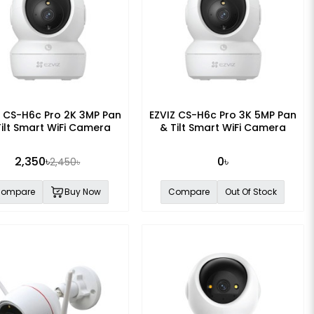
Z CS-H6c Pro 2K 3MP Pan
EZVIZ CS-H6c Pro 3K 5MP Pan
Tilt Smart WiFi Camera
& Tilt Smart WiFi Camera
2,350৳
0৳
2,450৳
ompare
Buy Now
Compare
Out Of Stock