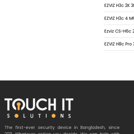
EZVIZ H3c 2K
EZVIZ H3c 4 M
Ezviz CS-H6c 
EZVIZ H8c Pro
The first-ever security device in Bangladesh, since
2011. Whatever option you decide. We can help with