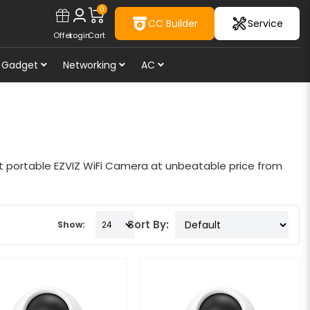
0
CC Builder
Service
Offer
Login
Cart
Gadget
Networking
AC
st portable EZVIZ WiFi Camera at unbeatable price from
Sort By:
Show: