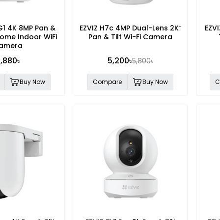
G1 4K 8MP Pan &
EZVIZ H7c 4MP Dual-Lens 2K⁺
EZVI
Home Indoor WiFi
Pan & Tilt Wi-Fi Camera
amera
,880৳
5,200৳
5,800৳
Buy Now
Compare
Buy Now
C