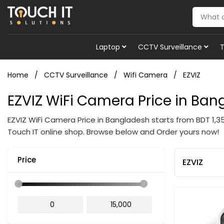
Laptop
CCTV Surveillance
Home
CCTV Surveillance
Wifi Camera
EZVIZ
EZVIZ WiFi Camera Price in Ba
EZVIZ WiFi Camera Price in Bangladesh starts from BDT 1,
Touch IT online shop. Browse below and Order yours now!
Price
EZVIZ