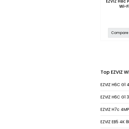
EZVIZ H8c P
Wi-F
Compare
Top EZVIZ Wi
EZVIZ H6C G1 
EZVIZ H6C G1 
EZVIZ H7c 4MP
EZVIZ EB5 4K 