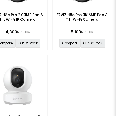
Z H8c Pro 2K 3MP Pan &
EZVIZ H8c Pro 3K 5MP Pan &
Tilt Wi-Fi IP Camera
Tilt Wi-Fi Camera
4,300৳
5,100৳
5,500৳
5,500৳
ompare
Out Of Stock
Compare
Out Of Stock