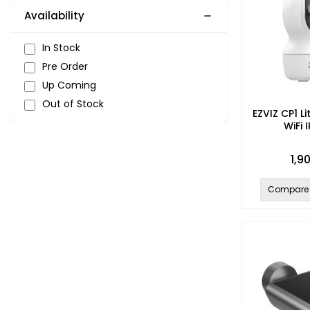
Availability
In Stock
Pre Order
Up Coming
Out of Stock
EZVIZ CP1 Li
WiFi
1,9
Compare