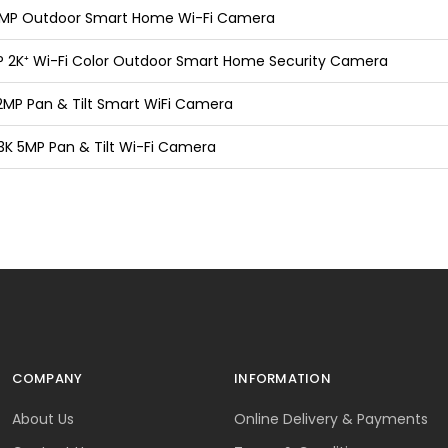
 3MP Outdoor Smart Home Wi-Fi Camera
P 2K⁺ Wi-Fi Color Outdoor Smart Home Security Camera
2MP Pan & Tilt Smart WiFi Camera
 3K 5MP Pan & Tilt Wi-Fi Camera
COMPANY
INFORMATION
About Us
Online Delivery & Payments