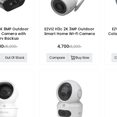
4K 8MP Outdoor
EZVIZ H3c 2K 3MP Outdoor
EZ
ar Camera with
Smart Home Wi-Fi Camera
Col
ry Backup
00৳
4,700৳
15,000৳
5,200৳
Out Of Stock
Compare
Buy Now
C