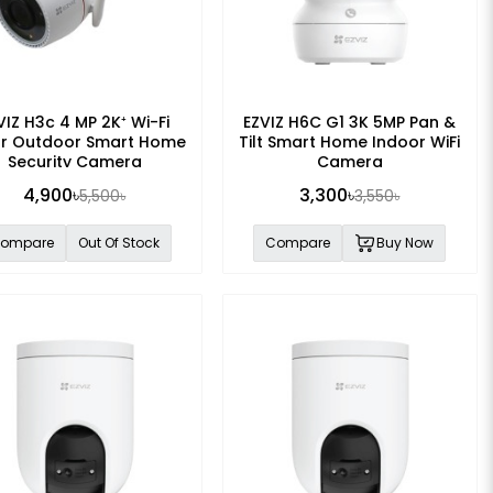
VIZ H3c 4 MP 2K⁺ Wi-Fi
EZVIZ H6C G1 3K 5MP Pan &
or Outdoor Smart Home
Tilt Smart Home Indoor WiFi
Security Camera
Camera
4,900৳
3,300৳
5,500৳
3,550৳
ompare
Out Of Stock
Compare
Buy Now