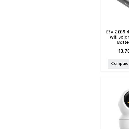
EZVIZ EB5 
Wifi Sol
Batte
13,7
Compare