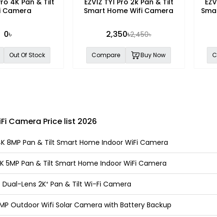
ro 4K Pan & Tilt
EZVIZ TY1 Pro 2k Pan & Tilt
EZV
i Camera
Smart Home Wifi Camera
Smar
0৳
2,350৳
2,450৳
Out Of Stock
Compare
Buy Now
C
Fi Camera Price list 2026
4K 8MP Pan & Tilt Smart Home Indoor WiFi Camera
3K 5MP Pan & Tilt Smart Home Indoor WiFi Camera
 Dual-Lens 2K⁺ Pan & Tilt Wi-Fi Camera
8MP Outdoor Wifi Solar Camera with Battery Backup