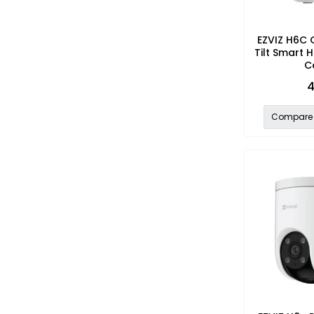
EZVIZ H6C 
Tilt Smart 
C
4
Compare