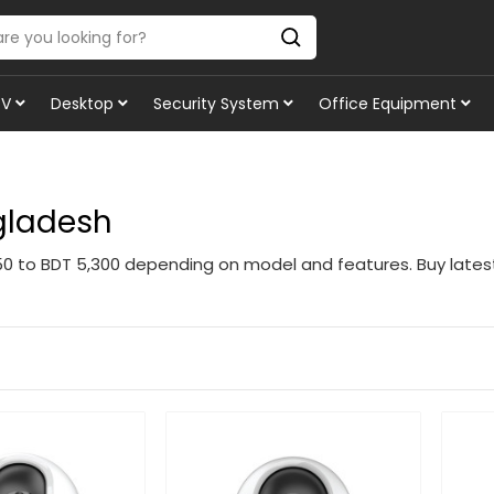
TV
Desktop
Security System
Office Equipment
ngladesh
350 to BDT 5,300 depending on model and features. Buy late