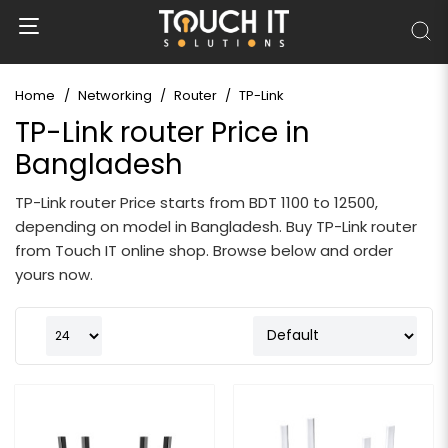
Home
Networking
Router
TP-Link
TP-Link router Price in
Bangladesh
TP-Link router Price starts from BDT 1100 to 12500,
depending on model in Bangladesh. Buy TP-Link router
from Touch IT online shop. Browse below and order
yours now.