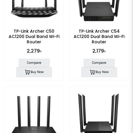
TP-Link Archer C50
TP-Link Archer C54
AC1200 Dual Band Wi-Fi
AC1200 Dual Band Wi-Fi
Router
Router
2,279৳
2,179৳
Compare
Compare
Buy Now
Buy Now