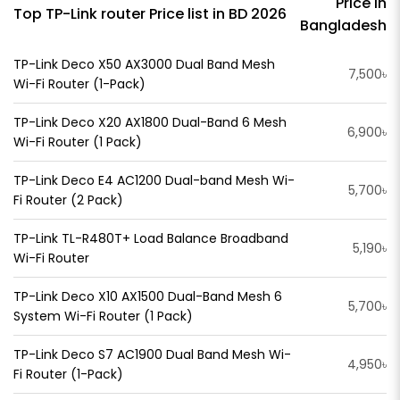
Price in
Top TP-Link router Price list in BD 2026
Bangladesh
TP-Link Deco X50 AX3000 Dual Band Mesh
7,500৳
Wi-Fi Router (1-Pack)
TP-Link Deco X20 AX1800 Dual-Band 6 Mesh
6,900৳
Wi-Fi Router (1 Pack)
TP-Link Deco E4 AC1200 Dual-band Mesh Wi-
5,700৳
Fi Router (2 Pack)
TP-Link TL-R480T+ Load Balance Broadband
5,190৳
Wi-Fi Router
TP-Link Deco X10 AX1500 Dual-Band Mesh 6
5,700৳
System Wi-Fi Router (1 Pack)
TP-Link Deco S7 AC1900 Dual Band Mesh Wi-
4,950৳
Fi Router (1-Pack)