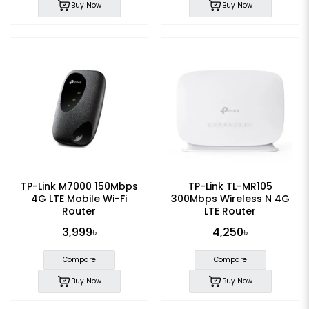
Buy Now
Buy Now
TP-Link M7000 150Mbps
TP-Link TL-MR105
4G LTE Mobile Wi-Fi
300Mbps Wireless N 4G
Router
LTE Router
3,999৳
4,250৳
Compare
Compare
Buy Now
Buy Now