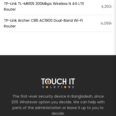
TP-Link TL-MR105 300Mbps Wireless N 4G LTE
4,250৳
Router
TP-Link Archer C86 AC1900 Dual-Band Wi-Fi
4,099৳
Router
The first-ever security device in Bangladesh, since
2011. Whatever option you decide. We can help with
parts of the administration or leave it up to you to
decide.