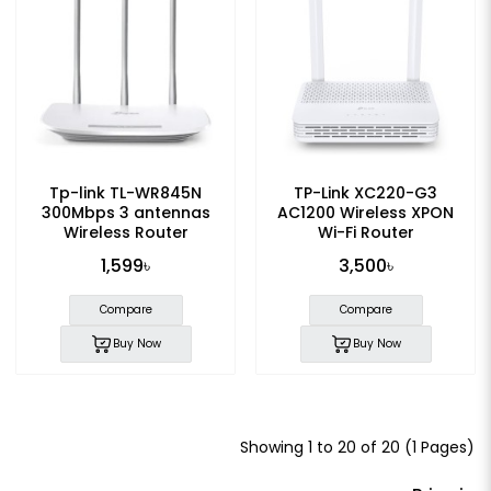
Tp-link TL-WR845N
TP-Link XC220-G3
300Mbps 3 antennas
AC1200 Wireless XPON
Wireless Router
Wi-Fi Router
1,599৳
3,500৳
Compare
Compare
Buy Now
Buy Now
Showing 1 to 20 of 20 (1 Pages)