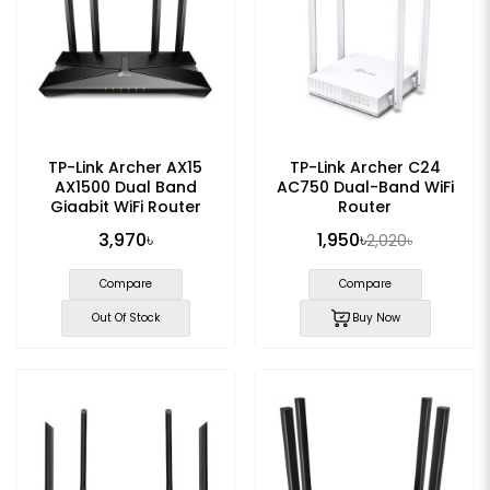
TP-Link Archer AX15
TP-Link Archer C24
AX1500 Dual Band
AC750 Dual-Band WiFi
Gigabit WiFi Router
Router
3,970৳
1,950৳
2,020৳
Compare
Compare
Out Of Stock
Buy Now