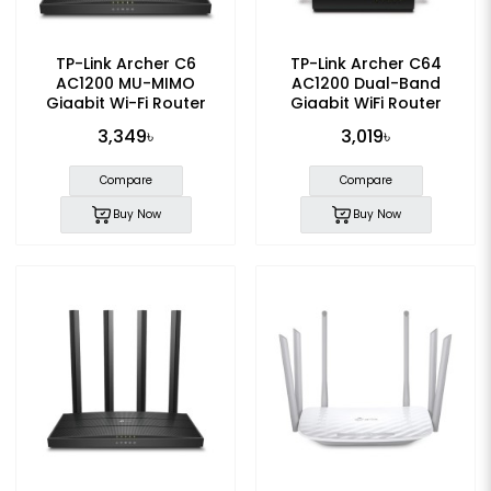
TP-Link Archer C6
TP-Link Archer C64
AC1200 MU-MIMO
AC1200 Dual-Band
Gigabit Wi-Fi Router
Gigabit WiFi Router
3,349৳
3,019৳
Compare
Compare
Buy Now
Buy Now