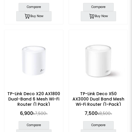
Compare
Compare
Buy Now
Buy Now
TP-Link Deco X20 AX1800
TP-Link Deco X50
Dual-Band 6 Mesh Wi-Fi
AX3000 Dual Band Mesh
Router (1 Pack)
Wi-Fi Router (1-Pack)
6,900৳
7,500৳
7,500৳
8,500৳
Compare
Compare