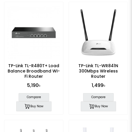
TP-Link TL-R480T+ Load
TP-Link TL-WR841N
Balance Broadband Wi-
300Mbps Wireless
Fi Router
Router
5,190৳
1,499৳
Compare
Compare
Buy Now
Buy Now