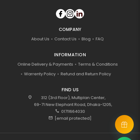
COMPANY
About Us
Contact Us
Blog
FAQ
INFORMATION
Online Delivery & Payments
Terms & Conditions
Warrenty Policy
Refund and Return Policy
FIND US
location_on
312 (3rd Floor), Multiplan Center,
69-71 New Elephant Road, Dhaka-1205,
call
01711664030
mail
[email protected]