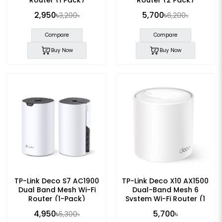
2,950৳
5,700৳
3,200৳
6,200৳
Compare
Compare
Buy Now
Buy Now
TP-Link Deco S7 AC1900
TP-Link Deco X10 AX1500
Dual Band Mesh Wi-Fi
Dual-Band Mesh 6
Router (1-Pack)
System Wi-Fi Router (1
Pack)
4,950৳
5,700৳
5,300৳