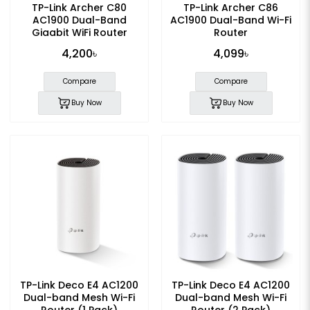
TP-Link Archer C80
TP-Link Archer C86
AC1900 Dual-Band
AC1900 Dual-Band Wi-Fi
Gigabit WiFi Router
Router
4,200৳
4,099৳
Compare
Compare
Buy Now
Buy Now
TP-Link Deco E4 AC1200
TP-Link Deco E4 AC1200
Dual-band Mesh Wi-Fi
Dual-band Mesh Wi-Fi
Router (1 Pack)
Router (2 Pack)