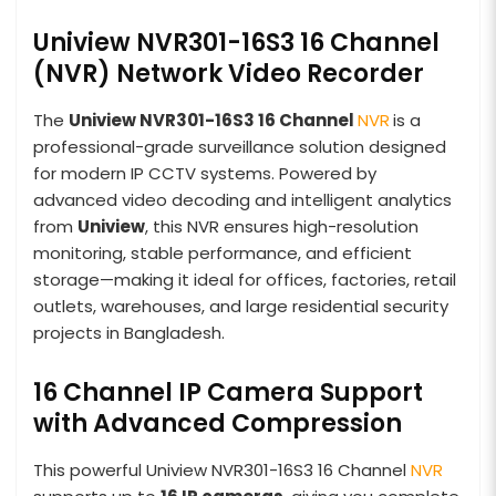
Uniview NVR301-16S3 16 Channel
(NVR) Network Video Recorder
The
Uniview NVR301-16S3 16 Channel
NVR
is a
professional-grade surveillance solution designed
for modern IP CCTV systems. Powered by
advanced video decoding and intelligent analytics
from
Uniview
, this NVR ensures high-resolution
monitoring, stable performance, and efficient
storage—making it ideal for offices, factories, retail
outlets, warehouses, and large residential security
projects in Bangladesh.
16 Channel IP Camera Support
with Advanced Compression
This powerful Uniview NVR301-16S3 16 Channel
NVR