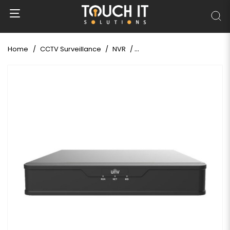
Home
CCTV Surveillance
NVR
Uniview NVR301-16S3 16 Ch