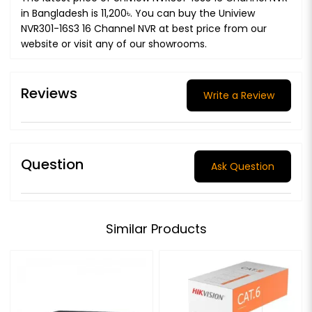
in Bangladesh is 11,200৳. You can buy the Uniview
NVR301-16S3 16 Channel NVR at best price from our
website or visit any of our showrooms.
Reviews
Write a Review
Question
Ask Question
Similar Products