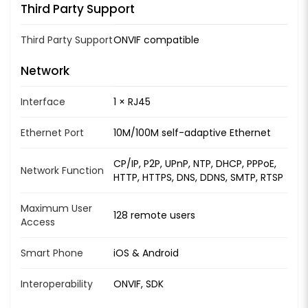
Third Party Support
Third Party Support
ONVIF compatible
Network
Interface
1 × RJ45
Ethernet Port
10M/100M self-adaptive Ethernet
CP/IP, P2P, UPnP, NTP, DHCP, PPPoE,
Network Function
HTTP, HTTPS, DNS, DDNS, SMTP, RTSP
Maximum User
128 remote users
Access
Smart Phone
iOS & Android
Interoperability
ONVIF, SDK