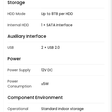
Storage
HDD Mode
Up to 8TB per HDD
Internal HDD
1 × SATA interface
Auxiliary Interface
USB
2 × USB 2.0
Power
Power Supply
12V DC
Power
≤5W
Consumption
Component Environment
Operational
Standard indoor storage