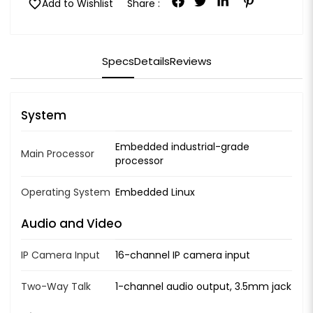
favorite
Add to Wishlist
Share :
Specs
Details
Reviews
System
Embedded industrial-grade
Main Processor
processor
Operating System
Embedded Linux
Audio and Video
IP Camera Input
16-channel IP camera input
Two-Way Talk
1-channel audio output, 3.5mm jack