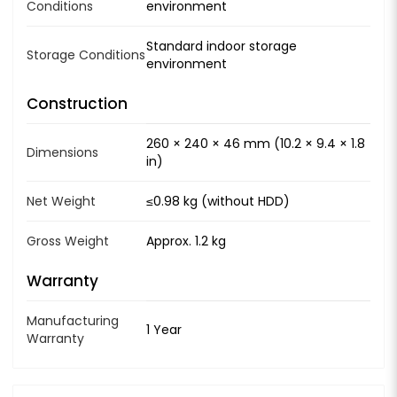
Conditions
environment
Standard indoor storage
Storage Conditions
environment
Construction
260 × 240 × 46 mm (10.2 × 9.4 × 1.8
Dimensions
in)
Net Weight
≤0.98 kg (without HDD)
Gross Weight
Approx. 1.2 kg
Warranty
Manufacturing
1 Year
Warranty