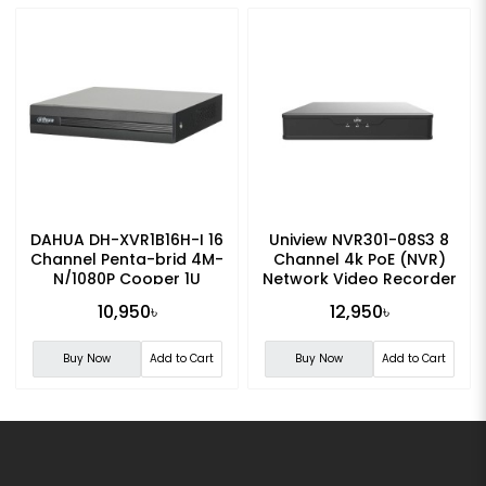
DAHUA DH-XVR1B16H-I 16
Uniview NVR301-08S3 8
Channel Penta-brid 4M-
Channel 4k PoE (NVR)
N/1080P Cooper 1U
Network Video Recorder
Digital Video Recorder
10,950৳
12,950৳
Buy Now
Add to Cart
Buy Now
Add to Cart