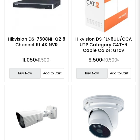
Hikvision DS-7608NI-Q2 8
Hikvision DS-1LN6UU/CCA
Channel 1U 4K NVR
UTP Category CAT-6
Cable Color: Gray
11,050৳
9,500৳
11,500৳
10,500৳
Buy Now
Add to Cart
Buy Now
Add to Cart