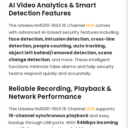
AI Video Analytics & Smart
Detection Features
The Uniview NVR301-16S3 16 Channel
NVR
comes
with advanced AI-based security features including
face detection, intrusion detection, cross-line
detection, people counting, auto tracking,
object left behind/removed detection, scene
change detection
, and more. These intelligent
functions minimize false alarms and help security
teams respond quickly and accurately.
Reliable Recording, Playback &
Network Performance
This Uniview NVR301-16S3 16 Channel
NVR
supports
16-channel synchronous playback
and easy
backup through USB ports. With
64Mbps incoming