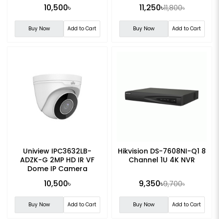
10,500৳
11,250৳
11,800৳
Buy Now
Add to Cart
Buy Now
Add to Cart
Uniview IPC3632LB-
Hikvision DS-7608NI-Q1 8
ADZK-G 2MP HD IR VF
Channel 1U 4K NVR
Dome IP Camera
10,500৳
9,350৳
9,700৳
Buy Now
Add to Cart
Buy Now
Add to Cart