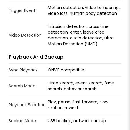
Motion detection, video tampering,
Trigger Event
video loss, human body detection
Intrusion detection, cross-line
detection, enter/leave area
Video Detection
detection, audio detection, Ultra
Motion Detection (UMD)
Playback And Backup
Sync Playback
ONVIF compatible
Time search, event search, face
Search Mode
search, behavior search
Play, pause, fast forward, slow
Playback Function
motion, rewind
Backup Mode
USB backup, network backup