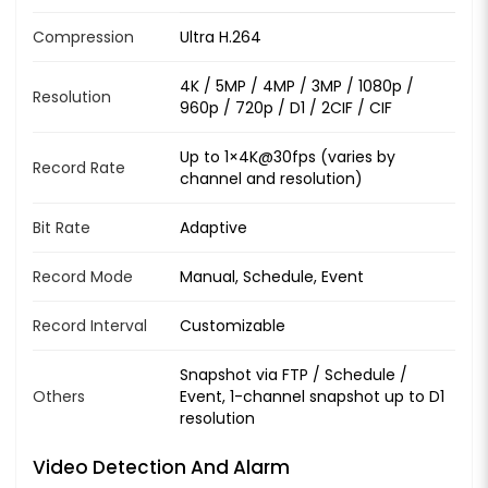
Compression
Ultra H.264
4K / 5MP / 4MP / 3MP / 1080p /
Resolution
960p / 720p / D1 / 2CIF / CIF
Up to 1×4K@30fps (varies by
Record Rate
channel and resolution)
Bit Rate
Adaptive
Record Mode
Manual, Schedule, Event
Record Interval
Customizable
Snapshot via FTP / Schedule /
Others
Event, 1-channel snapshot up to D1
resolution
Video Detection And Alarm