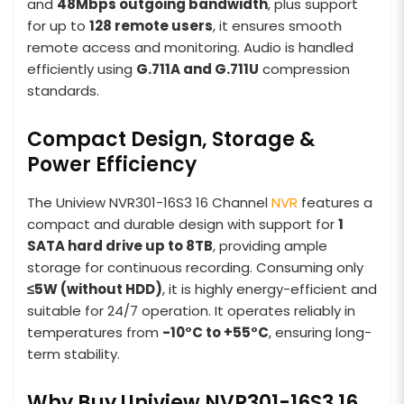
and
48Mbps outgoing bandwidth
, plus support
for up to
128 remote users
, it ensures smooth
remote access and monitoring. Audio is handled
efficiently using
G.711A and G.711U
compression
standards.
Compact Design, Storage &
Power Efficiency
The Uniview NVR301-16S3 16 Channel
NVR
features a
compact and durable design with support for
1
SATA hard drive up to 8TB
, providing ample
storage for continuous recording. Consuming only
≤5W (without HDD)
, it is highly energy-efficient and
suitable for 24/7 operation. It operates reliably in
temperatures from
-10°C to +55°C
, ensuring long-
term stability.
Why Buy Uniview NVR301-16S3 16