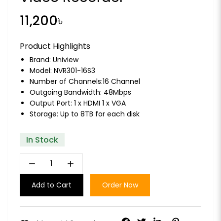
11,200৳
Product Highlights
Brand:
Uniview
Model: NVR301-16S3
Number of Channels:16 Channel
Outgoing Bandwidth: 48Mbps
Output Port: 1 x HDMI 1 x VGA
Storage: Up to 8TB for each disk
In Stock
remove
add
Add to Cart
Order Now