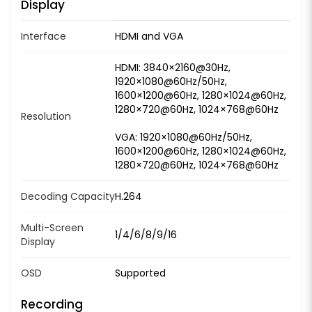
Display
Interface
HDMI and VGA
HDMI: 3840×2160@30Hz,
1920×1080@60Hz/50Hz,
1600×1200@60Hz, 1280×1024@60Hz,
1280×720@60Hz, 1024×768@60Hz
Resolution
VGA: 1920×1080@60Hz/50Hz,
1600×1200@60Hz, 1280×1024@60Hz,
1280×720@60Hz, 1024×768@60Hz
Decoding Capacity
H.264
Multi-Screen
1/4/6/8/9/16
Display
OSD
Supported
Recording