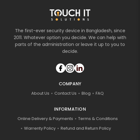
The first-ever security device in Bangladesh, since
2011. Whatever option you decide. We can help with
parts of the administration or leave it up to you to
decide.
COMPANY
About Us
Contact Us
Blog
FAQ
INFORMATION
Online Delivery & Payments
Terms & Conditions
Warrenty Policy
Refund and Return Policy