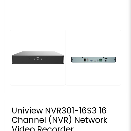
Uniview NVR301-16S3 16
Channel (NVR) Network
Video Recorder