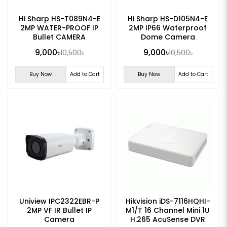
Hi Sharp HS-T089N4-E
Hi Sharp HS-D105N4-E
2MP WATER-PROOF IP
2MP IP66 Waterproof
Bullet CAMERA
Dome Camera
9,000৳
9,000৳
10,500৳
10,500৳
Buy Now
Add to Cart
Buy Now
Add to Cart
Uniview IPC2322EBR-P
Hikvision iDS-7116HQHI-
2MP VF IR Bullet IP
M1/T 16 Channel Mini 1U
Camera
H.265 AcuSense DVR