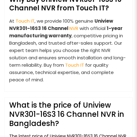
Channel NVR from Touch IT?
At
Touch IT
, we provide 100% genuine
Uniview
NVR301-16S3 16 Channel
NVR
with official
1-year
manufacturing warranty
, competitive pricing in
Bangladesh, and trusted after-sales support. Our
expert team helps you choose the right NVR
solution and ensures smooth installation and long-
term reliability. Buy from
Touch IT
for quality
assurance, technical expertise, and complete
peace of mind.
What is the price of Uniview
NVR301-16S3 16 Channel NVR in
Bangladesh?
The latest price of Uniview NVR301-16S3 16 Channel NVR