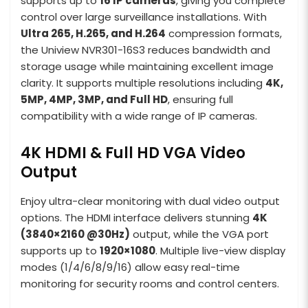
supports up to
16 IP cameras
, giving you complete
control over large surveillance installations. With
Ultra 265, H.265, and H.264
compression formats,
the Uniview NVR301-16S3 reduces bandwidth and
storage usage while maintaining excellent image
clarity. It supports multiple resolutions including
4K,
5MP, 4MP, 3MP, and Full HD
, ensuring full
compatibility with a wide range of IP cameras.
4K HDMI & Full HD VGA Video
Output
Enjoy ultra-clear monitoring with dual video output
options. The HDMI interface delivers stunning
4K
(3840×2160 @30Hz)
output, while the VGA port
supports up to
1920×1080
. Multiple live-view display
modes (1/4/6/8/9/16) allow easy real-time
monitoring for security rooms and control centers.