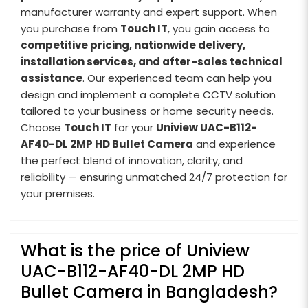
manufacturer warranty and expert support. When
you purchase from
Touch IT
, you gain access to
competitive pricing, nationwide delivery,
installation services, and after-sales technical
assistance
. Our experienced team can help you
design and implement a complete CCTV solution
tailored to your business or home security needs.
Choose
Touch IT
for your
Uniview UAC-B112-
AF40-DL 2MP HD Bullet Camera
and experience
the perfect blend of innovation, clarity, and
reliability — ensuring unmatched 24/7 protection for
your premises.
What is the price of Uniview
UAC-B112-AF40-DL 2MP HD
Bullet Camera in Bangladesh?