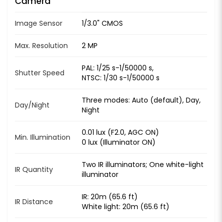
Camera
Image Sensor
1/3.0" CMOS
Max. Resolution
2 MP
PAL: 1/25 s-1/50000 s,
Shutter Speed
NTSC: 1/30 s-1/50000 s
Three modes: Auto (default), Day,
Day/Night
Night
0.01 lux (F2.0, AGC ON)
Min. Illumination
0 lux (Illuminator ON)
Two IR illuminators; One white-light
IR Quantity
illuminator
IR: 20m (65.6 ft)
IR Distance
White light: 20m (65.6 ft)