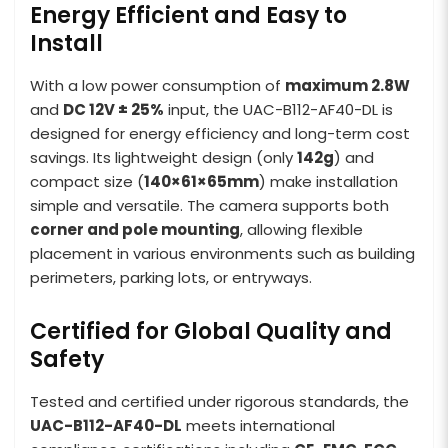
Energy Efficient and Easy to
Install
With a low power consumption of
maximum 2.8W
and
DC 12V ± 25%
input, the UAC-B112-AF40-DL is
designed for energy efficiency and long-term cost
savings. Its lightweight design (only
142g
) and
compact size (
140×61×65mm
) make installation
simple and versatile. The camera supports both
corner and pole mounting
, allowing flexible
placement in various environments such as building
perimeters, parking lots, or entryways.
Certified for Global Quality and
Safety
Tested and certified under rigorous standards, the
UAC-B112-AF40-DL
meets international