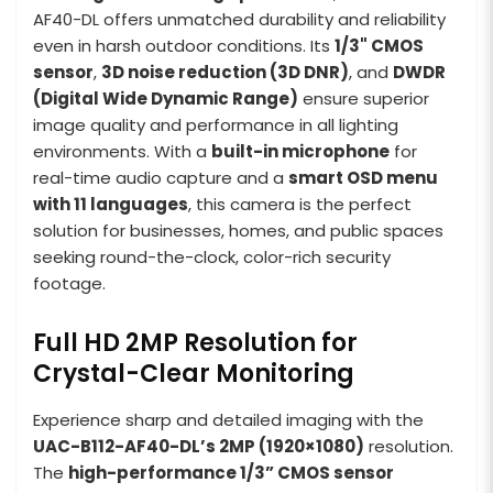
AF40-DL offers unmatched durability and reliability
even in harsh outdoor conditions. Its
1/3" CMOS
sensor
,
3D noise reduction (3D DNR)
, and
DWDR
(Digital Wide Dynamic Range)
ensure superior
image quality and performance in all lighting
environments. With a
built-in microphone
for
real-time audio capture and a
smart OSD menu
with 11 languages
, this camera is the perfect
solution for businesses, homes, and public spaces
seeking round-the-clock, color-rich security
footage.
Full HD 2MP Resolution for
Crystal-Clear Monitoring
Experience sharp and detailed imaging with the
UAC-B112-AF40-DL’s 2MP (1920×1080)
resolution.
The
high-performance 1/3” CMOS sensor