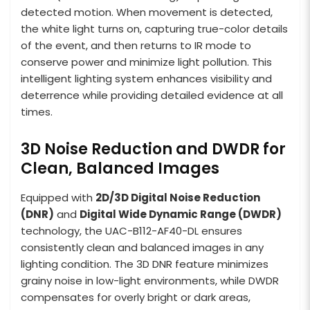
detected motion. When movement is detected,
the white light turns on, capturing true-color details
of the event, and then returns to IR mode to
conserve power and minimize light pollution. This
intelligent lighting system enhances visibility and
deterrence while providing detailed evidence at all
times.
3D Noise Reduction and DWDR for
Clean, Balanced Images
Equipped with
2D/3D Digital Noise Reduction
(DNR)
and
Digital Wide Dynamic Range (DWDR)
technology, the UAC-B112-AF40-DL ensures
consistently clean and balanced images in any
lighting condition. The 3D DNR feature minimizes
grainy noise in low-light environments, while DWDR
compensates for overly bright or dark areas,