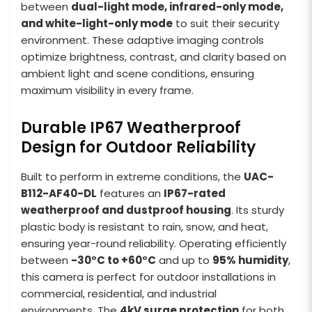
between
dual-light mode, infrared-only mode,
and white-light-only mode
to suit their security
environment. These adaptive imaging controls
optimize brightness, contrast, and clarity based on
ambient light and scene conditions, ensuring
maximum visibility in every frame.
Durable IP67 Weatherproof
Design for Outdoor Reliability
Built to perform in extreme conditions, the
UAC-
B112-AF40-DL
features an
IP67-rated
weatherproof and dustproof housing
. Its sturdy
plastic body is resistant to rain, snow, and heat,
ensuring year-round reliability. Operating efficiently
between
-30°C to +60°C
and up to
95% humidity
,
this camera is perfect for outdoor installations in
commercial, residential, and industrial
environments. The
4kV surge protection
for both