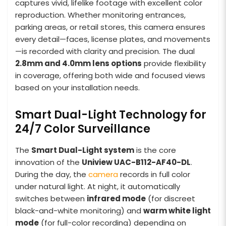
captures vivid, lifelike footage with excellent color
reproduction. Whether monitoring entrances,
parking areas, or retail stores, this camera ensures
every detail—faces, license plates, and movements
—is recorded with clarity and precision. The dual
2.8mm and 4.0mm lens options
provide flexibility
in coverage, offering both wide and focused views
based on your installation needs.
Smart Dual-Light Technology for
24/7 Color Surveillance
The
Smart Dual-Light system
is the core
innovation of the
Uniview UAC-B112-AF40-DL
.
During the day, the
camera
records in full color
under natural light. At night, it automatically
switches between
infrared mode
(for discreet
black-and-white monitoring) and
warm white light
mode
(for full-color recording) depending on