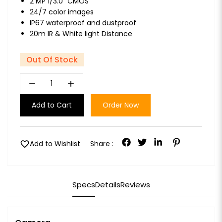
2 MP 1/3.0" CMOS
24/7 color images
IP67 waterproof and dustproof
20m IR & White light Distance
Out Of Stock
remove
add
Add to Cart
Order Now
favorite
Add to Wishlist
Share :
Specs
Details
Reviews