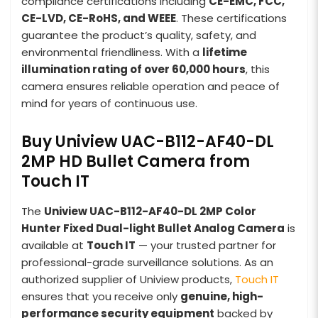
compliance certifications including
CE-EMC, FCC,
CE-LVD, CE-RoHS, and WEEE
. These certifications
guarantee the product’s quality, safety, and
environmental friendliness. With a
lifetime
illumination rating of over 60,000 hours
, this
camera ensures reliable operation and peace of
mind for years of continuous use.
Buy Uniview UAC-B112-AF40-DL
2MP HD Bullet Camera from
Touch IT
The
Uniview UAC-B112-AF40-DL 2MP Color
Hunter Fixed Dual-light Bullet Analog Camera
is
available at
Touch IT
— your trusted partner for
professional-grade surveillance solutions. As an
authorized supplier of Uniview products,
Touch IT
ensures that you receive only
genuine, high-
performance security equipment
backed by