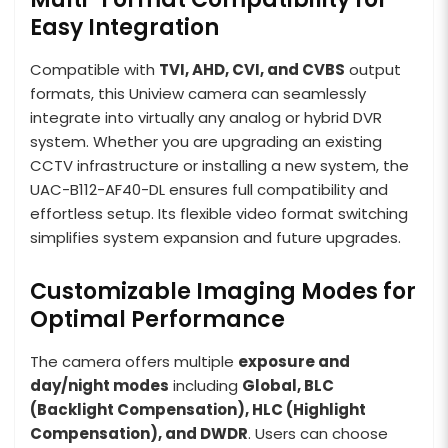
Easy Integration
Compatible with
TVI, AHD, CVI, and CVBS
output
formats, this Uniview camera can seamlessly
integrate into virtually any analog or hybrid DVR
system. Whether you are upgrading an existing
CCTV infrastructure or installing a new system, the
UAC-B112-AF40-DL ensures full compatibility and
effortless setup. Its flexible video format switching
simplifies system expansion and future upgrades.
Customizable Imaging Modes for
Optimal Performance
The camera offers multiple
exposure and
day/night modes
including
Global, BLC
(Backlight Compensation), HLC (Highlight
Compensation), and DWDR
. Users can choose