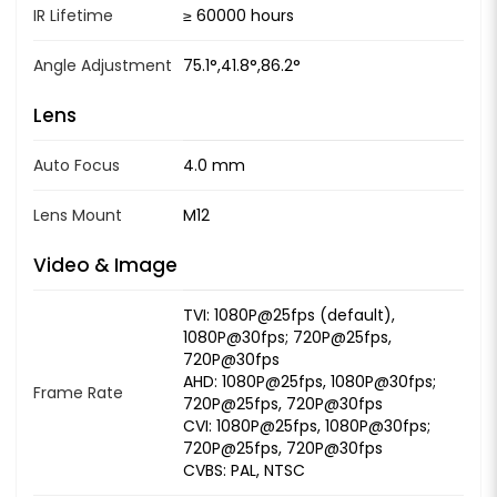
IR Lifetime
≥ 60000 hours
Angle Adjustment
75.1°,41.8°,86.2°
Lens
Auto Focus
4.0 mm
Lens Mount
M12
Video & Image
TVI: 1080P@25fps (default),
1080P@30fps; 720P@25fps,
720P@30fps
AHD: 1080P@25fps, 1080P@30fps;
Frame Rate
720P@25fps, 720P@30fps
CVI: 1080P@25fps, 1080P@30fps;
720P@25fps, 720P@30fps
CVBS: PAL, NTSC