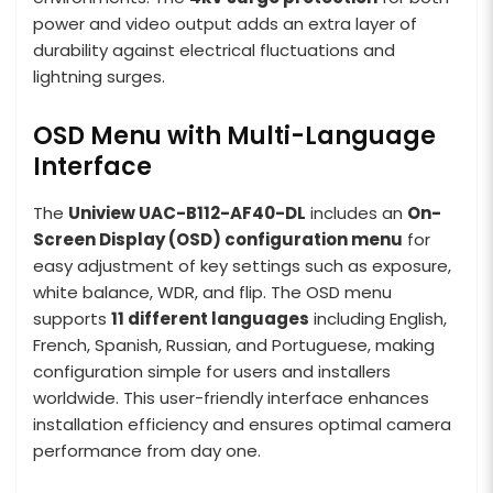
power and video output adds an extra layer of
durability against electrical fluctuations and
lightning surges.
OSD Menu with Multi-Language
Interface
The
Uniview UAC-B112-AF40-DL
includes an
On-
Screen Display (OSD) configuration menu
for
easy adjustment of key settings such as exposure,
white balance, WDR, and flip. The OSD menu
supports
11 different languages
including English,
French, Spanish, Russian, and Portuguese, making
configuration simple for users and installers
worldwide. This user-friendly interface enhances
installation efficiency and ensures optimal camera
performance from day one.