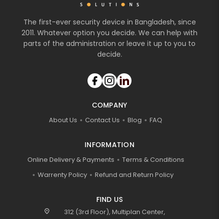
The first-ever security device in Bangladesh, since
2011. Whatever option you decide. We can help with
parts of the administration or leave it up to you to
decide.
COMPANY
About Us
Contact Us
Blog
FAQ
INFORMATION
Online Delivery & Payments
Terms & Conditions
Warrenty Policy
Refund and Return Policy
FIND US
location_on
312 (3rd Floor), Multiplan Center,