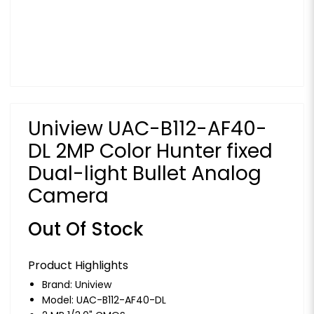
Uniview UAC-B112-AF40-
DL 2MP Color Hunter fixed
Dual-light Bullet Analog
Camera
Out Of Stock
Product Highlights
Brand:
Uniview
Model: UAC-B112-AF40-DL