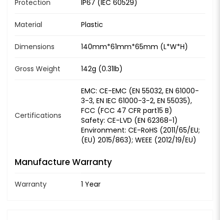
Protection
IP67 (IEC 60529)
Material
Plastic
Dimensions
140mm*61mm*65mm (L*W*H)
Gross Weight
142g (0.31lb)
EMC: CE-EMC (EN 55032, EN 61000-
3-3, EN IEC 61000-3-2, EN 55035),
FCC (FCC 47 CFR part15 B)
Certifications
Safety: CE-LVD (EN 62368-1)
Environment: CE-RoHS (2011/65/EU;
(EU) 2015/863); WEEE (2012/19/EU)
Manufacture Warranty
Warranty
1 Year