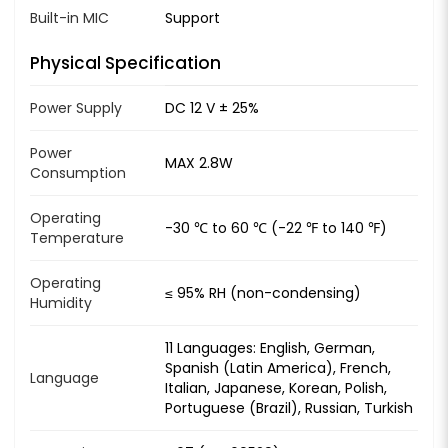
Built-in MIC
Support
Physical Specification
Power Supply
DC 12 V ± 25%
Power
MAX 2.8W
Consumption
Operating
-30 ℃ to 60 ℃ (-22 ℉ to 140 ℉)
Temperature
Operating
≤ 95% RH (non-condensing)
Humidity
11 Languages: English, German,
Spanish (Latin America), French,
Language
Italian, Japanese, Korean, Polish,
Portuguese (Brazil), Russian, Turkish