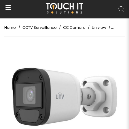
Home
CCTV Surveillance
CC Camera
Uniview
Uniview 