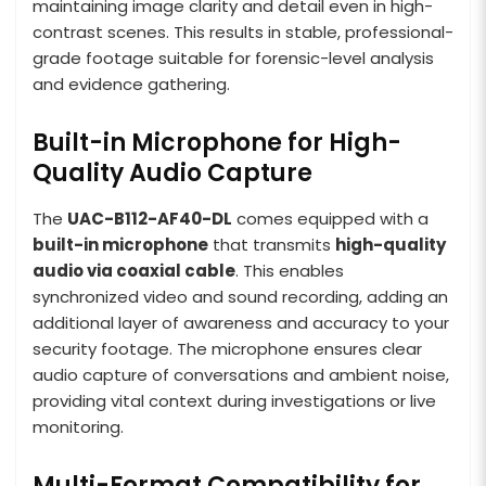
maintaining image clarity and detail even in high-
contrast scenes. This results in stable, professional-
grade footage suitable for forensic-level analysis
and evidence gathering.
Built-in Microphone for High-
Quality Audio Capture
The
UAC-B112-AF40-DL
comes equipped with a
built-in microphone
that transmits
high-quality
audio via coaxial cable
. This enables
synchronized video and sound recording, adding an
additional layer of awareness and accuracy to your
security footage. The microphone ensures clear
audio capture of conversations and ambient noise,
providing vital context during investigations or live
monitoring.
Multi-Format Compatibility for