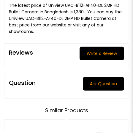
The latest price of Uniview UAC-B112-AF40-DL 2MP HD
Bullet Camera in Bangladesh is 1,380৳. You can buy the
Uniview UAC-B112-AF40-DL 2MP HD Bullet Camera at
best price from our website or visit any of our
showrooms.
Reviews
Write a Review
Question
Ask Question
Similar Products