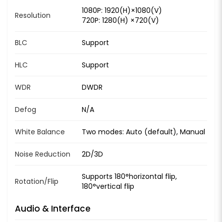
1080P: 1920(H)×1080(V)
Resolution
720P: 1280(H) ×720(V)
BLC
Support
HLC
Support
WDR
DWDR
Defog
N/A
White Balance
Two modes: Auto (default), Manual
Noise Reduction
2D/3D
Supports 180°horizontal flip,
Rotation/Flip
180°vertical flip
Audio & Interface