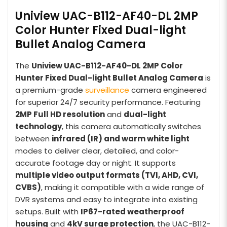
Uniview UAC-B112-AF40-DL 2MP
Color Hunter Fixed Dual-light
Bullet Analog Camera
The
Uniview UAC-B112-AF40-DL 2MP Color
Hunter Fixed Dual-light Bullet Analog Camera
is
a premium-grade
surveillance
camera engineered
for superior 24/7 security performance. Featuring
2MP Full HD resolution
and
dual-light
technology
, this camera automatically switches
between
infrared (IR) and warm white light
modes to deliver clear, detailed, and color-
accurate footage day or night. It supports
multiple video output formats (TVI, AHD, CVI,
CVBS)
, making it compatible with a wide range of
DVR systems and easy to integrate into existing
setups. Built with
IP67-rated weatherproof
housing
and
4kV surge protection
, the UAC-B112-