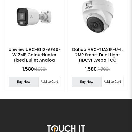
Uniview UAC-B112-AF40-
Dahua HAC-T1A21P-U-IL
W 2MP ColourHunter
2MP Smart Dual Light
Fixed Bullet Analog
HDCVI Eyeball CC
Camera
Camera
1,580৳
1,580৳
1,650৳
1,700৳
Buy Now
Add to Cart
Buy Now
Add to Cart