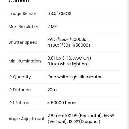
Camera
Image Sensor
1/3.0" CMOS
Max. Resolution
2 MP
PAL: 1/25s-1/50000s，
Shutter Speed
NTSC: 1/30s-1/50000s
0.01 lux (F1.6, AGC ON)
Min. Illumination
0 lux (white light on)
IR Quantity
One white-light illuminator
IR Distance
20m
IR Lifetime
≥ 60000 hours
2.8 mm: 100.9° (Horizontal), 56.5°
Angle Adjustment
(Vertical), 121.8°(Diagonal)