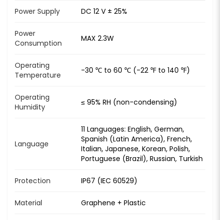
Power Supply
DC 12 V ± 25%
Power
MAX 2.3W
Consumption
Operating
-30 ℃ to 60 ℃ (-22 ℉ to 140 ℉)
Temperature
Operating
≤ 95% RH (non-condensing)
Humidity
11 Languages: English, German,
Spanish (Latin America), French,
Language
Italian, Japanese, Korean, Polish,
Portuguese (Brazil), Russian, Turkish
Protection
IP67 (IEC 60529)
Material
Graphene + Plastic