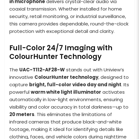
in microphone
delivers crystal-clear audio via
coaxial transmission. Whether installed for home
security, retail monitoring, or industrial surveillance,
this camera provides dependable, round-the-clock
protection with exceptional detail and clarity.
Full-Color 24/7 Imaging with
ColourHunter Technology
The
UAC-T112-AF28-W
stands out with Uniview’s
innovative
ColourHunter technology
, designed to
capture
bright, full-color video day and night
. Its
powerful
warm white light illuminator
activates
automatically in low-light environments, ensuring
visibility and color accuracy in total darkness—up to
20 meters
. This eliminates the limitations of
infrared cameras that produce black-and-white
footage, making it ideal for identifying details like
clothing, faces, and vehicle colors during nighttime