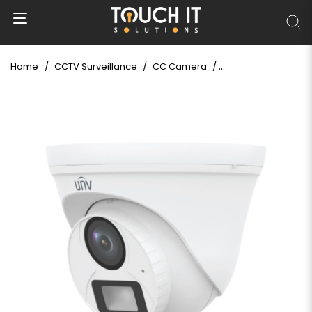
Home
CCTV Surveillance
CC Camera
Uniview UAC-T112-A