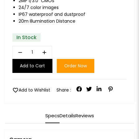
2MP 1/3.0" CMOS
24/7 color images
IP67 waterproof and dustproof
20m Illumination Distance
In Stock
remove
add
Add to Cart
Order Now
favorite
Add to Wishlist
Share :
Specs
Details
Reviews