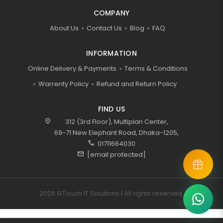
COMPANY
About Us
Contact Us
Blog
FAQ
INFORMATION
Online Delivery & Payments
Terms & Conditions
Warrenty Policy
Refund and Return Policy
FIND US
location_on
312 (3rd Floor), Multiplan Center,
69-71 New Elephant Road, Dhaka-1205,
call
01711664030
mail
[email protected]
2026 ©Touch IT Solutions | All rights reserved.