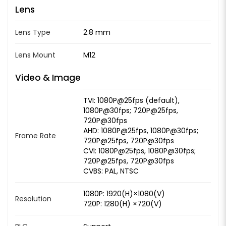
Lens
Lens Type
2.8 mm
Lens Mount
M12
Video & Image
TVI: 1080P@25fps (default),
1080P@30fps; 720P@25fps,
720P@30fps
AHD: 1080P@25fps, 1080P@30fps;
Frame Rate
720P@25fps, 720P@30fps
CVI: 1080P@25fps, 1080P@30fps;
720P@25fps, 720P@30fps
CVBS: PAL, NTSC
1080P: 1920(H)×1080(V)
Resolution
720P: 1280(H) ×720(V)