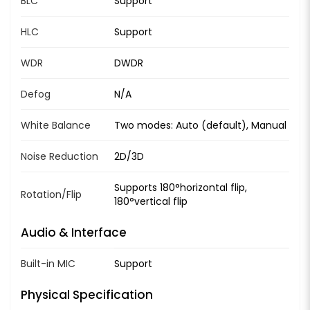
BLC
Support
HLC
Support
WDR
DWDR
Defog
N/A
White Balance
Two modes: Auto (default), Manual
Noise Reduction
2D/3D
Supports 180°horizontal flip,
Rotation/Flip
180°vertical flip
Audio & Interface
Built-in MIC
Support
Physical Specification