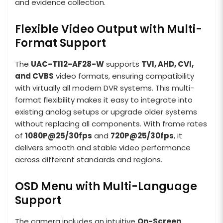
and evidence collection.
Flexible Video Output with Multi-
Format Support
The
UAC-T112-AF28-W
supports
TVI, AHD, CVI,
and CVBS
video formats, ensuring compatibility
with virtually all modern DVR systems. This multi-
format flexibility makes it easy to integrate into
existing analog setups or upgrade older systems
without replacing all components. With frame rates
of
1080P@25/30fps
and
720P@25/30fps
, it
delivers smooth and stable video performance
across different standards and regions.
OSD Menu with Multi-Language
Support
The camera includes an intuitive
On-Screen