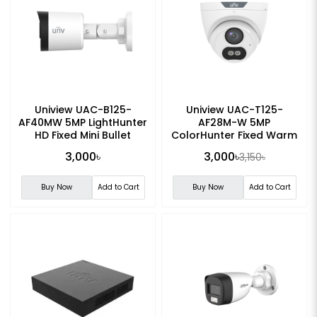
Uniview UAC-B125-
Uniview UAC-T125-
AF40MW 5MP LightHunter
AF28M-W 5MP
HD Fixed Mini Bullet
ColorHunter Fixed Warm
Analog Camera
Light Turret Analog
3,000৳
3,000৳
3,150৳
Camera
Buy Now
Add to Cart
Buy Now
Add to Cart