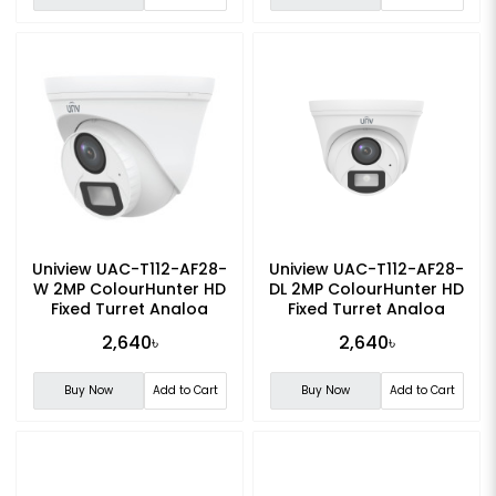
Uniview UAC-T112-AF28-
Uniview UAC-T112-AF28-
W 2MP ColourHunter HD
DL 2MP ColourHunter HD
Fixed Turret Analog
Fixed Turret Analog
Camera
Camera
2,640৳
2,640৳
Buy Now
Add to Cart
Buy Now
Add to Cart