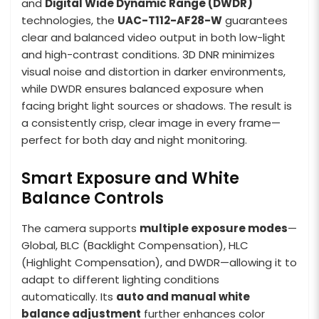
and
Digital Wide Dynamic Range (DWDR)
technologies, the
UAC-T112-AF28-W
guarantees
clear and balanced video output in both low-light
and high-contrast conditions. 3D DNR minimizes
visual noise and distortion in darker environments,
while DWDR ensures balanced exposure when
facing bright light sources or shadows. The result is
a consistently crisp, clear image in every frame—
perfect for both day and night monitoring.
Smart Exposure and White
Balance Controls
The camera supports
multiple exposure modes
—
Global, BLC (Backlight Compensation), HLC
(Highlight Compensation), and DWDR—allowing it to
adapt to different lighting conditions
automatically. Its
auto and manual white
balance adjustment
further enhances color