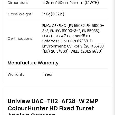
Dimensions
142mm*63mm*65mm (L*W*H)
Gross Weight
146g(0.32lb)
EMC: CE-EMC (EN 55032, EN 61000-
3-3, EN IEC 61000-3-2, EN 55035),
FCC (FCC 47 CFR part15 B)
Certifications
Safety: CE-LVD (EN 62368-1)
Environment: CE-RoHS (2011/65/EU;
(EU) 2015/863); WEEE (2012/19/EU)
Manufacture Warranty
Warranty
1 Year
Uniview UAC-T112-AF28-W 2MP
ColourHunter HD Fixed Turret