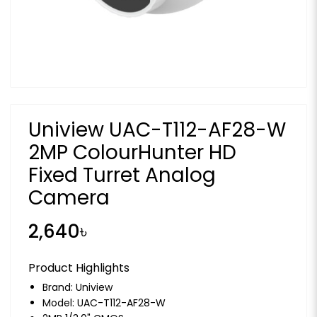
Uniview UAC-T112-AF28-W
2MP ColourHunter HD
Fixed Turret Analog
Camera
2,640৳
Product Highlights
Brand:
Uniview
Model: UAC-T112-AF28-W