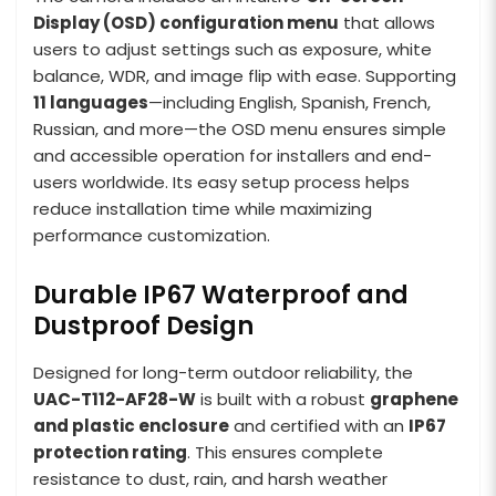
Display (OSD) configuration menu
that allows
users to adjust settings such as exposure, white
balance, WDR, and image flip with ease. Supporting
11 languages
—including English, Spanish, French,
Russian, and more—the OSD menu ensures simple
and accessible operation for installers and end-
users worldwide. Its easy setup process helps
reduce installation time while maximizing
performance customization.
Durable IP67 Waterproof and
Dustproof Design
Designed for long-term outdoor reliability, the
UAC-T112-AF28-W
is built with a robust
graphene
and plastic enclosure
and certified with an
IP67
protection rating
. This ensures complete
resistance to dust, rain, and harsh weather