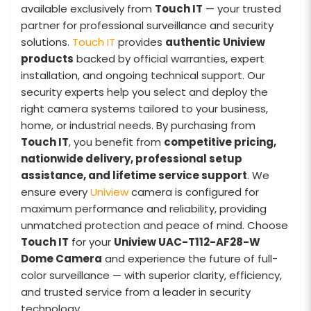
available exclusively from
Touch IT
— your trusted
partner for professional surveillance and security
solutions.
Touch IT
provides
authentic Uniview
products
backed by official warranties, expert
installation, and ongoing technical support. Our
security experts help you select and deploy the
right camera systems tailored to your business,
home, or industrial needs. By purchasing from
Touch IT
, you benefit from
competitive pricing,
nationwide delivery, professional setup
assistance, and lifetime service support
. We
ensure every
Uniview
camera is configured for
maximum performance and reliability, providing
unmatched protection and peace of mind. Choose
Touch IT
for your
Uniview UAC-T112-AF28-W
Dome Camera
and experience the future of full-
color surveillance — with superior clarity, efficiency,
and trusted service from a leader in security
technology.