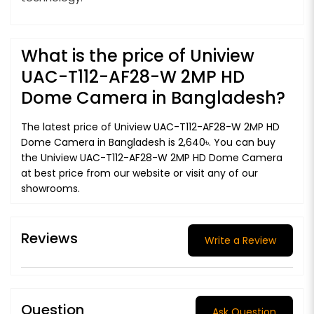
What is the price of Uniview
UAC-T112-AF28-W 2MP HD
Dome Camera in Bangladesh?
The latest price of Uniview UAC-T112-AF28-W 2MP HD
Dome Camera in Bangladesh is 2,640৳. You can buy
the Uniview UAC-T112-AF28-W 2MP HD Dome Camera
at best price from our website or visit any of our
showrooms.
Reviews
Write a Review
Question
Ask Question