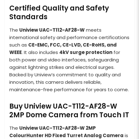
Certified Quality and Safety
Standards
The
Uniview UAC-T112-AF28-W
meets
international safety and performance certifications
such as
CE-EMC, FCC, CE-LVD, CE-RoHS, and
WEEE
. It also includes
4kV surge protection
for
both power and video interfaces, safeguarding
against lightning strikes and electrical surges.
Backed by Uniview’s commitment to quality and
innovation, this camera delivers reliable,
maintenance-free performance for years to come.
Buy Uniview UAC-T112-AF28-W
2MP Dome Camera from Touch IT
The
Uniview UAC-T112-AF28-W 2MP
ColourHunter HD Fixed Turret Analog Camera
is