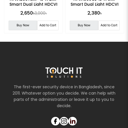
Smart Dual Light HDCVI
Smart Dual Light HDCVI
Fixed-focal Bullet CC
Fixed-focal Bullet
2,650৳
2,380৳
3,000৳
Camera
Camera
Buy Now
Add to Cart
Buy Now
Add to Cart
The first-ever security device in Bangladesh, since
2011. Whatever option you decide. We can help with
parts of the administration or leave it up to you to
decide.