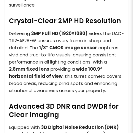
surveillance.
Crystal-Clear 2MP HD Resolution
Delivering
2MP Full HD (1920×1080)
video, the UAC-
T112-AF28-W ensures every frame is sharp and
detailed. The
1/3” CMOS image sensor
captures
vivid and true-to-life visuals, ensuring consistent
performance in all lighting conditions. With a
2.8mm fixed lens
providing a
wide 100.9°
horizontal field of view
, this turret camera covers
broad areas, reducing blind spots and enhancing
situational awareness across your property.
Advanced 3D DNR and DWDR for
Clear Imaging
Equipped with
3D Digital Noise Reduction (DNR)