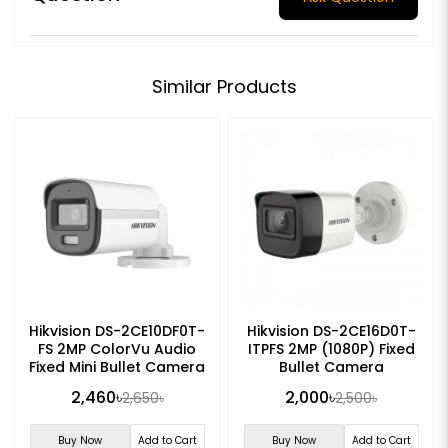
Similar Products
Hikvision DS-2CE10DF0T-
Hikvision DS-2CE16D0T-
FS 2MP ColorVu Audio
ITPFS 2MP (1080P) Fixed
Fixed Mini Bullet Camera
Bullet Camera
2,460৳
2,000৳
2,650৳
2,500৳
Buy Now
Add to Cart
Buy Now
Add to Cart