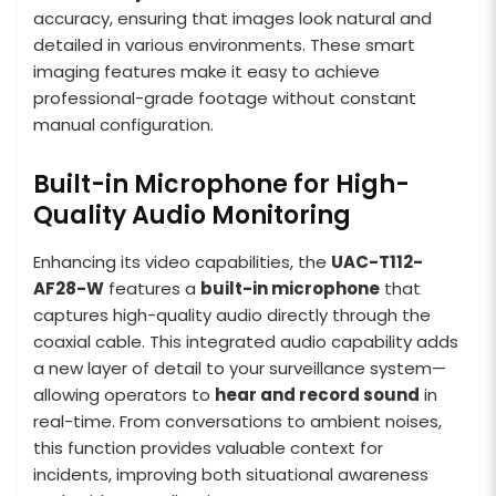
accuracy, ensuring that images look natural and
detailed in various environments. These smart
imaging features make it easy to achieve
professional-grade footage without constant
manual configuration.
Built-in Microphone for High-
Quality Audio Monitoring
Enhancing its video capabilities, the
UAC-T112-
AF28-W
features a
built-in microphone
that
captures high-quality audio directly through the
coaxial cable. This integrated audio capability adds
a new layer of detail to your surveillance system—
allowing operators to
hear and record sound
in
real-time. From conversations to ambient noises,
this function provides valuable context for
incidents, improving both situational awareness