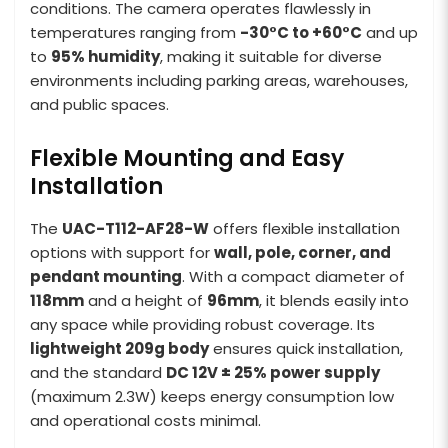
conditions. The camera operates flawlessly in
temperatures ranging from
-30°C to +60°C
and up
to
95% humidity
, making it suitable for diverse
environments including parking areas, warehouses,
and public spaces.
Flexible Mounting and Easy
Installation
The
UAC-T112-AF28-W
offers flexible installation
options with support for
wall, pole, corner, and
pendant mounting
. With a compact diameter of
118mm
and a height of
96mm
, it blends easily into
any space while providing robust coverage. Its
lightweight 209g body
ensures quick installation,
and the standard
DC 12V ± 25% power supply
(maximum 2.3W) keeps energy consumption low
and operational costs minimal.