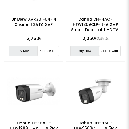
Uniview XVR301-04F 4
Dahua DH-HAC-
Chanel 1 SATA XVR
HFW1209CLP-IL-A 2MP
Smart Dual Light HDCVI
Fixed-focal Bullet CC
2,750৳
2,050৳
2,350৳
Camera
Buy Now
Add to Cart
Buy Now
Add to Cart
Dahua DH-HAC-
Dahua DH-HAC-
HFW1209TLMP-IL-A 2MP
HFW1500CL-IL-A 5MP