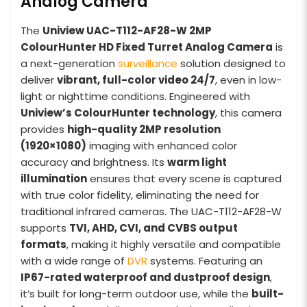
Analog Camera
The
Uniview UAC-T112-AF28-W 2MP
ColourHunter HD Fixed Turret Analog Camera
is
a next-generation
surveillance
solution designed to
deliver
vibrant, full-color video 24/7
, even in low-
light or nighttime conditions. Engineered with
Uniview’s ColourHunter technology
, this camera
provides
high-quality 2MP resolution
(1920×1080)
imaging with enhanced color
accuracy and brightness. Its
warm light
illumination
ensures that every scene is captured
with true color fidelity, eliminating the need for
traditional infrared cameras. The UAC-T112-AF28-W
supports
TVI, AHD, CVI, and CVBS output
formats
, making it highly versatile and compatible
with a wide range of
DVR
systems. Featuring an
IP67-rated waterproof and dustproof design
,
it’s built for long-term outdoor use, while the
built-