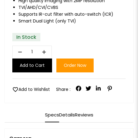
High quality imaging with 2MP resolution
TVI/AHD/CVI/CVBS
Supports IR-cut filter with auto-switch (ICR)
Smart Dual Light (only TVI)
In Stock
remove
add
Add to Cart
Order Now
favorite
Add to Wishlist
Share :
Specs
Details
Reviews