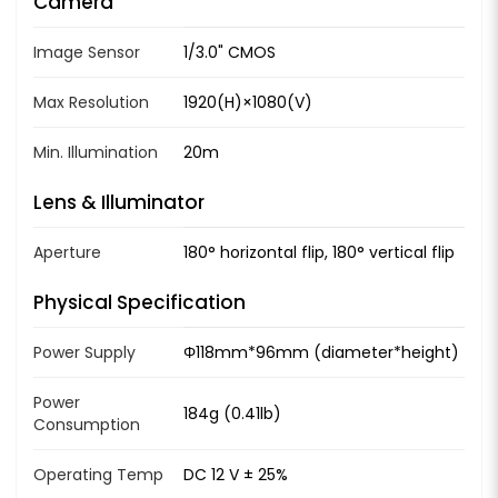
Camera
Image Sensor
1/3.0" CMOS
Max Resolution
1920(H)×1080(V)
Min. Illumination
20m
Lens & Illuminator
Aperture
180° horizontal flip, 180° vertical flip
Physical Specification
Power Supply
Φ118mm*96mm (diameter*height)
Power
184g (0.41lb)
Consumption
Operating Temp
DC 12 V ± 25%