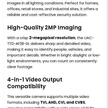
images in all lighting conditions. Perfect for homes,
offices, retail stores, and industrial sites, it offers a
reliable and cost-effective security solution.
High-Quality 2MP Imaging
With a crisp
2-megapixel resolution
, the UAC-
T112-AF28-DL delivers sharp and detailed video,
making it easy to identify people, vehicles, and
important details. Whether in bright daylight or low-
light environments, you can count on consistently
clear footage.
4-in-1 Video Output
Compatibility
This versatile camera supports multiple video
formats, including
TVI, AHD, CVI, and CVBS
,