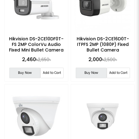
Hikvision DS-2CE10DF0T-
Hikvision DS-2CE16D0T-
FS 2MP ColorVu Audio
ITPFS 2MP (1080P) Fixed
Fixed Mini Bullet Camera
Bullet Camera
2,460৳
2,000৳
2,650৳
2,500৳
Buy Now
Add to Cart
Buy Now
Add to Cart