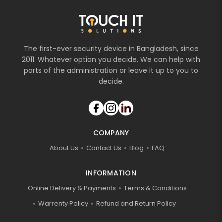
The first-ever security device in Bangladesh, since
2011. Whatever option you decide. We can help with
parts of the administration or leave it up to you to
decide.
COMPANY
About Us
Contact Us
Blog
FAQ
INFORMATION
Online Delivery & Payments
Terms & Conditions
Warrenty Policy
Refund and Return Policy