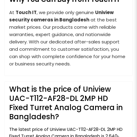
At
Touch IT
, we provide only genuine
Uniview
security cameras in Bangladesh
at the best
market prices. Our products come with reliable
warranties, expert guidance, and nationwide
delivery. With our dedicated after-sales support
and commitment to customer satisfaction, you
can shop with complete confidence for your home
or business security needs.
What is the price of Uniview
UAC-T112-AF28-DL 2MP HD
Fixed Turret Analog Camera in
Bangladesh?
The latest price of Uniview UAC-T112-AF28-DL 2MP HD
Fixed Turret Analog Camera in Bangladesh is 2,640৳.