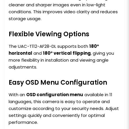
cleaner and sharper images even in low-light
conditions. This improves video clarity and reduces
storage usage.
Flexible Viewing Options
The UAC-T112-AF28-DL supports both
180°
horizontal
and
180° vertical flipping
, giving you
more flexibility in installation and viewing angle
adjustments.
Easy OSD Menu Configuration
With an
OSD configuration menu
available in 11
languages, this camera is easy to operate and
customize according to your security needs. Adjust
settings quickly and conveniently for optimal
performance.