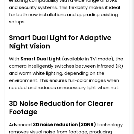
ensuring compatibility with a wide range of DVRs
and security systems. This flexibility makes it ideal
for both new installations and upgrading existing
setups.
Smart Dual Light for Adaptive
Night Vision
With
Smart Dual Light
(available in TVI mode), the
camera intelligently switches between infrared (IR)
and warm white lighting, depending on the
environment. This ensures full-color images when
needed and reduces unnecessary light when not.
3D Noise Reduction for Clearer
Footage
Advanced
3D noise reduction (3DNR)
technology
removes visual noise from footage, producing