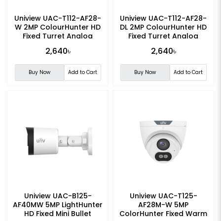
Uniview UAC-T112-AF28-
Uniview UAC-T112-AF28-
W 2MP ColourHunter HD
DL 2MP ColourHunter HD
Fixed Turret Analog
Fixed Turret Analog
Camera
Camera
2,640৳
2,640৳
Buy Now
Add to Cart
Buy Now
Add to Cart
Uniview UAC-B125-
Uniview UAC-T125-
AF40MW 5MP LightHunter
AF28M-W 5MP
HD Fixed Mini Bullet
ColorHunter Fixed Warm