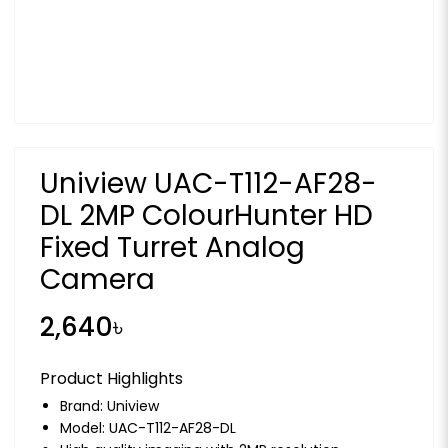
Uniview UAC-T112-AF28-
DL 2MP ColourHunter HD
Fixed Turret Analog
Camera
2,640৳
Product Highlights
Brand:
Uniview
Model: UAC-T112-AF28-DL