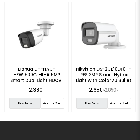
Dahua DH-HAC-
Hikvision DS-2CE10DF0T-
HFW1500CL-IL-A 5MP
LPFS 2MP Smart Hybrid
Smart Dual Light HDCVI
Light with ColorVu Bullet
Fixed-focal Bullet
Camera
2,380৳
2,650৳
2,850৳
Camera
Buy Now
Add to Cart
Buy Now
Add to Cart