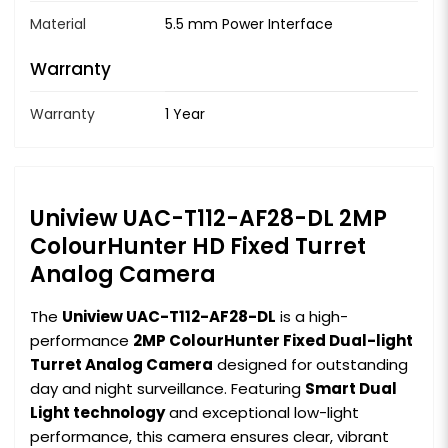
Material
5.5 mm Power Interface
Warranty
Warranty
1 Year
Uniview UAC-T112-AF28-DL 2MP
ColourHunter HD Fixed Turret
Analog Camera
The
Uniview UAC-T112-AF28-DL
is a high-
performance
2MP ColourHunter Fixed Dual-light
Turret Analog Camera
designed for outstanding
day and night surveillance. Featuring
Smart Dual
Light technology
and exceptional low-light
performance, this camera ensures clear, vibrant