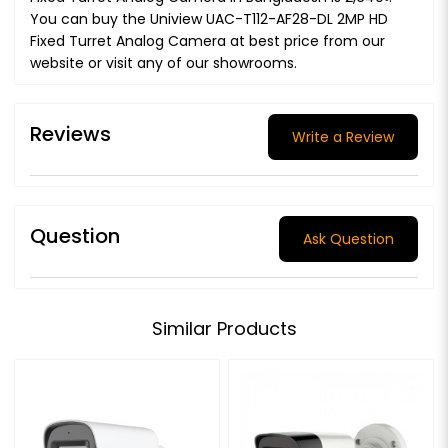
You can buy the Uniview UAC-T112-AF28-DL 2MP HD
Fixed Turret Analog Camera at best price from our
website or visit any of our showrooms.
Reviews
Write a Review
Question
Ask Question
Similar Products