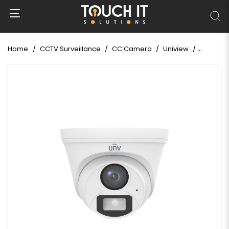
Home
CCTV Surveillance
CC Camera
Uniview
Uniview 