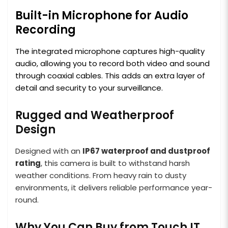
Built-in Microphone for Audio
Recording
The integrated microphone captures high-quality
audio, allowing you to record both video and sound
through coaxial cables. This adds an extra layer of
detail and security to your surveillance.
Rugged and Weatherproof
Design
Designed with an
IP67 waterproof and dustproof
rating
, this camera is built to withstand harsh
weather conditions. From heavy rain to dusty
environments, it delivers reliable performance year-
round.
Why You Can Buy from Touch IT