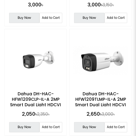
Analog Camera
Light Turret Analog
3,000৳
3,000৳
3,150৳
Camera
Buy Now
Add to Cart
Buy Now
Add to Cart
Dahua DH-HAC-
Dahua DH-HAC-
HFW1209CLP-IL-A 2MP
HFW1209TLMP-IL-A 2MP
Smart Dual Light HDCVI
Smart Dual Light HDCVI
Fixed-focal Bullet CC
Fixed-focal Bullet CC
2,050৳
2,650৳
2,350৳
3,000৳
Camera
Camera
Buy Now
Add to Cart
Buy Now
Add to Cart