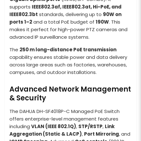
supports
IEEE802.3af, IEEE802.3at, Hi-PoE, and
IEEE802.3bt
standards, delivering up to
90W on
ports 1–2
and a total PoE budget of
190W
. This
makes it perfect for high-power PTZ cameras and
advanced IP surveillance systems.
The
250 m long-distance PoE transmission
capability ensures stable power and data delivery
across large areas such as factories, warehouses,
campuses, and outdoor installations.
Advanced Network Management
& Security
The DAHUA DH-SF4018P-C Managed PoE Switch
offers enterprise-level management features
including
VLAN (IEEE 802.1Q)
,
STP/RSTP
,
Link
Aggregation (Static & LACP)
,
Port Mirroring
, and