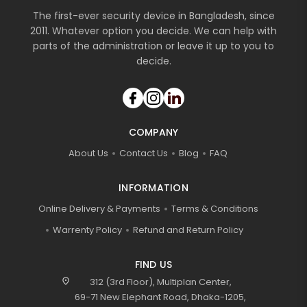
The first-ever security device in Bangladesh, since
2011. Whatever option you decide. We can help with
parts of the administration or leave it up to you to
decide.
COMPANY
About Us
Contact Us
Blog
FAQ
INFORMATION
Online Delivery & Payments
Terms & Conditions
Warrenty Policy
Refund and Return Policy
FIND US
location_on
312 (3rd Floor), Multiplan Center,
69-71 New Elephant Road, Dhaka-1205,