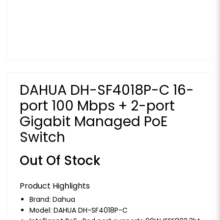
DAHUA DH-SF4018P-C 16-
port 100 Mbps + 2-port
Gigabit Managed PoE
Switch
Out Of Stock
Product Highlights
Brand:
Dahua
Model: DAHUA DH-SF4018P-C