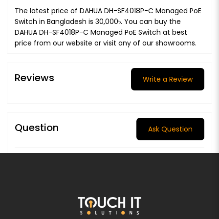
The latest price of DAHUA DH-SF4018P-C Managed PoE
Switch in Bangladesh is 30,000৳. You can buy the
DAHUA DH-SF4018P-C Managed PoE Switch at best
price from our website or visit any of our showrooms.
Reviews
Write a Review
Question
Ask Question