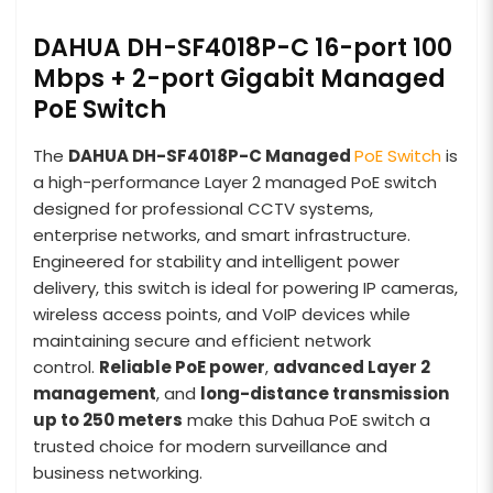
DAHUA DH-SF4018P-C 16-port 100
Mbps + 2-port Gigabit Managed
PoE Switch
The
DAHUA DH-SF4018P-C Managed
PoE Switch
is
a high-performance Layer 2 managed PoE switch
designed for professional CCTV systems,
enterprise networks, and smart infrastructure.
Engineered for stability and intelligent power
delivery, this switch is ideal for powering IP cameras,
wireless access points, and VoIP devices while
maintaining secure and efficient network
control.
Reliable PoE power
,
advanced Layer 2
management
, and
long-distance transmission
up to 250 meters
make this Dahua PoE switch a
trusted choice for modern surveillance and
business networking.