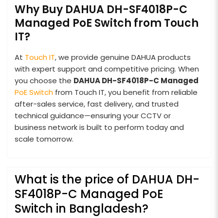
Why Buy DAHUA DH-SF4018P-C
Managed PoE Switch from Touch
IT?
At
Touch IT
, we provide genuine DAHUA products
with expert support and competitive pricing. When
you choose the
DAHUA DH-SF4018P-C Managed
PoE Switch
from Touch IT, you benefit from reliable
after-sales service, fast delivery, and trusted
technical guidance—ensuring your CCTV or
business network is built to perform today and
scale tomorrow.
What is the price of DAHUA DH-
SF4018P-C Managed PoE
Switch in Bangladesh?