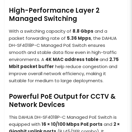
High-Performance Layer 2
Managed Switching
With a switching capacity of
8.8 Gbps
and a
packet forwarding rate of
5.36 Mpps
, the DAHUA
DH-SF4018P-C Managed PoE Switch ensures
smooth and stable data flow even in high-traffic
environments. A
4K MAC address table
and
2.75
Mbit packet buffer
help reduce congestion and
improve overall network efficiency, making it
suitable for medium to large deployments.
Powerful PoE Output for CCTV &
Network Devices
This DAHUA DH-SF4018P-C Managed PoE Switch is
equipped with
16 × 10/100 Mbps PoE ports
and
2 ×
Gigabit uplink ports
(RJ45/SFP combo). It