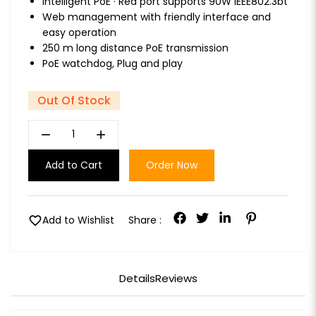
Intelligent PoE · Red port supports 90W IEEE802.3bt
Web management with friendly interface and
easy operation
250 m long distance PoE transmission
PoE watchdog, Plug and play
Out Of Stock
remove
add
Add to Cart
Order Now
favorite
Add to Wishlist
Share :
Details
Reviews