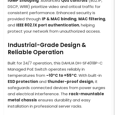
IGMP Snooping
. Advanced
QoS controls
(802.1P,
DSCP, WRR) prioritize video and critical traffic for
consistent performance. Enhanced security is
provided through
IP & MAC binding
,
MAC filtering
,
and
IEEE 802.1X port authentication
, helping
protect your network from unauthorized access.
Industrial-Grade Design &
Reliable Operation
Built for 24/7 operation, this DAHUA DH-SF4018P-C
Managed PoE Switch operates reliably in
temperatures from
–10°C to +55°C
. With built-in
ESD protection
and
thunder-proof design
, it
safeguards connected devices from power surges
and electrical interference. The
rack-mountable
metal chassis
ensures durability and easy
installation in professional server racks.