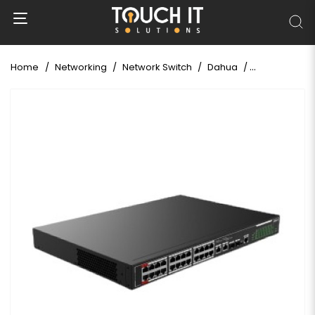
Home
Networking
Network Switch
Dahua
DAHUA DH-SF4