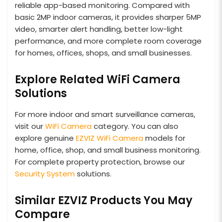
reliable app-based monitoring. Compared with
basic 2MP indoor cameras, it provides sharper 5MP
video, smarter alert handling, better low-light
performance, and more complete room coverage
for homes, offices, shops, and small businesses.
Explore Related WiFi Camera
Solutions
For more indoor and smart surveillance cameras,
visit our
WiFi Camera
category. You can also
explore genuine
EZVIZ WiFi Camera
models for
home, office, shop, and small business monitoring.
For complete property protection, browse our
Security System
solutions.
Similar EZVIZ Products You May
Compare