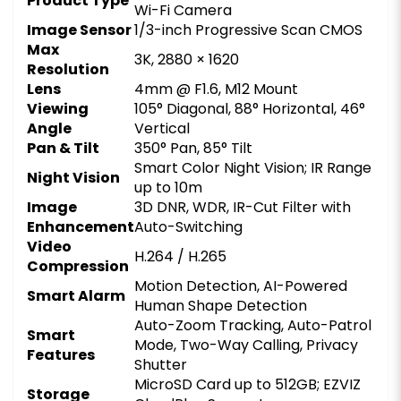
Product Type
Wi-Fi Camera
Image Sensor
1/3-inch Progressive Scan CMOS
Max
3K, 2880 × 1620
Resolution
Lens
4mm @ F1.6, M12 Mount
Viewing
105° Diagonal, 88° Horizontal, 46°
Angle
Vertical
Pan & Tilt
350° Pan, 85° Tilt
Smart Color Night Vision; IR Range
Night Vision
up to 10m
Image
3D DNR, WDR, IR-Cut Filter with
Enhancement
Auto-Switching
Video
H.264 / H.265
Compression
Motion Detection, AI-Powered
Smart Alarm
Human Shape Detection
Auto-Zoom Tracking, Auto-Patrol
Smart
Mode, Two-Way Calling, Privacy
Features
Shutter
MicroSD Card up to 512GB; EZVIZ
Storage