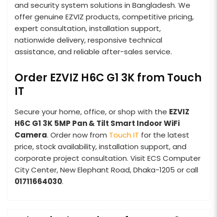
and security system solutions in Bangladesh. We
offer genuine EZVIZ products, competitive pricing,
expert consultation, installation support,
nationwide delivery, responsive technical
assistance, and reliable after-sales service.
Order EZVIZ H6C G1 3K from Touch
IT
Secure your home, office, or shop with the
EZVIZ
H6C G1 3K 5MP Pan & Tilt Smart Indoor WiFi
Camera
. Order now from
Touch IT
for the latest
price, stock availability, installation support, and
corporate project consultation. Visit ECS Computer
City Center, New Elephant Road, Dhaka-1205 or call
01711664030
.