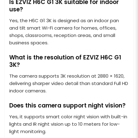
Is EZVIZ H6C G1 3K suitable for indoor
use?
Yes, the H6C G1 3K is designed as an indoor pan
and tilt smart Wi-Fi camera for homes, offices,
shops, classrooms, reception areas, and small
business spaces.
What is the resolution of EZVIZ H6C G1
3K?
The camera supports 3K resolution at 2880 × 1620,
delivering sharper video detail than standard Full HD
indoor cameras.
Does this camera support night vision?
Yes, it supports smart color night vision with built-in
lights and IR night vision up to 10 meters for low-
light monitoring.