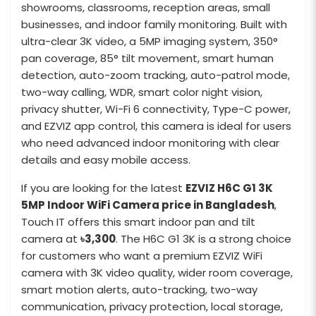
showrooms, classrooms, reception areas, small
businesses, and indoor family monitoring. Built with
ultra-clear 3K video, a 5MP imaging system, 350°
pan coverage, 85° tilt movement, smart human
detection, auto-zoom tracking, auto-patrol mode,
two-way calling, WDR, smart color night vision,
privacy shutter, Wi-Fi 6 connectivity, Type-C power,
and EZVIZ app control, this camera is ideal for users
who need advanced indoor monitoring with clear
details and easy mobile access.
If you are looking for the latest
EZVIZ H6C G1 3K
5MP Indoor WiFi Camera price in Bangladesh
,
Touch IT offers this smart indoor pan and tilt
camera at
৳3,300
. The H6C G1 3K is a strong choice
for customers who want a premium EZVIZ WiFi
camera with 3K video quality, wider room coverage,
smart motion alerts, auto-tracking, two-way
communication, privacy protection, local storage,