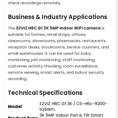
check recordings remotely.
Business & Industry Applications
The
EZVIZ H6C G1 3K 5MP indoor WiFi camera
is
suitable for homes, retail shops, offices,
classrooms, showrooms, pharmacies, restaurants,
reception desks, stockrooms, service counters, and
small warehouses. It can be used for baby
monitoring, pet monitoring, staff monitoring,
customer activity checking, room surveillance,
remote viewing, smart alerts, and indoor security
recording.
Technical Specifications
EZVIZ H6C G1 3K / CS-H6c-R200-
Model
1Q5WFL
3K 5MP Indoor Pan & Tilt Smart