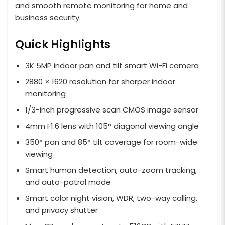
and smooth remote monitoring for home and
business security.
Quick Highlights
3K 5MP indoor pan and tilt smart Wi-Fi camera
2880 × 1620 resolution for sharper indoor
monitoring
1/3-inch progressive scan CMOS image sensor
4mm F1.6 lens with 105° diagonal viewing angle
350° pan and 85° tilt coverage for room-wide
viewing
Smart human detection, auto-zoom tracking,
and auto-patrol mode
Smart color night vision, WDR, two-way calling,
and privacy shutter