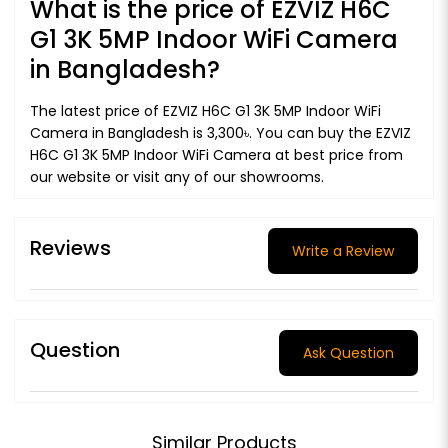
What is the price of EZVIZ H6C
G1 3K 5MP Indoor WiFi Camera
in Bangladesh?
The latest price of EZVIZ H6C G1 3K 5MP Indoor WiFi
Camera in Bangladesh is 3,300৳. You can buy the EZVIZ
H6C G1 3K 5MP Indoor WiFi Camera at best price from
our website or visit any of our showrooms.
Reviews
Write a Review
Question
Ask Question
Similar Products