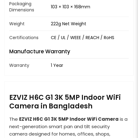
Packaging
103 × 103 × 168mm
Dimensions
Weight
222g Net Weight
Certifications
CE / UL / WEEE / REACH / RoHS
Manufacture Warranty
Warranty
1 Year
EZVIZ H6C G1 3K 5MP Indoor WiFi
Camera in Bangladesh
The
EZVIZ H6C G1 3K 5MP Indoor WiFi Camera
is a
next-generation smart pan and tilt security
camera designed for homes, offices, shops,