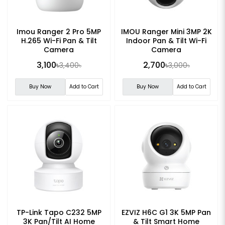
Imou Ranger 2 Pro 5MP
IMOU Ranger Mini 3MP 2K
H.265 Wi-Fi Pan & Tilt
Indoor Pan & Tilt Wi-Fi
Camera
Camera
3,100৳
2,700৳
3,400৳
3,000৳
Buy Now
Add to Cart
Buy Now
Add to Cart
TP-Link Tapo C232 5MP
EZVIZ H6C G1 3K 5MP Pan
3K Pan/Tilt AI Home
& Tilt Smart Home