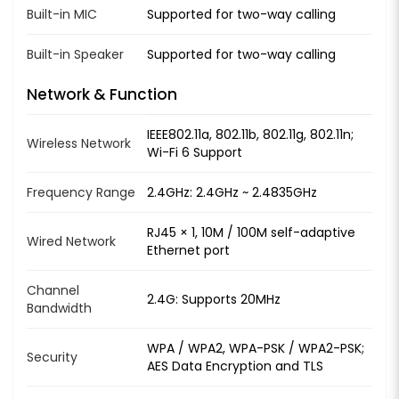
Built-in MIC
Supported for two-way calling
Built-in Speaker
Supported for two-way calling
Network & Function
IEEE802.11a, 802.11b, 802.11g, 802.11n;
Wireless Network
Wi-Fi 6 Support
Frequency Range
2.4GHz: 2.4GHz ~ 2.4835GHz
RJ45 × 1, 10M / 100M self-adaptive
Wired Network
Ethernet port
Channel
2.4G: Supports 20MHz
Bandwidth
WPA / WPA2, WPA-PSK / WPA2-PSK;
Security
AES Data Encryption and TLS