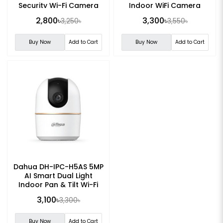
Security Wi-Fi Camera
Indoor WiFi Camera
2,800৳
3,300৳
3,250৳
3,550৳
Buy Now
Add to Cart
Buy Now
Add to Cart
Dahua DH-IPC-H5AS 5MP
AI Smart Dual Light
Indoor Pan & Tilt Wi-Fi
Camera
3,100৳
3,300৳
Buy Now
Add to Cart