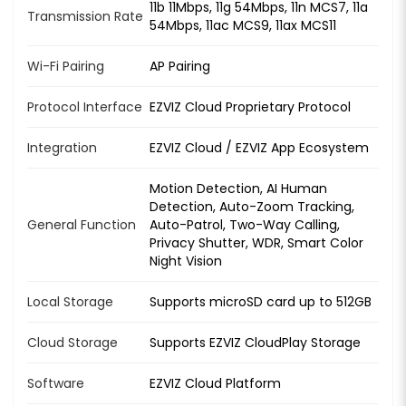
11b 11Mbps, 11g 54Mbps, 11n MCS7, 11a
Transmission Rate
54Mbps, 11ac MCS9, 11ax MCS11
Wi-Fi Pairing
AP Pairing
Protocol Interface
EZVIZ Cloud Proprietary Protocol
Integration
EZVIZ Cloud / EZVIZ App Ecosystem
Motion Detection, AI Human
Detection, Auto-Zoom Tracking,
General Function
Auto-Patrol, Two-Way Calling,
Privacy Shutter, WDR, Smart Color
Night Vision
Local Storage
Supports microSD card up to 512GB
Cloud Storage
Supports EZVIZ CloudPlay Storage
Software
EZVIZ Cloud Platform