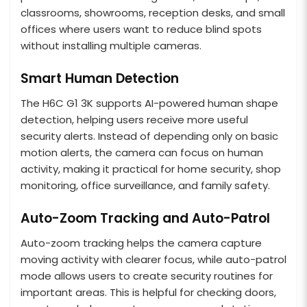
classrooms, showrooms, reception desks, and small
offices where users want to reduce blind spots
without installing multiple cameras.
Smart Human Detection
The H6C G1 3K supports AI-powered human shape
detection, helping users receive more useful
security alerts. Instead of depending only on basic
motion alerts, the camera can focus on human
activity, making it practical for home security, shop
monitoring, office surveillance, and family safety.
Auto-Zoom Tracking and Auto-Patrol
Auto-zoom tracking helps the camera capture
moving activity with clearer focus, while auto-patrol
mode allows users to create security routines for
important areas. This is helpful for checking doors,