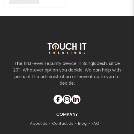
The first-ever security device in Bangladesh, since
2011. Whatever option you decide. We can help with
parts of the administration or leave it up to you to
decide.
COMPANY
About Us
Contact Us
Blog
FAQ