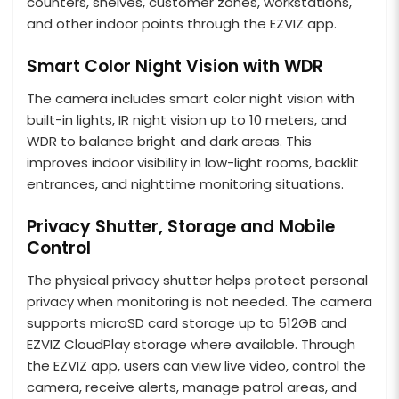
counters, shelves, customer zones, workstations,
and other indoor points through the EZVIZ app.
Smart Color Night Vision with WDR
The camera includes smart color night vision with
built-in lights, IR night vision up to 10 meters, and
WDR to balance bright and dark areas. This
improves indoor visibility in low-light rooms, backlit
entrances, and nighttime monitoring situations.
Privacy Shutter, Storage and Mobile
Control
The physical privacy shutter helps protect personal
privacy when monitoring is not needed. The camera
supports microSD card storage up to 512GB and
EZVIZ CloudPlay storage where available. Through
the EZVIZ app, users can view live video, control the
camera, receive alerts, manage patrol areas, and