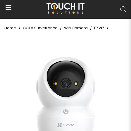
Home
CCTV Surveillance
Wifi Camera
EZVIZ
EZVIZ H6C 