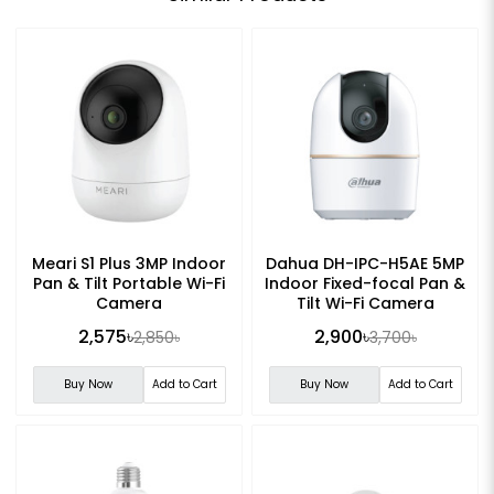
Meari S1 Plus 3MP Indoor
Dahua DH-IPC-H5AE 5MP
Pan & Tilt Portable Wi-Fi
Indoor Fixed-focal Pan &
Camera
Tilt Wi-Fi Camera
2,575৳
2,900৳
2,850৳
3,700৳
Buy Now
Add to Cart
Buy Now
Add to Cart