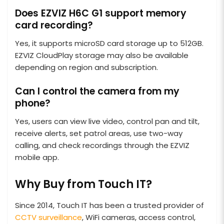
Does EZVIZ H6C G1 support memory
card recording?
Yes, it supports microSD card storage up to 512GB.
EZVIZ CloudPlay storage may also be available
depending on region and subscription.
Can I control the camera from my
phone?
Yes, users can view live video, control pan and tilt,
receive alerts, set patrol areas, use two-way
calling, and check recordings through the EZVIZ
mobile app.
Why Buy from Touch IT?
Since 2014, Touch IT has been a trusted provider of
CCTV surveillance
, WiFi cameras, access control,