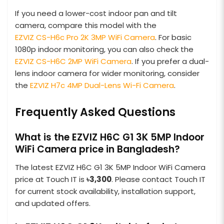
If you need a lower-cost indoor pan and tilt
camera, compare this model with the
EZVIZ CS-H6c Pro 2K 3MP WiFi Camera
. For basic
1080p indoor monitoring, you can also check the
EZVIZ CS-H6C 2MP WiFi Camera
. If you prefer a dual-
lens indoor camera for wider monitoring, consider
the
EZVIZ H7c 4MP Dual-Lens Wi-Fi Camera
.
Frequently Asked Questions
What is the EZVIZ H6C G1 3K 5MP Indoor
WiFi Camera price in Bangladesh?
The latest EZVIZ H6C G1 3K 5MP Indoor WiFi Camera
price at Touch IT is
৳3,300
. Please contact Touch IT
for current stock availability, installation support,
and updated offers.