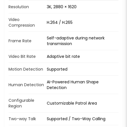
Resolution
3K, 2880 × 1620
Video
H.264 / H.265
Compression
Self-adaptive during network
Frame Rate
transmission
Video Bit Rate
Adaptive bit rate
Motion Detection
Supported
AI-Powered Human Shape
Human Detection
Detection
Configurable
Customizable Patrol Area
Region
Two-way Talk
Supported / Two-Way Calling