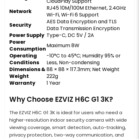
CloudPlay Support
RJ45 10M/100M Ethernet, 2.4GHz
Network
Wi-Fi, Wi-Fi 6 Support
AES Data Encryption and TLS
Security
Data Transmission Encryption
Power Supply
Type-C, DC 5V / 2A
Power
Maximum 8W
Consumption
Operating
-10°C to 45°C; Humidity 95% or
Conditions
Less, Non-condensing
Dimensions &
88 × 88 × 117.3mm; Net Weight
Weight
222g
Warranty
1 Year
Why Choose EZVIZ H6C G1 3K?
The EZVIZ H6C G1 3K is ideal for users who need a
higher-resolution indoor security camera with wide
viewing coverage, smart detection, auto-tracking,
privacy protection, two-way communication, and