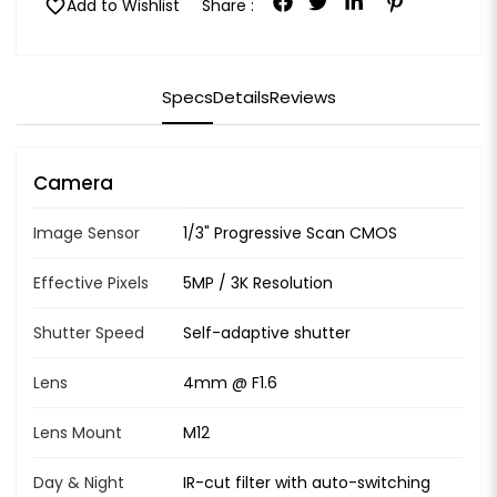
favorite
Add to Wishlist
Share :
Specs
Details
Reviews
Camera
Image Sensor
1/3" Progressive Scan CMOS
Effective Pixels
5MP / 3K Resolution
Shutter Speed
Self-adaptive shutter
Lens
4mm @ F1.6
Lens Mount
M12
Day & Night
IR-cut filter with auto-switching