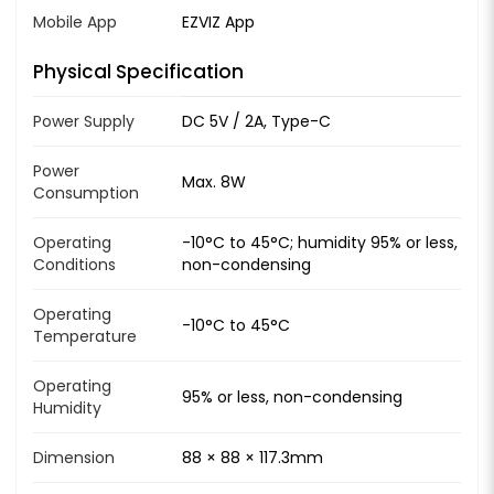
Mobile App
EZVIZ App
Physical Specification
Power Supply
DC 5V / 2A, Type-C
Power
Max. 8W
Consumption
Operating
-10°C to 45°C; humidity 95% or less,
Conditions
non-condensing
Operating
-10°C to 45°C
Temperature
Operating
95% or less, non-condensing
Humidity
Dimension
88 × 88 × 117.3mm