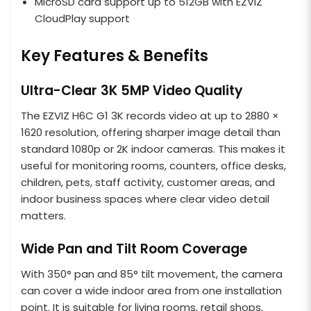
MicroSD card support up to 512GB with EZVIZ
CloudPlay support
Key Features & Benefits
Ultra-Clear 3K 5MP Video Quality
The EZVIZ H6C G1 3K records video at up to 2880 ×
1620 resolution, offering sharper image detail than
standard 1080p or 2K indoor cameras. This makes it
useful for monitoring rooms, counters, office desks,
children, pets, staff activity, customer areas, and
indoor business spaces where clear video detail
matters.
Wide Pan and Tilt Room Coverage
With 350° pan and 85° tilt movement, the camera
can cover a wide indoor area from one installation
point. It is suitable for living rooms, retail shops,