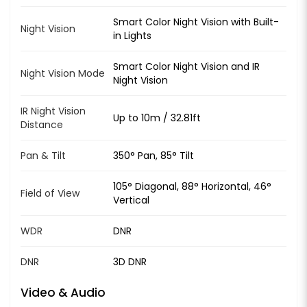
Smart Color Night Vision with Built-
Night Vision
in Lights
Smart Color Night Vision and IR
Night Vision Mode
Night Vision
IR Night Vision
Up to 10m / 32.81ft
Distance
Pan & Tilt
350° Pan, 85° Tilt
105° Diagonal, 88° Horizontal, 46°
Field of View
Vertical
WDR
DNR
DNR
3D DNR
Video & Audio