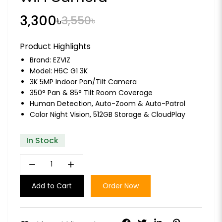
3,300৳
3,550৳
Product Highlights
Brand:
EZVIZ
Model: H6C G1 3K
3K 5MP Indoor Pan/Tilt Camera
350° Pan & 85° Tilt Room Coverage
Human Detection, Auto-Zoom & Auto-Patrol
Color Night Vision, 512GB Storage & CloudPlay
In Stock
remove
add
Add to Cart
Order Now