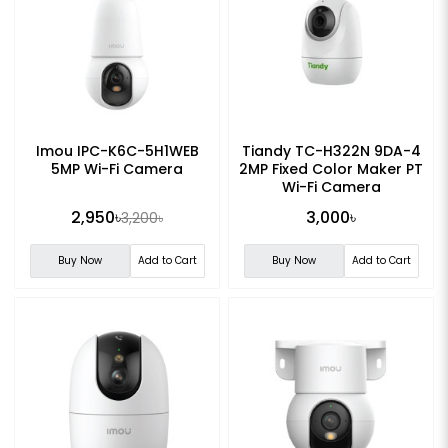
Imou IPC-K6C-5H1WEB
Tiandy TC-H322N 9DA-4
5MP Wi-Fi Camera
2MP Fixed Color Maker PT
Wi-Fi Camera
2,950৳
3,000৳
3,200৳
Buy Now
Add to Cart
Buy Now
Add to Cart