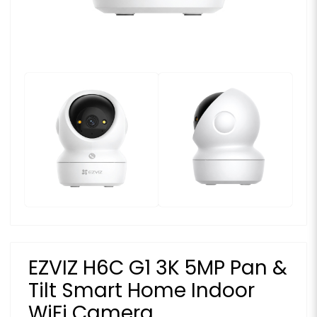
EZVIZ H6C G1 3K 5MP Pan &
Tilt Smart Home Indoor
WiFi Camera