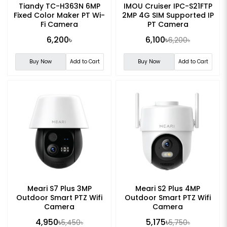
Tiandy TC-H363N 6MP
IMOU Cruiser IPC-S21FTP
Fixed Color Maker PT Wi-
2MP 4G SIM Supported IP
Fi Camera
PT Camera
6,200৳
6,100৳
6,200৳
Buy Now
Add to Cart
Buy Now
Add to Cart
Meari S7 Plus 3MP
Meari S2 Plus 4MP
Outdoor Smart PTZ Wifi
Outdoor Smart PTZ Wifi
Camera
Camera
4,950৳
5,175৳
5,450৳
5,750৳