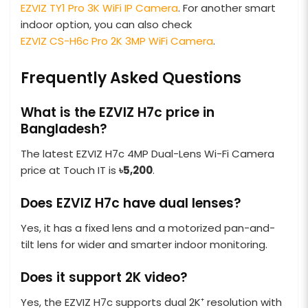
EZVIZ TY1 Pro 3K WiFi IP Camera
. For another smart
indoor option, you can also check
EZVIZ CS-H6c Pro 2K 3MP WiFi Camera
.
Frequently Asked Questions
What is the EZVIZ H7c price in
Bangladesh?
The latest EZVIZ H7c 4MP Dual-Lens Wi-Fi Camera
price at Touch IT is
৳5,200
.
Does EZVIZ H7c have dual lenses?
Yes, it has a fixed lens and a motorized pan-and-
tilt lens for wider and smarter indoor monitoring.
Does it support 2K video?
Yes, the EZVIZ H7c supports dual 2K⁺ resolution with