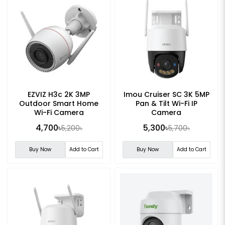
EZVIZ H3c 2K 3MP
Imou Cruiser SC 3K 5MP
Outdoor Smart Home
Pan & Tilt Wi-Fi IP
Wi-Fi Camera
Camera
4,700৳
5,300৳
5,200৳
5,700৳
Buy Now
Add to Cart
Buy Now
Add to Cart