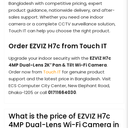
Bangladesh with competitive pricing, expert
product guidance, nationwide delivery, and after-
sales support. Whether you need one indoor
camera or a complete CCTV surveillance solution,
Touch IT can help you choose the right product.
Order EZVIZ H7c from Touch IT
Upgrade your indoor security with the
EZVIZ H7c
4MP Dual-Lens 2K⁺ Pan & Tilt Wi-Fi Camera
.
Order now from
Touch IT
for genuine product
support and the latest price in Bangladesh. Visit
ECS Computer City Center, New Elephant Road,
Dhaka-1205 or call
01711664030
.
What is the price of EZVIZ H7c
4MP Dual-Lens Wi-Fi Camera in