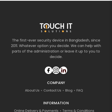
The first-ever security device in Bangladesh, since
2011. Whatever option you decide. We can help with
parts of the administration or leave it up to you to
decide.
COMPANY
About Us
Contact Us
Blog
FAQ
INFORMATION
Online Delivery & Payments
Terms & Conditions