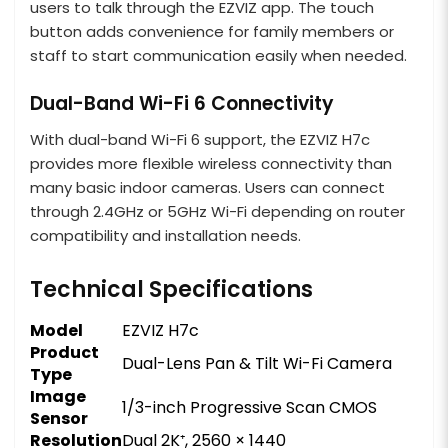
users to talk through the EZVIZ app. The touch
button adds convenience for family members or
staff to start communication easily when needed.
Dual-Band Wi-Fi 6 Connectivity
With dual-band Wi-Fi 6 support, the EZVIZ H7c
provides more flexible wireless connectivity than
many basic indoor cameras. Users can connect
through 2.4GHz or 5GHz Wi-Fi depending on router
compatibility and installation needs.
Technical Specifications
Model
EZVIZ H7c
Product
Dual-Lens Pan & Tilt Wi-Fi Camera
Type
Image
1/3-inch Progressive Scan CMOS
Sensor
Resolution
Dual 2K⁺, 2560 × 1440