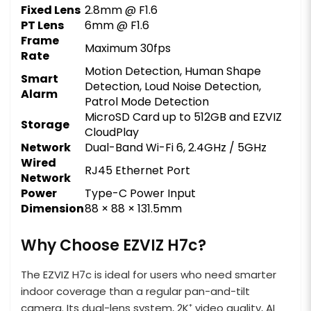
Fixed Lens
2.8mm @ F1.6
PT Lens
6mm @ F1.6
Frame
Maximum 30fps
Rate
Motion Detection, Human Shape
Smart
Detection, Loud Noise Detection,
Alarm
Patrol Mode Detection
MicroSD Card up to 512GB and EZVIZ
Storage
CloudPlay
Network
Dual-Band Wi-Fi 6, 2.4GHz / 5GHz
Wired
RJ45 Ethernet Port
Network
Power
Type-C Power Input
Dimension
88 × 88 × 131.5mm
Why Choose EZVIZ H7c?
The EZVIZ H7c is ideal for users who need smarter
indoor coverage than a regular pan-and-tilt
camera. Its dual-lens system, 2K⁺ video quality, AI