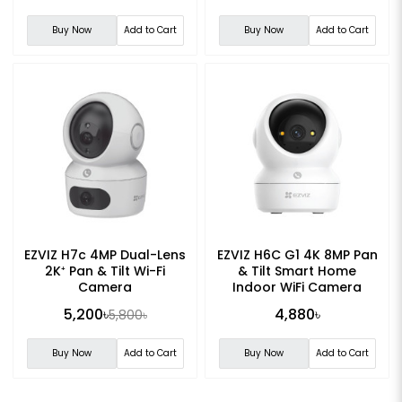
Buy Now
Add to Cart
Buy Now
Add to Cart
EZVIZ H7c 4MP Dual-Lens
EZVIZ H6C G1 4K 8MP Pan
2K⁺ Pan & Tilt Wi-Fi
& Tilt Smart Home
Camera
Indoor WiFi Camera
5,200৳
4,880৳
5,800৳
Buy Now
Add to Cart
Buy Now
Add to Cart