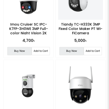
Imou Cruiser SC IPC-
Tiandy TC-H333K 3MP
K7FP-3H0WE 3MP Full-
Fixed Color Maker PT Wi-
color Night Vision 2K
FiCamera
Smart WiFi Camera
4,700৳
5,000৳
Buy Now
Add to Cart
Buy Now
Add to Cart