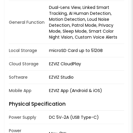
Dual-Lens View, Linked Smart
Tracking, AI Human Detection,
Motion Detection, Loud Noise
General Function
Detection, Patrol Mode, Privacy
Mode, Sleep Mode, Smart Color
Night Vision, Custom Voice Alerts
Local Storage
microSD Card up to 512GB
Cloud Storage
EZVIZ CloudPlay
Software
EZVIZ Studio
Mobile App
EZVIZ App (Android & iOS)
Physical Specification
Power Supply
DC 5V⎓2A (USB Type-C)
Power