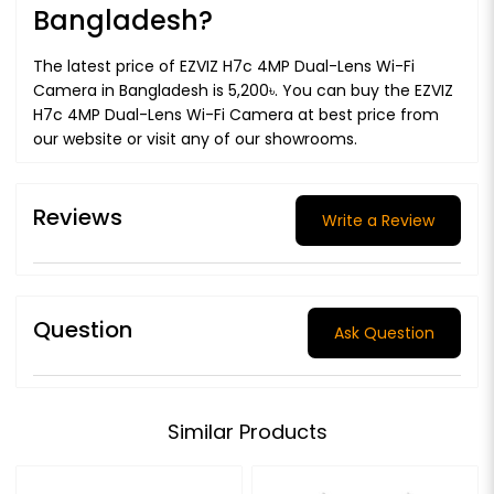
Bangladesh?
The latest price of EZVIZ H7c 4MP Dual-Lens Wi-Fi
Camera in Bangladesh is 5,200৳. You can buy the EZVIZ
H7c 4MP Dual-Lens Wi-Fi Camera at best price from
our website or visit any of our showrooms.
Reviews
Write a Review
Question
Ask Question
Similar Products