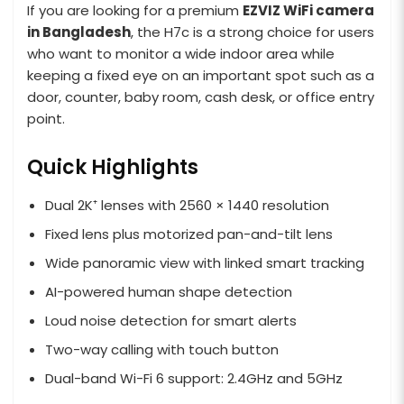
If you are looking for a premium
EZVIZ WiFi camera
in Bangladesh
, the H7c is a strong choice for users
who want to monitor a wide indoor area while
keeping a fixed eye on an important spot such as a
door, counter, baby room, cash desk, or office entry
point.
Quick Highlights
Dual 2K⁺ lenses with 2560 × 1440 resolution
Fixed lens plus motorized pan-and-tilt lens
Wide panoramic view with linked smart tracking
AI-powered human shape detection
Loud noise detection for smart alerts
Two-way calling with touch button
Dual-band Wi-Fi 6 support: 2.4GHz and 5GHz