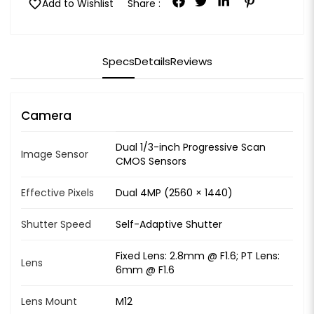
favorite
Add to Wishlist
Share :
Specs
Details
Reviews
Camera
Dual 1/3-inch Progressive Scan
Image Sensor
CMOS Sensors
Effective Pixels
Dual 4MP (2560 × 1440)
Shutter Speed
Self-Adaptive Shutter
Fixed Lens: 2.8mm @ F1.6; PT Lens:
Lens
6mm @ F1.6
Lens Mount
M12