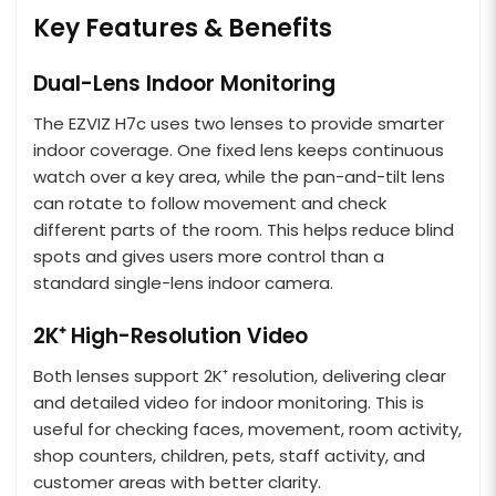
Key Features & Benefits
Dual-Lens Indoor Monitoring
The EZVIZ H7c uses two lenses to provide smarter
indoor coverage. One fixed lens keeps continuous
watch over a key area, while the pan-and-tilt lens
can rotate to follow movement and check
different parts of the room. This helps reduce blind
spots and gives users more control than a
standard single-lens indoor camera.
2K⁺ High-Resolution Video
Both lenses support 2K⁺ resolution, delivering clear
and detailed video for indoor monitoring. This is
useful for checking faces, movement, room activity,
shop counters, children, pets, staff activity, and
customer areas with better clarity.