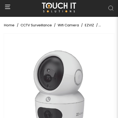
Home
CCTV Surveillance
Wifi Camera
EZVIZ
EZVIZ H7c 