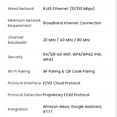
Wired Network
RJ45 Ethernet (10/100 Mbps)
Minimum Network
Broadband Internet Connection
Requirement
Channel
20 MHz / 40 MHz / 80 MHz
Bandwidth
64/128-bit WEP, WPA/WPA2-PSK,
Security
WPA3
Wi-Fi Pairing
AP Pairing & QR Code Pairing
Protocol Interface
EZVIZ Cloud Protocol
Protocol Detection
Proprietary EZVIZ Protocol
Amazon Alexa, Google Assistant,
Integration
IFTTT