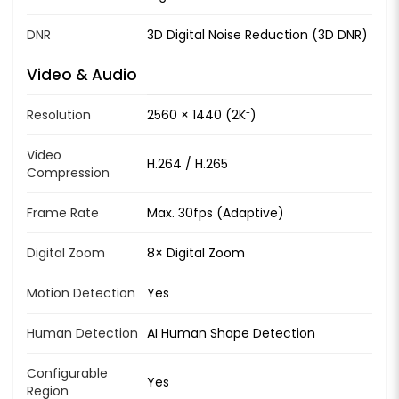
DNR
3D Digital Noise Reduction (3D DNR)
Video & Audio
Resolution
2560 × 1440 (2K⁺)
Video
H.264 / H.265
Compression
Frame Rate
Max. 30fps (Adaptive)
Digital Zoom
8× Digital Zoom
Motion Detection
Yes
Human Detection
AI Human Shape Detection
Configurable
Yes
Region