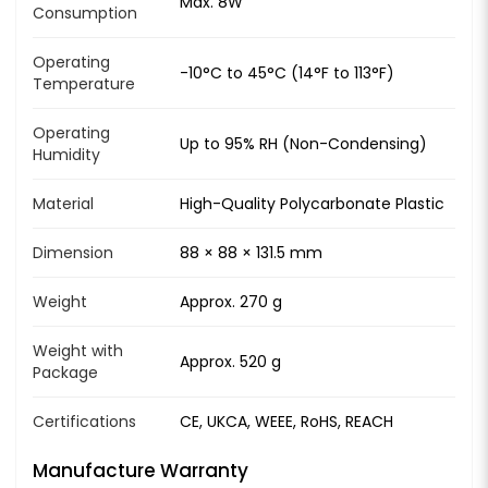
Max. 8W
Consumption
Operating
-10°C to 45°C (14°F to 113°F)
Temperature
Operating
Up to 95% RH (Non-Condensing)
Humidity
Material
High-Quality Polycarbonate Plastic
Dimension
88 × 88 × 131.5 mm
Weight
Approx. 270 g
Weight with
Approx. 520 g
Package
Certifications
CE, UKCA, WEEE, RoHS, REACH
Manufacture Warranty