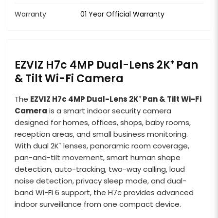
Warranty
01 Year Official Warranty
EZVIZ H7c 4MP Dual-Lens 2K⁺ Pan
& Tilt Wi-Fi Camera
The
EZVIZ H7c 4MP Dual-Lens 2K⁺ Pan & Tilt Wi-Fi
Camera
is a smart indoor security camera
designed for homes, offices, shops, baby rooms,
reception areas, and small business monitoring.
With dual 2K⁺ lenses, panoramic room coverage,
pan-and-tilt movement, smart human shape
detection, auto-tracking, two-way calling, loud
noise detection, privacy sleep mode, and dual-
band Wi-Fi 6 support, the H7c provides advanced
indoor surveillance from one compact device.