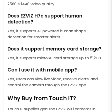
2560 × 1440 video quality.
Does EZVIZ H7c support human
detection?
Yes, it supports AI-powered human shape
detection for smarter alerts.
Does it support memory card storage?
Yes, it supports microSD card storage up to 512GB.
Can I use it with mobile app?
Yes, users can view live video, receive alerts, and
control the camera through the EZVIZ app.
Why Buy from Touch IT?
Touch IT supplies genuine EZVIZ WiFi cameras in