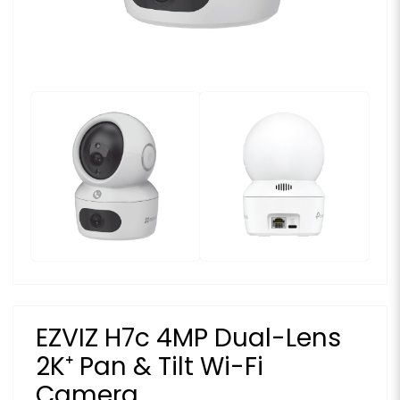
EZVIZ H7c 4MP Dual-Lens
2K⁺ Pan & Tilt Wi-Fi
Camera