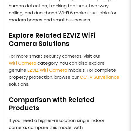
human detection, tracking features, two-way
calling, and dual-band Wi-Fi 6 make it suitable for
modern homes and small businesses.
Explore Related EZVIZ WiFi
Camera Solutions
For more smart security cameras, visit our
WiFi Camera
category. You can also explore
genuine
EZVIZ WiFi Camera
models. For complete
property protection, browse our
CCTV Surveillance
solutions.
Comparison with Related
Products
If you need a higher-resolution single indoor
camera, compare this model with