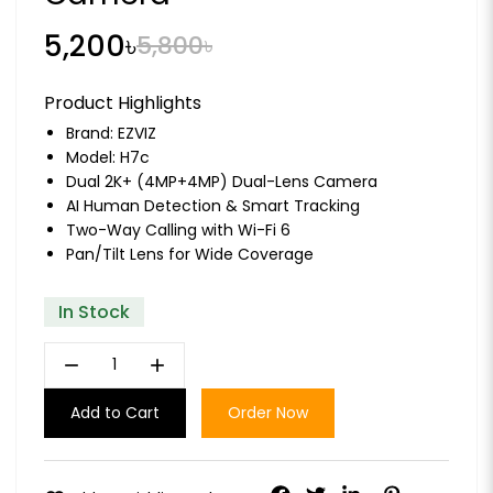
5,200৳
5,800৳
Product Highlights
Brand:
EZVIZ
Model: H7c
Dual 2K+ (4MP+4MP) Dual-Lens Camera
AI Human Detection & Smart Tracking
Two-Way Calling with Wi-Fi 6
Pan/Tilt Lens for Wide Coverage
In Stock
remove
add
Add to Cart
Order Now