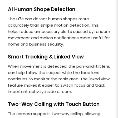
AI Human Shape Detection
The H7c can detect human shapes more
accurately than simple motion detection. This
helps reduce unnecessary alerts caused by random
movement and makes notifications more useful for
home and business security.
Smart Tracking & Linked View
When movement is detected, the pan-and-tilt lens
can help follow the subject while the fixed lens
continues to monitor the main area. The linked view
feature makes it easier to switch focus and track
important activity inside a room.
Two-Way Calling with Touch Button
The camera supports two-way calling, allowing