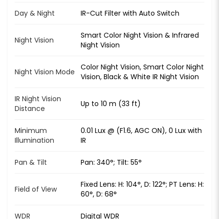
Day & Night
IR-Cut Filter with Auto Switch
Smart Color Night Vision & Infrared
Night Vision
Night Vision
Color Night Vision, Smart Color Night
Night Vision Mode
Vision, Black & White IR Night Vision
IR Night Vision
Up to 10 m (33 ft)
Distance
Minimum
0.01 Lux @ (F1.6, AGC ON), 0 Lux with
Illumination
IR
Pan & Tilt
Pan: 340°; Tilt: 55°
Fixed Lens: H: 104°, D: 122°; PT Lens: H:
Field of View
60°, D: 68°
WDR
Digital WDR