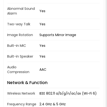
Abnormal Sound
Yes
Alarm
Two-way Talk
Yes
Image Rotation
Supports Mirror Image
Built-in MIC
Yes
Built-in Speaker
Yes
Audio
AAC
Compression
Network & Function
Wireless Network
IEEE 802.11 a/b/g/n/ac/ax (Wi-Fi 6)
Frequency Range
2.4 GHz & 5 GHz