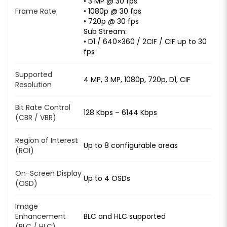
• 3 MP @ 30 fps
Frame Rate
• 1080p @ 30 fps
• 720p @ 30 fps
Sub Stream:
• D1 / 640×360 / 2CIF / CIF up to 30
fps
Supported
4 MP, 3 MP, 1080p, 720p, D1, CIF
Resolution
Bit Rate Control
128 Kbps – 6144 Kbps
(CBR / VBR)
Region of Interest
Up to 8 configurable areas
(ROI)
On-Screen Display
Up to 4 OSDs
(OSD)
Image
Enhancement
BLC and HLC supported
(BLC / HLC)