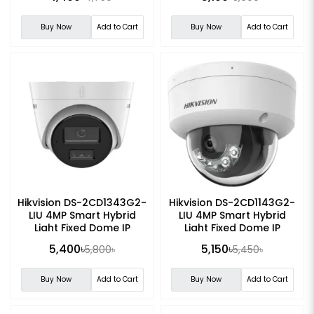
Buy Now
Add to Cart
Buy Now
Add to Cart
Hikvision DS-2CD1343G2-
Hikvision DS-2CD1143G2-
LIU 4MP Smart Hybrid
LIU 4MP Smart Hybrid
Light Fixed Dome IP
Light Fixed Dome IP
Camera
Camera
5,400৳
5,150৳
5,800৳
5,450৳
Buy Now
Add to Cart
Buy Now
Add to Cart