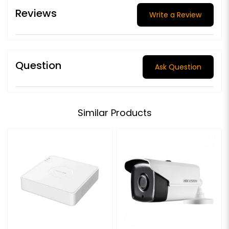
Reviews
Write a Review
Question
Ask Question
Similar Products