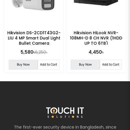
Hikvision DS-2CD1T43G2-
Hikvision HiLook NVR-
LIU 4 MP Smart Dual Light
108MH-D 8 CH NVR (1HDD
Bullet Camera
UP TO 6TB)
5,580৳
4,450৳
6,250৳
Buy Now
Add to Cart
Buy Now
Add to Cart
The first-ever security device in Bangladesh, since