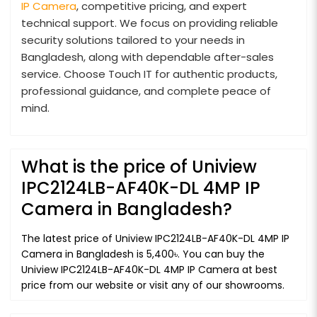
IP Camera
, competitive pricing, and expert
technical support. We focus on providing reliable
security solutions tailored to your needs in
Bangladesh, along with dependable after-sales
service. Choose Touch IT for authentic products,
professional guidance, and complete peace of
mind.
What is the price of Uniview
IPC2124LB-AF40K-DL 4MP IP
Camera in Bangladesh?
The latest price of Uniview IPC2124LB-AF40K-DL 4MP IP
Camera in Bangladesh is 5,400৳. You can buy the
Uniview IPC2124LB-AF40K-DL 4MP IP Camera at best
price from our website or visit any of our showrooms.