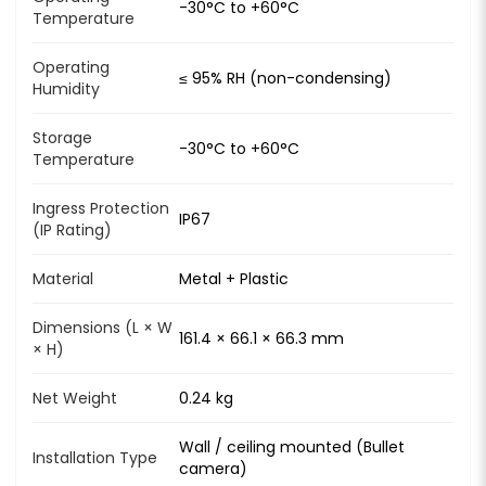
-30°C to +60°C
Temperature
Operating
≤ 95% RH (non-condensing)
Humidity
Storage
-30°C to +60°C
Temperature
Ingress Protection
IP67
(IP Rating)
Material
Metal + Plastic
Dimensions (L × W
161.4 × 66.1 × 66.3 mm
× H)
Net Weight
0.24 kg
Wall / ceiling mounted (Bullet
Installation Type
camera)