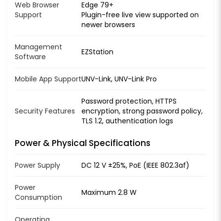
Web Browser
Edge 79+
Support
Plugin-free live view supported on
newer browsers
Management
EZStation
Software
Mobile App Support
UNV-Link, UNV-Link Pro
Password protection, HTTPS
Security Features
encryption, strong password policy,
TLS 1.2, authentication logs
Power & Physical Specifications
Power Supply
DC 12 V ±25%, PoE (IEEE 802.3af)
Power
Maximum 2.8 W
Consumption
Operating