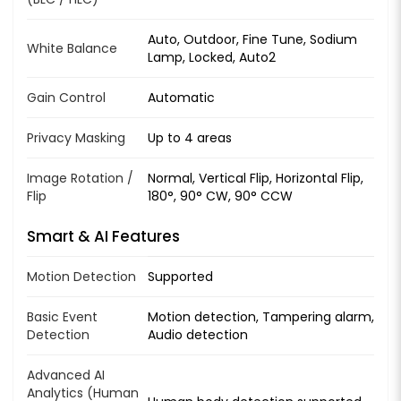
Auto, Outdoor, Fine Tune, Sodium
White Balance
Lamp, Locked, Auto2
Gain Control
Automatic
Privacy Masking
Up to 4 areas
Image Rotation /
Normal, Vertical Flip, Horizontal Flip,
Flip
180°, 90° CW, 90° CCW
Smart & AI Features
Motion Detection
Supported
Basic Event
Motion detection, Tampering alarm,
Detection
Audio detection
Advanced AI
Analytics (Human