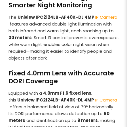
Smarter Night Monitoring
The
Uniview IPC2124LB-AF40K-DL 4MP
IP Camera
features advanced double light illumination with
both infrared and warm light, each reaching up to
30 meters
. Smart IR control prevents overexposure,
while warm light enables color night vision when
required—making it easier to identify people and
objects after dark.
Fixed 4.0mm Lens with Accurate
DORI Coverage
Equipped with a
4.0mm F1.6 fixed lens
,
this
Uniview IPC2124LB-AF40K-DL 4MP
IP Camera
offers a balanced field of view of 79° horizontally.
Its DORI performance allows detection up to
90
meters
and identification up to
9 meters
, making