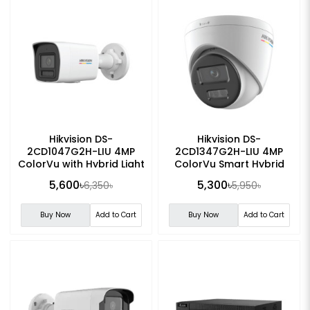
Hikvision DS-
Hikvision DS-
2CD1047G2H-LIU 4MP
2CD1347G2H-LIU 4MP
ColorVu with Hybrid Light
ColorVu Smart Hybrid
Fixed Bullet IP Camera
Light Turret Network
5,600৳
5,300৳
6,350৳
5,950৳
Camera
Buy Now
Add to Cart
Buy Now
Add to Cart