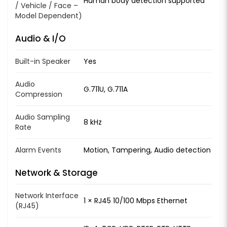
Human body detection supported
/ Vehicle / Face –
Model Dependent)
Audio & I/O
Built-in Speaker
Yes
Audio
G.711U, G.711A
Compression
Audio Sampling
8 kHz
Rate
Alarm Events
Motion, Tampering, Audio detection
Network & Storage
Network Interface
1 × RJ45 10/100 Mbps Ethernet
(RJ45)