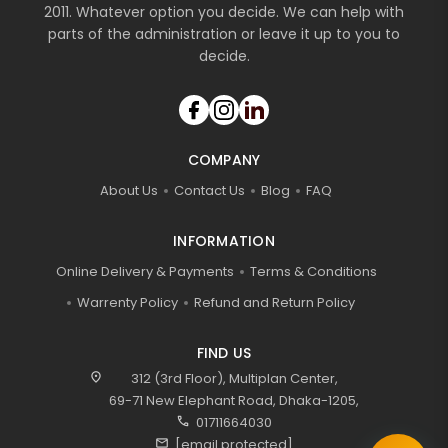
2011. Whatever option you decide. We can help with
parts of the administration or leave it up to you to
decide.
COMPANY
About Us
Contact Us
Blog
FAQ
INFORMATION
Online Delivery & Payments
Terms & Conditions
Warrenty Policy
Refund and Return Policy
FIND US
location_on
312 (3rd Floor), Multiplan Center,
69-71 New Elephant Road, Dhaka-1205,
call
01711664030
mail
[email protected]