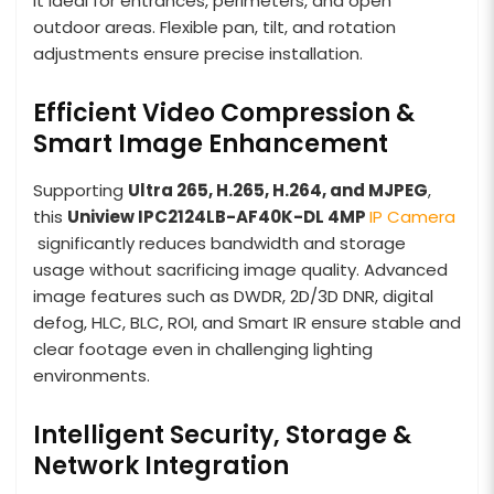
it ideal for entrances, perimeters, and open
outdoor areas. Flexible pan, tilt, and rotation
adjustments ensure precise installation.
Efficient Video Compression &
Smart Image Enhancement
Supporting
Ultra 265, H.265, H.264, and MJPEG
,
this
Uniview IPC2124LB-AF40K-DL 4MP
IP Camera
significantly reduces bandwidth and storage
usage without sacrificing image quality. Advanced
image features such as DWDR, 2D/3D DNR, digital
defog, HLC, BLC, ROI, and Smart IR ensure stable and
clear footage even in challenging lighting
environments.
Intelligent Security, Storage &
Network Integration