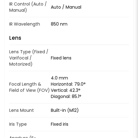
IR Control (Auto /
Auto / Manual
Manual)
IR Wavelength
850 nm
Lens
Lens Type (Fixed /
Varifocal /
Fixed lens
Motorized)
4.0 mm
Focal Length &
Horizontal: 79.0°
Field of View (FOV)
Vertical: 42.3°
Diagonal: 85.1°
Lens Mount
Built-in (M12)
Iris Type
Fixed iris
Aperture (F-