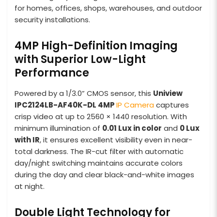
for homes, offices, shops, warehouses, and outdoor
security installations.
4MP High-Definition Imaging
with Superior Low-Light
Performance
Powered by a 1/3.0” CMOS sensor, this
Uniview
IPC2124LB-AF40K-DL 4MP
IP Camera
captures
crisp video at up to 2560 × 1440 resolution. With
minimum illumination of
0.01 Lux in color
and
0 Lux
with IR
, it ensures excellent visibility even in near-
total darkness. The IR-cut filter with automatic
day/night switching maintains accurate colors
during the day and clear black-and-white images
at night.
Double Light Technology for