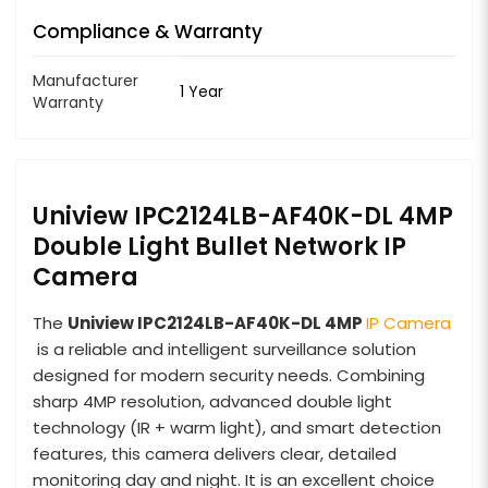
Compliance & Warranty
Manufacturer
1 Year
Warranty
Uniview IPC2124LB-AF40K-DL 4MP
Double Light Bullet Network IP
Camera
The
Uniview IPC2124LB-AF40K-DL 4MP
IP Camera
is a reliable and intelligent surveillance solution
designed for modern security needs. Combining
sharp 4MP resolution, advanced double light
technology (IR + warm light), and smart detection
features, this camera delivers clear, detailed
monitoring day and night. It is an excellent choice