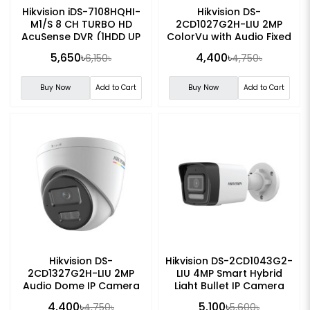
Hikvision iDS-7108HQHI-
Hikvision DS-
M1/S 8 CH TURBO HD
2CD1027G2H-LIU 2MP
AcuSense DVR (1HDD UP
ColorVu with Audio Fixed
TO 10TB)
Bullet IP Camera
5,650৳
4,400৳
6,150৳
4,750৳
Buy Now
Add to Cart
Buy Now
Add to Cart
Hikvision DS-
Hikvision DS-2CD1043G2-
2CD1327G2H-LIU 2MP
LIU 4MP Smart Hybrid
Audio Dome IP Camera
Light Bullet IP Camera
4,400৳
5,100৳
4,750৳
5,600৳