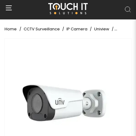
Home
CCTV Surveillance
IP Camera
Uniview
Uniview I