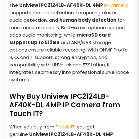
The
Uniview IPC2124LB-AF40K-DL 4MP
IP Camera
supports motion detection, tampering alarms,
audio detection, and
human body detection
for
more accurate alerts. Built-in microphone support
adds audio monitoring, while
microSD card
support up to 512GB
and ANR/NAS storage
options ensure reliable recording. With ONVIF Profile
S, G, and T support, strong encryption, and
compatibility with UNV-Link and EZStation, it
integrates seamlessly into professional surveillance
systems.
Why Buy Uniview IPC2124LB-
AF40K-DL 4MP IP Camera from
Touch IT?
When you buy from
Touch IT
, you get
genuine
Uniview IPC2124LB-AF40K-DL 4MP