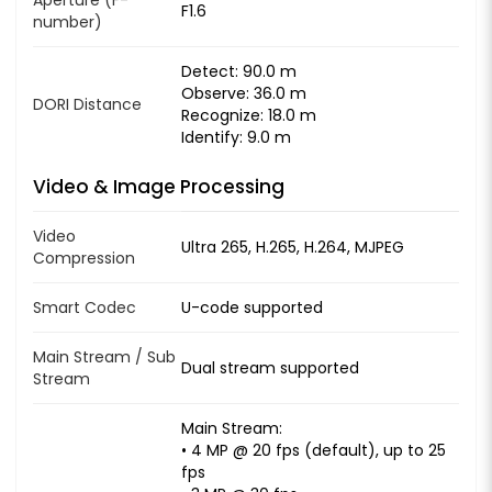
F1.6
number)
Detect: 90.0 m
Observe: 36.0 m
DORI Distance
Recognize: 18.0 m
Identify: 9.0 m
Video & Image Processing
Video
Ultra 265, H.265, H.264, MJPEG
Compression
Smart Codec
U-code supported
Main Stream / Sub
Dual stream supported
Stream
Main Stream:
• 4 MP @ 20 fps (default), up to 25
fps