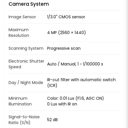
Camera System
Image Sensor
1/3.0" CMOS sensor
Maximum
4 MP (2560 × 1440)
Resolution
Scanning System
Progressive scan
Electronic Shutter
Auto / Manual, 1 ~ 1/100000 s
Speed
IR-cut filter with automatic switch
Day / Night Mode
(ICR)
Minimum
Color: 0.01 Lux (F1.6, AGC ON)
Illumination
0 Lux with IR on
Signal-to-Noise
52 dB
Ratio (S/N)