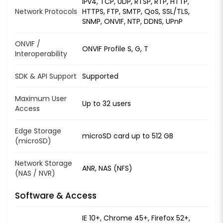
IPv4, TCP, UDP, RTSP, RTP, HTTP,
Network Protocols
HTTPS, FTP, SMTP, QoS, SSL/TLS,
SNMP, ONVIF, NTP, DDNS, UPnP
ONVIF /
ONVIF Profile S, G, T
Interoperability
SDK & API Support
Supported
Maximum User
Up to 32 users
Access
Edge Storage
microSD card up to 512 GB
(microSD)
Network Storage
ANR, NAS (NFS)
(NAS / NVR)
Software & Access
IE 10+, Chrome 45+, Firefox 52+,