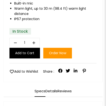
Built-in mic
Warm light, up to 30 m (98.4 ft) warm light
distance
IP67 protection
In Stock
remove
add
Add to Cart
Order Now
favorite
Add to Wishlist
Share :
Specs
Details
Reviews