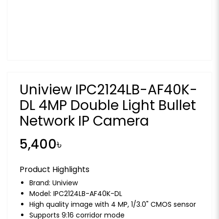
Uniview IPC2124LB-AF40K-
DL 4MP Double Light Bullet
Network IP Camera
5,400৳
Product Highlights
Brand:
Uniview
Model: IPC2124LB-AF40K-DL
High quality image with 4 MP, 1/3.0" CMOS sensor
Supports 9:16 corridor mode