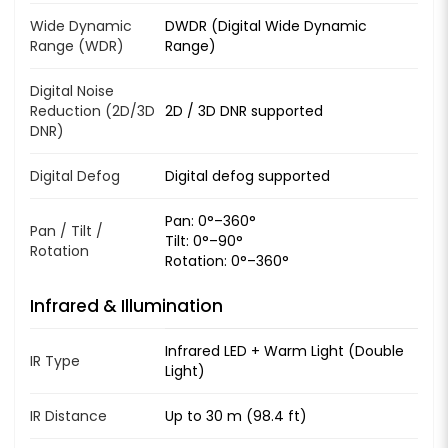
Wide Dynamic
DWDR (Digital Wide Dynamic
Range (WDR)
Range)
Digital Noise
Reduction (2D/3D
2D / 3D DNR supported
DNR)
Digital Defog
Digital defog supported
Pan: 0°–360°
Pan / Tilt /
Tilt: 0°–90°
Rotation
Rotation: 0°–360°
Infrared & Illumination
Infrared LED + Warm Light (Double
IR Type
Light)
IR Distance
Up to 30 m (98.4 ft)