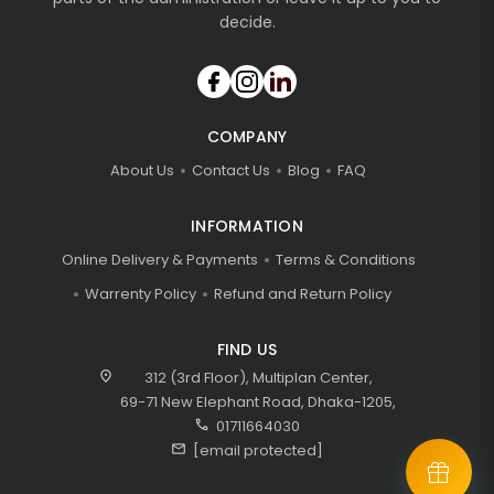
decide.
COMPANY
About Us
Contact Us
Blog
FAQ
INFORMATION
Online Delivery & Payments
Terms & Conditions
Warrenty Policy
Refund and Return Policy
FIND US
location_on
312 (3rd Floor), Multiplan Center,
69-71 New Elephant Road, Dhaka-1205,
call
01711664030
mail
[email protected]