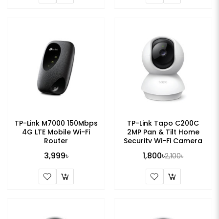
TP-Link M7000 150Mbps
TP-Link Tapo C200C
4G LTE Mobile Wi-Fi
2MP Pan & Tilt Home
Router
Security Wi-Fi Camera
3,999৳
1,800৳
2,100৳