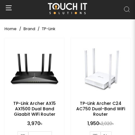
Home
Brand
TP-Link
TP-Link Archer AX15
TP-Link Archer C24
AX1500 Dual Band
AC750 Dual-Band WiFi
Gigabit WiFi Router
Router
3,970৳
1,950৳
2,020৳