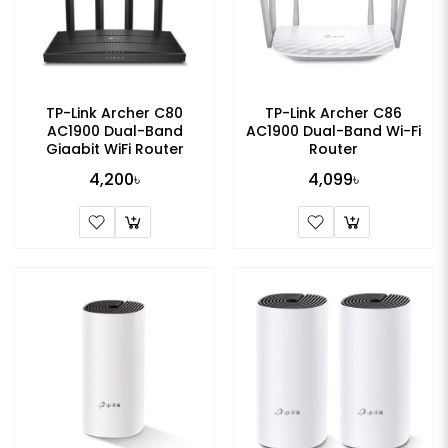
TP-Link Archer C80
TP-Link Archer C86
AC1900 Dual-Band
AC1900 Dual-Band Wi-Fi
Gigabit WiFi Router
Router
4,200৳
4,099৳