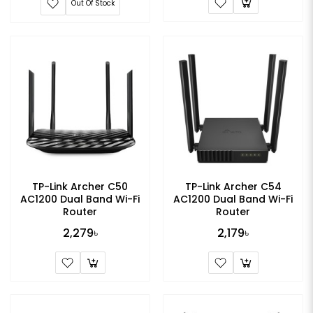
Out Of Stock
TP-Link Archer C50
TP-Link Archer C54
AC1200 Dual Band Wi-Fi
AC1200 Dual Band Wi-Fi
Router
Router
2,279৳
2,179৳