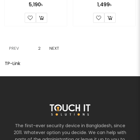
5,190৳
1,499৳
PREV
1
2
NEXT
TP-Link
The first-ever security device in Bangladesh, since
2011. Whatever option you decide. We can help with
parts of the administration or leave it up to you to