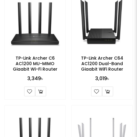
TP-Link Archer C6
TP-Link Archer C64
AC1200 MU-MIMO
AC1200 Dual-Band
Gigabit Wi-Fi Router
Gigabit WiFi Router
3,349৳
3,019৳