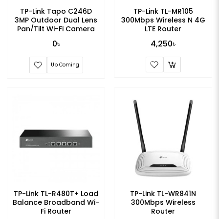
TP-Link Tapo C246D
TP-Link TL-MR105
3MP Outdoor Dual Lens
300Mbps Wireless N 4G
Pan/Tilt Wi-Fi Camera
LTE Router
0৳
4,250৳
Up Coming
TP-Link TL-R480T+ Load
TP-Link TL-WR841N
Balance Broadband Wi-
300Mbps Wireless
Fi Router
Router