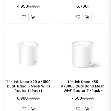
Pack)
4,950৳
5,700৳
5,300৳
TP-Link Deco X20 AX1800
TP-Link Deco X50
Dual-Band 6 Mesh Wi-Fi
AX3000 Dual Band Mesh
Router (1 Pack)
Wi-Fi Router (1-Pack)
6,900৳
7,500৳
7,500৳
8,500৳