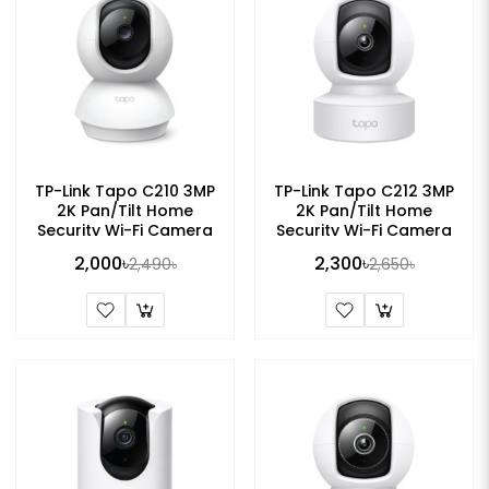
TP-Link Tapo C210 3MP
TP-Link Tapo C212 3MP
2K Pan/Tilt Home
2K Pan/Tilt Home
Security Wi-Fi Camera
Security Wi-Fi Camera
2,000৳
2,300৳
2,490৳
2,650৳