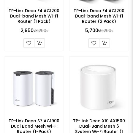
TP-Link Deco E4 AC1200
TP-Link Deco E4 AC1200
Dual-band Mesh Wi-Fi
Dual-band Mesh Wi-Fi
Router (1 Pack)
Router (2 Pack)
2,950৳
5,700৳
3,200৳
6,200৳
TP-Link Deco S7 AC1900
TP-Link Deco X10 AX1500
Dual Band Mesh Wi-Fi
Dual-Band Mesh 6
Router (1-Pack)
System Wi-Fi Router (1