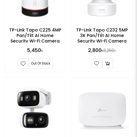
TP-Link Tapo C225 4MP
TP-Link Tapo C232 5MP
Pan/Tilt AI Home
3K Pan/Tilt AI Home
Security Wi-Fi Camera
Security Wi-Fi Camera
5,450৳
2,800৳
3,250৳
Out Of Stock