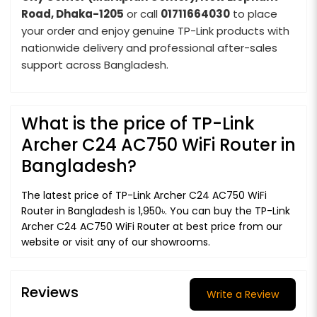
Road, Dhaka-1205
or call
01711664030
to place
your order and enjoy genuine TP-Link products with
nationwide delivery and professional after-sales
support across Bangladesh.
What is the price of TP-Link
Archer C24 AC750 WiFi Router in
Bangladesh?
The latest price of TP-Link Archer C24 AC750 WiFi
Router in Bangladesh is 1,950৳. You can buy the TP-Link
Archer C24 AC750 WiFi Router at best price from our
website or visit any of our showrooms.
Reviews
Write a Review