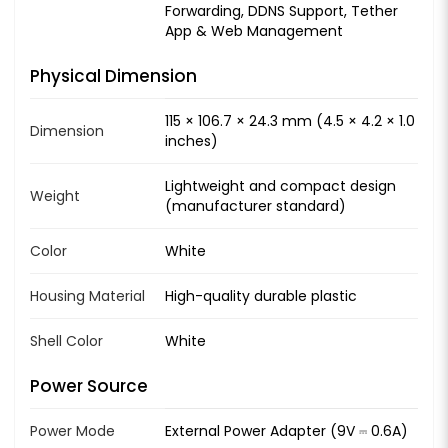
Forwarding, DDNS Support, Tether
App & Web Management
Physical Dimension
115 × 106.7 × 24.3 mm (4.5 × 4.2 × 1.0
Dimension
inches)
Lightweight and compact design
Weight
(manufacturer standard)
Color
White
Housing Material
High-quality durable plastic
Shell Color
White
Power Source
Power Mode
External Power Adapter (9V ⎓ 0.6A)