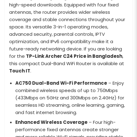
high-speed downloads. Equipped with four fixed
antennas, the router provides wider wireless
coverage and stable connections throughout your
space. Its versatile 3-in-1 operating modes,
advanced security, parental controls, IPTV
optimization, and IPv6 compatibility make it a
future-ready networking device. If you are looking
for the
TP-Link Archer C24 Price in Bangladesh
,
this compact Dual-Band WiFi Router is available at
Touch IT
.
AC750 Dual-Band Wi-Fi Performance
– Enjoy
combined wireless speeds of up to 750Mbps
(433Mbps on 5GHz and 300Mbps on 2.4GHz) for
seamless HD streaming, online learning, gaming,
and fast internet browsing.
Enhanced Wireless Coverage
– Four high-
performance fixed antennas create stronger
and more reliable Wi-Fi signals, providing stable