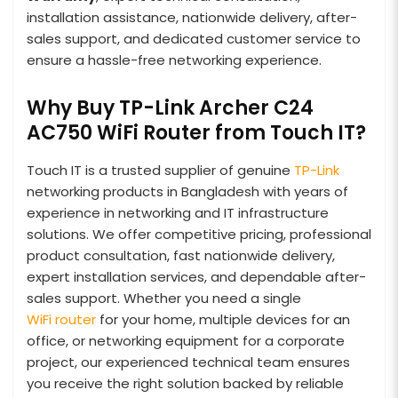
installation assistance, nationwide delivery, after-
sales support, and dedicated customer service to
ensure a hassle-free networking experience.
Why Buy TP-Link Archer C24
AC750 WiFi Router from Touch IT?
Touch IT is a trusted supplier of genuine
TP-Link
networking products in Bangladesh with years of
experience in networking and IT infrastructure
solutions. We offer competitive pricing, professional
product consultation, fast nationwide delivery,
expert installation services, and dependable after-
sales support. Whether you need a single
WiFi router
for your home, multiple devices for an
office, or networking equipment for a corporate
project, our experienced technical team ensures
you receive the right solution backed by reliable