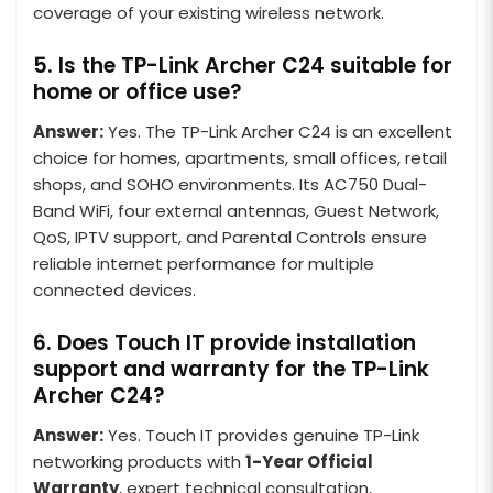
coverage of your existing wireless network.
5. Is the TP-Link Archer C24 suitable for
home or office use?
Answer:
Yes. The TP-Link Archer C24 is an excellent
choice for homes, apartments, small offices, retail
shops, and SOHO environments. Its AC750 Dual-
Band WiFi, four external antennas, Guest Network,
QoS, IPTV support, and Parental Controls ensure
reliable internet performance for multiple
connected devices.
6. Does Touch IT provide installation
support and warranty for the TP-Link
Archer C24?
Answer:
Yes. Touch IT provides genuine TP-Link
networking products with
1-Year Official
Warranty
, expert technical consultation,