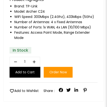
Brand:
TP-Link
Model: Archer C24
WiFi Speed: 300Mbps (2.4Ghz), 433Mbps (5Ghz)
Number of Antennas: 4 x Fixed Antennas
Number of Ports: 1x WAN, 4x LAN (10/100 Mbps)
Features: Access Point Mode, Range Extender
Mode
In Stock
remove
add
Add to Cart
Order Now
favorite
Add to Wishlist
Share :