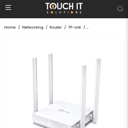
Home
Networking
Router
TP-Link
TP-Link Archer C24 A