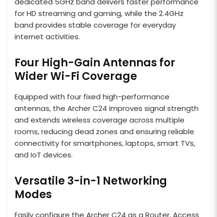
dedicated 5GHz band delivers faster performance
for HD streaming and gaming, while the 2.4GHz
band provides stable coverage for everyday
internet activities.
Four High-Gain Antennas for
Wider Wi-Fi Coverage
Equipped with four fixed high-performance
antennas, the Archer C24 improves signal strength
and extends wireless coverage across multiple
rooms, reducing dead zones and ensuring reliable
connectivity for smartphones, laptops, smart TVs,
and IoT devices.
Versatile 3-in-1 Networking
Modes
Easily configure the Archer C24 as a Router, Access