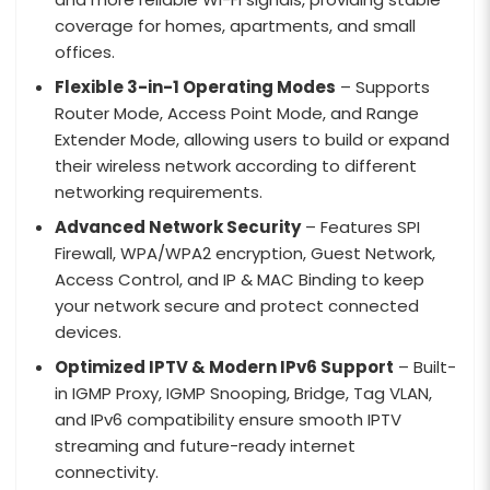
coverage for homes, apartments, and small
offices.
Flexible 3-in-1 Operating Modes
– Supports
Router Mode, Access Point Mode, and Range
Extender Mode, allowing users to build or expand
their wireless network according to different
networking requirements.
Advanced Network Security
– Features SPI
Firewall, WPA/WPA2 encryption, Guest Network,
Access Control, and IP & MAC Binding to keep
your network secure and protect connected
devices.
Optimized IPTV & Modern IPv6 Support
– Built-
in IGMP Proxy, IGMP Snooping, Bridge, Tag VLAN,
and IPv6 compatibility ensure smooth IPTV
streaming and future-ready internet
connectivity.