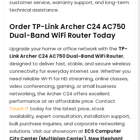
customer service, warranty support, and long-term
technical assistance.
Order TP-Link Archer C24 AC750
Dual-Band WiFi Router Today
Upgrade your home or office network with the
TP-
Link Archer C24 AC750 Dual-Band WiFi Router
,
designed to deliver fast, stable, and secure wireless
connectivity for everyday internet use. Whether you
need reliable Wi-Fi for HD streaming, online classes,
video conferencing, gaming, or small business
networking, the Archer C24 offers excellent
performance at an affordable price. Contact
Touch IT
today for the latest price, stock
availability, expert consultation, installation support,
bulk purchase inquiries, and corporate networking
solutions. Visit our showroom at
ECS Computer
City Center (Multiplan Center), New Elephant