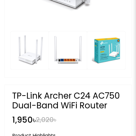
TP-Link Archer C24 AC750
Dual-Band WiFi Router
1,950৳
2,020৳
Product Highlights