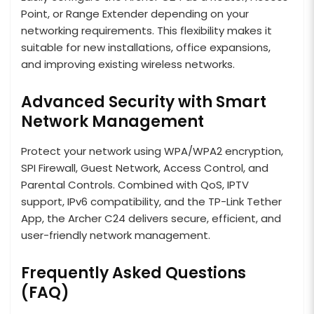
Point, or Range Extender depending on your
networking requirements. This flexibility makes it
suitable for new installations, office expansions,
and improving existing wireless networks.
Advanced Security with Smart
Network Management
Protect your network using WPA/WPA2 encryption,
SPI Firewall, Guest Network, Access Control, and
Parental Controls. Combined with QoS, IPTV
support, IPv6 compatibility, and the TP-Link Tether
App, the Archer C24 delivers secure, efficient, and
user-friendly network management.
Frequently Asked Questions
(FAQ)