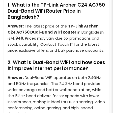
1. What is the TP-Link Archer C24 AC750
Dual-Band WiFi Router Price in
Bangladesh?
Answer:
The latest price of the
TP-Link Archer
C24 AC750 Dual-Band WiFi Router
in Bangladesh
is
৳1,949
. Prices may vary due to promotions and
stock availability. Contact Touch IT for the latest
price, exclusive offers, and bulk purchase discounts.
2. What is Dual-Band WiFi and how does
it improve internet performance?
Answer:
Dual-Band WiFi operates on both 2.4GHz
and 5GHz frequencies. The 2.4GHz band provides
wider coverage and better wall penetration, while
the 5GHz band delivers faster speeds with lower
interference, making it ideal for HD streaming, video
conferencing, online gaming, and high-speed