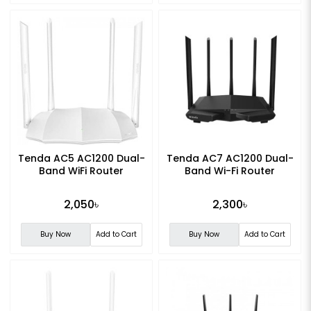
Tenda AC5 AC1200 Dual-
Tenda AC7 AC1200 Dual-
Band WiFi Router
Band Wi-Fi Router
2,050৳
2,300৳
Buy Now
Add to Cart
Buy Now
Add to Cart