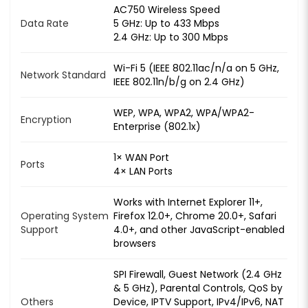
AC750 Wireless Speed
Data Rate
5 GHz: Up to 433 Mbps
2.4 GHz: Up to 300 Mbps
Wi-Fi 5 (IEEE 802.11ac/n/a on 5 GHz,
Network Standard
IEEE 802.11n/b/g on 2.4 GHz)
WEP, WPA, WPA2, WPA/WPA2-
Encryption
Enterprise (802.1x)
1× WAN Port
Ports
4× LAN Ports
Works with Internet Explorer 11+,
Operating System
Firefox 12.0+, Chrome 20.0+, Safari
Support
4.0+, and other JavaScript-enabled
browsers
SPI Firewall, Guest Network (2.4 GHz
& 5 GHz), Parental Controls, QoS by
Others
Device, IPTV Support, IPv4/IPv6, NAT