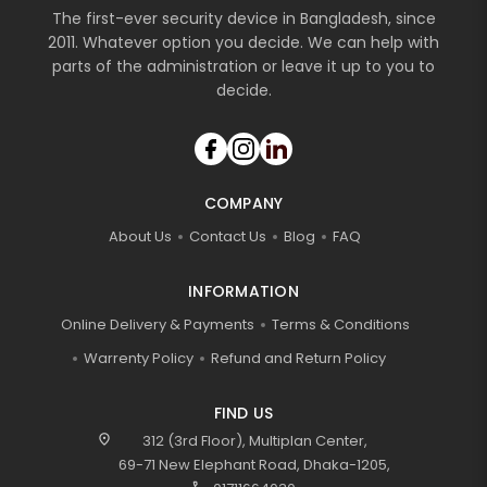
The first-ever security device in Bangladesh, since
2011. Whatever option you decide. We can help with
parts of the administration or leave it up to you to
decide.
COMPANY
About Us
Contact Us
Blog
FAQ
INFORMATION
Online Delivery & Payments
Terms & Conditions
Warrenty Policy
Refund and Return Policy
FIND US
location_on
312 (3rd Floor), Multiplan Center,
69-71 New Elephant Road, Dhaka-1205,