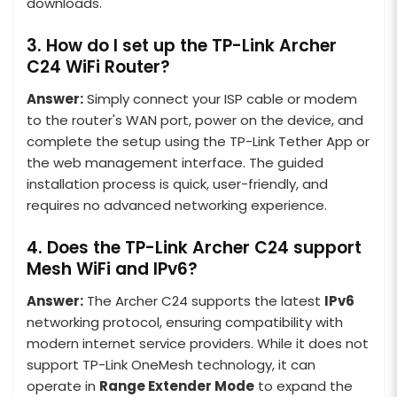
downloads.
3. How do I set up the TP-Link Archer
C24 WiFi Router?
Answer:
Simply connect your ISP cable or modem
to the router's WAN port, power on the device, and
complete the setup using the TP-Link Tether App or
the web management interface. The guided
installation process is quick, user-friendly, and
requires no advanced networking experience.
4. Does the TP-Link Archer C24 support
Mesh WiFi and IPv6?
Answer:
The Archer C24 supports the latest
IPv6
networking protocol, ensuring compatibility with
modern internet service providers. While it does not
support TP-Link OneMesh technology, it can
operate in
Range Extender Mode
to expand the