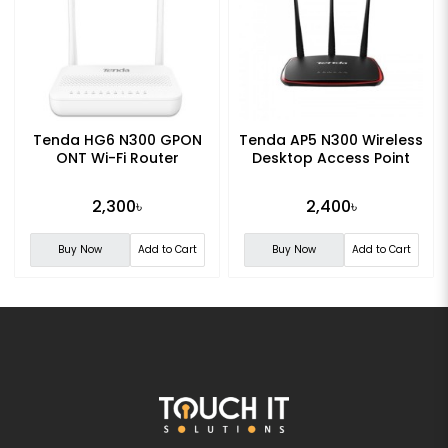
Tenda HG6 N300 GPON
Tenda AP5 N300 Wireless
ONT Wi-Fi Router
Desktop Access Point
2,300৳
2,400৳
Buy Now
Add to Cart
Buy Now
Add to Cart