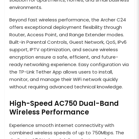
environments.
Beyond fast wireless performance, the Archer C24
offers exceptional deployment flexibility through
Router, Access Point, and Range Extender modes.
Built-in Parental Controls, Guest Network, QoS, IPv6
support, IPTV optimization, and secure wireless
encryption ensure a safe, efficient, and future-
ready networking experience. Easy configuration via
the TP-Link Tether App allows users to install,
monitor, and manage their WiFi network quickly
without requiring advanced technical knowledge.
High-Speed AC750 Dual-Band
Wireless Performance
Experience smooth internet connectivity with
combined wireless speeds of up to 750Mbps. The