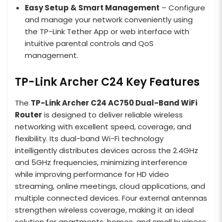
Easy Setup & Smart Management
– Configure
and manage your network conveniently using
the TP-Link Tether App or web interface with
intuitive parental controls and QoS
management.
TP-Link Archer C24 Key Features
The
TP-Link Archer C24 AC750 Dual-Band WiFi
Router
is designed to deliver reliable wireless
networking with excellent speed, coverage, and
flexibility. Its dual-band Wi-Fi technology
intelligently distributes devices across the 2.4GHz
and 5GHz frequencies, minimizing interference
while improving performance for HD video
streaming, online meetings, cloud applications, and
multiple connected devices. Four external antennas
strengthen wireless coverage, making it an ideal
solution for apartments, homes, and small business