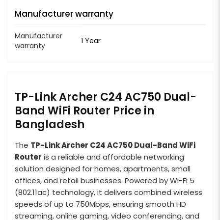
Manufacturer warranty
Manufacturer
1 Year
warranty
TP-Link Archer C24 AC750 Dual-
Band WiFi Router Price in
Bangladesh
The
TP-Link Archer C24 AC750 Dual-Band WiFi
Router
is a reliable and affordable networking
solution designed for homes, apartments, small
offices, and retail businesses. Powered by Wi-Fi 5
(802.11ac) technology, it delivers combined wireless
speeds of up to 750Mbps, ensuring smooth HD
streaming, online gaming, video conferencing, and