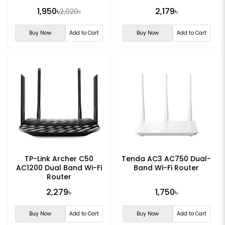
1,950৳
2,179৳
2,020৳
Buy Now
Add to Cart
Buy Now
Add to Cart
TP-Link Archer C50
Tenda AC3 AC750 Dual-
AC1200 Dual Band Wi-Fi
Band Wi-Fi Router
Router
2,279৳
1,750৳
Buy Now
Add to Cart
Buy Now
Add to Cart