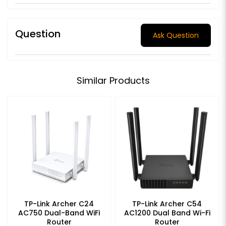
Question
Ask Question
Similar Products
TP-Link Archer C24
TP-Link Archer C54
AC750 Dual-Band WiFi
AC1200 Dual Band Wi-Fi
Router
Router