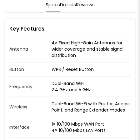
Specs
Details
Reviews
Key Features
4× Fixed High-Gain Antennas for
Antenna
wider coverage and stable signal
distribution
Button
WPS / Reset Button
Dual-Band WiFi
Frequency
2.4 GHz and 5 GHz
Dual-Band Wi-Fi with Router, Access
Wireless
Point, and Range Extender modes
1× 10/100 Mbps WAN Port
Interface
4× 10/100 Mbps LAN Ports