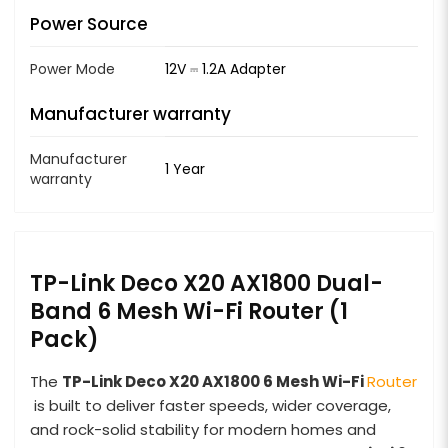
Power Source
Power Mode
12V ⎓ 1.2A Adapter
Manufacturer warranty
Manufacturer
1 Year
warranty
TP-Link Deco X20 AX1800 Dual-
Band 6 Mesh Wi-Fi Router (1
Pack)
The
TP-Link Deco X20 AX1800 6 Mesh
Wi-Fi
Router
is built to deliver faster speeds, wider coverage,
and rock-solid stability for modern homes and