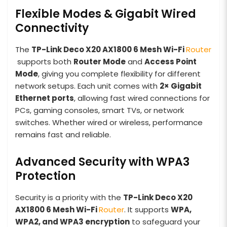
Flexible Modes & Gigabit Wired
Connectivity
The
TP-Link Deco X20 AX1800 6 Mesh
Wi-Fi
Router
supports both
Router Mode
and
Access Point
Mode
, giving you complete flexibility for different
network setups. Each unit comes with
2× Gigabit
Ethernet ports
, allowing fast wired connections for
PCs, gaming consoles, smart TVs, or network
switches. Whether wired or wireless, performance
remains fast and reliable.
Advanced Security with WPA3
Protection
Security is a priority with the
TP-Link Deco X20
AX1800 6 Mesh
Wi-Fi
Router
. It supports
WPA,
WPA2, and WPA3 encryption
to safeguard your