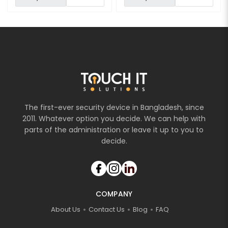
The first-ever security device in Bangladesh, since
2011. Whatever option you decide. We can help with
parts of the administration or leave it up to you to
decide.
COMPANY
About Us
Contact Us
Blog
FAQ