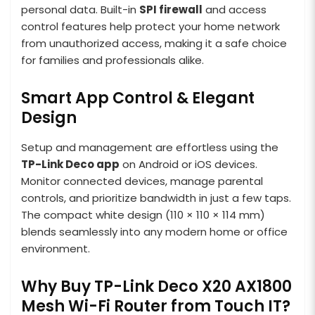
personal data. Built-in
SPI firewall
and access
control features help protect your home network
from unauthorized access, making it a safe choice
for families and professionals alike.
Smart App Control & Elegant
Design
Setup and management are effortless using the
TP-Link Deco app
on Android or iOS devices.
Monitor connected devices, manage parental
controls, and prioritize bandwidth in just a few taps.
The compact white design (110 × 110 × 114 mm)
blends seamlessly into any modern home or office
environment.
Why Buy TP-Link Deco X20 AX1800
Mesh Wi-Fi Router from Touch IT?