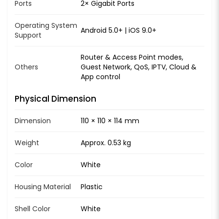
Ports
2× Gigabit Ports
Operating System
Android 5.0+ | iOS 9.0+
Support
Router & Access Point modes,
Others
Guest Network, QoS, IPTV, Cloud &
App control
Physical Dimension
Dimension
110 × 110 × 114 mm
Weight
Approx. 0.53 kg
Color
White
Housing Material
Plastic
Shell Color
White