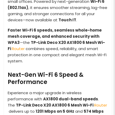
small offices. Powered by next-generation
Wi-Fi 6
(802.11ax)
, it ensures smoother streaming, lag-free
gaming, and stronger connections for all your
devices—now available at
Touch IT
.
Faster Wi-Fi 6 speeds, seamless whole-home
mesh coverage, and enhanced security with
WPA3
—the
TP-Link Deco X20 AX1800 6 Mesh
Wi-
Fi
Router
combines speed, reliability, and smart
protection in one compact and elegant mesh Wi-Fi
system.
Next-Gen Wi-Fi 6 Speed &
Performance
Experience a major upgrade in wireless
performance with
AX1800 dual-band speeds
.
The
TP-Link Deco X20 AX1800 6 Mesh
Wi-Fi
Router
delivers up to
1201 Mbps on 5 GHz
and
574 Mbps