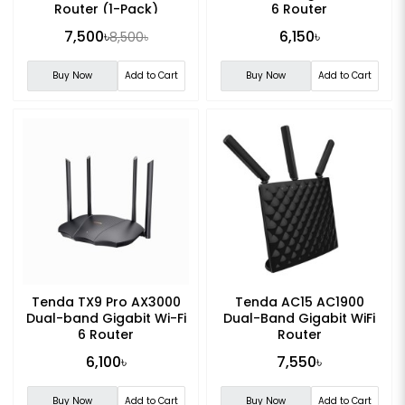
Router (1-Pack)
6 Router
7,500৳
6,150৳
8,500৳
Buy Now
Add to Cart
Buy Now
Add to Cart
Tenda TX9 Pro AX3000
Tenda AC15 AC1900
Dual-band Gigabit Wi-Fi
Dual-Band Gigabit WiFi
6 Router
Router
6,100৳
7,550৳
Buy Now
Add to Cart
Buy Now
Add to Cart