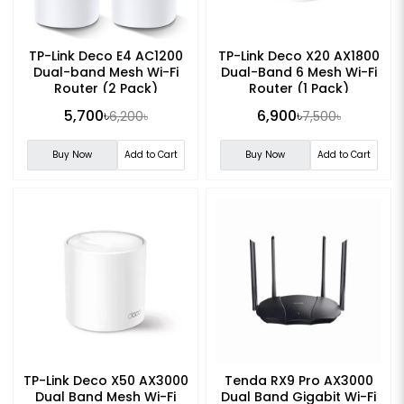
TP-Link Deco E4 AC1200
TP-Link Deco X20 AX1800
Dual-band Mesh Wi-Fi
Dual-Band 6 Mesh Wi-Fi
Router (2 Pack)
Router (1 Pack)
5,700৳
6,900৳
6,200৳
7,500৳
Buy Now
Add to Cart
Buy Now
Add to Cart
TP-Link Deco X50 AX3000
Tenda RX9 Pro AX3000
Dual Band Mesh Wi-Fi
Dual Band Gigabit Wi-Fi