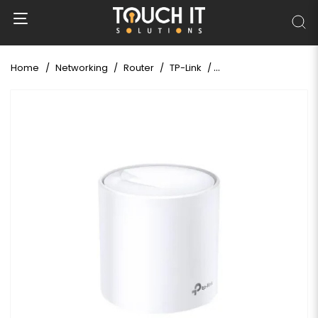
Home
Networking
Router
TP-Link
TP-Link Deco X20 AX18