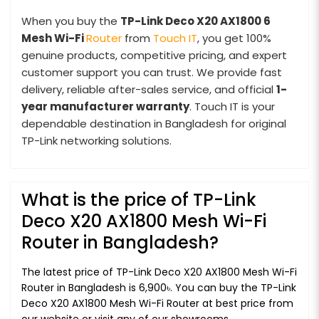
When you buy the
TP-Link Deco X20 AX1800 6
Mesh
Wi-Fi
Router
from
Touch IT
, you get 100%
genuine products, competitive pricing, and expert
customer support you can trust. We provide fast
delivery, reliable after-sales service, and official
1-
year manufacturer warranty
. Touch IT is your
dependable destination in Bangladesh for original
TP-Link networking solutions.
What is the price of TP-Link
Deco X20 AX1800 Mesh Wi-Fi
Router in Bangladesh?
The latest price of TP-Link Deco X20 AX1800 Mesh Wi-Fi
Router in Bangladesh is 6,900৳. You can buy the TP-Link
Deco X20 AX1800 Mesh Wi-Fi Router at best price from
our website or visit any of our showrooms.