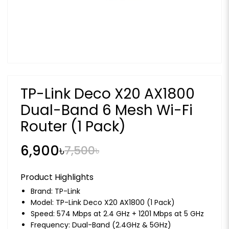
TP-Link Deco X20 AX1800
Dual-Band 6 Mesh Wi-Fi
Router (1 Pack)
6,900৳
7,500৳
Product Highlights
Brand:
TP-Link
Model: TP-Link Deco X20 AX1800 (1 Pack)
Speed: 574 Mbps at 2.4 GHz + 1201 Mbps at 5 GHz
Frequency: Dual-Band (2.4GHz & 5GHz)