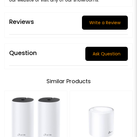
Reviews
Write a Review
Question
Ask Question
Similar Products