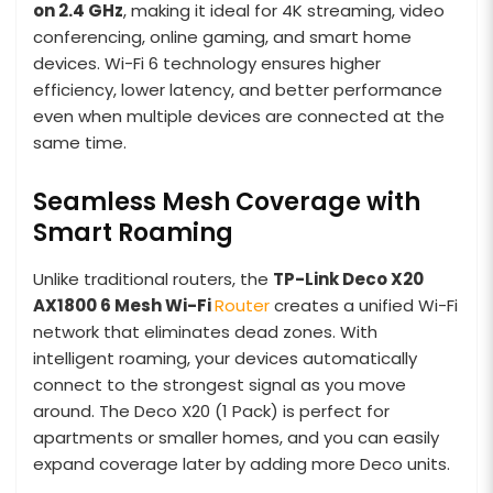
on 2.4 GHz
, making it ideal for 4K streaming, video
conferencing, online gaming, and smart home
devices. Wi-Fi 6 technology ensures higher
efficiency, lower latency, and better performance
even when multiple devices are connected at the
same time.
Seamless Mesh Coverage with
Smart Roaming
Unlike traditional routers, the
TP-Link Deco X20
AX1800 6 Mesh
Wi-Fi
Router
creates a unified Wi-Fi
network that eliminates dead zones. With
intelligent roaming, your devices automatically
connect to the strongest signal as you move
around. The Deco X20 (1 Pack) is perfect for
apartments or smaller homes, and you can easily
expand coverage later by adding more Deco units.