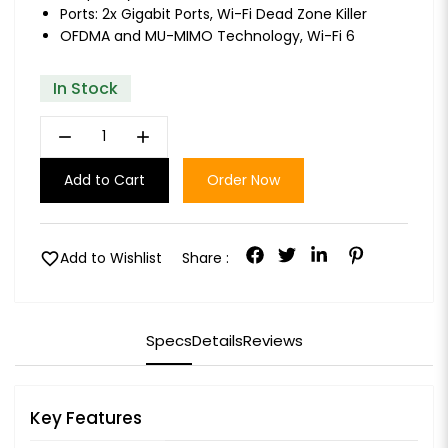
Ports: 2x Gigabit Ports, Wi-Fi Dead Zone Killer
OFDMA and MU-MIMO Technology, Wi-Fi 6
In Stock
remove
add
Add to Cart
Order Now
favorite
Add to Wishlist
Share :
Specs
Details
Reviews
Key Features