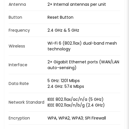
Antenna
2× Internal antennas per unit
Button
Reset Button
Frequency
2.4 GHz & 5 GHz
Wi-Fi 6 (802.11ax) dual-band mesh
Wireless
technology
2× Gigabit Ethernet ports (WAN/LAN
Interface
auto-sensing)
5 GHz: 1201 Mbps
Data Rate
2.4 GHz: 574 Mbps
IEEE 802.11ax/ac/n/a (5 GHz)
Network Standard
IEEE 802.11ax/n/b/g (2.4 GHz)
Encryption
WPA, WPA2, WPA3; SPI Firewall