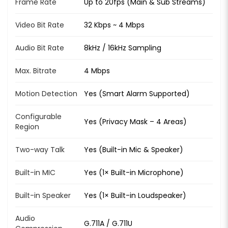
Frame Rate
Up to 20fps (Main & Sub Streams)
Video Bit Rate
32 Kbps ~ 4 Mbps
Audio Bit Rate
8kHz / 16kHz Sampling
Max. Bitrate
4 Mbps
Motion Detection
Yes (Smart Alarm Supported)
Configurable
Yes (Privacy Mask – 4 Areas)
Region
Two-way Talk
Yes (Built-in Mic & Speaker)
Built-in MIC
Yes (1× Built-in Microphone)
Built-in Speaker
Yes (1× Built-in Loudspeaker)
Audio
G.711A / G.711U