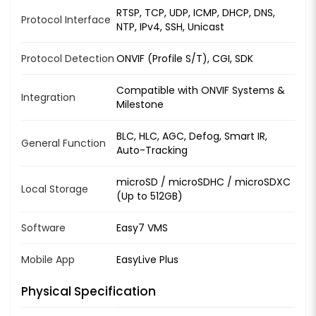
RTSP, TCP, UDP, ICMP, DHCP, DNS,
Protocol Interface
NTP, IPv4, SSH, Unicast
Protocol Detection
ONVIF (Profile S/T), CGI, SDK
Compatible with ONVIF Systems &
Integration
Milestone
BLC, HLC, AGC, Defog, Smart IR,
General Function
Auto-Tracking
microSD / microSDHC / microSDXC
Local Storage
(Up to 512GB)
Software
Easy7 VMS
Mobile App
EasyLive Plus
Physical Specification