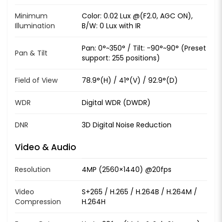
Minimum
Color: 0.02 Lux @(F2.0, AGC ON),
Illumination
B/W: 0 Lux with IR
Pan: 0°~350° / Tilt: -90°~90° (Preset
Pan & Tilt
support: 255 positions)
Field of View
78.9°(H) / 41°(V) / 92.9°(D)
WDR
Digital WDR (DWDR)
DNR
3D Digital Noise Reduction
Video & Audio
Resolution
4MP (2560×1440) @20fps
Video
S+265 / H.265 / H.264B / H.264M /
Compression
H.264H