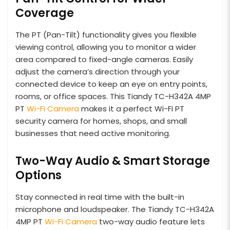
Coverage
The PT (Pan-Tilt) functionality gives you flexible
viewing control, allowing you to monitor a wider
area compared to fixed-angle cameras. Easily
adjust the camera’s direction through your
connected device to keep an eye on entry points,
rooms, or office spaces. This Tiandy TC-H342A 4MP
PT
Wi-Fi Camera
makes it a perfect Wi-Fi PT
security camera for homes, shops, and small
businesses that need active monitoring.
Two-Way Audio & Smart Storage
Options
Stay connected in real time with the built-in
microphone and loudspeaker. The Tiandy TC-H342A
4MP PT
Wi-Fi Camera
two-way audio feature lets