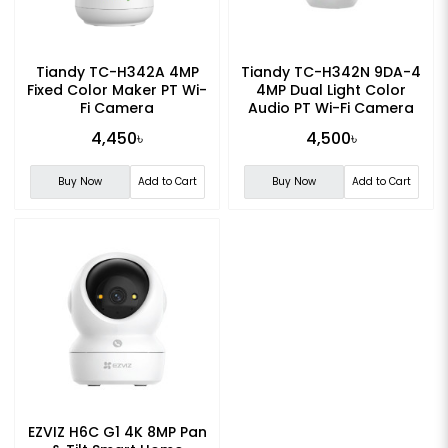
Tiandy TC-H342A 4MP
Tiandy TC-H342N 9DA-4
Fixed Color Maker PT Wi-
4MP Dual Light Color
Fi Camera
Audio PT Wi-Fi Camera
4,450৳
4,500৳
Buy Now
Add to Cart
Buy Now
Add to Cart
EZVIZ H6C G1 4K 8MP Pan