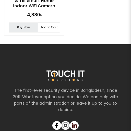
& Tilt Smart Home
Indoor WiFi Camera
4,880৳
Buy Now
Add to Cart
The first-ever security device in Bangladesh, since
2011. Whatever option you decide. We can help with
parts of the administration or leave it up to you to
decide.