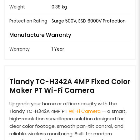
Weight
0.38 kg
Protection Rating
Surge 500V, ESD 6000V Protection
Manufacture Warranty
Warranty
1 Year
Tiandy TC-H342A 4MP Fixed Color
Maker PT Wi-Fi Camera
Upgrade your home or office security with the
Tiandy TC-H342A 4MP PT
Wi-Fi Camera
— a smart,
high-resolution surveillance solution designed for
clear color footage, smooth pan-tilt control, and
reliable wireless monitoring. Built for modern