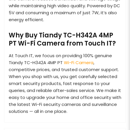
while maintaining high video quality. Powered by DC
5V and consuming a maximum of just 7W, it’s also
energy efficient.
Why Buy Tiandy TC-H342A 4MP
PT Wi-Fi Camera from Touch IT?
At Touch IT, we focus on providing 100% genuine
Tiandy TC-H342A 4MP PT
Wi-Fi Camera
,
competitive prices, and trusted customer support.
When you shop with us, you get carefully selected
smart security products, fast response to your
queries, and reliable after-sales service. We make it
easy to upgrade your home and office security with
the latest Wi-Fi security cameras and surveillance
solutions — all in one place.