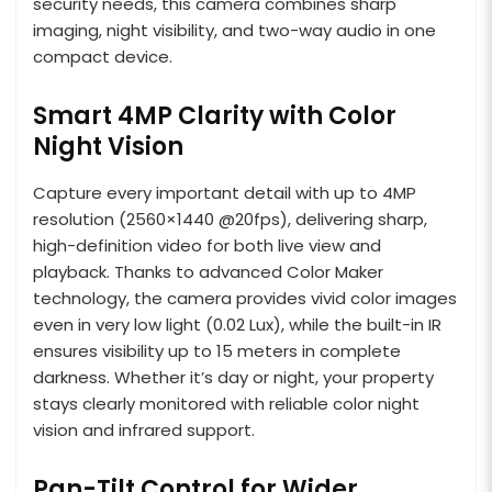
security needs, this camera combines sharp
imaging, night visibility, and two-way audio in one
compact device.
Smart 4MP Clarity with Color
Night Vision
Capture every important detail with up to 4MP
resolution (2560×1440 @20fps), delivering sharp,
high-definition video for both live view and
playback. Thanks to advanced Color Maker
technology, the camera provides vivid color images
even in very low light (0.02 Lux), while the built-in IR
ensures visibility up to 15 meters in complete
darkness. Whether it’s day or night, your property
stays clearly monitored with reliable color night
vision and infrared support.
Pan-Tilt Control for Wider