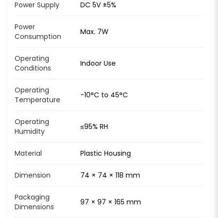
Power Supply
DC 5V ±5%
Power
Max. 7W
Consumption
Operating
Indoor Use
Conditions
Operating
-10°C to 45°C
Temperature
Operating
≤95% RH
Humidity
Material
Plastic Housing
Dimension
74 × 74 × 118 mm
Packaging
97 × 97 × 165 mm
Dimensions