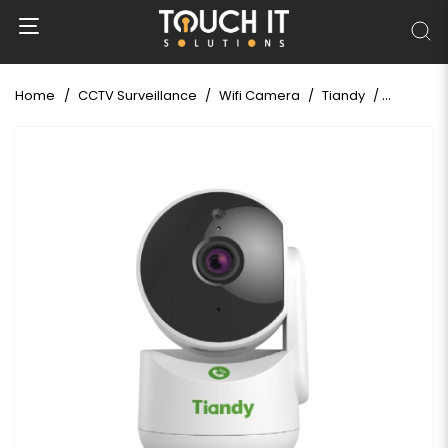
Home
CCTV Surveillance
Wifi Camera
Tiandy
Tiandy T