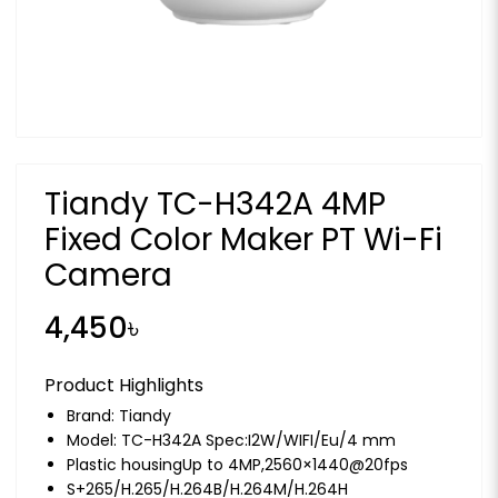
Tiandy TC-H342A 4MP
Fixed Color Maker PT Wi-Fi
Camera
4,450৳
Product Highlights
Brand:
Tiandy
Model: TC-H342A Spec:I2W/WIFI/Eu/4 mm
Plastic housingUp to 4MP,2560×1440@20fps
S+265/H.265/H.264B/H.264M/H.264H