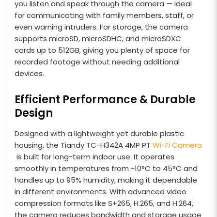
you listen and speak through the camera — ideal
for communicating with family members, staff, or
even warning intruders. For storage, the camera
supports microSD, microSDHC, and microSDXC
cards up to 512GB, giving you plenty of space for
recorded footage without needing additional
devices.
Efficient Performance & Durable
Design
Designed with a lightweight yet durable plastic
housing, the Tiandy TC-H342A 4MP PT
Wi-Fi Camera
is built for long-term indoor use. It operates
smoothly in temperatures from -10°C to 45°C and
handles up to 95% humidity, making it dependable
in different environments. With advanced video
compression formats like S+265, H.265, and H.264,
the camera reduces bandwidth and storage usage