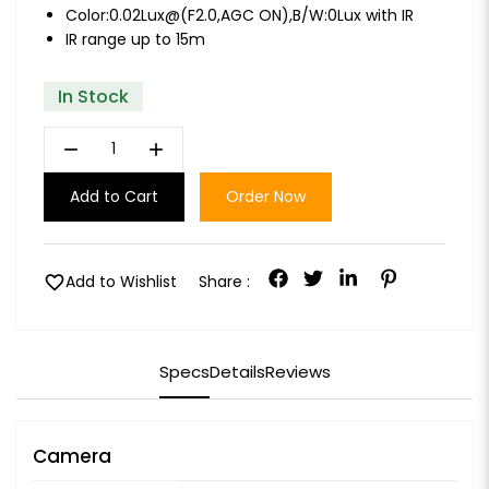
Color:0.02Lux@(F2.0,AGC ON),B/W:0Lux with IR
IR range up to 15m
In Stock
remove
add
Add to Cart
Order Now
favorite
Add to Wishlist
Share :
Specs
Details
Reviews
Camera