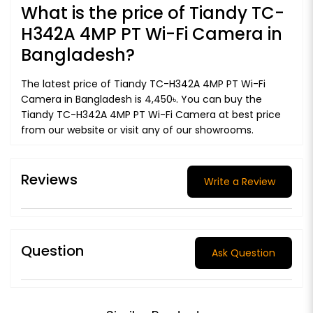
What is the price of Tiandy TC-
H342A 4MP PT Wi-Fi Camera in
Bangladesh?
The latest price of Tiandy TC-H342A 4MP PT Wi-Fi
Camera in Bangladesh is 4,450৳. You can buy the
Tiandy TC-H342A 4MP PT Wi-Fi Camera at best price
from our website or visit any of our showrooms.
Reviews
Write a Review
Question
Ask Question