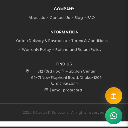
COMPANY
About Us
Contact Us
Blog
FAQ
INFORMATION
Online Delivery & Payments
Terms & Conditions
Warrenty Policy
Refund and Return Policy
FIND US
location_on
312 (3rd Floor), Multiplan Center,
69-71 New Elephant Road, Dhaka-1205,
call
01711664030
mail
[email protected]
2026 ©Touch IT Solutions | All rights reserved.