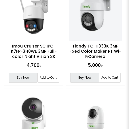
Imou Cruiser SC IPC-
Tiandy TC-H333K 3MP
K7FP-3H0WE 3MP Full-
Fixed Color Maker PT Wi-
color Night Vision 2K
FiCamera
Smart WiFi Camera
4,700৳
5,000৳
Buy Now
Add to Cart
Buy Now
Add to Cart