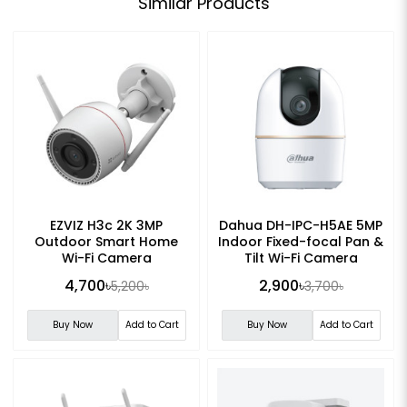
Similar Products
EZVIZ H3c 2K 3MP
Dahua DH-IPC-H5AE 5MP
Outdoor Smart Home
Indoor Fixed-focal Pan &
Wi-Fi Camera
Tilt Wi-Fi Camera
4,700৳
2,900৳
5,200৳
3,700৳
Buy Now
Add to Cart
Buy Now
Add to Cart