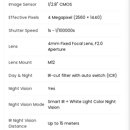
Image Sensor
1/2.8" CMOS
Effective Pixels
4 Megapixel (2560 × 1440)
Shutter Speed
1s ~ 1/100000s
4mm Fixed Focal Lens, F2.0
Lens
Aperture
Lens Mount
M12
Day & Night
IR-cut filter with auto switch (ICR)
Night Vision
Yes
Smart IR + White Light Color Night
Night Vision Mode
Vision
IR Night Vision
Up to 15 meters
Distance