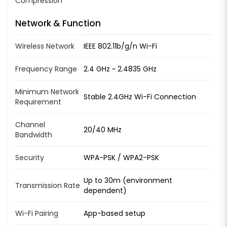
Compression
Network & Function
Wireless Network
IEEE 802.11b/g/n Wi-Fi
Frequency Range
2.4 GHz ~ 2.4835 GHz
Minimum Network
Stable 2.4GHz Wi-Fi Connection
Requirement
Channel
20/40 MHz
Bandwidth
Security
WPA-PSK / WPA2-PSK
Up to 30m (environment
Transmission Rate
dependent)
Wi-Fi Pairing
App-based setup