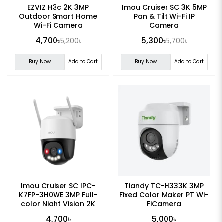
EZVIZ H3c 2K 3MP
Imou Cruiser SC 3K 5MP
Outdoor Smart Home
Pan & Tilt Wi-Fi IP
Wi-Fi Camera
Camera
4,700৳
5,300৳
5,200৳
5,700৳
Buy Now
Add to Cart
Buy Now
Add to Cart
Imou Cruiser SC IPC-
Tiandy TC-H333K 3MP
K7FP-3H0WE 3MP Full-
Fixed Color Maker PT Wi-
color Night Vision 2K
FiCamera
Smart WiFi Camera
4,700৳
5,000৳