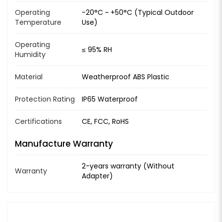
Operating
-20°C ~ +50°C (Typical Outdoor
Temperature
Use)
Operating
≤ 95% RH
Humidity
Material
Weatherproof ABS Plastic
Protection Rating
IP65 Waterproof
Certifications
CE, FCC, RoHS
Manufacture Warranty
2-years warranty (Without
Warranty
Adapter)