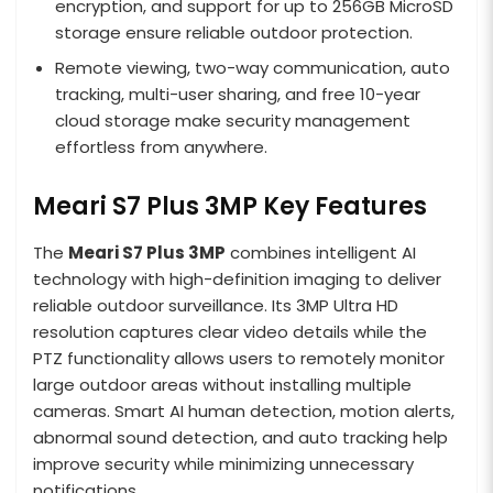
encryption, and support for up to 256GB MicroSD
storage ensure reliable outdoor protection.
Remote viewing, two-way communication, auto
tracking, multi-user sharing, and free 10-year
cloud storage make security management
effortless from anywhere.
Meari S7 Plus 3MP Key Features
The
Meari S7 Plus 3MP
combines intelligent AI
technology with high-definition imaging to deliver
reliable outdoor surveillance. Its 3MP Ultra HD
resolution captures clear video details while the
PTZ functionality allows users to remotely monitor
large outdoor areas without installing multiple
cameras. Smart AI human detection, motion alerts,
abnormal sound detection, and auto tracking help
improve security while minimizing unnecessary
notifications.