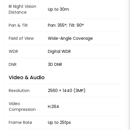
IR Night Vision
Up to 30m
Distance
Pan & Tilt
Pan: 355°; Tilt: 90°
Field of View
Wide-Angle Coverage
WDR
Digital WDR
DNR
3D DNR
Video & Audio
Resolution
2560 × 1440 (3MP)
Video
H.264
Compression
Frame Rate
Up to 25fps