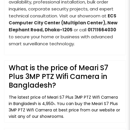
availability, professional installation, bulk order
inquiries, corporate security projects, and expert
technical consultation. Visit our showroom at
ECS
Computer City Center (Multiplan Center), New
Elephant Road, Dhaka-1205
or call
01711664030
to secure your home or business with advanced
smart surveillance technology.
What is the price of Meari S7
Plus 3MP PTZ Wifi Camera in
Bangladesh?
The latest price of Meari S7 Plus 3MP PTZ Wifi Camera
in Bangladesh is 4,950৳. You can buy the Meari S7 Plus
3MP PTZ Wifi Camera at best price from our website or
visit any of our showrooms.