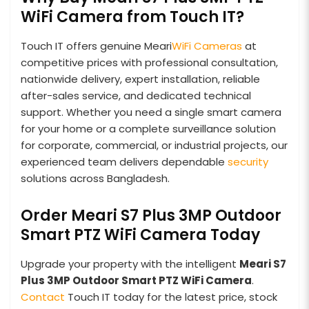
WiFi Camera from Touch IT?
Touch IT offers genuine Meari
WiFi Cameras
at
competitive prices with professional consultation,
nationwide delivery, expert installation, reliable
after-sales service, and dedicated technical
support. Whether you need a single smart camera
for your home or a complete surveillance solution
for corporate, commercial, or industrial projects, our
experienced team delivers dependable
security
solutions across Bangladesh.
Order Meari S7 Plus 3MP Outdoor
Smart PTZ WiFi Camera Today
Upgrade your property with the intelligent
Meari S7
Plus 3MP Outdoor Smart PTZ WiFi Camera
.
Contact
Touch IT today for the latest price, stock