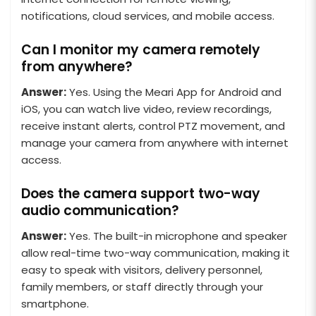
notifications, cloud services, and mobile access.
Can I monitor my camera remotely
from anywhere?
Answer:
Yes. Using the Meari App for Android and
iOS, you can watch live video, review recordings,
receive instant alerts, control PTZ movement, and
manage your camera from anywhere with internet
access.
Does the camera support two-way
audio communication?
Answer:
Yes. The built-in microphone and speaker
allow real-time two-way communication, making it
easy to speak with visitors, delivery personnel,
family members, or staff directly through your
smartphone.