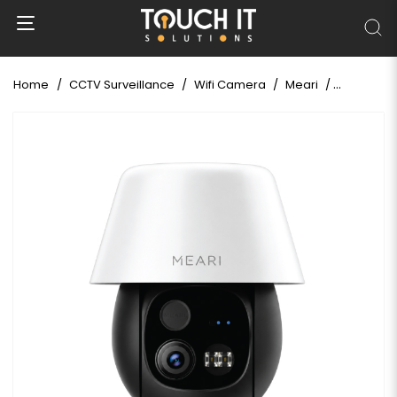
Home
CCTV Surveillance
Wifi Camera
Meari
Meari S7 