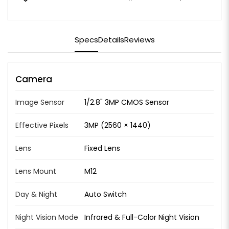
Specs
Details
Reviews
Camera
Image Sensor
1/2.8" 3MP CMOS Sensor
Effective Pixels
3MP (2560 × 1440)
Lens
Fixed Lens
Lens Mount
M12
Day & Night
Auto Switch
Night Vision Mode
Infrared & Full-Color Night Vision