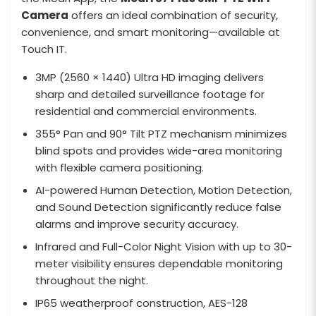
Camera
offers an ideal combination of security,
convenience, and smart monitoring—available at
Touch IT.
3MP (2560 × 1440) Ultra HD imaging delivers
sharp and detailed surveillance footage for
residential and commercial environments.
355° Pan and 90° Tilt PTZ mechanism minimizes
blind spots and provides wide-area monitoring
with flexible camera positioning.
AI-powered Human Detection, Motion Detection,
and Sound Detection significantly reduce false
alarms and improve security accuracy.
Infrared and Full-Color Night Vision with up to 30-
meter visibility ensures dependable monitoring
throughout the night.
IP65 weatherproof construction, AES-128