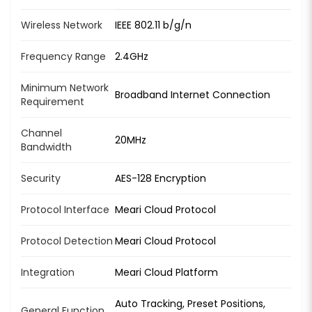
Wireless Network
IEEE 802.11 b/g/n
Frequency Range
2.4GHz
Minimum Network
Broadband Internet Connection
Requirement
Channel
20MHz
Bandwidth
Security
AES-128 Encryption
Protocol Interface
Meari Cloud Protocol
Protocol Detection
Meari Cloud Protocol
Integration
Meari Cloud Platform
Auto Tracking, Preset Positions,
General Function