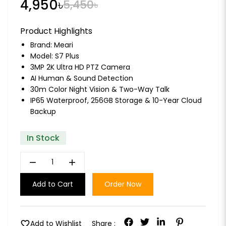
4,950৳
5,450৳
Product Highlights
Brand:
Meari
Model: S7 Plus
3MP 2K Ultra HD PTZ Camera
AI Human & Sound Detection
30m Color Night Vision & Two-Way Talk
IP65 Waterproof, 256GB Storage & 10-Year Cloud
Backup
In Stock
remove
add
Add to Cart
Order Now
favorite
Add to Wishlist
Share :