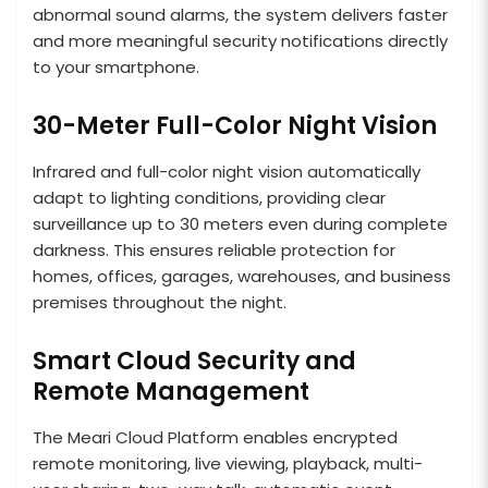
abnormal sound alarms, the system delivers faster
and more meaningful security notifications directly
to your smartphone.
30-Meter Full-Color Night Vision
Infrared and full-color night vision automatically
adapt to lighting conditions, providing clear
surveillance up to 30 meters even during complete
darkness. This ensures reliable protection for
homes, offices, garages, warehouses, and business
premises throughout the night.
Smart Cloud Security and
Remote Management
The Meari Cloud Platform enables encrypted
remote monitoring, live viewing, playback, multi-