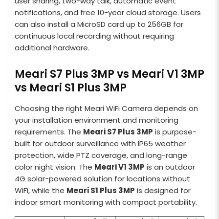
user sharing, two-way talk, automatic event
notifications, and free 10-year cloud storage. Users
can also install a MicroSD card up to 256GB for
continuous local recording without requiring
additional hardware.
Meari S7 Plus 3MP vs Meari V1 3MP
vs Meari S1 Plus 3MP
Choosing the right Meari WiFi Camera depends on
your installation environment and monitoring
requirements. The
Meari S7 Plus 3MP
is purpose-
built for outdoor surveillance with IP65 weather
protection, wide PTZ coverage, and long-range
color night vision. The
Meari V1 3MP
is an outdoor
4G solar-powered solution for locations without
WiFi, while the
Meari S1 Plus 3MP
is designed for
indoor smart monitoring with compact portability.