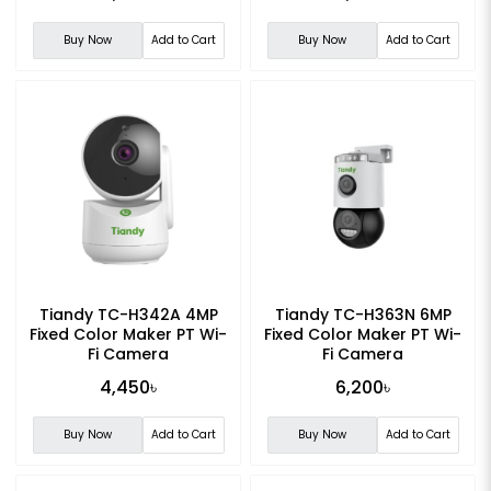
Buy Now
Add to Cart
Buy Now
Add to Cart
Tiandy TC-H342A 4MP
Tiandy TC-H363N 6MP
Fixed Color Maker PT Wi-
Fixed Color Maker PT Wi-
Fi Camera
Fi Camera
4,450৳
6,200৳
Buy Now
Add to Cart
Buy Now
Add to Cart