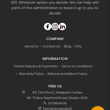
2011. Whatever option you decide. We can help with
parts of the administration or leave it up to you to
decide.
COMPANY
About Us
Contact Us
Blog
FAQ
INFORMATION
Online Delivery & Payments
Terms & Conditions
Warrenty Policy
Refund and Return Policy
FIND US
location_on
312 (3rd Floor), Multiplan Center,
69-71 New Elephant Road, Dhaka-1205,
call
01711664030
mail
[email protected]