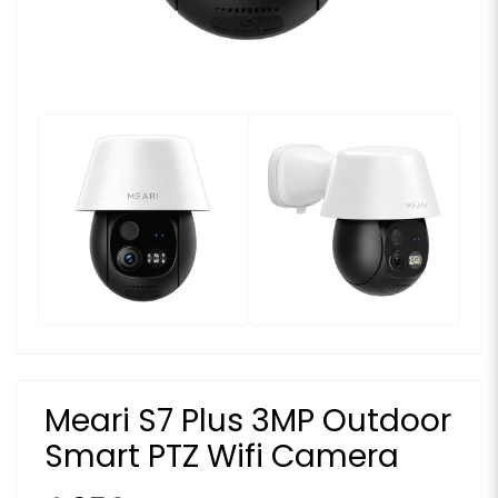
Meari S7 Plus 3MP Outdoor
Smart PTZ Wifi Camera