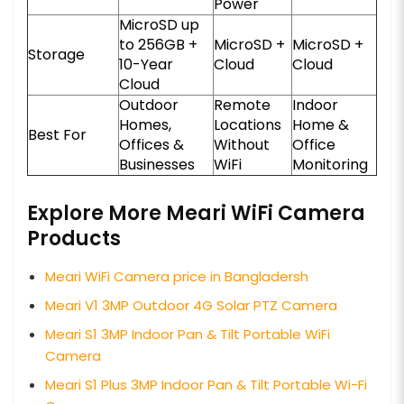
Power
MicroSD up
to 256GB +
MicroSD +
MicroSD +
Storage
10-Year
Cloud
Cloud
Cloud
Outdoor
Remote
Indoor
Homes,
Locations
Home &
Best For
Offices &
Without
Office
Businesses
WiFi
Monitoring
Explore More Meari WiFi Camera
Products
Meari WiFi Camera price in Bangladersh
Meari V1 3MP Outdoor 4G Solar PTZ Camera
Meari S1 3MP Indoor Pan & Tilt Portable WiFi
Camera
Meari S1 Plus 3MP Indoor Pan & Tilt Portable Wi-Fi