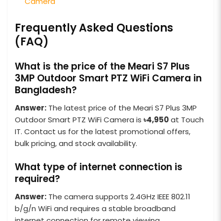
Camera
Frequently Asked Questions
(FAQ)
What is the price of the Meari S7 Plus
3MP Outdoor Smart PTZ WiFi Camera in
Bangladesh?
Answer:
The latest price of the Meari S7 Plus 3MP
Outdoor Smart PTZ WiFi Camera is
৳4,950
at Touch
IT. Contact us for the latest promotional offers,
bulk pricing, and stock availability.
What type of internet connection is
required?
Answer:
The camera supports 2.4GHz IEEE 802.11
b/g/n WiFi and requires a stable broadband
internet connection for remote viewing,