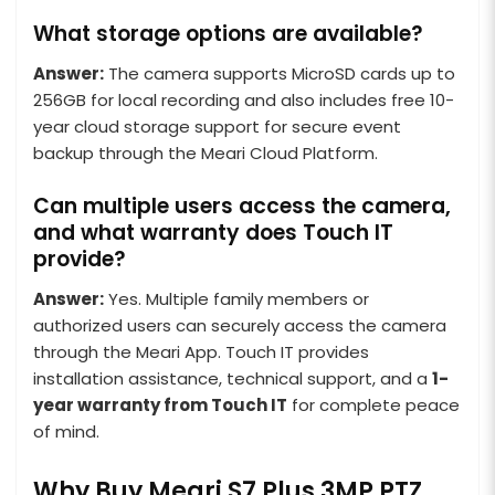
What storage options are available?
Answer:
The camera supports MicroSD cards up to
256GB for local recording and also includes free 10-
year cloud storage support for secure event
backup through the Meari Cloud Platform.
Can multiple users access the camera,
and what warranty does Touch IT
provide?
Answer:
Yes. Multiple family members or
authorized users can securely access the camera
through the Meari App. Touch IT provides
installation assistance, technical support, and a
1-
year warranty from Touch IT
for complete peace
of mind.
Why Buy Meari S7 Plus 3MP PTZ