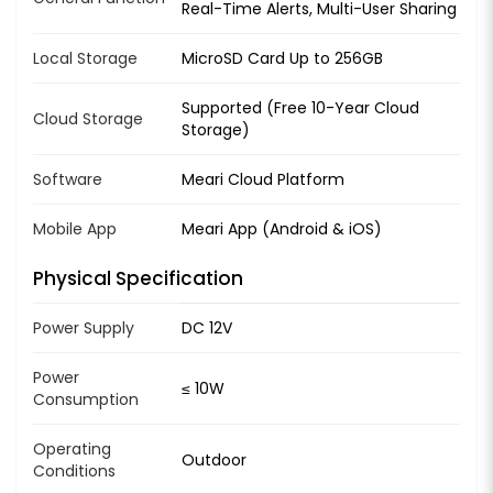
Real-Time Alerts, Multi-User Sharing
Local Storage
MicroSD Card Up to 256GB
Supported (Free 10-Year Cloud
Cloud Storage
Storage)
Software
Meari Cloud Platform
Mobile App
Meari App (Android & iOS)
Physical Specification
Power Supply
DC 12V
Power
≤ 10W
Consumption
Operating
Outdoor
Conditions