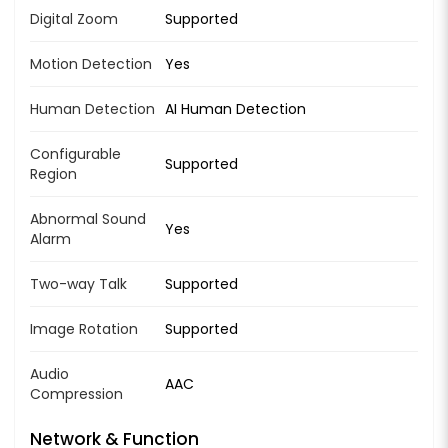
Digital Zoom
Supported
Motion Detection
Yes
Human Detection
AI Human Detection
Configurable
Supported
Region
Abnormal Sound
Yes
Alarm
Two-way Talk
Supported
Image Rotation
Supported
Audio
AAC
Compression
Network & Function