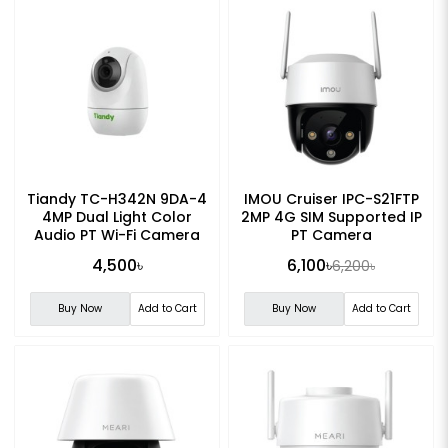
Tiandy TC-H342N 9DA-4
IMOU Cruiser IPC-S21FTP
4MP Dual Light Color
2MP 4G SIM Supported IP
Audio PT Wi-Fi Camera
PT Camera
4,500৳
6,100৳
6,200৳
Buy Now
Add to Cart
Buy Now
Add to Cart