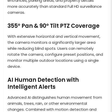
entrances, parking areas, and property details
more accurately than standard Full HD surveillance
cameras.
355° Pan & 90° Tilt PTZ Coverage
With extensive horizontal and vertical movement,
the camera monitors a significantly larger area
while reducing blind spots. Users can remotely
rotate the camera, configure preset positions, and
monitor multiple outdoor locations using a single
device.
AI Human Detection with
Intelligent Alerts
Advanced AI distinguishes human movement from
animals, trees, rain, or other environmental
changes. Combined with motion detection and