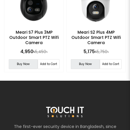
Meari S7 Plus 3MP
Meari S2 Plus 4MP
Outdoor Smart PTZ Wifi
Outdoor Smart PTZ Wifi
Camera
Camera
4,950৳
5,175৳
5,450৳
5,750৳
Buy Now
Add to Cart
Buy Now
Add to Cart
The first-ever security device in Bangladesh, since