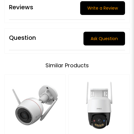
Reviews
Write a Review
Question
Ask Question
Similar Products