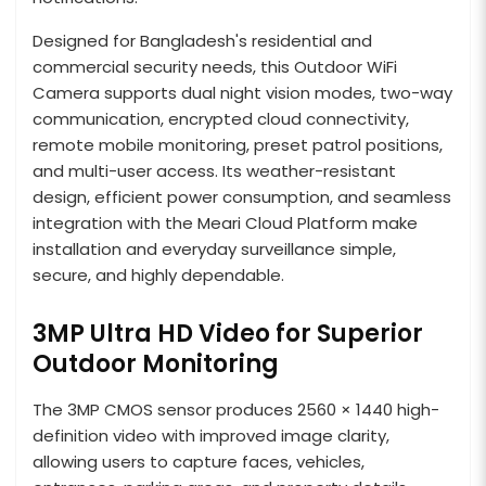
Designed for Bangladesh's residential and
commercial security needs, this Outdoor WiFi
Camera supports dual night vision modes, two-way
communication, encrypted cloud connectivity,
remote mobile monitoring, preset patrol positions,
and multi-user access. Its weather-resistant
design, efficient power consumption, and seamless
integration with the Meari Cloud Platform make
installation and everyday surveillance simple,
secure, and highly dependable.
3MP Ultra HD Video for Superior
Outdoor Monitoring
The 3MP CMOS sensor produces 2560 × 1440 high-
definition video with improved image clarity,
allowing users to capture faces, vehicles,