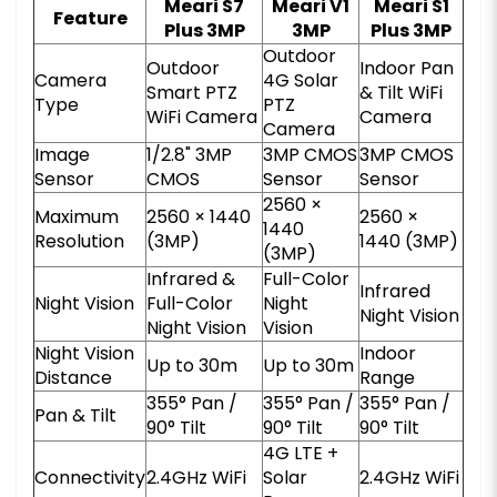
Meari S7
Meari V1
Meari S1
Feature
Plus 3MP
3MP
Plus 3MP
Outdoor
Outdoor
Indoor Pan
Camera
4G Solar
Smart PTZ
& Tilt WiFi
Type
PTZ
WiFi Camera
Camera
Camera
Image
1/2.8" 3MP
3MP CMOS
3MP CMOS
Sensor
CMOS
Sensor
Sensor
2560 ×
Maximum
2560 × 1440
2560 ×
1440
Resolution
(3MP)
1440 (3MP)
(3MP)
Infrared &
Full-Color
Infrared
Night Vision
Full-Color
Night
Night Vision
Night Vision
Vision
Night Vision
Indoor
Up to 30m
Up to 30m
Distance
Range
355° Pan /
355° Pan /
355° Pan /
Pan & Tilt
90° Tilt
90° Tilt
90° Tilt
4G LTE +
Connectivity
2.4GHz WiFi
Solar
2.4GHz WiFi