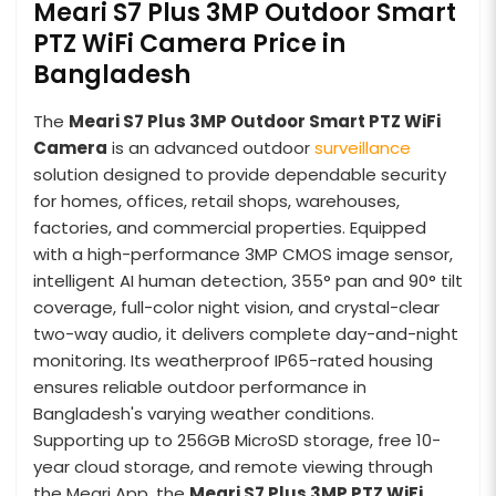
Meari S7 Plus 3MP Outdoor Smart
PTZ WiFi Camera Price in
Bangladesh
The
Meari S7 Plus 3MP Outdoor Smart PTZ WiFi
Camera
is an advanced outdoor
surveillance
solution designed to provide dependable security
for homes, offices, retail shops, warehouses,
factories, and commercial properties. Equipped
with a high-performance 3MP CMOS image sensor,
intelligent AI human detection, 355° pan and 90° tilt
coverage, full-color night vision, and crystal-clear
two-way audio, it delivers complete day-and-night
monitoring. Its weatherproof IP65-rated housing
ensures reliable outdoor performance in
Bangladesh's varying weather conditions.
Supporting up to 256GB MicroSD storage, free 10-
year cloud storage, and remote viewing through
the Meari App, the
Meari S7 Plus 3MP PTZ WiFi