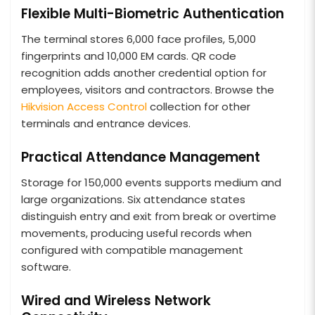
Flexible Multi-Biometric Authentication
The terminal stores 6,000 face profiles, 5,000
fingerprints and 10,000 EM cards. QR code
recognition adds another credential option for
employees, visitors and contractors. Browse the
Hikvision Access Control
collection for other
terminals and entrance devices.
Practical Attendance Management
Storage for 150,000 events supports medium and
large organizations. Six attendance states
distinguish entry and exit from break or overtime
movements, producing useful records when
configured with compatible management
software.
Wired and Wireless Network