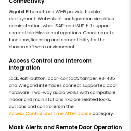
Connectivity
Gigabit Ethernet and Wi-Fi provide flexible
deployment. Web-client configuration simplifies
administration, while ISAPI and ISUP 5.0 support
compatible Hikvision integrations. Check remote
functions, licensing and compatibility for the
chosen software environment.
Access Control and Intercom
Integration
Lock, exit-button, door-contact, tamper, RS-485
and Wiegand interfaces connect supported door
hardware. Two-way audio works with compatible
indoor and main stations. Explore related locks,
buttons and controllers in the
Access Control and Time Attendance
category.
Mask Alerts and Remote Door Operation