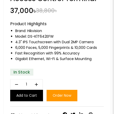
37,000৳
38,800৳
Product Highlights
Brand:
Hikvision
Model: DS-K1T642EFW
4.3" IPS Touchscreen with Dual 2MP Camera
6,000 Faces, 5,000 Fingerprints & 10,000 Cards
Fast Recognition with 99% Accuracy
Gigabit Ethernet, Wi-Fi & Surface Mounting
In Stock
remove
add
Add to Cart
Order Now