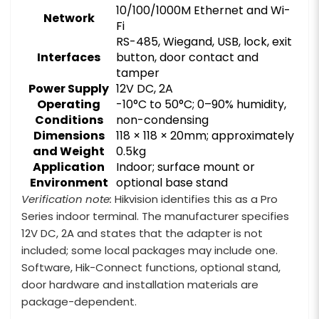
10/100/1000M Ethernet and Wi-
Network
Fi
RS-485, Wiegand, USB, lock, exit
Interfaces
button, door contact and
tamper
Power Supply
12V DC, 2A
Operating
-10°C to 50°C; 0–90% humidity,
Conditions
non-condensing
Dimensions
118 × 118 × 20mm; approximately
and Weight
0.5kg
Application
Indoor; surface mount or
Environment
optional base stand
Verification note:
Hikvision identifies this as a Pro
Series indoor terminal. The manufacturer specifies
12V DC, 2A and states that the adapter is not
included; some local packages may include one.
Software, Hik-Connect functions, optional stand,
door hardware and installation materials are
package-dependent.