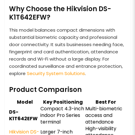
Why Choose the Hikvision DS-
K1T642EFW?
This model balances compact dimensions with
substantial biometric capacity and professional
door connectivity. It suits businesses needing face,
fingerprint and card authentication, attendance
records and Wi-Fi without a large display. For
coordinated surveillance and entrance protection,
explore
Security System Solutions
.
Product Comparison
Model
Key Positioning
Best For
Compact 4.3-inch
Multi-biometric
DS-
indoor Pro Series
access and
K1T642EFW
terminal
attendance
High-visibility
Hikvision DS-
Larger 7-inch