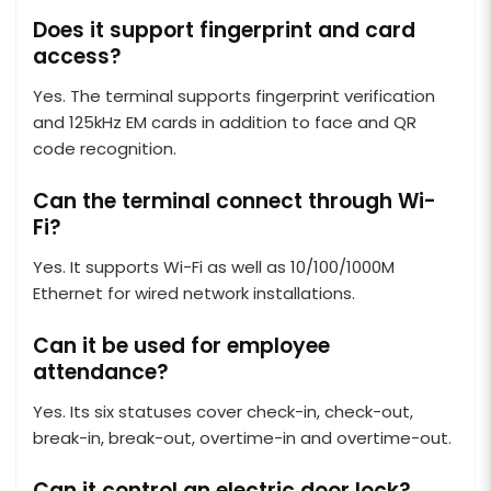
Does it support fingerprint and card
access?
Yes. The terminal supports fingerprint verification
and 125kHz EM cards in addition to face and QR
code recognition.
Can the terminal connect through Wi-
Fi?
Yes. It supports Wi-Fi as well as 10/100/1000M
Ethernet for wired network installations.
Can it be used for employee
attendance?
Yes. Its six statuses cover check-in, check-out,
break-in, break-out, overtime-in and overtime-out.
Can it control an electric door lock?