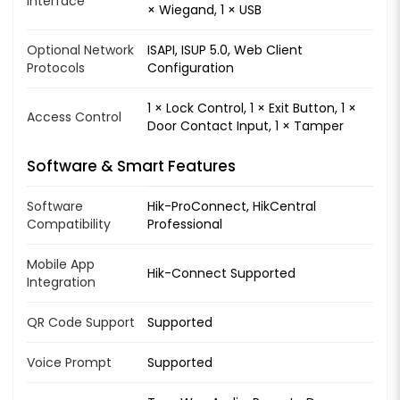
Interface
× Wiegand, 1 × USB
Optional Network
ISAPI, ISUP 5.0, Web Client
Protocols
Configuration
1 × Lock Control, 1 × Exit Button, 1 ×
Access Control
Door Contact Input, 1 × Tamper
Software & Smart Features
Software
Hik-ProConnect, HikCentral
Compatibility
Professional
Mobile App
Hik-Connect Supported
Integration
QR Code Support
Supported
Voice Prompt
Supported