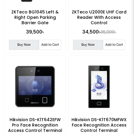
ZKTeco BG1045 Left &
ZKTeco U2000E UHF Card
Right Open Parking
Reader With Access
Barrier Gate
Control
39,500৳
34,500৳
36,000৳
Buy Now
Add to Cart
Buy Now
Add to Cart
Hikvision DS-K1T642EFW
Hikvision DS-K1T670MFWX
Pro Face Recognition
Face Recognition Access
Access Control Terminal
Control Terminal