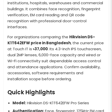
institutions, hospitals, warehouses and commercial
buildings. It combines face recognition, fingerprint
verification, EM card reading and QR code
recognition with professional door-control
interfaces.
For organizations comparing the
Hikvision DS-
K1T642EFW price in Bangladesh
, the current price
at Touch IT is
৳37,000
. Its 4.3-inch IPS touchscreen,
dual 2MP lenses, 6,000-face capacity and wired or
Wi-Fi connectivity suit dependable access control
and attendance applications. Confirm availability,
accessories, software requirements and
installation scope before ordering.
Quick Highlights
Model:
Hikvision DS-K1T642EFW Pro Series
Authentication:
Face, fingerprint, 125kHz EM card