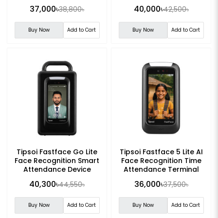
37,000৳
40,000৳
38,800৳
42,500৳
Buy Now
Add to Cart
Buy Now
Add to Cart
Tipsoi Fastface Go Lite
Tipsoi Fastface 5 Lite AI
Face Recognition Smart
Face Recognition Time
Attendance Device
Attendance Terminal
40,300৳
36,000৳
44,550৳
37,500৳
Buy Now
Add to Cart
Buy Now
Add to Cart