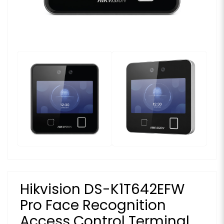
Hikvision DS-K1T642EFW
Pro Face Recognition
Access Control Terminal