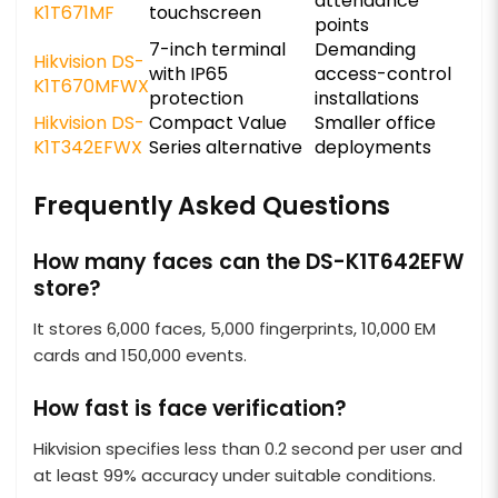
attendance
K1T671MF
touchscreen
points
7-inch terminal
Demanding
Hikvision DS-
with IP65
access-control
K1T670MFWX
protection
installations
Hikvision DS-
Compact Value
Smaller office
K1T342EFWX
Series alternative
deployments
Frequently Asked Questions
How many faces can the DS-K1T642EFW
store?
It stores 6,000 faces, 5,000 fingerprints, 10,000 EM
cards and 150,000 events.
How fast is face verification?
Hikvision specifies less than 0.2 second per user and
at least 99% accuracy under suitable conditions.