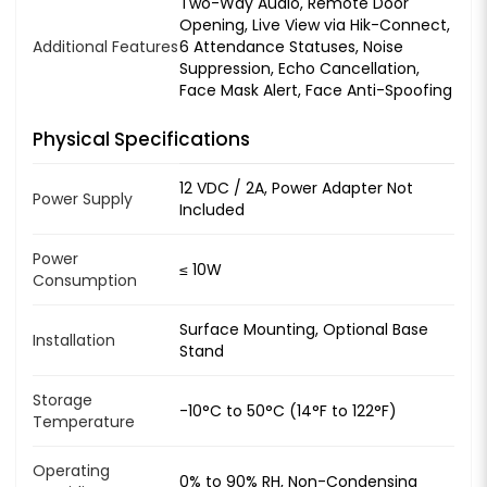
Two-Way Audio, Remote Door
Opening, Live View via Hik-Connect,
Additional Features
6 Attendance Statuses, Noise
Suppression, Echo Cancellation,
Face Mask Alert, Face Anti-Spoofing
Physical Specifications
12 VDC / 2A, Power Adapter Not
Power Supply
Included
Power
≤ 10W
Consumption
Surface Mounting, Optional Base
Installation
Stand
Storage
-10°C to 50°C (14°F to 122°F)
Temperature
Operating
0% to 90% RH, Non-Condensing