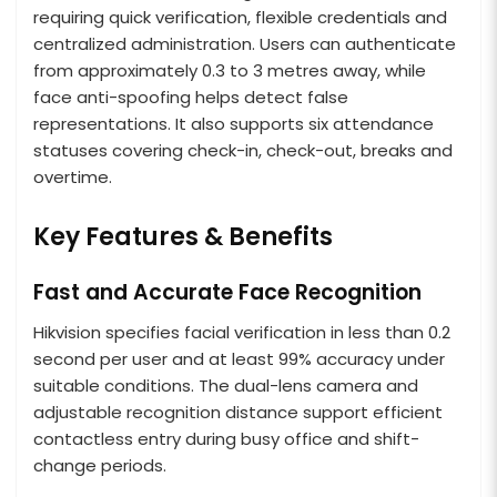
requiring quick verification, flexible credentials and
centralized administration. Users can authenticate
from approximately 0.3 to 3 metres away, while
face anti-spoofing helps detect false
representations. It also supports six attendance
statuses covering check-in, check-out, breaks and
overtime.
Key Features & Benefits
Fast and Accurate Face Recognition
Hikvision specifies facial verification in less than 0.2
second per user and at least 99% accuracy under
suitable conditions. The dual-lens camera and
adjustable recognition distance support efficient
contactless entry during busy office and shift-
change periods.