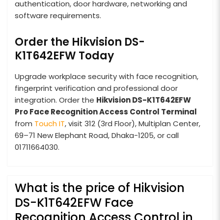
authentication, door hardware, networking and
software requirements.
Order the Hikvision DS-
K1T642EFW Today
Upgrade workplace security with face recognition,
fingerprint verification and professional door
integration. Order the
Hikvision DS-K1T642EFW
Pro Face Recognition Access Control Terminal
from
Touch IT
, visit 312 (3rd Floor), Multiplan Center,
69–71 New Elephant Road, Dhaka-1205, or call
01711664030.
What is the price of Hikvision
DS-K1T642EFW Face
Recognition Access Control in