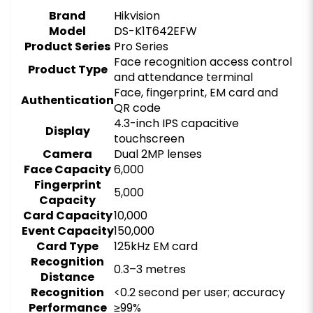
Brand
Hikvision
Model
DS-K1T642EFW
Product Series
Pro Series
Face recognition access control
Product Type
and attendance terminal
Face, fingerprint, EM card and
Authentication
QR code
4.3-inch IPS capacitive
Display
touchscreen
Camera
Dual 2MP lenses
Face Capacity
6,000
Fingerprint
5,000
Capacity
Card Capacity
10,000
Event Capacity
150,000
Card Type
125kHz EM card
Recognition
0.3–3 metres
Distance
Recognition
<0.2 second per user; accuracy
Performance
≥99%