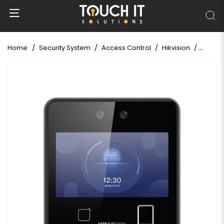
Home
Security System
Access Control
Hikvision
Hikvis