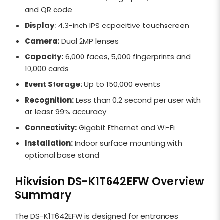
and QR code
Display:
4.3-inch IPS capacitive touchscreen
Camera:
Dual 2MP lenses
Capacity:
6,000 faces, 5,000 fingerprints and
10,000 cards
Event Storage:
Up to 150,000 events
Recognition:
Less than 0.2 second per user with
at least 99% accuracy
Connectivity:
Gigabit Ethernet and Wi-Fi
Installation:
Indoor surface mounting with
optional base stand
Hikvision DS-K1T642EFW Overview
Summary
The DS-K1T642EFW is designed for entrances