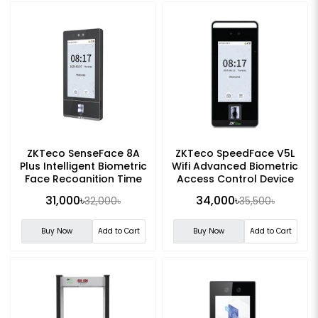
ZKTeco SenseFace 8A
ZKTeco SpeedFace V5L
Plus Intelligent Biometric
Wifi Advanced Biometric
Face Recognition Time
Access Control Device
Attendance Terminal
31,000৳
34,000৳
32,000৳
35,500৳
Buy Now
Add to Cart
Buy Now
Add to Cart