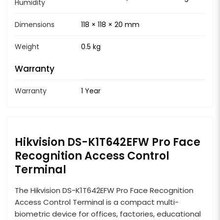
Humidity
Dimensions
118 × 118 × 20 mm
Weight
0.5 kg
Warranty
Warranty
1 Year
Hikvision DS-K1T642EFW Pro Face
Recognition Access Control
Terminal
The Hikvision DS-K1T642EFW Pro Face Recognition
Access Control Terminal is a compact multi-
biometric device for offices, factories, educational