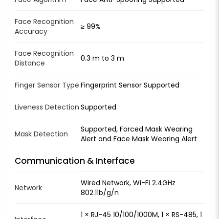
Face Recognition
≥ 99%
Accuracy
Face Recognition
0.3 m to 3 m
Distance
Finger Sensor Type
Fingerprint Sensor Supported
Liveness Detection
Supported
Supported, Forced Mask Wearing
Mask Detection
Alert and Face Mask Wearing Alert
Communication & Interface
Wired Network, Wi-Fi 2.4GHz
Network
802.11b/g/n
1 × RJ-45 10/100/1000M, 1 × RS-485, 1