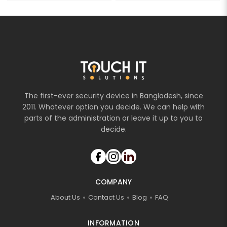
The first-ever security device in Bangladesh, since
2011. Whatever option you decide. We can help with
parts of the administration or leave it up to you to
decide.
COMPANY
About Us
Contact Us
Blog
FAQ
INFORMATION