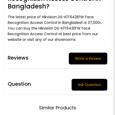
Bangladesh?
The latest price of Hikvision DS-K1T642EFW Face
Recognition Access Control in Bangladesh is 37,000৳.
You can buy the Hikvision DS-K1T642EFW Face
Recognition Access Control at best price from our
website or visit any of our showrooms.
Reviews
Write a Review
Question
Ask Question
Similar Products