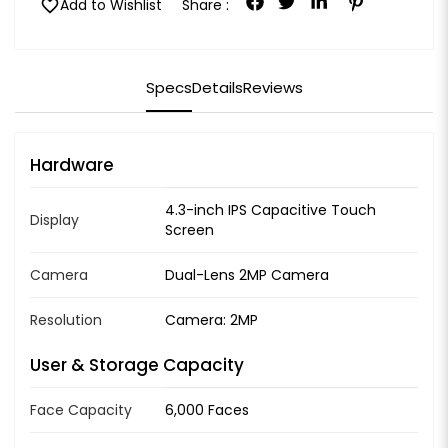
favorite
Add to Wishlist
Share :
Specs
Details
Reviews
Hardware
4.3-inch IPS Capacitive Touch
Display
Screen
Camera
Dual-Lens 2MP Camera
Resolution
Camera: 2MP
User & Storage Capacity
Face Capacity
6,000 Faces