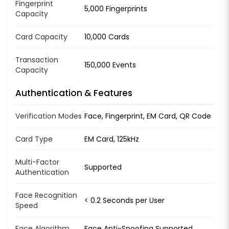
Fingerprint
5,000 Fingerprints
Capacity
Card Capacity
10,000 Cards
Transaction
150,000 Events
Capacity
Authentication & Features
Verification Modes
Face, Fingerprint, EM Card, QR Code
Card Type
EM Card, 125kHz
Multi-Factor
Supported
Authentication
Face Recognition
< 0.2 Seconds per User
Speed
Face Algorithm
Face Anti-Spoofing Supported