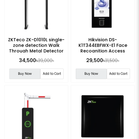
ZKTeco ZK-D1010L single-
Hikvision DS-
zone detection Walk
K1T344EBFWX-E1 Face
Through Metal Detector
Recognition Access
Control Terminal
34,500৳
29,500৳
39,000৳
31,500৳
Buy Now
Add to Cart
Buy Now
Add to Cart