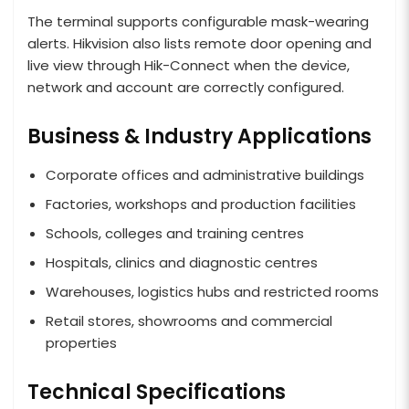
The terminal supports configurable mask-wearing
alerts. Hikvision also lists remote door opening and
live view through Hik-Connect when the device,
network and account are correctly configured.
Business & Industry Applications
Corporate offices and administrative buildings
Factories, workshops and production facilities
Schools, colleges and training centres
Hospitals, clinics and diagnostic centres
Warehouses, logistics hubs and restricted rooms
Retail stores, showrooms and commercial
properties
Technical Specifications