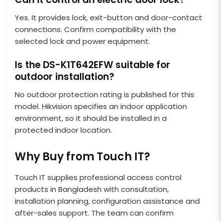
Yes. It provides lock, exit-button and door-contact
connections. Confirm compatibility with the
selected lock and power equipment.
Is the DS-K1T642EFW suitable for
outdoor installation?
No outdoor protection rating is published for this
model. Hikvision specifies an indoor application
environment, so it should be installed in a
protected indoor location.
Why Buy from Touch IT?
Touch IT supplies professional access control
products in Bangladesh with consultation,
installation planning, configuration assistance and
after-sales support. The team can confirm