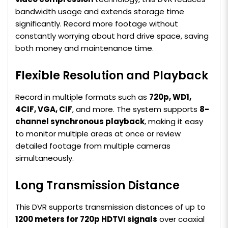
bandwidth usage and extends storage time
significantly. Record more footage without
constantly worrying about hard drive space, saving
both money and maintenance time.
Flexible Resolution and Playback
Record in multiple formats such as
720p, WD1,
4CIF, VGA, CIF
, and more. The system supports
8-
channel synchronous playback
, making it easy
to monitor multiple areas at once or review
detailed footage from multiple cameras
simultaneously.
Long Transmission Distance
This DVR supports transmission distances of up to
1200 meters for 720p HDTVI signals
over coaxial