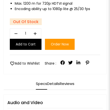
Max. 1200 m for 720p HDTVI signal
Encoding ability up to 1080p lite @ 25/30 fps
Out Of Stock
remove
add
Add to Cart
Order Now
favorite
Add to Wishlist
Share :
Specs
Details
Reviews
Audio and Video