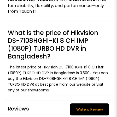
for reliability, flexibility, and performance—only
from Touch IT.
What is the price of Hikvision
DS-7108HGHI-K1 8 CH 1MP
(1080P) TURBO HD DVR in
Bangladesh?
The latest price of Hikvision DS-7108HGHI-K1 8 CH 1MP
(1080P) TURBO HD DVR in Bangladesh is 3,500৳. You can
buy the Hikvision DS-7108HGHI-K1 8 CH 1MP (1080P)
TURBO HD DVR at best price from our website or visit
any of our showrooms.
Reviews
Write a Review