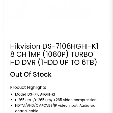
Hikvision DS-7108HGHI-K1
8 CH 1MP (1080P) TURBO
HD DVR (1HDD UP TO 6TB)
Out Of Stock
Product Highlights
Model: DS-7108HGHI-K1
H.265 Pro+/H.265 Pro/H.265 video compression
HDTVI/AHD/CVI/CVBS/IP video input, Audio via
coaxial cable