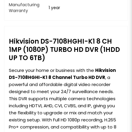
Manufacturing
1 year
Warranty
Hikvision DS-7108HGHI-K1 8 CH
1MP (1080P) TURBO HD DVR (1HDD
UP TO 6TB)
Secure your home or business with the
Hikvision
DS-7108HGHI-K1 8 Channel Turbo HD DVR
, a
powerful and affordable digital video recorder
designed to meet your 24/7 surveillance needs.
This DVR supports multiple camera technologies
including HDTVI, AHD, CVI, CVBS, and IP, giving you
the flexibility to upgrade or mix and match your
existing setup. With Full HD 1080p recording, H.265
Pro+ compression, and compatibility with up to 8