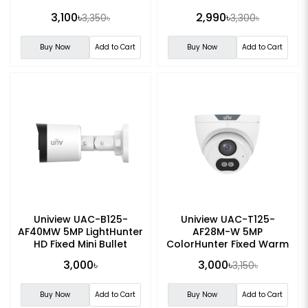
3,100৳
2,990৳
3,350৳
3,300৳
Buy Now
Add to Cart
Buy Now
Add to Cart
Uniview UAC-B125-
Uniview UAC-T125-
AF40MW 5MP LightHunter
AF28M-W 5MP
HD Fixed Mini Bullet
ColorHunter Fixed Warm
Analog Camera
Light Turret Analog
3,000৳
3,000৳
3,150৳
Camera
Buy Now
Add to Cart
Buy Now
Add to Cart