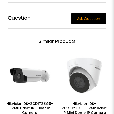
Question
Ask Question
Similar Products
Hikvision DS-2CD1T23G0-
Hikvision DS-
I 2MP Basic IR Bullet IP
2CD1323G0E-I 2MP Basic
Camera
IR Mini Dome IP Camera