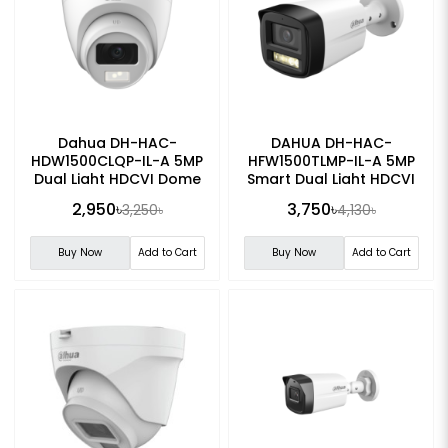
Dahua DH-HAC-
DAHUA DH-HAC-
HDW1500CLQP-IL-A 5MP
HFW1500TLMP-IL-A 5MP
Dual Light HDCVI Dome
Smart Dual Light HDCVI
CC Camera
Bullet CC Camera
2,950৳
3,750৳
3,250৳
4,130৳
Buy Now
Add to Cart
Buy Now
Add to Cart