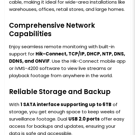
cable, making it ideal for wide-area installations like
warehouses, offices, retail stores, and large homes.
Comprehensive Network
Capabilities
Enjoy seamless remote monitoring with built-in
support for
Hik-Connect, TCP/IP, DHCP, NTP, DNS,
DDNS, and ONVIF
. Use the Hik-Connect mobile app
or iVMS-4200 software to view live streams or
playback footage from anywhere in the world.
Reliable Storage and Backup
With
1 SATA interface supporting up to 6TB
of
storage, you get enough space to keep weeks of
surveillance footage. Dual
USB 2.0 ports
offer easy
access for backups and updates, ensuring your
data is safe and accessible.