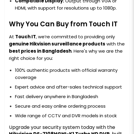
Compatible Display:
Output through VGA or
HDMI, with support for resolutions up to 1080p.
Why You Can Buy from Touch IT
At
Touch IT
, we’re committed to providing only
genuine Hikvision surveillance products
with the
best prices in Bangladesh
. Here's why we are the
right choice for you:
100% authentic products with official warranty
coverage
Expert advice and after-sales technical support
Fast delivery anywhere in Bangladesh
Secure and easy online ordering process
Wide range of CCTV and DVR models in stock
Upgrade your security system today with the
Hikvision DS-7108HGHI-K1 Turbo HD DVR
, built