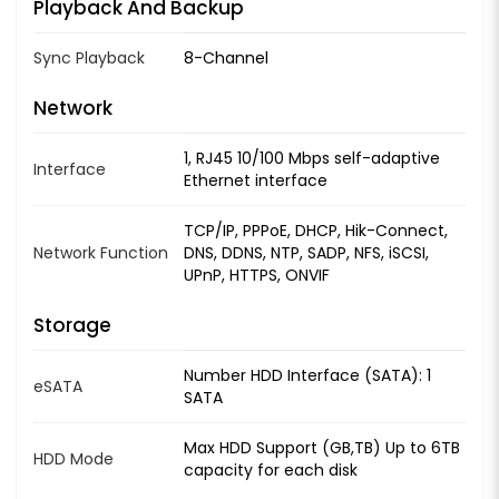
Playback And Backup
Sync Playback
8-Channel
Network
1, RJ45 10/100 Mbps self-adaptive
Interface
Ethernet interface
TCP/IP, PPPoE, DHCP, Hik-Connect,
Network Function
DNS, DDNS, NTP, SADP, NFS, iSCSI,
UPnP, HTTPS, ONVIF
Storage
Number HDD Interface (SATA): 1
eSATA
SATA
Max HDD Support (GB,TB) Up to 6TB
HDD Mode
capacity for each disk