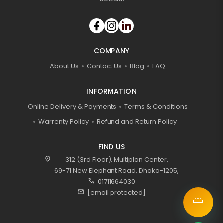
COMPANY
About Us
Contact Us
Blog
FAQ
INFORMATION
Online Delivery & Payments
Terms & Conditions
Warrenty Policy
Refund and Return Policy
FIND US
location_on
312 (3rd Floor), Multiplan Center,
69-71 New Elephant Road, Dhaka-1205,
call
01711664030
mail
[email protected]