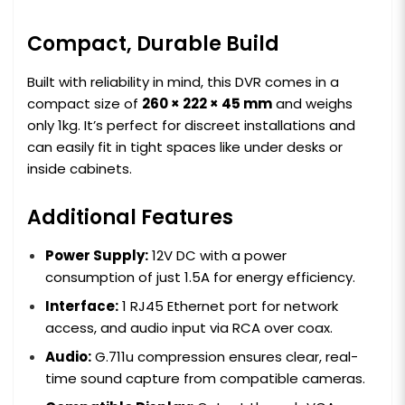
Compact, Durable Build
Built with reliability in mind, this DVR comes in a
compact size of
260 × 222 × 45 mm
and weighs
only 1kg. It’s perfect for discreet installations and
can easily fit in tight spaces like under desks or
inside cabinets.
Additional Features
Power Supply:
12V DC with a power
consumption of just 1.5A for energy efficiency.
Interface:
1 RJ45 Ethernet port for network
access, and audio input via RCA over coax.
Audio:
G.711u compression ensures clear, real-
time sound capture from compatible cameras.