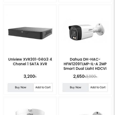
Uniview XVR301-04G3 4
Dahua DH-HAC-
Chanel 1 SATA XVR
HFW1209TLMP-IL-A 2MP
Smart Dual Light HDCVI
Fixed-focal Bullet CC
3,200৳
2,650৳
3,000৳
Camera
Buy Now
Add to Cart
Buy Now
Add to Cart