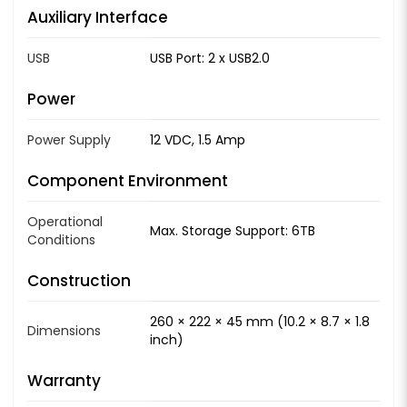
Auxiliary Interface
USB
USB Port: 2 x USB2.0
Power
Power Supply
12 VDC, 1.5 Amp
Component Environment
Operational
Max. Storage Support: 6TB
Conditions
Construction
260 × 222 × 45 mm (10.2 × 8.7 × 1.8
Dimensions
inch)
Warranty