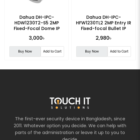
Dahua DH-IPC-
Dahua DH-IPC-
HDW1230T2-S5 2MP
HFW1230TL2 2MP Entry IR
Fixed-Focal Dome IP
Fixed-focal Bullet IP
Camera
Camera
3,000৳
2,980৳
Buy Now
Add to Cart
Buy Now
Add to Cart
The first-ever security device in Bangladesh, since
2011. Whatever option you decide. We can help with
parts of the administration or leave it up to you to
decide.