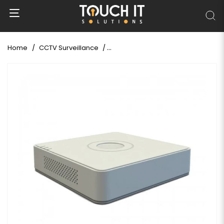
Home
CCTV Surveillance
Hikvision DS-7108HGHI-K1 8 CH 1MP