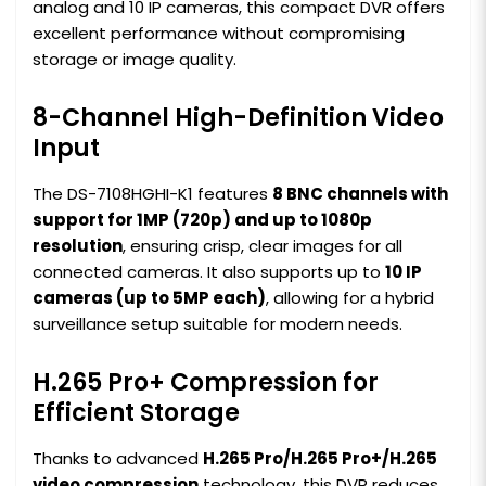
analog and 10 IP cameras, this compact DVR offers
excellent performance without compromising
storage or image quality.
8-Channel High-Definition Video
Input
The DS-7108HGHI-K1 features
8 BNC channels with
support for 1MP (720p) and up to 1080p
resolution
, ensuring crisp, clear images for all
connected cameras. It also supports up to
10 IP
cameras (up to 5MP each)
, allowing for a hybrid
surveillance setup suitable for modern needs.
H.265 Pro+ Compression for
Efficient Storage
Thanks to advanced
H.265 Pro/H.265 Pro+/H.265
video compression
technology, this DVR reduces