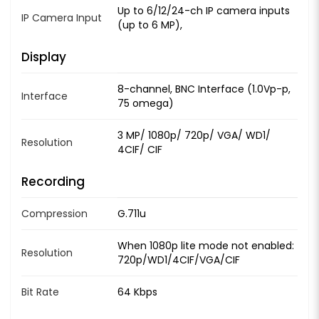
Up to 6/12/24-ch IP camera inputs
IP Camera Input
(up to 6 MP),
Display
8-channel, BNC Interface (1.0Vp-p,
Interface
75 omega)
3 MP/ 1080p/ 720p/ VGA/ WD1/
Resolution
4CIF/ CIF
Recording
Compression
G.711u
When 1080p lite mode not enabled:
Resolution
720p/WD1/4CIF/VGA/CIF
Bit Rate
64 Kbps