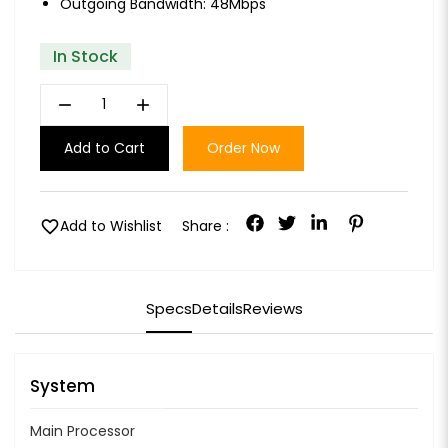
Outgoing Bandwidth: 48Mbps
In Stock
remove
add
Add to Cart
Order Now
favorite
Add to Wishlist
Share :
Specs
Details
Reviews
System
Main Processor