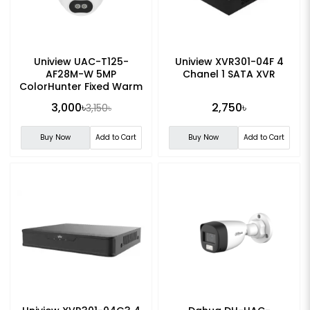
Uniview UAC-T125-
Uniview XVR301-04F 4
AF28M-W 5MP
Chanel 1 SATA XVR
ColorHunter Fixed Warm
Light Turret Analog
3,000৳
2,750৳
3,150৳
Camera
Buy Now
Add to Cart
Buy Now
Add to Cart