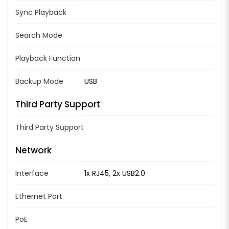
Sync Playback
Search Mode
Playback Function
Backup Mode
USB
Third Party Support
Third Party Support
Network
Interface
1x RJ45, 2x USB2.0
Ethernet Port
PoE