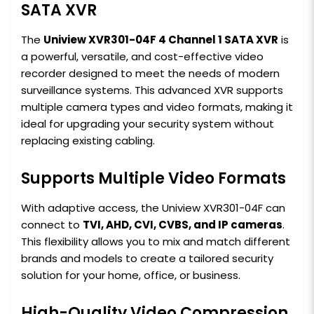
SATA XVR
The
Uniview XVR301-04F 4 Channel 1 SATA XVR
is
a powerful, versatile, and cost-effective video
recorder designed to meet the needs of modern
surveillance systems. This advanced XVR supports
multiple camera types and video formats, making it
ideal for upgrading your security system without
replacing existing cabling.
Supports Multiple Video Formats
With adaptive access, the Uniview XVR301-04F can
connect to
TVI, AHD, CVI, CVBS, and IP cameras
.
This flexibility allows you to mix and match different
brands and models to create a tailored security
solution for your home, office, or business.
High-Quality Video Compression