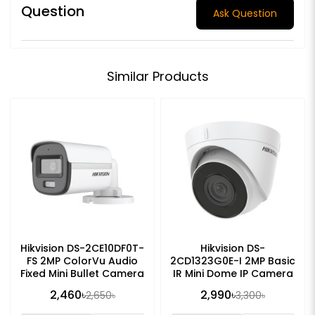
Question
Ask Question
Similar Products
Hikvision DS-2CE10DF0T-
Hikvision DS-
FS 2MP ColorVu Audio
2CD1323G0E-I 2MP Basic
Fixed Mini Bullet Camera
IR Mini Dome IP Camera
2,460৳
2,990৳
2,650৳
3,300৳