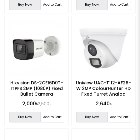
Buy Now
Add to Cart
Buy Now
Add to Cart
Hikvision DS-2CE16D0T-
Uniview UAC-T112-AF28-
ITPFS 2MP (1080P) Fixed
W 2MP ColourHunter HD
Bullet Camera
Fixed Turret Analog
Camera
2,000৳
2,640৳
2,500৳
Buy Now
Add to Cart
Buy Now
Add to Cart