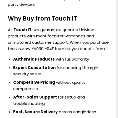
party devices.
Why Buy from Touch IT
At
Touch IT
, we guarantee genuine Uniview
products with manufacturer warranties and
unmatched customer support. When you purchase
the Uniview XVR301-04F from us, you benefit from:
Authentic Products
with full warranty
Expert Consultation
for choosing the right
security setup
Competitive Pricing
without quality
compromise
After-Sales Support
for setup and
troubleshooting
Fast, Secure Delivery
across Bangladesh