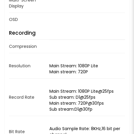
Display
OSD
Recording
Compression
Resolution
Main Stream: 1080P Lite
Main stream: 720P
Main Stream: 1080P Lite@25fps
Record Rate
Sub stream: D1@25fps
Main stream: 720P@30fps
Sub stream:D1@30fp
Audio Sample Rate: 8KHz,16 bit per
Bit Rate