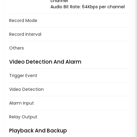
channel
Audio Bit Rate: 64Kbps per channel
Record Mode
Record Interval
Others
Video Detection And Alarm
Trigger Event
Video Detection
Alarm Input
Relay Output
Playback And Backup