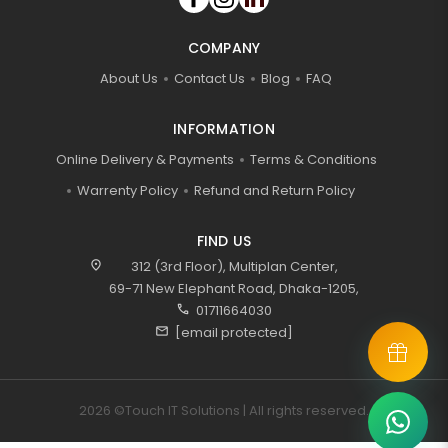
COMPANY
About Us
Contact Us
Blog
FAQ
INFORMATION
Online Delivery & Payments
Terms & Conditions
Warrenty Policy
Refund and Return Policy
FIND US
location_on
312 (3rd Floor), Multiplan Center,
69-71 New Elephant Road, Dhaka-1205,
call
01711664030
mail
[email protected]
2026 ©Touch IT Solutions | All rights reserved.