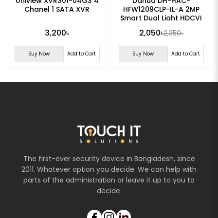
Uniview XVR301-04G3 4
Dahua DH-HAC-
Chanel 1 SATA XVR
HFW1209CLP-IL-A 2MP
Smart Dual Light HDCVI
Fixed-focal Bullet CC
3,200৳
2,050৳
2,350৳
Camera
Buy Now
Add to Cart
Buy Now
Add to Cart
The first-ever security device in Bangladesh, since
2011. Whatever option you decide. We can help with
parts of the administration or leave it up to you to
decide.