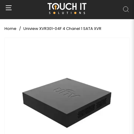
Home
Uniview XVR301-04F 4 Chanel 1 SATA XVR