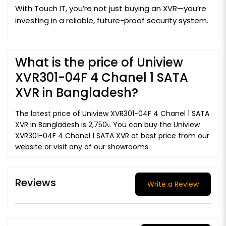
With Touch IT, you’re not just buying an XVR—you’re
investing in a reliable, future-proof security system.
What is the price of Uniview
XVR301-04F 4 Chanel 1 SATA
XVR in Bangladesh?
The latest price of Uniview XVR301-04F 4 Chanel 1 SATA
XVR in Bangladesh is 2,750৳. You can buy the Uniview
XVR301-04F 4 Chanel 1 SATA XVR at best price from our
website or visit any of our showrooms.
Reviews
Write a Review