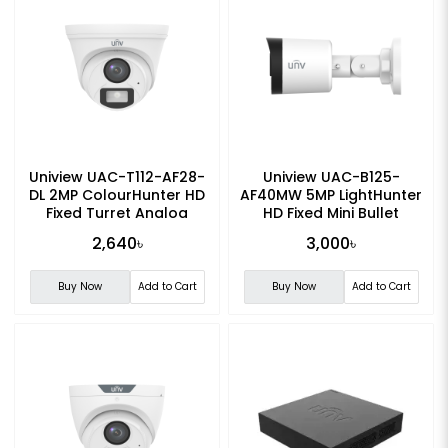
Uniview UAC-T112-AF28-
Uniview UAC-B125-
DL 2MP ColourHunter HD
AF40MW 5MP LightHunter
Fixed Turret Analog
HD Fixed Mini Bullet
Camera
Analog Camera
2,640৳
3,000৳
Buy Now
Add to Cart
Buy Now
Add to Cart