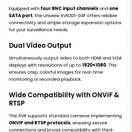
Equipped with
four BNC input channels
and
one
SATA port
, the Uniview XVR301-04F offers reliable
connectivity and ample storage expansion options
for your surveillance needs.
Dual Video Output
Simultaneously output video to both HDMI and VGA
displays with resolutions of up to
1920×1080
. This
ensures crisp, colorful images for real-time
monitoring or recorded playback.
Wide Compatibility with ONVIF &
RTSP
The XVR supports standard cameras implementing
ONVIF and RTSP protocols
, ensuring secure
connections and broad compatibility with third-