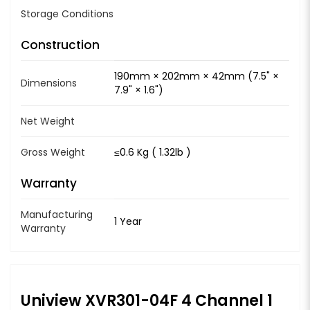
Storage Conditions
Construction
190mm × 202mm × 42mm (7.5" ×
Dimensions
7.9" × 1.6")
Net Weight
Gross Weight
≤0.6 Kg ( 1.32lb )
Warranty
Manufacturing
1 Year
Warranty
Uniview XVR301-04F 4 Channel 1