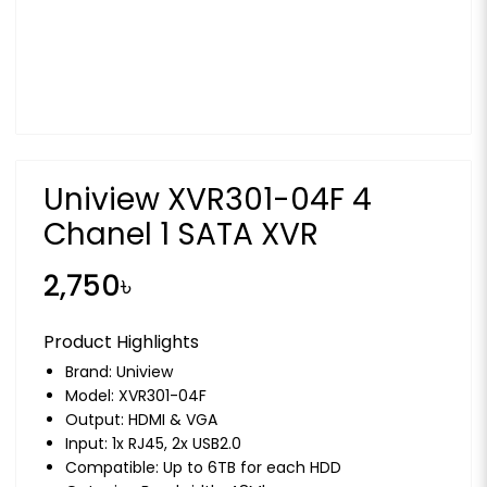
Uniview XVR301-04F 4
Chanel 1 SATA XVR
2,750৳
Product Highlights
Brand:
Uniview
Model: XVR301-04F
Output: HDMI & VGA
Input: 1x RJ45, 2x USB2.0
Compatible: Up to 6TB for each HDD