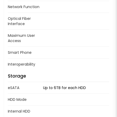
Network Function
Optical Fiber
Interface
Maximum User
Access
Smart Phone
Interoperability
Storage
eSATA
Up to 6TB for each HDD
HDD Mode
Internal HDD