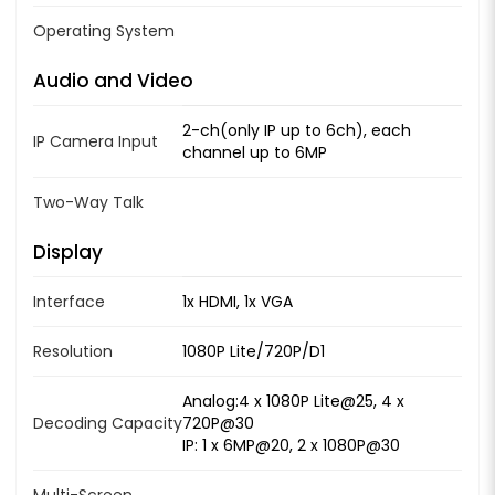
Operating System
Audio and Video
2-ch(only IP up to 6ch), each
IP Camera Input
channel up to 6MP
Two-Way Talk
Display
Interface
1x HDMI, 1x VGA
Resolution
1080P Lite/720P/D1
Analog:4 x 1080P Lite@25, 4 x
Decoding Capacity
720P@30
IP: 1 x 6MP@20, 2 x 1080P@30
Multi-Screen