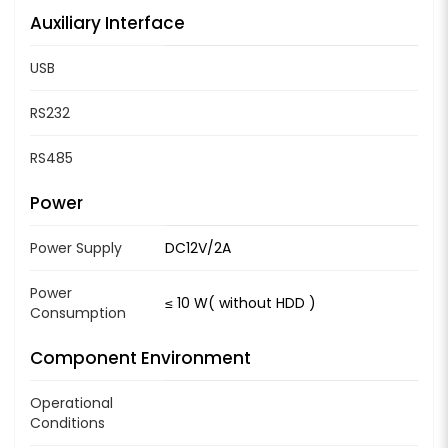
Auxiliary Interface
USB
RS232
RS485
Power
Power Supply
DC12V/2A
Power
≤ 10 W( without HDD )
Consumption
Component Environment
Operational
Conditions