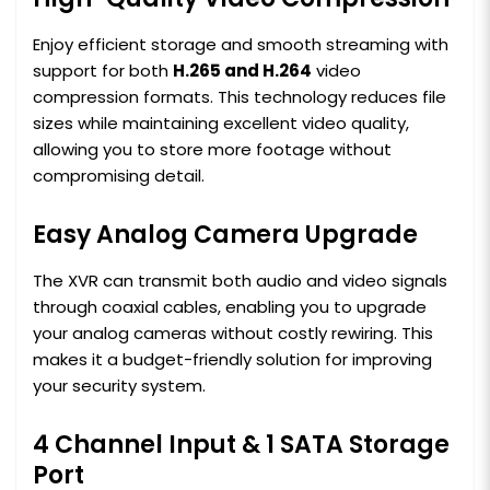
Enjoy efficient storage and smooth streaming with
support for both
H.265 and H.264
video
compression formats. This technology reduces file
sizes while maintaining excellent video quality,
allowing you to store more footage without
compromising detail.
Easy Analog Camera Upgrade
The XVR can transmit both audio and video signals
through coaxial cables, enabling you to upgrade
your analog cameras without costly rewiring. This
makes it a budget-friendly solution for improving
your security system.
4 Channel Input & 1 SATA Storage
Port