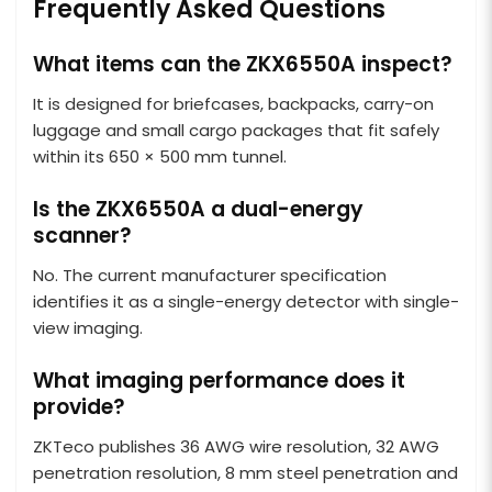
Frequently Asked Questions
What items can the ZKX6550A inspect?
It is designed for briefcases, backpacks, carry-on
luggage and small cargo packages that fit safely
within its 650 × 500 mm tunnel.
Is the ZKX6550A a dual-energy
scanner?
No. The current manufacturer specification
identifies it as a single-energy detector with single-
view imaging.
What imaging performance does it
provide?
ZKTeco publishes 36 AWG wire resolution, 32 AWG
penetration resolution, 8 mm steel penetration and