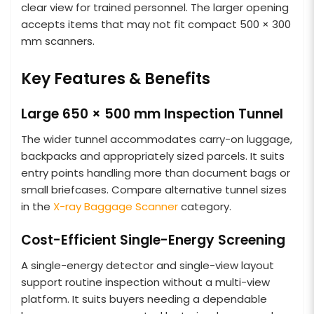
clear view for trained personnel. The larger opening
accepts items that may not fit compact 500 × 300
mm scanners.
Key Features & Benefits
Large 650 × 500 mm Inspection Tunnel
The wider tunnel accommodates carry-on luggage,
backpacks and appropriately sized parcels. It suits
entry points handling more than document bags or
small briefcases. Compare alternative tunnel sizes
in the
X-ray Baggage Scanner
category.
Cost-Efficient Single-Energy Screening
A single-energy detector and single-view layout
support routine inspection without a multi-view
platform. It suits buyers needing a dependable