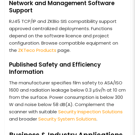
Network and Management Software
Support
RJ45 TCP/IP and ZKBio SIS compatibility support
approved centralized deployments. Functions
depend on the software licence and project
configuration. Browse compatible equipment on
the
ZKTeco Products
page.
Published Safety and Efficiency
Information
The manufacturer specifies film safety to ASA/ISO
1600 and radiation leakage below 0.3 μSv/h at 10 cm
from the surface. Power consumption is below 300
W and noise below 58 dB(A). Complement the
scanner with suitable
Security Inspection Solutions
and broader
Security System Solutions
.