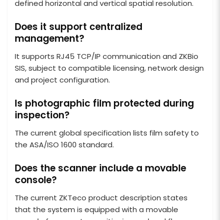
defined horizontal and vertical spatial resolution.
Does it support centralized
management?
It supports RJ45 TCP/IP communication and ZKBio
SIS, subject to compatible licensing, network design
and project configuration.
Is photographic film protected during
inspection?
The current global specification lists film safety to
the ASA/ISO 1600 standard.
Does the scanner include a movable
console?
The current ZKTeco product description states
that the system is equipped with a movable