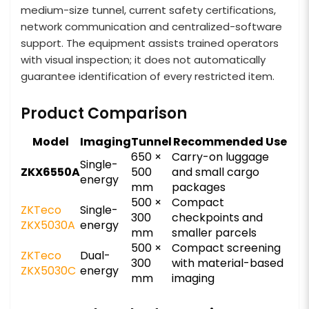
medium-size tunnel, current safety certifications,
network communication and centralized-software
support. The equipment assists trained operators
with visual inspection; it does not automatically
guarantee identification of every restricted item.
Product Comparison
Model
Imaging
Tunnel
Recommended Use
650 ×
Carry-on luggage
Single-
ZKX6550A
500
and small cargo
energy
mm
packages
500 ×
Compact
ZKTeco
Single-
300
checkpoints and
ZKX5030A
energy
mm
smaller parcels
500 ×
Compact screening
ZKTeco
Dual-
300
with material-based
ZKX5030C
energy
mm
imaging