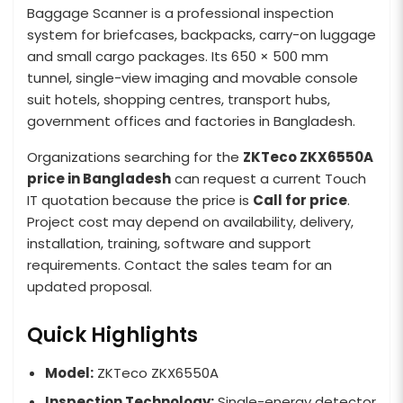
Baggage Scanner is a professional inspection
system for briefcases, backpacks, carry-on luggage
and small cargo packages. Its 650 × 500 mm
tunnel, single-view imaging and movable console
suit hotels, shopping centres, transport hubs,
government offices and factories in Bangladesh.
Organizations searching for the
ZKTeco ZKX6550A
price in Bangladesh
can request a current Touch
IT quotation because the price is
Call for price
.
Project cost may depend on availability, delivery,
installation, training, software and support
requirements. Contact the sales team for an
updated proposal.
Quick Highlights
Model:
ZKTeco ZKX6550A
Inspection Technology:
Single-energy detector