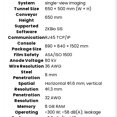
System
single-view imaging
Tunnel Size
650 × 500 mm (W × H)
Conveyor
650 mm
Height
Supported
ZKBio SIS
Software
Communication
RJ45 TCP/IP
Console
890 × 840 × 1502 mm
Package Size
Film Safety
ASA/ISO 1600
Anode Voltage
80 kV
Wire Resolution
36 AWG
Steel
8 mm
Penetration
Spatial
Horizontal Φ1.6 mm; vertical
Resolution
Φ1.3 mm
Penetration
32 AWG
Resolution
Memory
8 GB RAM
Operating
<300 W; <58 dB(A); leakage