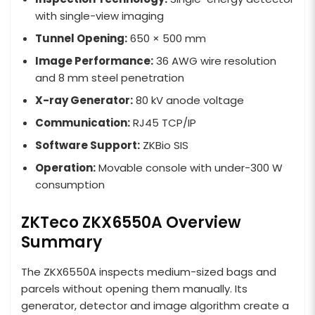
with single-view imaging
Tunnel Opening:
650 × 500 mm
Image Performance:
36 AWG wire resolution
and 8 mm steel penetration
X-ray Generator:
80 kV anode voltage
Communication:
RJ45 TCP/IP
Software Support:
ZKBio SIS
Operation:
Movable console with under-300 W
consumption
ZKTeco ZKX6550A Overview
Summary
The ZKX6550A inspects medium-sized bags and
parcels without opening them manually. Its
generator, detector and image algorithm create a