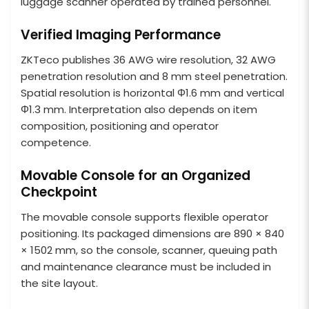
luggage scanner operated by trained personnel.
Verified Imaging Performance
ZKTeco publishes 36 AWG wire resolution, 32 AWG
penetration resolution and 8 mm steel penetration.
Spatial resolution is horizontal Φ1.6 mm and vertical
Φ1.3 mm. Interpretation also depends on item
composition, positioning and operator
competence.
Movable Console for an Organized
Checkpoint
The movable console supports flexible operator
positioning. Its packaged dimensions are 890 × 840
× 1502 mm, so the console, scanner, queuing path
and maintenance clearance must be included in
the site layout.