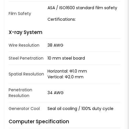
ASA / ISO1600 standard film safety
Film Safety
Certifications:
X-ray System
Wire Resolution
38 AWG
Steel Penetration
10 mm steel board
Horizontal: Φ1.0 mm
Spatial Resolution
Vertical: Φ2.0 mm
Penetration
34 AWG
Resolution
Generator Cool
Seal oil cooling / 100% duty cycle
Computer Specification