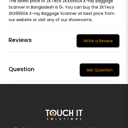
The latest price of ZKTeco ZKX6550A X-ray Baggage
Scanner in Bangladesh is 0৳. You can buy the ZKTeco
ZKX6550A X-ray Baggage Scanner at best price from
our website or visit any of our showrooms.
Reviews
Write a Review
Question
Ask Question