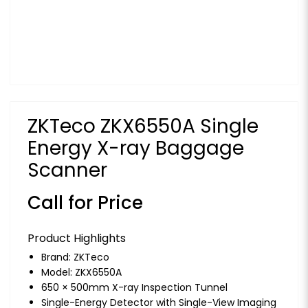
ZKTeco ZKX6550A Single
Energy X-ray Baggage
Scanner
Call for Price
Product Highlights
Brand:
ZKTeco
Model: ZKX6550A
650 × 500mm X-ray Inspection Tunnel
Single-Energy Detector with Single-View Imaging