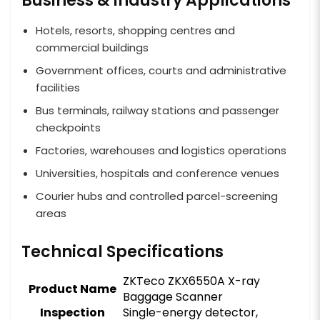
Business & Industry Applications
Hotels, resorts, shopping centres and
commercial buildings
Government offices, courts and administrative
facilities
Bus terminals, railway stations and passenger
checkpoints
Factories, warehouses and logistics operations
Universities, hospitals and conference venues
Courier hubs and controlled parcel-screening
areas
Technical Specifications
ZKTeco ZKX6550A X-ray
Product Name
Baggage Scanner
Inspection
Single-energy detector,