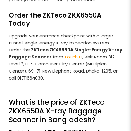
Order the ZKTeco ZKX6550A
Today
Upgrade your entrance checkpoint with a larger-
tunnel, single-energy X-ray inspection system.
Order the
ZKTeco ZKX6550A Single-Energy X-ray
Baggage Scanner
from
Touch IT
, visit Room 312,
Level 3, ECS Computer City Center (Multiplan
Center), 69–71 New Elephant Road, Dhaka-1205, or
call 01711664030.
What is the price of ZKTeco
ZKX6550A X-ray Baggage
Scanner in Bangladesh?