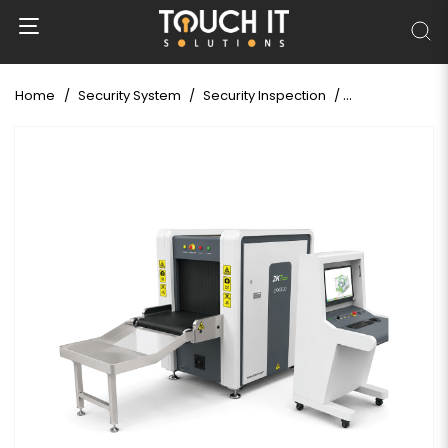
Home
Security System
Security Inspection
X-Ray Baggag