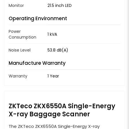
Monitor
21.5 inch LED
Operating Environment
Power
1 kVA
Consumption
Noise Level
53.8 dB(A)
Manufacture Warranty
Warranty
1 Year
ZKTeco ZKX6550A Single-Energy
X-ray Baggage Scanner
The ZKTeco ZKX6550A Single-Energy X-ray