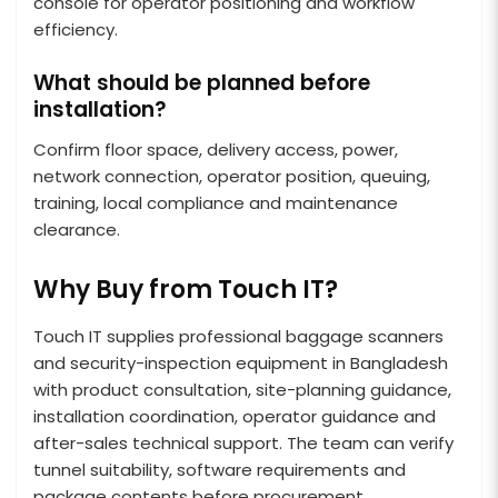
console for operator positioning and workflow
efficiency.
What should be planned before
installation?
Confirm floor space, delivery access, power,
network connection, operator position, queuing,
training, local compliance and maintenance
clearance.
Why Buy from Touch IT?
Touch IT supplies professional baggage scanners
and security-inspection equipment in Bangladesh
with product consultation, site-planning guidance,
installation coordination, operator guidance and
after-sales technical support. The team can verify
tunnel suitability, software requirements and
package contents before procurement.