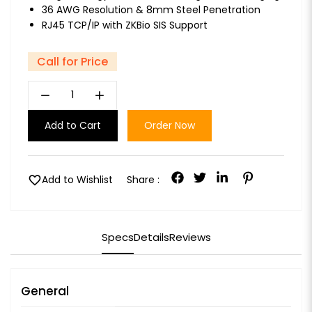
36 AWG Resolution & 8mm Steel Penetration
RJ45 TCP/IP with ZKBio SIS Support
Call for Price
remove
add
Add to Cart
Order Now
favorite
Add to Wishlist
Share :
Specs
Details
Reviews
General