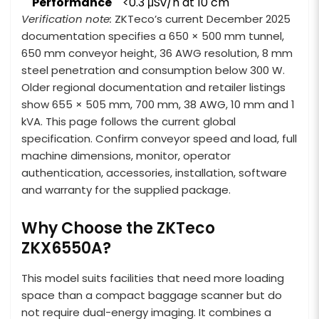
Performance
<0.3 μSv/h at 10 cm
Verification note:
ZKTeco’s current December 2025
documentation specifies a 650 × 500 mm tunnel,
650 mm conveyor height, 36 AWG resolution, 8 mm
steel penetration and consumption below 300 W.
Older regional documentation and retailer listings
show 655 × 505 mm, 700 mm, 38 AWG, 10 mm and 1
kVA. This page follows the current global
specification. Confirm conveyor speed and load, full
machine dimensions, monitor, operator
authentication, accessories, installation, software
and warranty for the supplied package.
Why Choose the ZKTeco
ZKX6550A?
This model suits facilities that need more loading
space than a compact baggage scanner but do
not require dual-energy imaging. It combines a