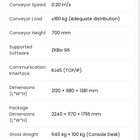
Conveyor Speed
0.20 m/s
Conveyor Load
≤180 kg (Adequate distribution)
Conveyor Height
700 mm
Supported
ZKBio SIS
Software
Communication
RJ45 (TCP/IP)
Interface
Dimensions
2120 × 980 × 1381 mm
(L*W*H)
Package
Dimensions
2240 × 1170 × 1755 mm
(L*W*H)
Gross Weight
640 kg + 100 kg (Console Desk)