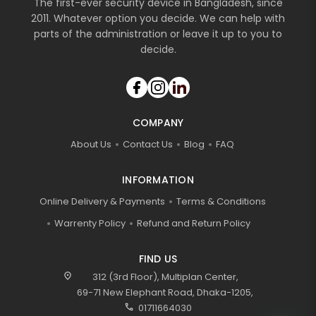
The first-ever security device in Bangladesh, since
2011. Whatever option you decide. We can help with
parts of the administration or leave it up to you to
decide.
COMPANY
About Us
Contact Us
Blog
FAQ
INFORMATION
Online Delivery & Payments
Terms & Conditions
Warrenty Policy
Refund and Return Policy
FIND US
location_on
312 (3rd Floor), Multiplan Center,
69-71 New Elephant Road, Dhaka-1205,
call
01711664030