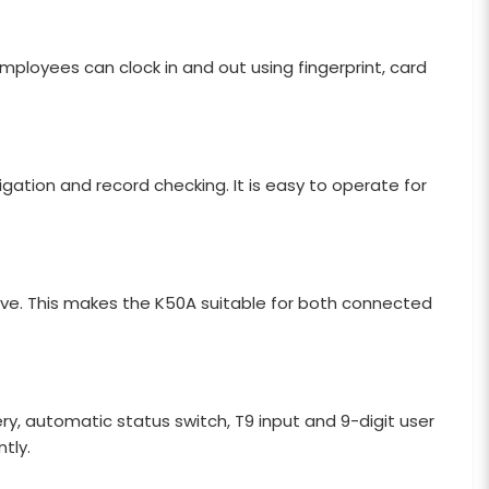
oyees can clock in and out using fingerprint, card
gation and record checking. It is easy to operate for
ve. This makes the K50A suitable for both connected
ry, automatic status switch, T9 input and 9-digit user
tly.