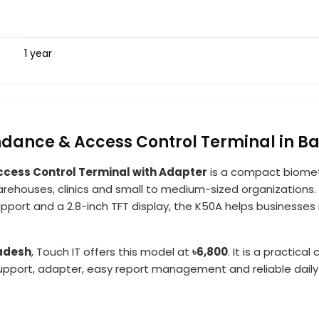
1 year
ndance & Access Control Terminal in 
ccess Control Terminal with Adapter
is a compact biomet
warehouses, clinics and small to medium-sized organizations. W
support and a 2.8-inch TFT display, the K50A helps busine
ladesh
, Touch IT offers this model at
৳6,800
. It is a practic
upport, adapter, easy report management and reliable daily