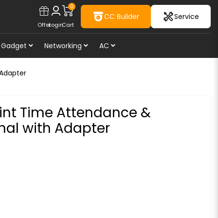
0
CC Builder
Service
Offer
Login
Cart
Gadget
Networking
AC
 Adapter
int Time Attendance &
nal with Adapter