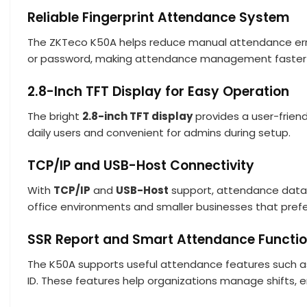
Reliable Fingerprint Attendance System
The ZKTeco K50A helps reduce manual attendance error
or password, making attendance management faster 
2.8-Inch TFT Display for Easy Operation
The bright
2.8-inch TFT display
provides a user-friend
daily users and convenient for admins during setup.
TCP/IP and USB-Host Connectivity
With
TCP/IP
and
USB-Host
support, attendance data 
office environments and smaller businesses that pref
SSR Report and Smart Attendance Functi
The K50A supports useful attendance features such as S
ID. These features help organizations manage shifts, 