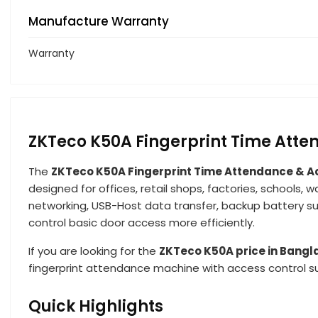
Manufacture Warranty
Warranty
ZKTeco K50A Fingerprint Time Atte
The
ZKTeco K50A Fingerprint Time Attendance & A
designed for offices, retail shops, factories, schools, 
networking, USB-Host data transfer, backup battery 
control basic door access more efficiently.
If you are looking for the
ZKTeco K50A price in Bang
fingerprint attendance machine with access control s
Quick Highlights