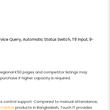
vice Query, Automatic Status Switch, T9 Input, 9-
al regional K50 pages and competitor listings may
purchase if higher capacity is required.
ess control support. Compared to manual attendance,
Control
products in Bangladesh, Touch IT provides