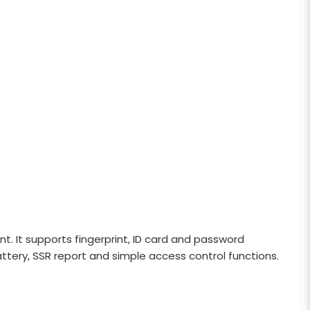
 It supports fingerprint, ID card and password
battery, SSR report and simple access control functions.