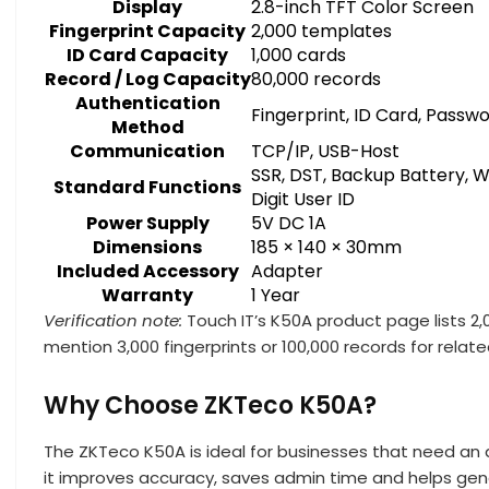
Display
2.8-inch TFT Color Screen
Fingerprint Capacity
2,000 templates
ID Card Capacity
1,000 cards
Record / Log Capacity
80,000 records
Authentication
Fingerprint, ID Card, Passw
Method
Communication
TCP/IP, USB-Host
SSR, DST, Backup Battery, W
Standard Functions
Digit User ID
Power Supply
5V DC 1A
Dimensions
185 × 140 × 30mm
Included Accessory
Adapter
Warranty
1 Year
Verification note:
Touch IT’s K50A product page lists 2,0
mention 3,000 fingerprints or 100,000 records for relat
Why Choose ZKTeco K50A?
The ZKTeco K50A is ideal for businesses that need an
it improves accuracy, saves admin time and helps ge