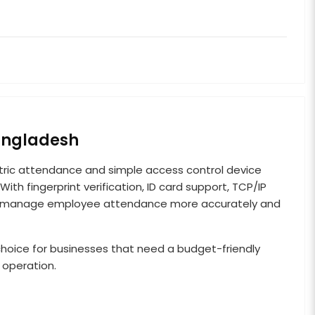
Bangladesh
ric attendance and simple access control device
ith fingerprint verification, ID card support, TCP/IP
sses manage employee attendance more accurately and
al choice for businesses that need a budget-friendly
 operation.