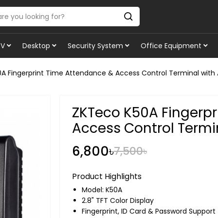
TV
Desktop
Security System
Office Equipment
A Fingerprint Time Attendance & Access Control Terminal with
ZKTeco K50A Fingerpr
Access Control Termi
6,800৳
7,500৳
Product Highlights
Model: K50A
2.8" TFT Color Display
Fingerprint, ID Card & Password Support