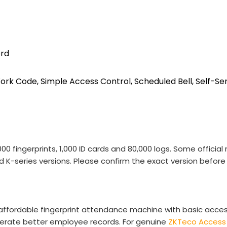
ord
ork Code, Simple Access Control, Scheduled Bell, Self-Ser
00 fingerprints, 1,000 ID cards and 80,000 logs. Some offici
ed K-series versions. Please confirm the exact version before 
 affordable fingerprint attendance machine with basic acc
nerate better employee records. For genuine
ZKTeco Access 