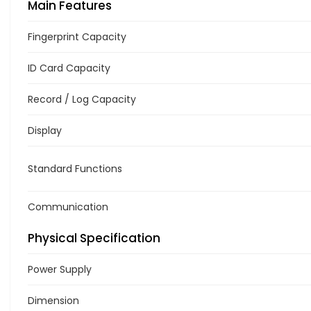
Main Features
Fingerprint Capacity
ID Card Capacity
Record / Log Capacity
Display
Standard Functions
Communication
Physical Specification
Power Supply
Dimension