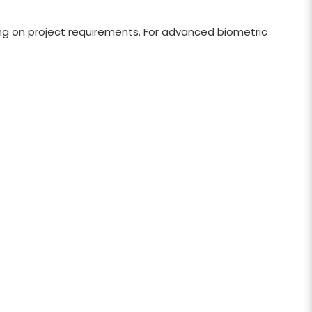
g on project requirements. For advanced biometric