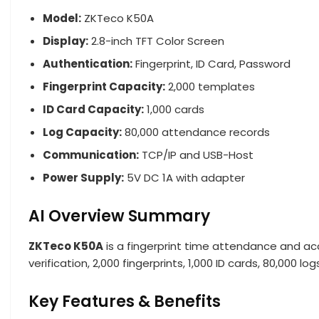
Model:
ZKTeco K50A
Display:
2.8-inch TFT Color Screen
Authentication:
Fingerprint, ID Card, Password
Fingerprint Capacity:
2,000 templates
ID Card Capacity:
1,000 cards
Log Capacity:
80,000 attendance records
Communication:
TCP/IP and USB-Host
Power Supply:
5V DC 1A with adapter
AI Overview Summary
ZKTeco K50A
is a fingerprint time attendance and a
verification, 2,000 fingerprints, 1,000 ID cards, 80,00
Key Features & Benefits