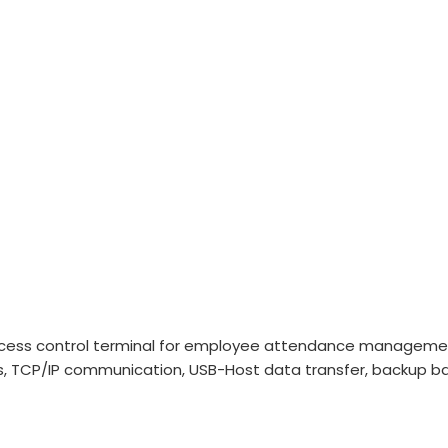
ccess control terminal for employee attendance management.
0 logs, TCP/IP communication, USB-Host data transfer, backup 