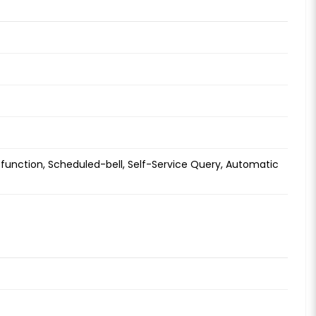
function, Scheduled-bell, Self-Service Query, Automatic