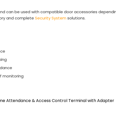
 and can be used with compatible door accessories dependin
ory and complete
Security System
solutions.
nce
king
endance
ff monitoring
ime Attendance & Access Control Terminal with Adapter