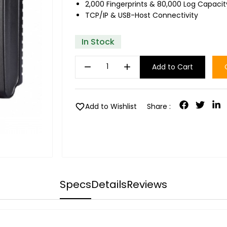
2,000 Fingerprints & 80,000 Log Capacit
TCP/IP & USB-Host Connectivity
In Stock
remove
add
Add to Cart
favorite
Add to Wishlist
Share :
Specs
Details
Reviews