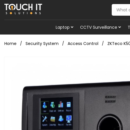
Laptop
CCTV Surveillance
Home
Security System
Access Control
ZKTeco K50