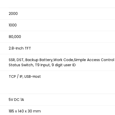
2000
1000
80,000
2.8-Inch TFT
SSR, DST, Backup Battery,Work Code,Simple Access Control 
Status Switch, T9 Input, 9 digit user ID
TCP / IP, USB-Host
5V DC 1A
185 x 140 x 30 mm