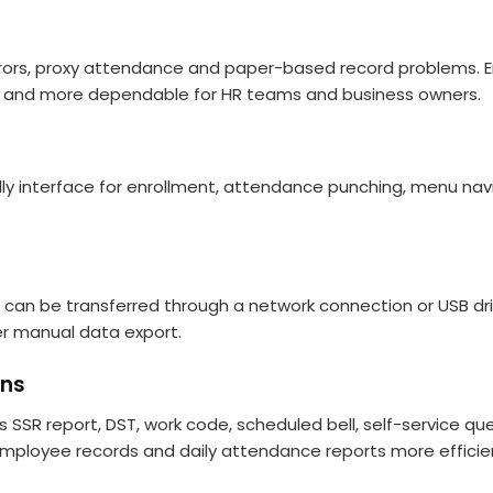
s, proxy attendance and paper-based record problems. Empl
and more dependable for HR teams and business owners.
ly interface for enrollment, attendance punching, menu navi
can be transferred through a network connection or USB dri
er manual data export.
ons
SR report, DST, work code, scheduled bell, self-service que
employee records and daily attendance reports more efficien