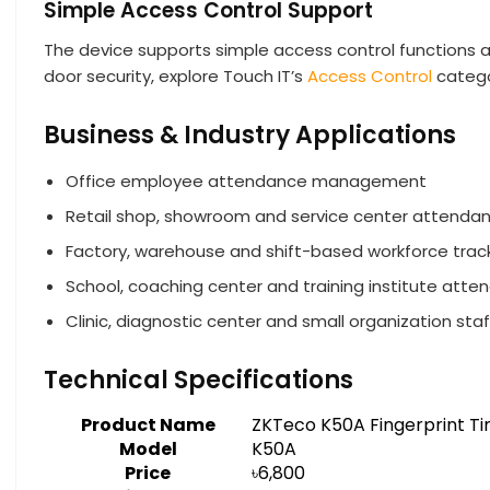
Simple Access Control Support
The device supports simple access control functions
door security, explore Touch IT’s
Access Control
categ
Business & Industry Applications
Office employee attendance management
Retail shop, showroom and service center attenda
Factory, warehouse and shift-based workforce trac
School, coaching center and training institute att
Clinic, diagnostic center and small organization sta
Technical Specifications
Product Name
ZKTeco K50A Fingerprint T
Model
K50A
Price
৳6,800