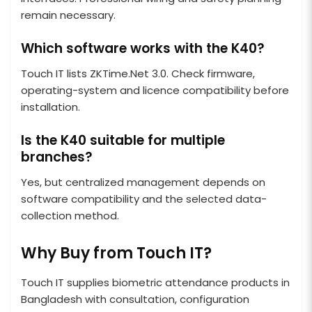
remain necessary.
Which software works with the K40?
Touch IT lists ZKTime.Net 3.0. Check firmware,
operating-system and licence compatibility before
installation.
Is the K40 suitable for multiple
branches?
Yes, but centralized management depends on
software compatibility and the selected data-
collection method.
Why Buy from Touch IT?
Touch IT supplies biometric attendance products in
Bangladesh with consultation, configuration