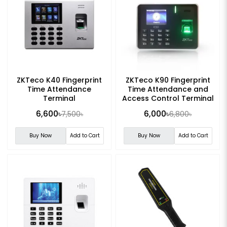
ZKTeco K40 Fingerprint
ZKTeco K90 Fingerprint
Time Attendance
Time Attendance and
Terminal
Access Control Terminal
6,600৳
6,000৳
7,500৳
6,800৳
Buy Now
Add to Cart
Buy Now
Add to Cart