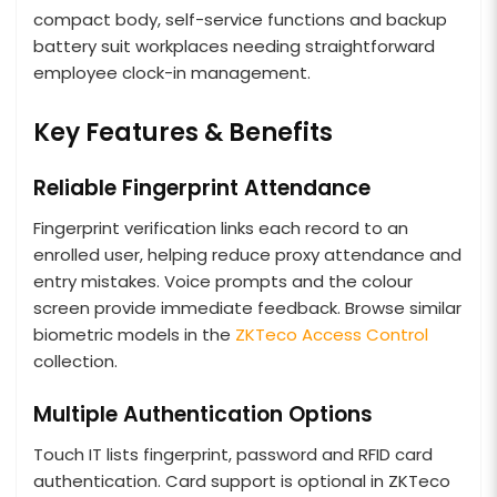
compact body, self-service functions and backup
battery suit workplaces needing straightforward
employee clock-in management.
Key Features & Benefits
Reliable Fingerprint Attendance
Fingerprint verification links each record to an
enrolled user, helping reduce proxy attendance and
entry mistakes. Voice prompts and the colour
screen provide immediate feedback. Browse similar
biometric models in the
ZKTeco Access Control
collection.
Multiple Authentication Options
Touch IT lists fingerprint, password and RFID card
authentication. Card support is optional in ZKTeco