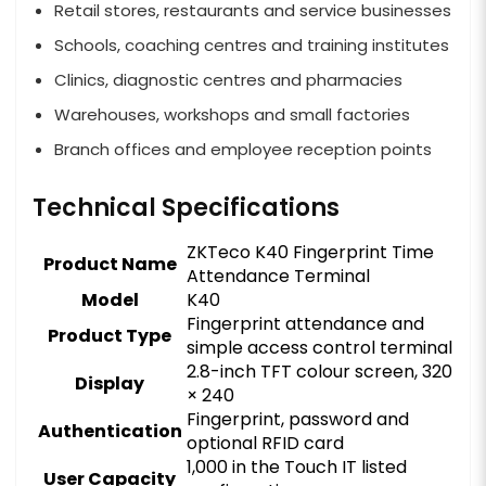
Retail stores, restaurants and service businesses
Schools, coaching centres and training institutes
Clinics, diagnostic centres and pharmacies
Warehouses, workshops and small factories
Branch offices and employee reception points
Technical Specifications
ZKTeco K40 Fingerprint Time
Product Name
Attendance Terminal
Model
K40
Fingerprint attendance and
Product Type
simple access control terminal
2.8-inch TFT colour screen, 320
Display
× 240
Fingerprint, password and
Authentication
optional RFID card
1,000 in the Touch IT listed
User Capacity