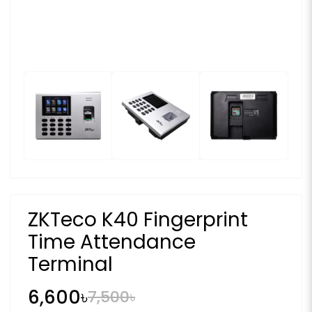
ZKTeco K40 Fingerprint
Time Attendance
Terminal
6,600৳
7,500৳