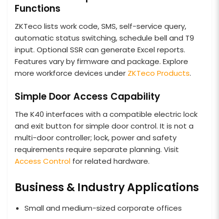
Functions
ZKTeco lists work code, SMS, self-service query,
automatic status switching, schedule bell and T9
input. Optional SSR can generate Excel reports.
Features vary by firmware and package. Explore
more workforce devices under
ZKTeco Products
.
Simple Door Access Capability
The K40 interfaces with a compatible electric lock
and exit button for simple door control. It is not a
multi-door controller; lock, power and safety
requirements require separate planning. Visit
Access Control
for related hardware.
Business & Industry Applications
Small and medium-sized corporate offices