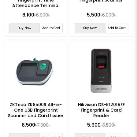
Attendance Terminal
6,100৳
5,500৳
6,800৳
6,000৳
Buy Now
Add to Cart
Buy Now
Add to Cart
ZKTeco ZK8500R All-in-
Hikvision DS-K1201AEF
One USB Fingerprint
Fingerprint & Card
Scanner and Card Issuer
Reader
6,500৳
5,900৳
7,500৳
6,500৳