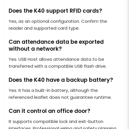
Does the K40 support RFID cards?
Yes, as an optional configuration. Confirm the
reader and supported card type.
Can attendance data be exported
without a network?
Yes. USB Host allows attendance data to be
transferred with a compatible USB flash drive.
Does the K40 have a backup battery?
Yes. It has a built-in battery, although the
referenced leaflet does not guarantee runtime.
Can it control an office door?
It supports compatible lock and exit-button
interfaces. Professional wiring and safety planning