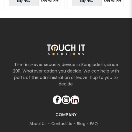
Buy Now
Add to Cart
Buy Now
Add to Cart
The first-ever security device in Bangladesh, since
2011. Whatever option you decide. We can help with
parts of the administration or leave it up to you to
decide.
COMPANY
About Us
Contact Us
Blog
FAQ