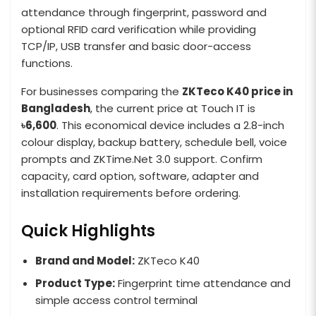
attendance through fingerprint, password and
optional RFID card verification while providing
TCP/IP, USB transfer and basic door-access
functions.
For businesses comparing the
ZKTeco K40 price in
Bangladesh
, the current price at Touch IT is
৳6,600
. This economical device includes a 2.8-inch
colour display, backup battery, schedule bell, voice
prompts and ZKTime.Net 3.0 support. Confirm
capacity, card option, software, adapter and
installation requirements before ordering.
Quick Highlights
Brand and Model:
ZKTeco K40
Product Type:
Fingerprint time attendance and
simple access control terminal