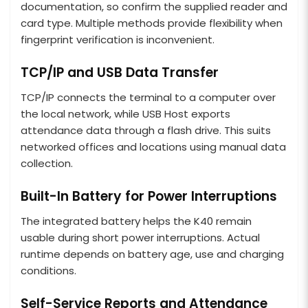
documentation, so confirm the supplied reader and
card type. Multiple methods provide flexibility when
fingerprint verification is inconvenient.
TCP/IP and USB Data Transfer
TCP/IP connects the terminal to a computer over
the local network, while USB Host exports
attendance data through a flash drive. This suits
networked offices and locations using manual data
collection.
Built-In Battery for Power Interruptions
The integrated battery helps the K40 remain
usable during short power interruptions. Actual
runtime depends on battery age, use and charging
conditions.
Self-Service Reports and Attendance