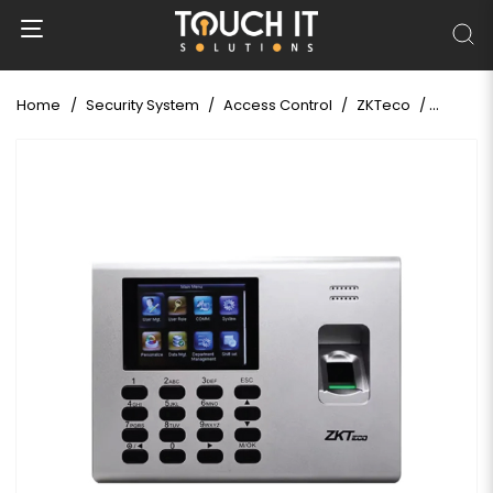
Home
Security System
Access Control
ZKTeco
ZKTeco 