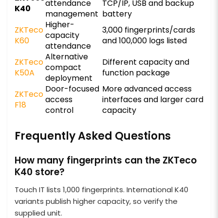
attendance
TCP/IP, USB and backup
K40
management
battery
Higher-
ZKTeco
3,000 fingerprints/cards
capacity
K60
and 100,000 logs listed
attendance
Alternative
ZKTeco
Different capacity and
compact
K50A
function package
deployment
Door-focused
More advanced access
ZKTeco
access
interfaces and larger card
F18
control
capacity
Frequently Asked Questions
How many fingerprints can the ZKTeco
K40 store?
Touch IT lists 1,000 fingerprints. International K40
variants publish higher capacity, so verify the
supplied unit.