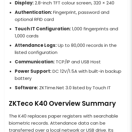
Display:
2.8-inch TFT colour screen, 320 × 240
Authentication:
Fingerprint, password and
optional RFID card
Touch IT Configuration:
1,000 fingerprints and
1,000 cards
Attendance Logs:
Up to 80,000 records in the
listed configuration
Communication:
TCP/IP and USB Host
Power Support:
DC 12V/1.5A with built-in backup
battery
Software:
ZKTime.Net 3.0 listed by Touch IT
ZKTeco K40 Overview Summary
The K40 replaces paper registers with searchable
biometric records. Attendance data can be
transferred over a local network or USB drive. Its