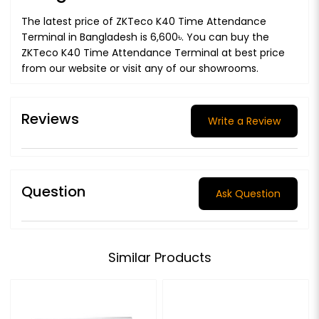
The latest price of ZKTeco K40 Time Attendance
Terminal in Bangladesh is 6,600৳. You can buy the
ZKTeco K40 Time Attendance Terminal at best price
from our website or visit any of our showrooms.
Reviews
Write a Review
Question
Ask Question
Similar Products