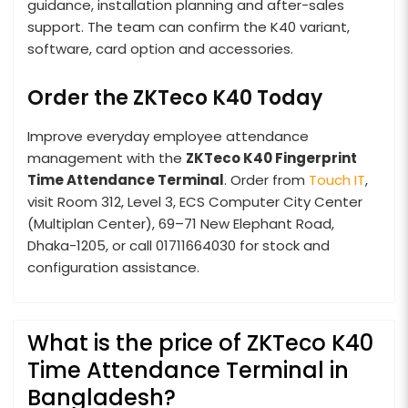
guidance, installation planning and after-sales
support. The team can confirm the K40 variant,
software, card option and accessories.
Order the ZKTeco K40 Today
Improve everyday employee attendance
management with the
ZKTeco K40 Fingerprint
Time Attendance Terminal
. Order from
Touch IT
,
visit Room 312, Level 3, ECS Computer City Center
(Multiplan Center), 69–71 New Elephant Road,
Dhaka-1205, or call 01711664030 for stock and
configuration assistance.
What is the price of ZKTeco K40
Time Attendance Terminal in
Bangladesh?