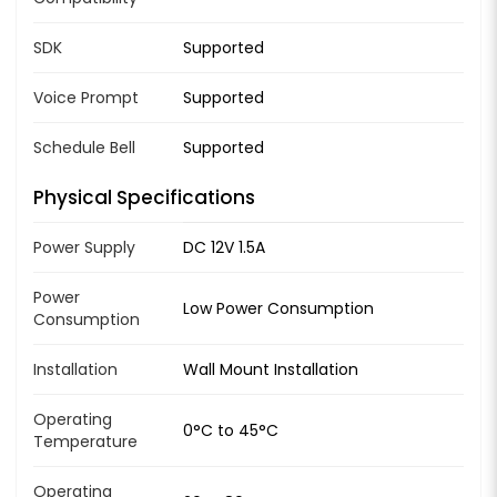
SDK
Supported
Voice Prompt
Supported
Schedule Bell
Supported
Physical Specifications
Power Supply
DC 12V 1.5A
Power
Low Power Consumption
Consumption
Installation
Wall Mount Installation
Operating
0°C to 45°C
Temperature
Operating