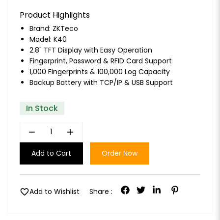
Product Highlights
Brand:
ZKTeco
Model: K40
2.8" TFT Display with Easy Operation
Fingerprint, Password & RFID Card Support
1,000 Fingerprints & 100,000 Log Capacity
Backup Battery with TCP/IP & USB Support
In Stock
remove
add
Add to Cart
Order Now
favorite
Add to Wishlist
Share :