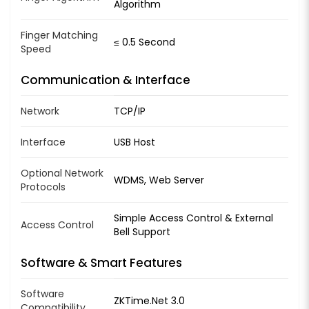
Algorithm
Finger Matching
≤ 0.5 Second
Speed
Communication & Interface
Network
TCP/IP
Interface
USB Host
Optional Network
WDMS, Web Server
Protocols
Simple Access Control & External
Access Control
Bell Support
Software & Smart Features
Software
ZKTime.Net 3.0
Compatibility