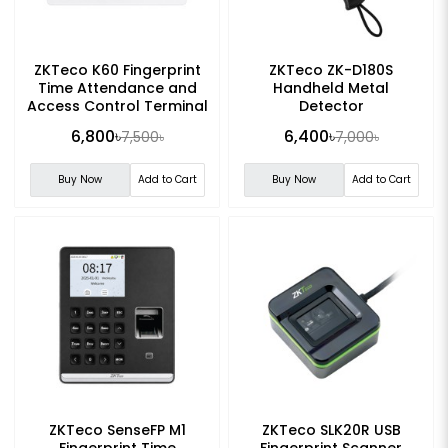
ZKTeco K60 Fingerprint
ZKTeco ZK-D180S
Time Attendance and
Handheld Metal
Access Control Terminal
Detector
6,800৳
6,400৳
7,500৳
7,000৳
Buy Now
Add to Cart
Buy Now
Add to Cart
ZKTeco SenseFP M1
ZKTeco SLK20R USB
Fingerprint Time
Fingerprint Scanner