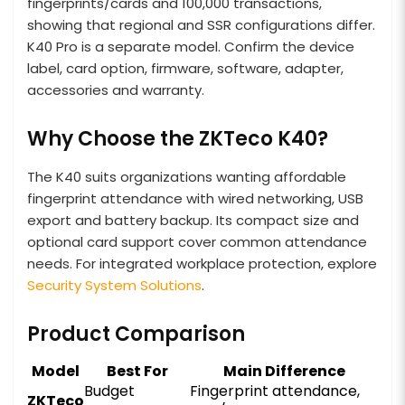
fingerprints/cards and 100,000 transactions,
showing that regional and SSR configurations differ.
K40 Pro is a separate model. Confirm the device
label, card option, firmware, software, adapter,
accessories and warranty.
Why Choose the ZKTeco K40?
The K40 suits organizations wanting affordable
fingerprint attendance with wired networking, USB
export and battery backup. Its compact size and
optional card support cover common attendance
needs. For integrated workplace protection, explore
Security System Solutions
.
Product Comparison
Model
Best For
Main Difference
Budget
Fingerprint attendance,
ZKTeco