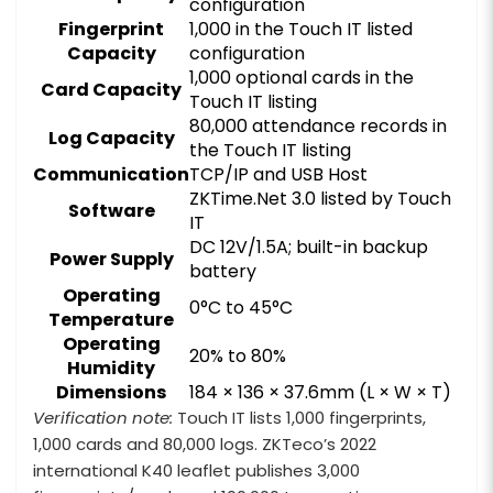
configuration
Fingerprint
1,000 in the Touch IT listed
Capacity
configuration
1,000 optional cards in the
Card Capacity
Touch IT listing
80,000 attendance records in
Log Capacity
the Touch IT listing
Communication
TCP/IP and USB Host
ZKTime.Net 3.0 listed by Touch
Software
IT
DC 12V/1.5A; built-in backup
Power Supply
battery
Operating
0°C to 45°C
Temperature
Operating
20% to 80%
Humidity
Dimensions
184 × 136 × 37.6mm (L × W × T)
Verification note:
Touch IT lists 1,000 fingerprints,
1,000 cards and 80,000 logs. ZKTeco’s 2022
international K40 leaflet publishes 3,000