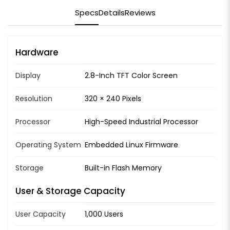
Specs
Details
Reviews
Hardware
Display
2.8-Inch TFT Color Screen
Resolution
320 × 240 Pixels
Processor
High-Speed Industrial Processor
Operating System
Embedded Linux Firmware
Storage
Built-in Flash Memory
User & Storage Capacity
User Capacity
1,000 Users