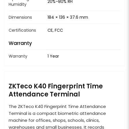
20%–80% RH
Humidity
Dimensions
184 × 136 × 37.6 mm
Certifications
CE, FCC
Warranty
Warranty
1 Year
ZKTeco K40 Fingerprint Time
Attendance Terminal
The ZKTeco K40 Fingerprint Time Attendance
Terminal is a compact biometric attendance
machine for offices, shops, schools, clinics,
warehouses and small businesses. It records