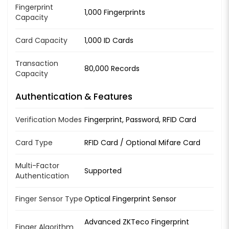
Fingerprint
1,000 Fingerprints
Capacity
Card Capacity
1,000 ID Cards
Transaction
80,000 Records
Capacity
Authentication & Features
Verification Modes
Fingerprint, Password, RFID Card
Card Type
RFID Card / Optional Mifare Card
Multi-Factor
Supported
Authentication
Finger Sensor Type
Optical Fingerprint Sensor
Advanced ZKTeco Fingerprint
Finger Algorithm