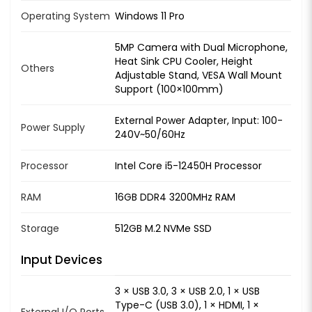
Operating System
Windows 11 Pro
5MP Camera with Dual Microphone,
Heat Sink CPU Cooler, Height
Others
Adjustable Stand, VESA Wall Mount
Support (100×100mm)
External Power Adapter, Input: 100-
Power Supply
240V~50/60Hz
Processor
Intel Core i5-12450H Processor
RAM
16GB DDR4 3200MHz RAM
Storage
512GB M.2 NVMe SSD
Input Devices
3 × USB 3.0, 3 × USB 2.0, 1 × USB
Type-C (USB 3.0), 1 × HDMI, 1 ×
External I/O Ports