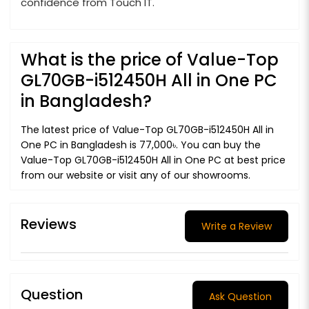
confidence from Touch IT.
What is the price of Value-Top
GL70GB-i512450H All in One PC
in Bangladesh?
The latest price of Value-Top GL70GB-i512450H All in
One PC in Bangladesh is 77,000৳. You can buy the
Value-Top GL70GB-i512450H All in One PC at best price
from our website or visit any of our showrooms.
Reviews
Write a Review
Question
Ask Question