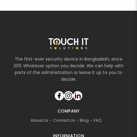
The first-ever security device in Bangladesh, since
2011. Whatever option you decide. We can help with
parts of the administration or leave it up to you to
decide.
COMPANY
About Us
Contact Us
Blog
FAQ
INFORMATION