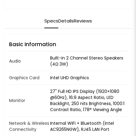
Specs
Details
Reviews
Basic Information
Built-in 2 Channel Stereo Speakers
Audio
(4Ω 3W)
Graphics Card
Intel UHD Graphics
27" Full HD IPS Display (1920×1080
@60Hz), 16:9 Aspect Ratio, LED
Monitor
Backlight, 250 nits Brightness, 1000:1
Contrast Ratio, 178° Viewing Angle
Network & Wireless
Internal WiFi + Bluetooth (Intel
Connectivity
AC9265NGW), RJ45 LAN Port