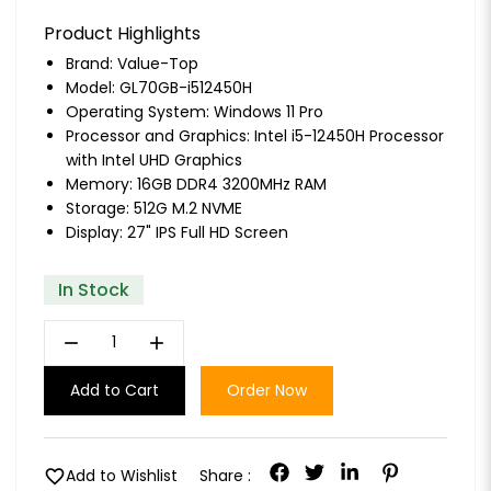
Product Highlights
Brand:
Value-Top
Model: GL70GB-i512450H
Operating System: Windows 11 Pro
Processor and Graphics: Intel i5-12450H Processor
with Intel UHD Graphics
Memory: 16GB DDR4 3200MHz RAM
Storage: 512G M.2 NVME
Display: 27" IPS Full HD Screen
In Stock
remove
add
Add to Cart
Order Now
favorite
Add to Wishlist
Share :