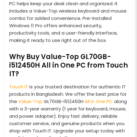
PC helps keep your desk clean and organized. It
includes a Value-Top wireless keyboard and mouse
combo for added convenience. Pre-installed
Windows 11 Pro offers enhanced security,
productivity tools, and a user-friendly interface,
making it ready to use right out of the box.
Why Buy Value-Top GL70GB-
i512450H All in One PC from Touch
IT?
Touch IT
is your trusted destination for authentic IT
products in Bangladesh. We offer the best price for
the
Value-Top
GL70GB-i512450H
All in One PC
along
with a 3-year warranty (1 year for keyboard, mouse,
and power adapter). Enjoy fast delivery, reliable
customer service, and genuine products when you
shop with Touch IT. Upgrade your setup today with