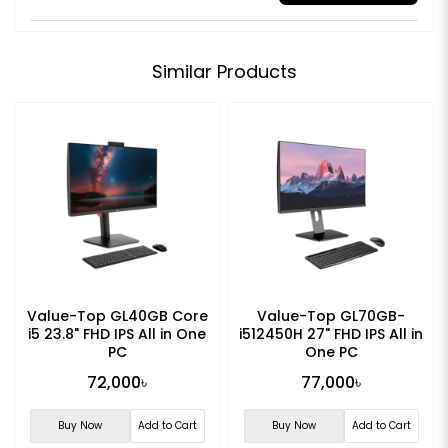
Similar Products
Value-Top GL40GB Core
Value-Top GL70GB-
i5 23.8" FHD IPS All in One
i512450H 27" FHD IPS All in
PC
One PC
72,000৳
77,000৳
Buy Now
Add to Cart
Buy Now
Add to Cart