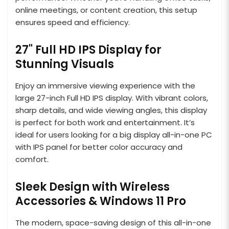
online meetings, or content creation, this setup
ensures speed and efficiency.
27" Full HD IPS Display for
Stunning Visuals
Enjoy an immersive viewing experience with the
large 27-inch Full HD IPS display. With vibrant colors,
sharp details, and wide viewing angles, this display
is perfect for both work and entertainment. It’s
ideal for users looking for a big display all-in-one PC
with IPS panel for better color accuracy and
comfort.
Sleek Design with Wireless
Accessories & Windows 11 Pro
The modern, space-saving design of this all-in-one