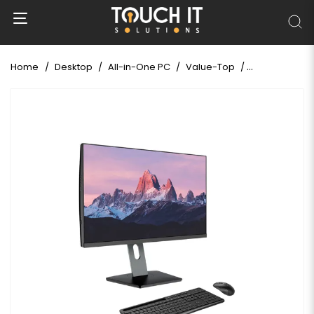
Home
Desktop
All-in-One PC
Value-Top
Value-Top GL7