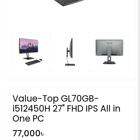
Value-Top GL70GB-
i512450H 27" FHD IPS All in
One PC
77,000৳