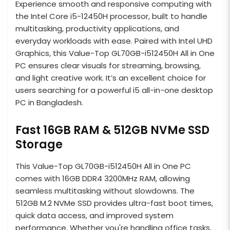
Experience smooth and responsive computing with
the Intel Core i5-12450H processor, built to handle
multitasking, productivity applications, and
everyday workloads with ease. Paired with Intel UHD
Graphics, this Value-Top GL70GB-i512450H All in One
PC ensures clear visuals for streaming, browsing,
and light creative work. It’s an excellent choice for
users searching for a powerful i5 all-in-one desktop
PC in Bangladesh.
Fast 16GB RAM & 512GB NVMe SSD
Storage
This Value-Top GL70GB-i512450H All in One PC
comes with 16GB DDR4 3200MHz RAM, allowing
seamless multitasking without slowdowns. The
512GB M.2 NVMe SSD provides ultra-fast boot times,
quick data access, and improved system
performance. Whether you're handling office tasks,