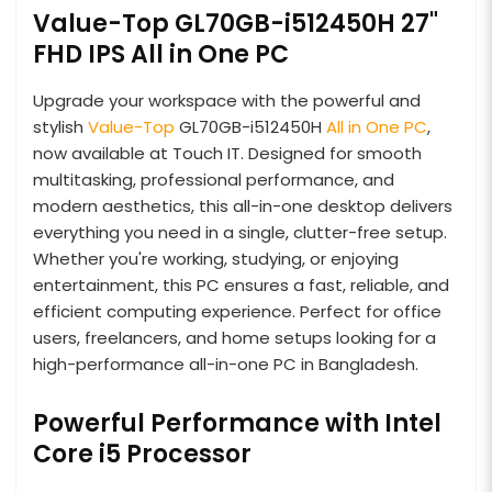
Value-Top GL70GB-i512450H 27"
FHD IPS All in One PC
Upgrade your workspace with the powerful and
stylish
Value-Top
GL70GB-i512450H
All in One PC
,
now available at Touch IT. Designed for smooth
multitasking, professional performance, and
modern aesthetics, this all-in-one desktop delivers
everything you need in a single, clutter-free setup.
Whether you're working, studying, or enjoying
entertainment, this PC ensures a fast, reliable, and
efficient computing experience. Perfect for office
users, freelancers, and home setups looking for a
high-performance all-in-one PC in Bangladesh.
Powerful Performance with Intel
Core i5 Processor