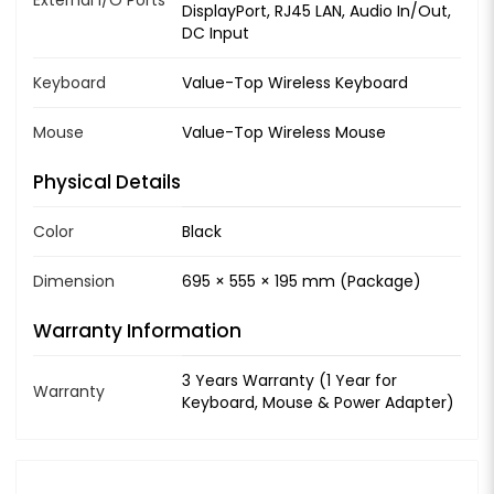
DisplayPort, RJ45 LAN, Audio In/Out,
DC Input
Keyboard
Value-Top Wireless Keyboard
Mouse
Value-Top Wireless Mouse
Physical Details
Color
Black
Dimension
695 × 555 × 195 mm (Package)
Warranty Information
3 Years Warranty (1 Year for
Warranty
Keyboard, Mouse & Power Adapter)