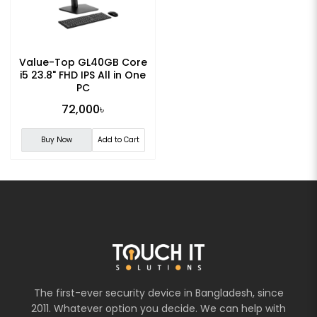
Value-Top GL40GB Core
i5 23.8" FHD IPS All in One
PC
72,000৳
Buy Now
Add to Cart
The first-ever security device in Bangladesh, since
2011. Whatever option you decide. We can help with