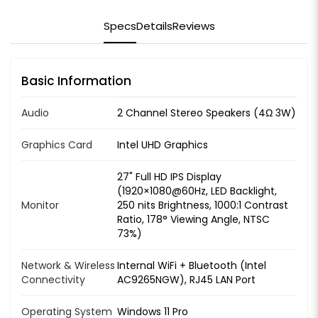
Specs
Details
Reviews
Basic Information
Audio
2 Channel Stereo Speakers (4Ω 3W)
Graphics Card
Intel UHD Graphics
27" Full HD IPS Display
(1920×1080@60Hz, LED Backlight,
Monitor
250 nits Brightness, 1000:1 Contrast
Ratio, 178° Viewing Angle, NTSC
73%)
Network & Wireless
Internal WiFi + Bluetooth (Intel
Connectivity
AC9265NGW), RJ45 LAN Port
Operating System
Windows 11 Pro