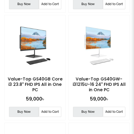
Buy Now
Add to Cart
Buy Now
Add to Cart
Value-Top GS40GB Core
Value-Top GS40GW-
i3 23.8" FHD IPS All in One
i31215U-16 24" FHD IPS All
PC
in One PC
59,000৳
59,000৳
Buy Now
Add to Cart
Buy Now
Add to Cart