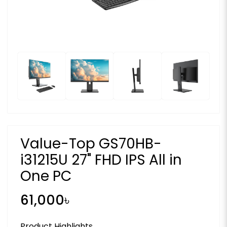
Value-Top GS70HB-
i31215U 27" FHD IPS All in
One PC
61,000৳
Product Highlights