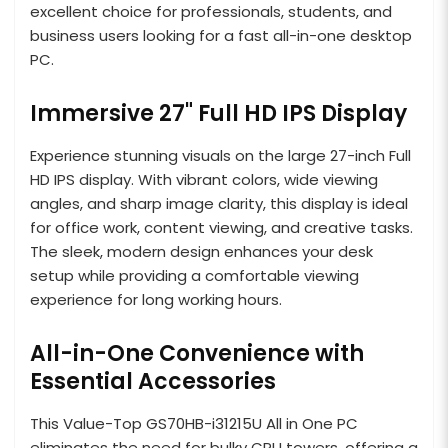
excellent choice for professionals, students, and
business users looking for a fast all-in-one desktop
PC.
Immersive 27" Full HD IPS Display
Experience stunning visuals on the large 27-inch Full
HD IPS display. With vibrant colors, wide viewing
angles, and sharp image clarity, this display is ideal
for office work, content viewing, and creative tasks.
The sleek, modern design enhances your desk
setup while providing a comfortable viewing
experience for long working hours.
All-in-One Convenience with
Essential Accessories
This Value-Top GS70HB-i31215U All in One PC
eliminates the need for bulky CPU towers, offering a