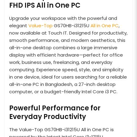
FHD IPS All in One PC
Upgrade your workspace with the powerful and
elegant
Value-Top
GS70HB-i31215U
All in One PC
,
now available at Touch IT. Designed for productivity,
smooth performance, and modern aesthetics, this
all-in-one desktop combines a large immersive
display with efficient hardware—perfect for office
work, business use, freelancing, and everyday
computing. Experience speed, style, and simplicity
in one device, ideal for users searching for a reliable
all-in-one PC in Bangladesh, a 27-inch desktop
computer, or a budget-friendly Intel Core i3 PC.
Powerful Performance for
Everyday Productivity
The Value-Top GS70HB-i31215U All in One PC is
powered by the latest Intel Core i3-1215U