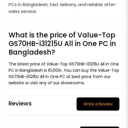
PCs in Bangladesh, fast delivery, and reliable after-
sales service.
What is the price of Value-Top
GS70HB-i31215U All in One PC in
Bangladesh?
The latest price of Value-Top GS70HB-i31215U All in One
PC in Bangladesh is 61,000৳. You can buy the Value-Top
GS70HB-i31215U All in One PC at best price from our
website or visit any of our showrooms.
Reviews
Write a Review