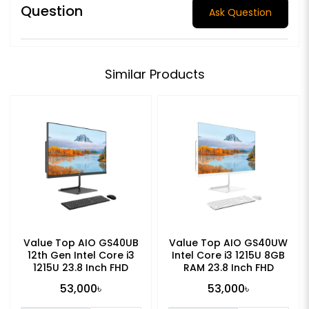
Question
Ask Question
Similar Products
Value Top AIO GS40UB
Value Top AIO GS40UW
12th Gen Intel Core i3
Intel Core i3 1215U 8GB
1215U 23.8 Inch FHD
RAM 23.8 Inch FHD
Display All in One PC
Display All in One PC
53,000৳
53,000৳