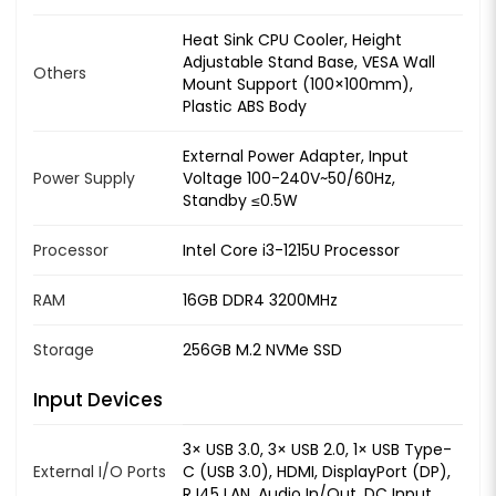
Heat Sink CPU Cooler, Height
Adjustable Stand Base, VESA Wall
Others
Mount Support (100×100mm),
Plastic ABS Body
External Power Adapter, Input
Power Supply
Voltage 100-240V~50/60Hz,
Standby ≤0.5W
Processor
Intel Core i3-1215U Processor
RAM
16GB DDR4 3200MHz
Storage
256GB M.2 NVMe SSD
Input Devices
3× USB 3.0, 3× USB 2.0, 1× USB Type-
External I/O Ports
C (USB 3.0), HDMI, DisplayPort (DP),
RJ45 LAN, Audio In/Out, DC Input