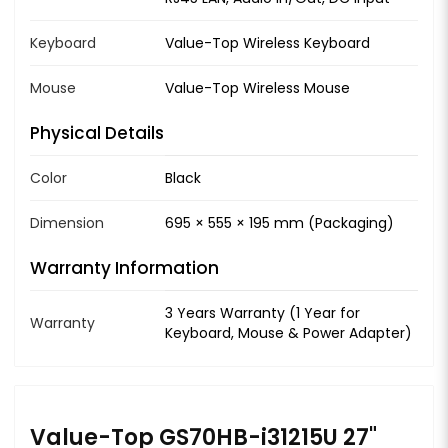
Keyboard
Value-Top Wireless Keyboard
Mouse
Value-Top Wireless Mouse
Physical Details
Color
Black
Dimension
695 × 555 × 195 mm (Packaging)
Warranty Information
3 Years Warranty (1 Year for
Warranty
Keyboard, Mouse & Power Adapter)
Value-Top GS70HB-i31215U 27"