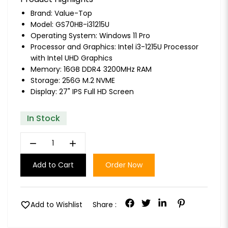
Brand:
Value-Top
Model: GS70HB-i31215U
Operating System: Windows 11 Pro
Processor and Graphics: Intel i3-1215U Processor
with Intel UHD Graphics
Memory: 16GB DDR4 3200MHz RAM
Storage: 256G M.2 NVME
Display: 27" IPS Full HD Screen
In Stock
remove
add
Add to Cart
Order Now
favorite
Add to Wishlist
Share :