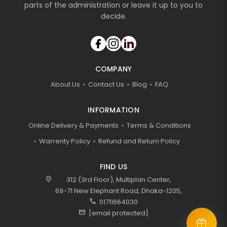
parts of the administration or leave it up to you to
decide.
COMPANY
About Us
Contact Us
Blog
FAQ
INFORMATION
Online Delivery & Payments
Terms & Conditions
Warrenty Policy
Refund and Return Policy
FIND US
location_on
312 (3rd Floor), Multiplan Center,
69-71 New Elephant Road, Dhaka-1205,
call
01711664030
mail
[email protected]