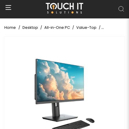
Home
Desktop
All-in-One PC
Value-Top
Value-Top GS7