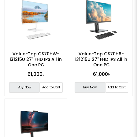
Value-Top GS70HW-
Value-Top GS70HB-
i31215U 27" FHD IPS All in
i31215U 27" FHD IPS All in
One PC
One PC
61,000৳
61,000৳
Buy Now
Add to Cart
Buy Now
Add to Cart