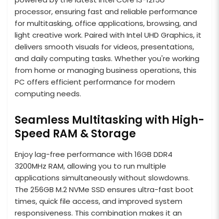
processor, ensuring fast and reliable performance
for multitasking, office applications, browsing, and
light creative work. Paired with Intel UHD Graphics, it
delivers smooth visuals for videos, presentations,
and daily computing tasks. Whether you're working
from home or managing business operations, this
PC offers efficient performance for modern
computing needs.
Seamless Multitasking with High-
Speed RAM & Storage
Enjoy lag-free performance with 16GB DDR4
3200MHz RAM, allowing you to run multiple
applications simultaneously without slowdowns.
The 256GB M.2 NVMe SSD ensures ultra-fast boot
times, quick file access, and improved system
responsiveness. This combination makes it an