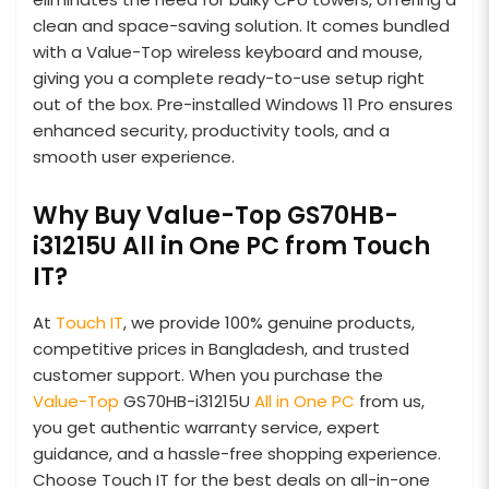
clean and space-saving solution. It comes bundled
with a Value-Top wireless keyboard and mouse,
giving you a complete ready-to-use setup right
out of the box. Pre-installed Windows 11 Pro ensures
enhanced security, productivity tools, and a
smooth user experience.
Why Buy Value-Top GS70HB-
i31215U All in One PC from Touch
IT?
At
Touch IT
, we provide 100% genuine products,
competitive prices in Bangladesh, and trusted
customer support. When you purchase the
Value-Top
GS70HB-i31215U
All in One PC
from us,
you get authentic warranty service, expert
guidance, and a hassle-free shopping experience.
Choose Touch IT for the best deals on all-in-one