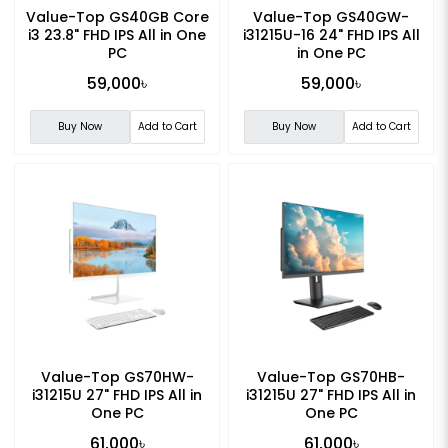
Value-Top GS40GB Core
Value-Top GS40GW-
i3 23.8" FHD IPS All in One
i31215U-16 24" FHD IPS All
PC
in One PC
59,000৳
59,000৳
Buy Now
Add to Cart
Buy Now
Add to Cart
Value-Top GS70HW-
Value-Top GS70HB-
i31215U 27" FHD IPS All in
i31215U 27" FHD IPS All in
One PC
One PC
61,000৳
61,000৳