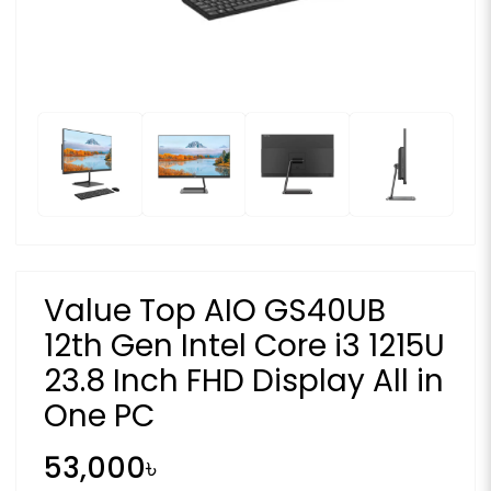
Value Top AIO GS40UB
12th Gen Intel Core i3 1215U
23.8 Inch FHD Display All in
One PC
53,000৳