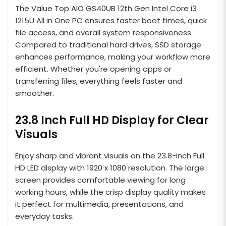
The Value Top AIO GS40UB 12th Gen Intel Core i3
1215U All in One PC ensures faster boot times, quick
file access, and overall system responsiveness.
Compared to traditional hard drives, SSD storage
enhances performance, making your workflow more
efficient. Whether you're opening apps or
transferring files, everything feels faster and
smoother.
23.8 Inch Full HD Display for Clear
Visuals
Enjoy sharp and vibrant visuals on the 23.8-inch Full
HD LED display with 1920 x 1080 resolution. The large
screen provides comfortable viewing for long
working hours, while the crisp display quality makes
it perfect for multimedia, presentations, and
everyday tasks.