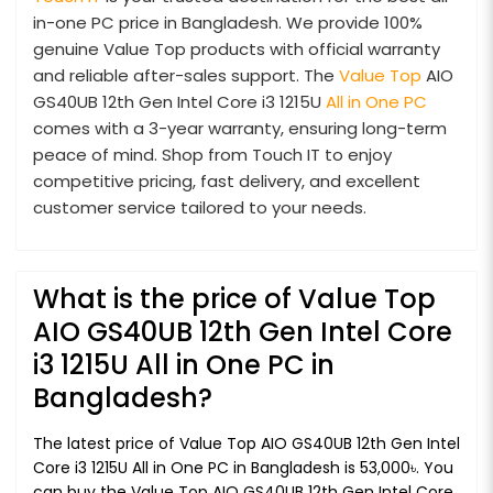
in-one PC price in Bangladesh. We provide 100%
genuine Value Top products with official warranty
and reliable after-sales support. The
Value Top
AIO
GS40UB 12th Gen Intel Core i3 1215U
All in One PC
comes with a 3-year warranty, ensuring long-term
peace of mind. Shop from Touch IT to enjoy
competitive pricing, fast delivery, and excellent
customer service tailored to your needs.
What is the price of Value Top
AIO GS40UB 12th Gen Intel Core
i3 1215U All in One PC in
Bangladesh?
The latest price of Value Top AIO GS40UB 12th Gen Intel
Core i3 1215U All in One PC in Bangladesh is 53,000৳. You
can buy the Value Top AIO GS40UB 12th Gen Intel Core