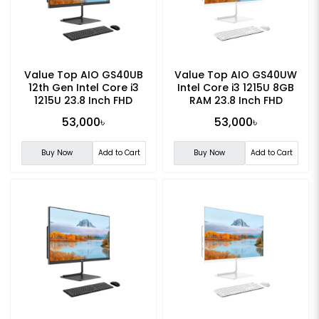
Value Top AIO GS40UB
Value Top AIO GS40UW
12th Gen Intel Core i3
Intel Core i3 1215U 8GB
1215U 23.8 Inch FHD
RAM 23.8 Inch FHD
Display All in One PC
Display All in One PC
53,000৳
53,000৳
Buy Now
Add to Cart
Buy Now
Add to Cart