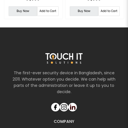
Buy Now
Add to Cart
Buy Now
Add to Cart
The first-ever security device in Bangladesh, since
2011. Whatever option you decide. We can help with
parts of the administration or leave it up to you to
decide.
COMPANY