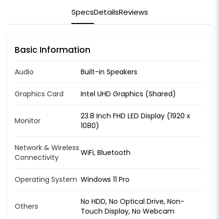
Specs
Details
Reviews
Basic Information
Audio
Built-in Speakers
Graphics Card
Intel UHD Graphics (Shared)
23.8 Inch FHD LED Display (1920 x
Monitor
1080)
Network & Wireless
WiFi, Bluetooth
Connectivity
Operating System
Windows 11 Pro
No HDD, No Optical Drive, Non-
Others
Touch Display, No Webcam