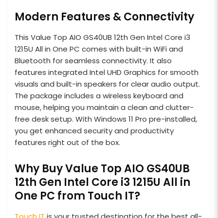
Modern Features & Connectivity
This Value Top AIO GS40UB 12th Gen Intel Core i3
1215U All in One PC comes with built-in WiFi and
Bluetooth for seamless connectivity. It also
features integrated Intel UHD Graphics for smooth
visuals and built-in speakers for clear audio output.
The package includes a wireless keyboard and
mouse, helping you maintain a clean and clutter-
free desk setup. With Windows 11 Pro pre-installed,
you get enhanced security and productivity
features right out of the box.
Why Buy Value Top AIO GS40UB
12th Gen Intel Core i3 1215U All in
One PC from Touch IT?
Touch IT
is your trusted destination for the best all-