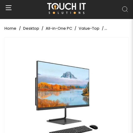
Home
Desktop
All-in-One PC
Value-Top
Value Top AIO 