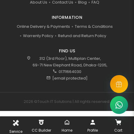
About Us
Contact Us
Blog
FAQ
INFORMATION
Online Delivery & Payments
Terms & Conditions
Warrenty Policy
Refund and Return Policy
FIND US
location_on
312 (3rd Floor), Multiplan Center,
69-71 New Elephant Road, Dhaka-1205,
call
01711664030
mail
[email protected]
2026 ©Touch IT Solutions | All rights reserved.
CC Builder
Home
Profile
Cart
Service