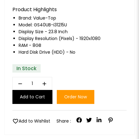
Product Highlights
Brand:
Value-Top
Model: GS40UB-i31215U
Display Size - 23.8 Inch
Display Resolution (Pixels) - 1920x1080
RAM - 8GB
Hard Disk Drive (HDD) - No
In Stock
remove
add
Add to Cart
Order Now
favorite
Add to Wishlist
Share :