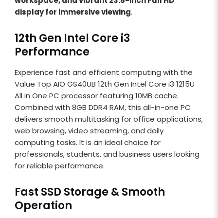
workspace, and vibrant 23.8-inch Full HD
display for immersive viewing
.
12th Gen Intel Core i3
Performance
Experience fast and efficient computing with the
Value Top AIO GS40UB 12th Gen Intel Core i3 1215U
All in One PC processor featuring 10MB cache.
Combined with 8GB DDR4 RAM, this all-in-one PC
delivers smooth multitasking for office applications,
web browsing, video streaming, and daily
computing tasks. It is an ideal choice for
professionals, students, and business users looking
for reliable performance.
Fast SSD Storage & Smooth
Operation