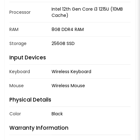
Intel 12th Gen Core i3 1215U (10MB
Processor
Cache)
RAM
8GB DDR4 RAM
Storage
256GB SSD
Input Devices
Keyboard
Wireless Keyboard
Mouse
Wireless Mouse
Physical Details
Color
Black
Warranty Information