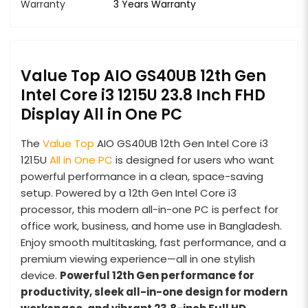
Warranty
3 Years Warranty
Value Top AIO GS40UB 12th Gen
Intel Core i3 1215U 23.8 Inch FHD
Display All in One PC
The
Value Top
AIO GS40UB 12th Gen Intel Core i3
1215U
All in One PC
is designed for users who want
powerful performance in a clean, space-saving
setup. Powered by a 12th Gen Intel Core i3
processor, this modern all-in-one PC is perfect for
office work, business, and home use in Bangladesh.
Enjoy smooth multitasking, fast performance, and a
premium viewing experience—all in one stylish
device.
Powerful 12th Gen performance for
productivity, sleek all-in-one design for modern