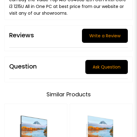
i3 1215U All in One PC at best price from our website or
visit any of our showrooms.
Reviews
Write a Review
Question
Ask Question
Similar Products