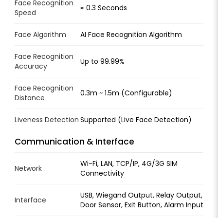
Face Recognition
≤ 0.3 Seconds
Speed
Face Algorithm
AI Face Recognition Algorithm
Face Recognition
Up to 99.99%
Accuracy
Face Recognition
0.3m ~ 1.5m (Configurable)
Distance
Liveness Detection
Supported (Live Face Detection)
Communication & Interface
Wi-Fi, LAN, TCP/IP, 4G/3G SIM
Network
Connectivity
USB, Wiegand Output, Relay Output,
Interface
Door Sensor, Exit Button, Alarm Input