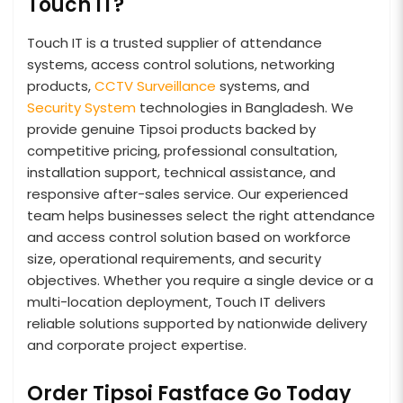
Touch IT?
Touch IT is a trusted supplier of attendance
systems, access control solutions, networking
products,
CCTV Surveillance
systems, and
Security System
technologies in Bangladesh. We
provide genuine Tipsoi products backed by
competitive pricing, professional consultation,
installation support, technical assistance, and
responsive after-sales service. Our experienced
team helps businesses select the right attendance
and access control solution based on workforce
size, operational requirements, and security
objectives. Whether you require a single device or a
multi-location deployment, Touch IT delivers
reliable solutions supported by nationwide delivery
and corporate project expertise.
Order Tipsoi Fastface Go Today