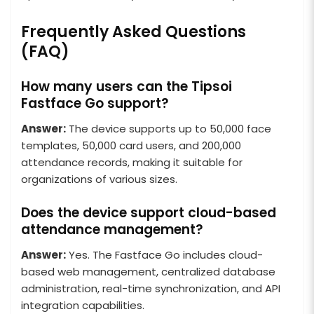
Frequently Asked Questions
(FAQ)
How many users can the Tipsoi
Fastface Go support?
Answer:
The device supports up to 50,000 face
templates, 50,000 card users, and 200,000
attendance records, making it suitable for
organizations of various sizes.
Does the device support cloud-based
attendance management?
Answer:
Yes. The Fastface Go includes cloud-
based web management, centralized database
administration, real-time synchronization, and API
integration capabilities.