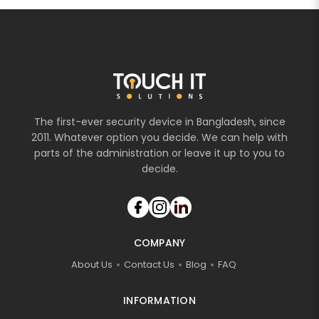
The first-ever security device in Bangladesh, since
2011. Whatever option you decide. We can help with
parts of the administration or leave it up to you to
decide.
COMPANY
About Us
Contact Us
Blog
FAQ
INFORMATION