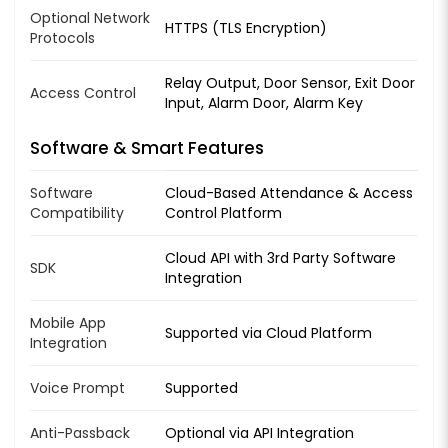
Optional Network
HTTPS (TLS Encryption)
Protocols
Relay Output, Door Sensor, Exit Door
Access Control
Input, Alarm Door, Alarm Key
Software & Smart Features
Software
Cloud-Based Attendance & Access
Compatibility
Control Platform
Cloud API with 3rd Party Software
SDK
Integration
Mobile App
Supported via Cloud Platform
Integration
Voice Prompt
Supported
Anti-Passback
Optional via API Integration