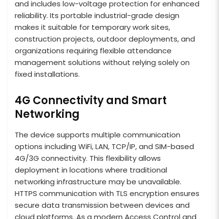
and includes low-voltage protection for enhanced
reliability. Its portable industrial-grade design
makes it suitable for temporary work sites,
construction projects, outdoor deployments, and
organizations requiring flexible attendance
management solutions without relying solely on
fixed installations.
4G Connectivity and Smart
Networking
The device supports multiple communication
options including WiFi, LAN, TCP/IP, and SIM-based
4G/3G connectivity. This flexibility allows
deployment in locations where traditional
networking infrastructure may be unavailable.
HTTPS communication with TLS encryption ensures
secure data transmission between devices and
cloud platforms. As a modern Access Control and