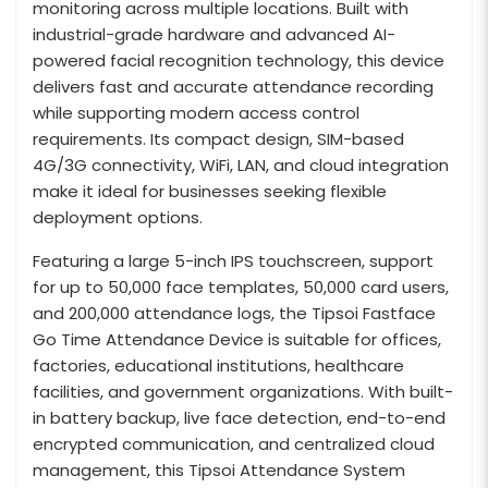
monitoring across multiple locations. Built with
industrial-grade hardware and advanced AI-
powered facial recognition technology, this device
delivers fast and accurate attendance recording
while supporting modern access control
requirements. Its compact design, SIM-based
4G/3G connectivity, WiFi, LAN, and cloud integration
make it ideal for businesses seeking flexible
deployment options.
Featuring a large 5-inch IPS touchscreen, support
for up to 50,000 face templates, 50,000 card users,
and 200,000 attendance logs, the Tipsoi Fastface
Go Time Attendance Device is suitable for offices,
factories, educational institutions, healthcare
facilities, and government organizations. With built-
in battery backup, live face detection, end-to-end
encrypted communication, and centralized cloud
management, this Tipsoi Attendance System