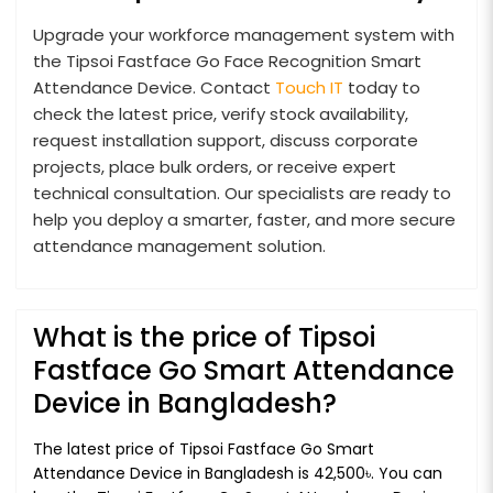
Upgrade your workforce management system with
the Tipsoi Fastface Go Face Recognition Smart
Attendance Device. Contact
Touch IT
today to
check the latest price, verify stock availability,
request installation support, discuss corporate
projects, place bulk orders, or receive expert
technical consultation. Our specialists are ready to
help you deploy a smarter, faster, and more secure
attendance management solution.
What is the price of Tipsoi
Fastface Go Smart Attendance
Device in Bangladesh?
The latest price of Tipsoi Fastface Go Smart
Attendance Device in Bangladesh is 42,500৳. You can