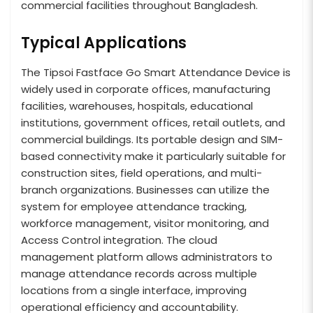
commercial facilities throughout Bangladesh.
Typical Applications
The Tipsoi Fastface Go Smart Attendance Device is
widely used in corporate offices, manufacturing
facilities, warehouses, hospitals, educational
institutions, government offices, retail outlets, and
commercial buildings. Its portable design and SIM-
based connectivity make it particularly suitable for
construction sites, field operations, and multi-
branch organizations. Businesses can utilize the
system for employee attendance tracking,
workforce management, visitor monitoring, and
Access Control integration. The cloud
management platform allows administrators to
manage attendance records across multiple
locations from a single interface, improving
operational efficiency and accountability.