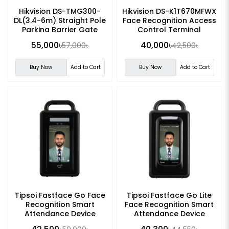
Hikvision DS-TMG300-
Hikvision DS-K1T670MFWX
DL(3.4-6m) Straight Pole
Face Recognition Access
Parking Barrier Gate
Control Terminal
55,000৳
40,000৳
57,000৳
42,500৳
Buy Now
Add to Cart
Buy Now
Add to Cart
Tipsoi Fastface Go Face
Tipsoi Fastface Go Lite
Recognition Smart
Face Recognition Smart
Attendance Device
Attendance Device