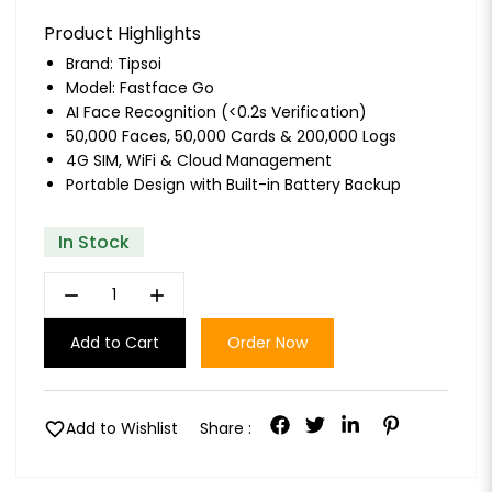
Product Highlights
Brand:
Tipsoi
Model: Fastface Go
AI Face Recognition (<0.2s Verification)
50,000 Faces, 50,000 Cards & 200,000 Logs
4G SIM, WiFi & Cloud Management
Portable Design with Built-in Battery Backup
In Stock
remove
add
Add to Cart
Order Now
favorite
Add to Wishlist
Share :