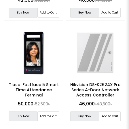
42,500৳
40,300৳
50,000৳
44,550৳
Buy Now
Add to Cart
Buy Now
Add to Cart
Tipsoi Fastface 5 Smart
Hikvision DS-K2624X Pro
Time Attendance
Series 4-Door Network
Terminal
Access Controller
50,000৳
46,000৳
52,500৳
48,500৳
Buy Now
Add to Cart
Buy Now
Add to Cart