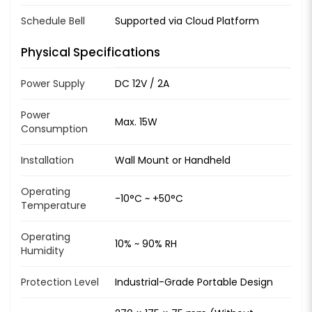
Schedule Bell
Supported via Cloud Platform
Physical Specifications
Power Supply
DC 12V / 2A
Power
Max. 15W
Consumption
Installation
Wall Mount or Handheld
Operating
-10°C ~ +50°C
Temperature
Operating
10% ~ 90% RH
Humidity
Protection Level
Industrial-Grade Portable Design