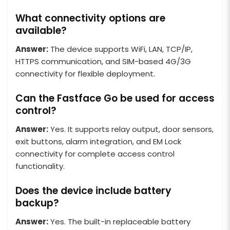
What connectivity options are
available?
Answer:
The device supports WiFi, LAN, TCP/IP,
HTTPS communication, and SIM-based 4G/3G
connectivity for flexible deployment.
Can the Fastface Go be used for access
control?
Answer:
Yes. It supports relay output, door sensors,
exit buttons, alarm integration, and EM Lock
connectivity for complete access control
functionality.
Does the device include battery
backup?
Answer:
Yes. The built-in replaceable battery