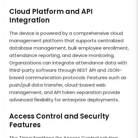
Cloud Platform and API
Integration
The device is powered by a comprehensive cloud
management platform that supports centralized
database management, bulk employee enrollment,
attendance reporting, and device monitoring.
Organizations can integrate attendance data with
third-party software through REST API and JSON-
based communication protocols. Features such as
push/pull data transfer, cloud-based web
management, and API token separation provide
advanced flexibility for enterprise deployments.
Access Control and Security
Features
The Tipsoi Fastface Go Access Control solution