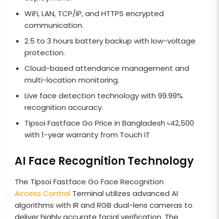
WiFi, LAN, TCP/IP, and HTTPS encrypted
communication.
2.5 to 3 hours battery backup with low-voltage
protection.
Cloud-based attendance management and
multi-location monitoring.
Live face detection technology with 99.99%
recognition accuracy.
Tipsoi Fastface Go Price in Bangladesh ৳42,500
with 1-year warranty from Touch IT
AI Face Recognition Technology
The Tipsoi Fastface Go Face Recognition
Access Control
Terminal utilizes advanced AI
algorithms with IR and RGB dual-lens cameras to
deliver highly accurate facial verification. The