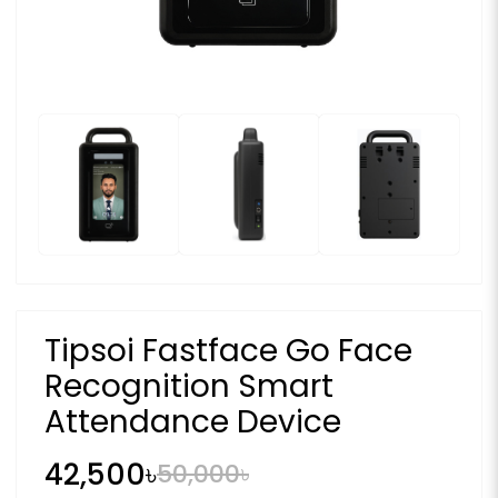
Tipsoi Fastface Go Face
Recognition Smart
Attendance Device
42,500৳
50,000৳