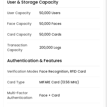
User & Storage Capacity
User Capacity
50,000 Users
Face Capacity
50,000 Faces
Card Capacity
50,000 Cards
Transaction
200,000 Logs
Capacity
Authentication & Features
Verification Modes
Face Recognition, RFID Card
Card Type
MIFARE Card (13.56 MHz)
Multi-Factor
Face + Card
Authentication