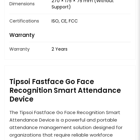
270 × 175 × 75 mm (Without
Dimensions
Support)
Certifications
ISO, CE, FCC
Warranty
Warranty
2 Years
Tipsoi Fastface Go Face
Recognition Smart Attendance
Device
The Tipsoi Fastface Go Face Recognition Smart
Attendance Device is a powerful and portable
attendance management solution designed for
organizations that require reliable workforce