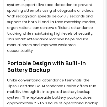
system supports live face detection to prevent
spoofing attempts using photographs or videos.
With recognition speeds below 0.3 seconds and
support for both 1:1 and 1:N face matching modes,
organizations can achieve efficient attendance
tracking while maintaining high levels of security.
This smart Attendance Machine helps reduce
manual errors and improves workforce
accountability.
Portable Design with Built-in
Battery Backup
Unlike conventional attendance terminals, the
Tipsoi Fastface Go Attendance Device offers true
mobility through its integrated battery backup
system. The replaceable battery pack provides
approximately 2.5 to 3 hours of operational backup