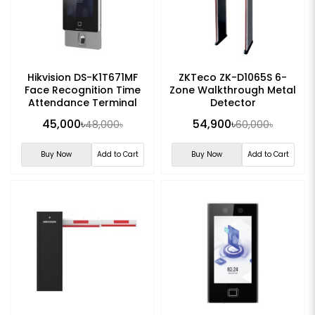
Hikvision DS-K1T671MF
ZKTeco ZK-D1065S 6-
Face Recognition Time
Zone Walkthrough Metal
Attendance Terminal
Detector
45,000৳
54,900৳
48,000৳
60,000৳
Buy Now
Add to Cart
Buy Now
Add to Cart