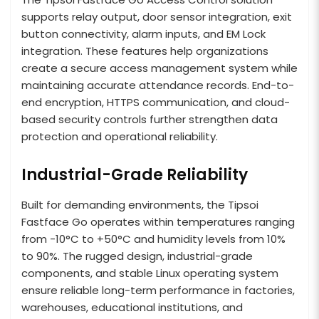
supports relay output, door sensor integration, exit
button connectivity, alarm inputs, and EM Lock
integration. These features help organizations
create a secure access management system while
maintaining accurate attendance records. End-to-
end encryption, HTTPS communication, and cloud-
based security controls further strengthen data
protection and operational reliability.
Industrial-Grade Reliability
Built for demanding environments, the Tipsoi
Fastface Go operates within temperatures ranging
from -10°C to +50°C and humidity levels from 10%
to 90%. The rugged design, industrial-grade
components, and stable Linux operating system
ensure reliable long-term performance in factories,
warehouses, educational institutions, and