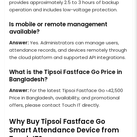
provides approximately 2.5 to 3 hours of backup
operation and includes low-voltage protection.
Is mobile or remote management
available?
Answer:
Yes. Administrators can manage users,
attendance records, and devices remotely through
the cloud platform and supported API integrations.
What is the Tipsoi Fastface Go Price in
Bangladesh?
Answer:
For the latest Tipsoi Fastface Go ৳42,500
Price in Bangladesh, availability, and promotional
offers, please contact Touch IT directly.
Why Buy Tipsoi Fastface Go
Smart Attendance Device from