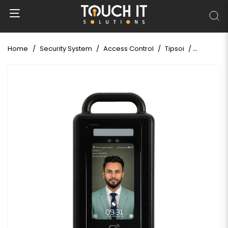
Home
Security System
Access Control
Tipsoi
Tipsoi Fa