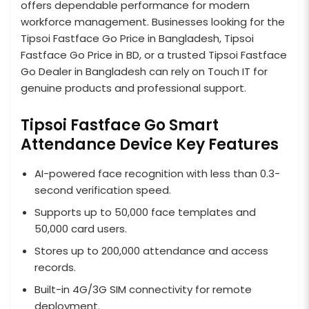
offers dependable performance for modern
workforce management. Businesses looking for the
Tipsoi Fastface Go Price in Bangladesh, Tipsoi
Fastface Go Price in BD, or a trusted Tipsoi Fastface
Go Dealer in Bangladesh can rely on Touch IT for
genuine products and professional support.
Tipsoi Fastface Go Smart
Attendance Device Key Features
AI-powered face recognition with less than 0.3-
second verification speed.
Supports up to 50,000 face templates and
50,000 card users.
Stores up to 200,000 attendance and access
records.
Built-in 4G/3G SIM connectivity for remote
deployment.