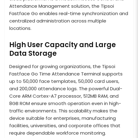
Attendance Management solution, the Tipsoi
Fastface Go enables real-time synchronization and
centralized administration across multiple
locations.
High User Capacity and Large
Data Storage
Designed for growing organizations, the Tipsoi
Fastface Go Time Attendance Terminal supports
up to 50,000 face templates, 50,000 card users,
and 200,000 attendance logs. The powerful Dual-
Core ARM Cortex-A7 processor, 512MB RAM, and
8GB ROM ensure smooth operation even in high-
traffic environments. This scalability makes the
device suitable for enterprises, manufacturing
facilities, universities, and corporate offices that
require dependable workforce monitoring.