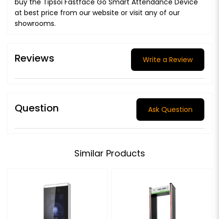
buy the Tipsoi Fastface Go Smart Attendance Device
at best price from our website or visit any of our
showrooms.
Reviews
Write a Review
Question
Ask Question
Similar Products