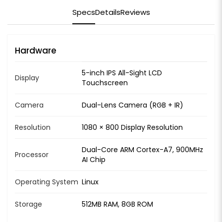
Specs
Details
Reviews
Hardware
5-inch IPS All-Sight LCD
Display
Touchscreen
Camera
Dual-Lens Camera (RGB + IR)
Resolution
1080 × 800 Display Resolution
Dual-Core ARM Cortex-A7, 900MHz
Processor
AI Chip
Operating System
Linux
Storage
512MB RAM, 8GB ROM