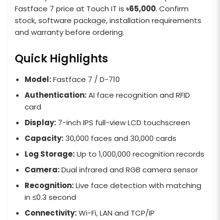
Fastface 7 price at Touch IT is
৳65,000
. Confirm
stock, software package, installation requirements
and warranty before ordering.
Quick Highlights
Model:
Fastface 7 / D-710
Authentication:
AI face recognition and RFID
card
Display:
7-inch IPS full-view LCD touchscreen
Capacity:
30,000 faces and 30,000 cards
Log Storage:
Up to 1,000,000 recognition records
Camera:
Dual infrared and RGB camera sensor
Recognition:
Live face detection with matching
in ≤0.3 second
Connectivity:
Wi-Fi, LAN and TCP/IP