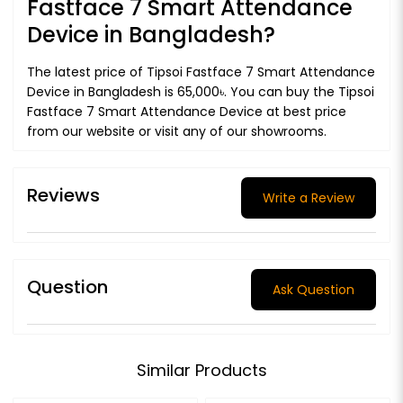
Fastface 7 Smart Attendance
Device in Bangladesh?
The latest price of Tipsoi Fastface 7 Smart Attendance
Device in Bangladesh is 65,000৳. You can buy the Tipsoi
Fastface 7 Smart Attendance Device at best price
from our website or visit any of our showrooms.
Reviews
Write a Review
Question
Ask Question
Similar Products