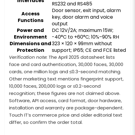
Interfaces
RS232 and RS485
Door sensor, exit input, alarm
Access
key, door alarm and voice
Functions
output
Power and
DC 12V/2A; maximum 15W;
Environment
-40°C to +60°C; 10%–90% RH
Dimensions and
323 × 120 × 99mm without
Protection
support; IP65; CE and FCE listed
Verification note:
The April 2025 datasheet lists
face and card authentication, 30,000 faces, 30,000
cards, one million logs and ≤0.3-second matching.
Other marketing text mentions fingerprint support,
10,000 faces, 200,000 logs or ≤0.2-second
recognition; these figures are not claimed above.
Software, API access, card format, door hardware,
installation and warranty are package-dependent.
Touch IT’s commerce price and older editorial text
differ, so confirm the order total.