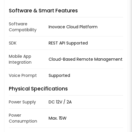
Software & Smart Features
Software
Inovace Cloud Platform
Compatibility
SDK
REST API Supported
Mobile App
Cloud-Based Remote Management
Integration
Voice Prompt
Supported
Physical Specifications
Power Supply
DC 12V / 2A
Power
Max. 15W
Consumption