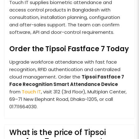
Touch IT supplies biometric attendance and
access control products in Bangladesh with
consultation, installation planning, configuration
and after-sales support. The team can confirm
software, API and door-control requirements.
Order the Tipsoi Fastface 7 Today
Upgrade workforce attendance with fast face
recognition, RFID authentication and centralized
cloud management. Order the
Tipsoi Fastface 7
Face Recognition Smart Attendance Device
from
Touch IT
, visit 312 (3rd Floor), Multiplan Center,
69–71 New Elephant Road, Dhaka-1205, or call
01711664030.
What is the price of Tipsoi