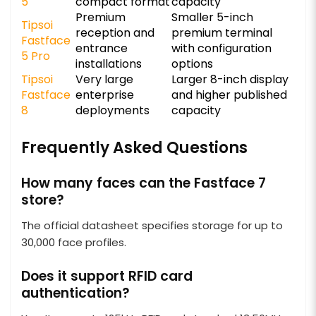
5
compact format
capacity
Premium
Smaller 5-inch
Tipsoi
reception and
premium terminal
Fastface
entrance
with configuration
5 Pro
installations
options
Tipsoi
Very large
Larger 8-inch display
Fastface
enterprise
and higher published
8
deployments
capacity
Frequently Asked Questions
How many faces can the Fastface 7
store?
The official datasheet specifies storage for up to
30,000 face profiles.
Does it support RFID card
authentication?