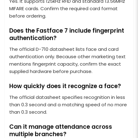
Yes. It supports 125kHz RFID and standard 13.56MHz
MIFARE cards. Confirm the required card format
before ordering.
Does the Fastface 7 include fingerprint
authentication?
The official D-710 datasheet lists face and card
authentication only. Because other marketing text
mentions fingerprint capacity, confirm the exact
supplied hardware before purchase.
How quickly does it recognize a face?
The official datasheet specifies recognition in less
than 0.3 second and a matching speed of no more
than 0.3 second.
Can it manage attendance across
multiple branches?