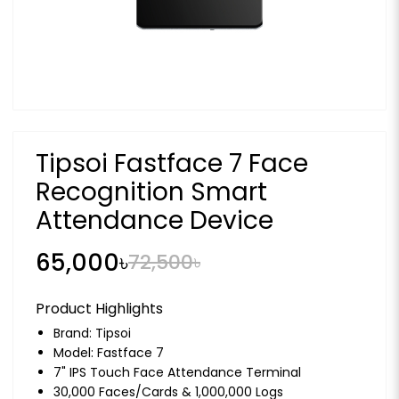
Tipsoi Fastface 7 Face
Recognition Smart
Attendance Device
65,000৳
72,500৳
Product Highlights
Brand:
Tipsoi
Model: Fastface 7
7" IPS Touch Face Attendance Terminal
30,000 Faces/Cards & 1,000,000 Logs