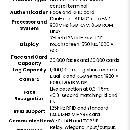
control terminal
Authentication
Face and RFID card
Dual-core ARM Cortex-A7
Processor and
900MHz; 1GB RAM; 8GB ROM;
System
Linux
7-inch IPS full-view LCD
Display
touchscreen, 550 lux, 1080 ×
800
Face and Card
30,000 faces and 30,000 cards
Capacity
Log Capacity
1,000,000 recognition records
Dual IR and RGB sensor; 1920 ×
Camera
1080; 120dB WDR
Live detection at 0.3–1.5m;
Face
≤0.3-second matching; 1:1 and
Recognition
1:N
125kHz RFID and standard
RFID Support
13.56MHz MIFARE card
Communication
Wi-Fi, LAN and TCP/IP
Relay, Wiegand input/output,