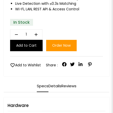
Live Detection with ≤0.3s Matching
Wi-Fi, LAN, REST API & Access Control
In Stock
remove
add
Add to Cart
Order Now
favorite
Add to Wishlist
Share :
Specs
Details
Reviews
Hardware