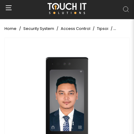
Home
Security System
Access Control
Tipsoi
Tipsoi Fa