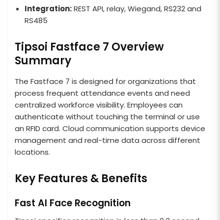
Integration:
REST API, relay, Wiegand, RS232 and
RS485
Tipsoi Fastface 7 Overview
Summary
The Fastface 7 is designed for organizations that
process frequent attendance events and need
centralized workforce visibility. Employees can
authenticate without touching the terminal or use
an RFID card. Cloud communication supports device
management and real-time data across different
locations.
Key Features & Benefits
Fast AI Face Recognition