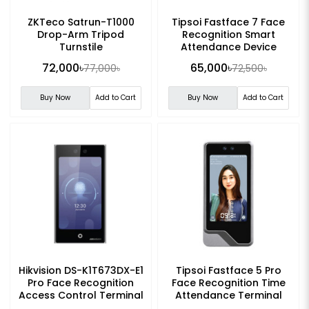
ZKTeco Satrun-T1000
Tipsoi Fastface 7 Face
Drop-Arm Tripod
Recognition Smart
Turnstile
Attendance Device
72,000৳
65,000৳
77,000৳
72,500৳
Buy Now
Add to Cart
Buy Now
Add to Cart
Hikvision DS-K1T673DX-E1
Tipsoi Fastface 5 Pro
Pro Face Recognition
Face Recognition Time
Access Control Terminal
Attendance Terminal