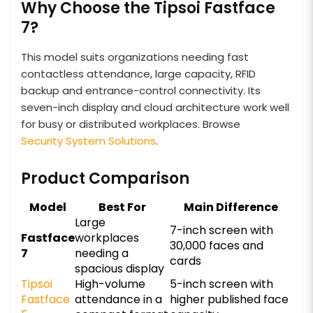
Why Choose the Tipsoi Fastface
7?
This model suits organizations needing fast
contactless attendance, large capacity, RFID
backup and entrance-control connectivity. Its
seven-inch display and cloud architecture work well
for busy or distributed workplaces. Browse
Security System Solutions
.
Product Comparison
Model
Best For
Main Difference
Large
7-inch screen with
Fastface
workplaces
30,000 faces and
7
needing a
cards
spacious display
Tipsoi
High-volume
5-inch screen with
Fastface
attendance in a
higher published face