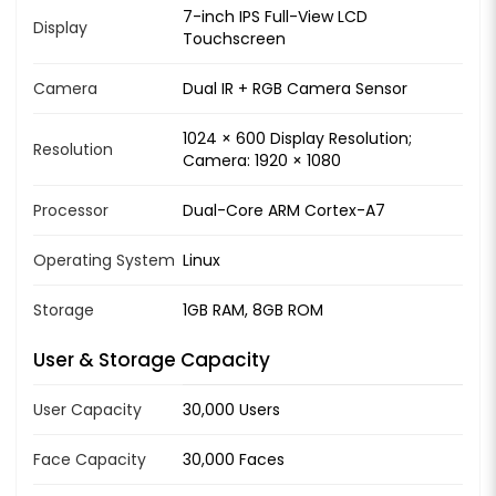
7-inch IPS Full-View LCD
Display
Touchscreen
Camera
Dual IR + RGB Camera Sensor
1024 × 600 Display Resolution;
Resolution
Camera: 1920 × 1080
Processor
Dual-Core ARM Cortex-A7
Operating System
Linux
Storage
1GB RAM, 8GB ROM
User & Storage Capacity
User Capacity
30,000 Users
Face Capacity
30,000 Faces