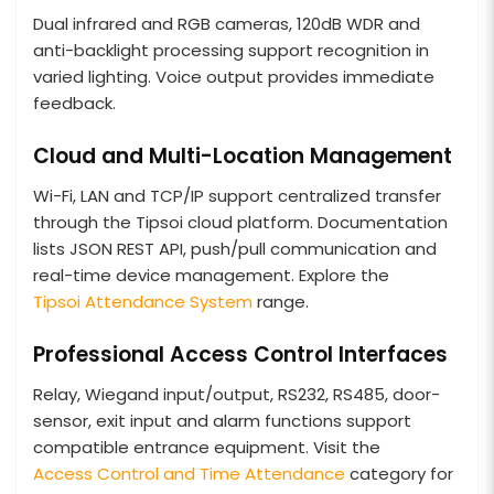
Dual infrared and RGB cameras, 120dB WDR and
anti-backlight processing support recognition in
varied lighting. Voice output provides immediate
feedback.
Cloud and Multi-Location Management
Wi-Fi, LAN and TCP/IP support centralized transfer
through the Tipsoi cloud platform. Documentation
lists JSON REST API, push/pull communication and
real-time device management. Explore the
Tipsoi Attendance System
range.
Professional Access Control Interfaces
Relay, Wiegand input/output, RS232, RS485, door-
sensor, exit input and alarm functions support
compatible entrance equipment. Visit the
Access Control and Time Attendance
category for