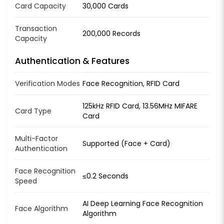
Card Capacity
30,000 Cards
Transaction
200,000 Records
Capacity
Authentication & Features
Verification Modes
Face Recognition, RFID Card
125kHz RFID Card, 13.56MHz MIFARE
Card Type
Card
Multi-Factor
Supported (Face + Card)
Authentication
Face Recognition
≤0.2 Seconds
Speed
AI Deep Learning Face Recognition
Face Algorithm
Algorithm