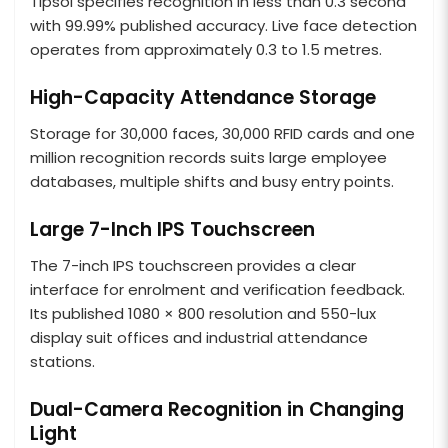
Tipsoi specifies recognition in less than 0.3 second
with 99.99% published accuracy. Live face detection
operates from approximately 0.3 to 1.5 metres.
High-Capacity Attendance Storage
Storage for 30,000 faces, 30,000 RFID cards and one
million recognition records suits large employee
databases, multiple shifts and busy entry points.
Large 7-Inch IPS Touchscreen
The 7-inch IPS touchscreen provides a clear
interface for enrolment and verification feedback.
Its published 1080 × 800 resolution and 550-lux
display suit offices and industrial attendance
stations.
Dual-Camera Recognition in Changing
Light