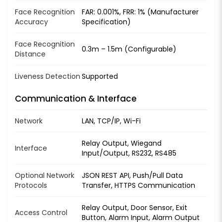
Face Recognition
FAR: 0.001%, FRR: 1% (Manufacturer
Accuracy
Specification)
Face Recognition
0.3m – 1.5m (Configurable)
Distance
Liveness Detection
Supported
Communication & Interface
Network
LAN, TCP/IP, Wi-Fi
Relay Output, Wiegand
Interface
Input/Output, RS232, RS485
Optional Network
JSON REST API, Push/Pull Data
Protocols
Transfer, HTTPS Communication
Relay Output, Door Sensor, Exit
Access Control
Button, Alarm Input, Alarm Output