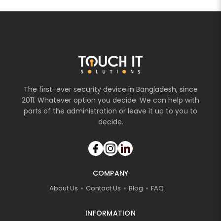
The first-ever security device in Bangladesh, since
2011. Whatever option you decide. We can help with
parts of the administration or leave it up to you to
decide.
COMPANY
About Us
Contact Us
Blog
FAQ
INFORMATION