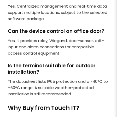
Yes. Centralized management and real-time data
support multiple locations, subject to the selected
software package.
Can the device control an office door?
Yes. It provides relay, Wiegand, door-sensor, exit-
input and alarm connections for compatible
access control equipment.
Is the terminal suitable for outdoor
installation?
The datasheet lists IP65 protection and a -40°C to
+60°C range. A suitable weather-protected
installation is still recommended.
Why Buy from Touch IT?