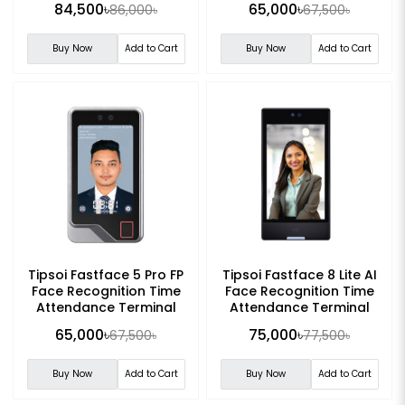
84,500৳
65,000৳
86,000৳
67,500৳
Buy Now
Add to Cart
Buy Now
Add to Cart
Tipsoi Fastface 5 Pro FP
Tipsoi Fastface 8 Lite AI
Face Recognition Time
Face Recognition Time
Attendance Terminal
Attendance Terminal
65,000৳
75,000৳
67,500৳
77,500৳
Buy Now
Add to Cart
Buy Now
Add to Cart