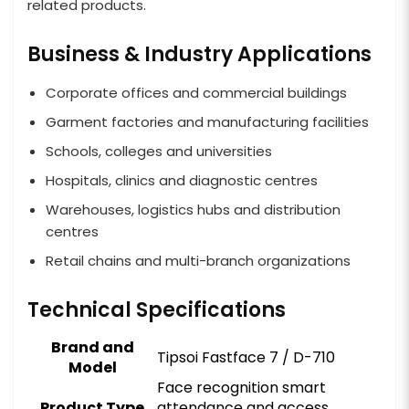
related products.
Business & Industry Applications
Corporate offices and commercial buildings
Garment factories and manufacturing facilities
Schools, colleges and universities
Hospitals, clinics and diagnostic centres
Warehouses, logistics hubs and distribution
centres
Retail chains and multi-branch organizations
Technical Specifications
Brand and
Tipsoi Fastface 7 / D-710
Model
Face recognition smart
Product Type
attendance and access