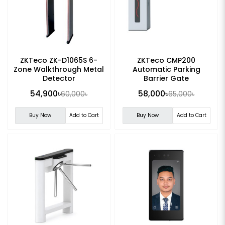
ZKTeco ZK-D1065S 6-
ZKTeco CMP200
Zone Walkthrough Metal
Automatic Parking
Detector
Barrier Gate
54,900৳
58,000৳
60,000৳
65,000৳
Buy Now
Add to Cart
Buy Now
Add to Cart