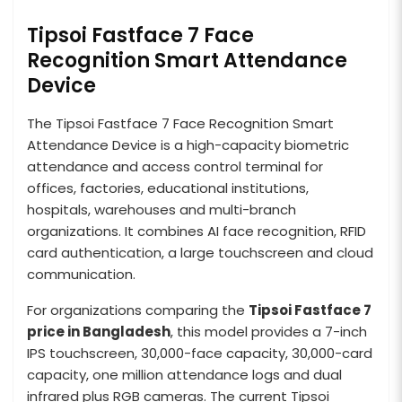
Tipsoi Fastface 7 Face
Recognition Smart Attendance
Device
The Tipsoi Fastface 7 Face Recognition Smart
Attendance Device is a high-capacity biometric
attendance and access control terminal for
offices, factories, educational institutions,
hospitals, warehouses and multi-branch
organizations. It combines AI face recognition, RFID
card authentication, a large touchscreen and cloud
communication.
For organizations comparing the
Tipsoi Fastface 7
price in Bangladesh
, this model provides a 7-inch
IPS touchscreen, 30,000-face capacity, 30,000-card
capacity, one million attendance logs and dual
infrared plus RGB cameras. The current Tipsoi