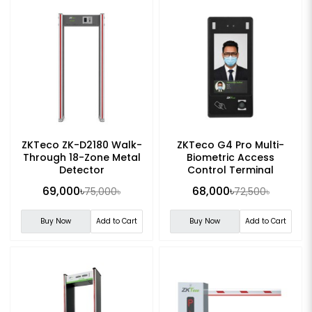
ZKTeco ZK-D2180 Walk-
ZKTeco G4 Pro Multi-
Through 18-Zone Metal
Biometric Access
Detector
Control Terminal
69,000৳
68,000৳
75,000৳
72,500৳
Buy Now
Add to Cart
Buy Now
Add to Cart