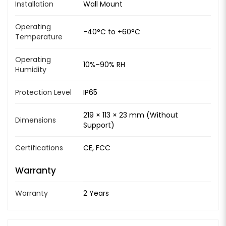
Installation
Wall Mount
Operating
-40°C to +60°C
Temperature
Operating
10%–90% RH
Humidity
Protection Level
IP65
219 × 113 × 23 mm (Without
Dimensions
Support)
Certifications
CE, FCC
Warranty
Warranty
2 Years