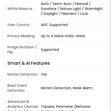
Auto / Semi-Auto / Manual /
White Balance
Sunshine / Nature Light / Warmlight
/ Daylight / Filament / Lock
Gain Control
AGC Supported
Privacy Masking
Up to 4 black static areas
Image Rotation /
Supported
Flip
Smart & AI Features
Motion Detection
Yes
Basic Event
Motion Detection, Mask Alarm
Detection
Advanced AI
Analytics (Human
Tripwire, Perimeter (Behavior