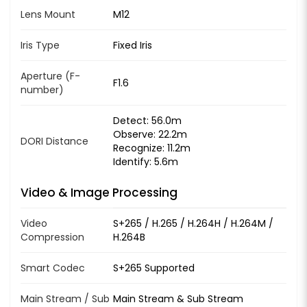
Lens Mount
M12
Iris Type
Fixed Iris
Aperture (F-
F1.6
number)
Detect: 56.0m
Observe: 22.2m
DORI Distance
Recognize: 11.2m
Identify: 5.6m
Video & Image Processing
Video
S+265 / H.265 / H.264H / H.264M /
Compression
H.264B
Smart Codec
S+265 Supported
Main Stream / Sub
Main Stream & Sub Stream