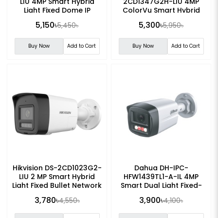
LIU 4MP Smart Hybrid
2CD1347G2H-LIU 4MP
Light Fixed Dome IP
ColorVu Smart Hybrid
Camera
Light Turret Network
5,150৳
5,300৳
5,450৳
5,950৳
Camera
Buy Now
Add to Cart
Buy Now
Add to Cart
Hikvision DS-2CD1023G2-
Dahua DH-IPC-
LIU 2 MP Smart Hybrid
HFW1439TL1-A-IL 4MP
Light Fixed Bullet Network
Smart Dual Light Fixed-
Camera
focal IP Bullet Camera
3,780৳
3,900৳
4,550৳
4,100৳