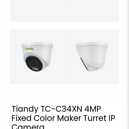
Tiandy TC-C34XN 4MP
Fixed Color Maker Turret IP
Camera