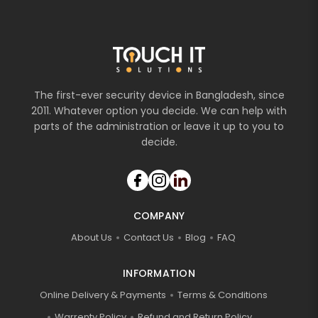
The first-ever security device in Bangladesh, since
2011. Whatever option you decide. We can help with
parts of the administration or leave it up to you to
decide.
COMPANY
About Us
Contact Us
Blog
FAQ
INFORMATION
Online Delivery & Payments
Terms & Conditions
Warrenty Policy
Refund and Return Policy