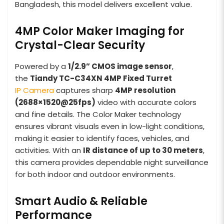
Bangladesh, this model delivers excellent value.
4MP Color Maker Imaging for
Crystal-Clear Security
Powered by a
1/2.9” CMOS image sensor
,
the
Tiandy TC-C34XN 4MP Fixed Turret
IP Camera
captures sharp
4MP resolution
(2688×1520@25fps)
video with accurate colors
and fine details. The Color Maker technology
ensures vibrant visuals even in low-light conditions,
making it easier to identify faces, vehicles, and
activities. With an
IR distance of up to 30 meters
,
this camera provides dependable night surveillance
for both indoor and outdoor environments.
Smart Audio & Reliable
Performance