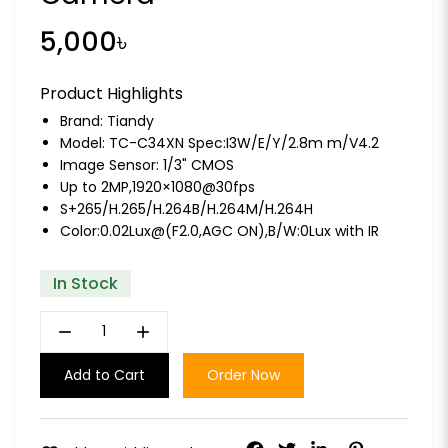
5,000৳
Product Highlights
Brand:
Tiandy
Model: TC-C34XN Spec:I3W/E/Y/2.8m m/V4.2
Image Sensor: 1/3" CMOS
Up to 2MP,1920×1080@30fps
S+265/H.265/H.264B/H.264M/H.264H
Color:0.02Lux@(F2.0,AGC ON),B/W:0Lux with IR
In Stock
remove
add
Add to Cart
Order Now