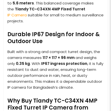
to
5.6 meters
. This balanced coverage makes
the
Tiandy TC-C34XN 4MP Fixed Turret
IP Camera
suitable for small to medium surveillance
projects.
Durable IP67 Design for Indoor &
Outdoor Use
Built with a strong and compact turret design, the
camera measures
117 × 117 × 96 mm
and weighs
only
0.35 kg
. With
IP67 ingress protection
, it is fully
resistant to dust and water, ensuring long-term
outdoor performance in rain, heat, or dusty
environments. This makes it a dependable outdoor
IP camera for Bangladesh’s climate.
Why Buy Tiandy TC-C34XN 4MP
Fixed Turret IP Camera from