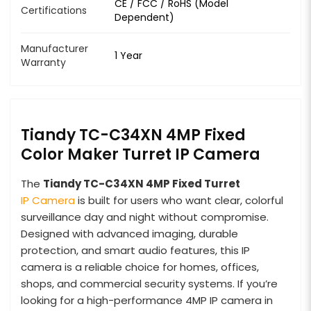
CE / FCC / RoHS (Model
Certifications
Dependent)
Manufacturer
1 Year
Warranty
Tiandy TC-C34XN 4MP Fixed
Color Maker Turret IP Camera
The
Tiandy TC-C34XN 4MP Fixed Turret
IP Camera
is built for users who want clear, colorful
surveillance day and night without compromise.
Designed with advanced imaging, durable
protection, and smart audio features, this IP
camera is a reliable choice for homes, offices,
shops, and commercial security systems. If you’re
looking for a high-performance 4MP IP camera in