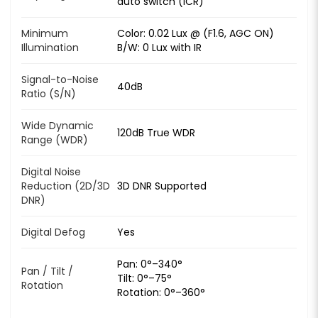
auto switch (ICR)
Minimum
Color: 0.02 Lux @ (F1.6, AGC ON)
Illumination
B/W: 0 Lux with IR
Signal-to-Noise
40dB
Ratio (S/N)
Wide Dynamic
120dB True WDR
Range (WDR)
Digital Noise
Reduction (2D/3D
3D DNR Supported
DNR)
Digital Defog
Yes
Pan: 0°–340°
Pan / Tilt /
Tilt: 0°–75°
Rotation
Rotation: 0°–360°