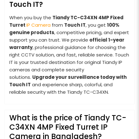
Touch IT?
When you buy the
Tiandy TC-C34XN 4MP Fixed
Turret
IP Camera
from
Touch IT
, you get
100%
genuine products
, competitive pricing, and expert
support you can trust. We provide
official 1-year
warranty
, professional guidance for choosing the
right CCTV solution, and fast, reliable service. Touch
IT is your trusted destination for original Tiandy IP
cameras and complete security
solutions.
Upgrade your surveillance today with
Touch IT
and experience sharp, colorful, and
reliable security with the Tiandy TC-C34XN.
What is the price of Tiandy TC-
C34XN 4MP Fixed Turret IP
Camera in Bangladesh?