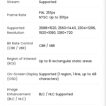
Stream
Supported
PAL: 25fps
Frame Rate
NTSC: Up to 30fps
Supported
2688×1520, 2560×1440, 2304×1296,
Resolution
1920×1080, 1280×720
Bit Rate Control
CBR / VBR
(CBR / VBR)
Region of Interest
Up to 8 rectangular static areas
(ROI)
On-Screen Display
Supported (1 region, 1 line, up to 48
(OSD)
characters)
Image
Enhancement
BLC / HLC Supported
(BLC / HLC)