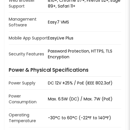
Web Browser
IE10+, Chrome 57+, Firefox 52+, Edge
Support
89+, Safari 11+
Management
Easy7 VMS
Software
Mobile App Support
EasyLive Plus
Password Protection, HTTPS, TLS
Security Features
Encryption
Power & Physical Specifications
Power Supply
DC 12V ±25% / PoE (IEEE 802.3af)
Power
Max. 6.5W (DC) / Max. 7W (PoE)
Consumption
Operating
-30°C to 60°C (-22°F to 140°F)
Temperature