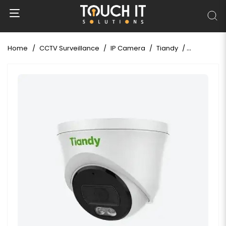
Home
CCTV Surveillance
IP Camera
Tiandy
Tiandy TC-