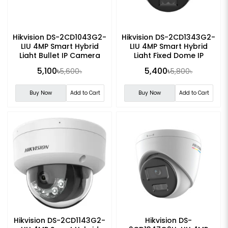
Hikvision DS-2CD1043G2-
Hikvision DS-2CD1343G2-
LIU 4MP Smart Hybrid
LIU 4MP Smart Hybrid
Light Bullet IP Camera
Light Fixed Dome IP
Camera
5,100৳
5,400৳
5,600৳
5,800৳
Buy Now
Add to Cart
Buy Now
Add to Cart
Hikvision DS-2CD1143G2-
Hikvision DS-