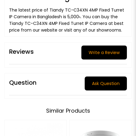
The latest price of Tiandy TC-C34XN 4MP Fixed Turret
IP Camera in Bangladesh is 5,000৳. You can buy the
Tiandy TC-C34XN 4MP Fixed Turret IP Camera at best
price from our website or visit any of our showrooms.
Reviews
Write a Review
Question
Ask Question
Similar Products