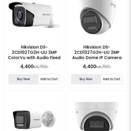
Hikvision DS-
Hikvision DS-
2CD1027G2H-LIU 2MP
2CD1327G2H-LIU 2MP
ColorVu with Audio Fixed
Audio Dome IP Camera
Bullet IP Camera
4,400৳
4,400৳
4,750৳
4,750৳
Buy Now
Add to Cart
Buy Now
Add to Cart