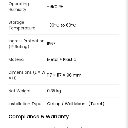
Operating
≤95% RH
Humidity
Storage
-30°C to 60°C
Temperature
Ingress Protection
IP67
(IP Rating)
Material
Metal + Plastic
Dimensions (L × W
117 × 117 × 96 mm
× H)
Net Weight
0.35 kg
Installation Type
Ceiling / Wall Mount (Turret)
Compliance & Warranty