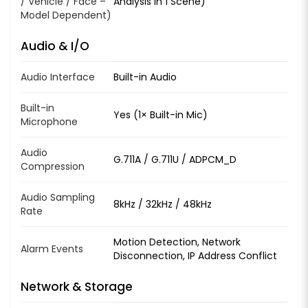
/ Vehicle / Face –
Analysis in 1 Scene)
Model Dependent)
Audio & I/O
Audio Interface
Built-in Audio
Built-in
Yes (1× Built-in Mic)
Microphone
Audio
G.711A / G.711U / ADPCM_D
Compression
Audio Sampling
8kHz / 32kHz / 48kHz
Rate
Motion Detection, Network
Alarm Events
Disconnection, IP Address Conflict
Network & Storage