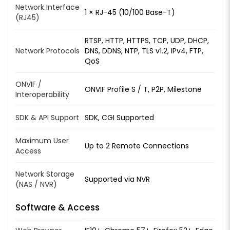
Network Interface
1 × RJ-45 (10/100 Base-T)
(RJ45)
RTSP, HTTP, HTTPS, TCP, UDP, DHCP,
Network Protocols
DNS, DDNS, NTP, TLS v1.2, IPv4, FTP,
QoS
ONVIF /
ONVIF Profile S / T, P2P, Milestone
Interoperability
SDK & API Support
SDK, CGI Supported
Maximum User
Up to 2 Remote Connections
Access
Network Storage
Supported via NVR
(NAS / NVR)
Software & Access