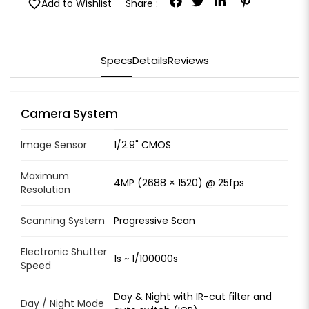
favorite
Add to Wishlist
Share :
Specs
Details
Reviews
Camera System
Image Sensor
1/2.9" CMOS
Maximum
4MP (2688 × 1520) @ 25fps
Resolution
Scanning System
Progressive Scan
Electronic Shutter
1s ~ 1/100000s
Speed
Day & Night with IR-cut filter and
Day / Night Mode