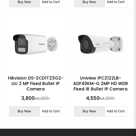
Buy Now
Add to Cart
Buy Now
Add to Cart
Hikvision DS-2CD1T23G2-
Uniview IPC2122LB-
LIU 2 MP Fixed Bullet IP
ADF40KM-G 2MP HD WDR
Camera
Fixed IR Bullet IP Camera
3,800৳
4,550৳
4,200৳
4,900৳
Buy Now
Add to Cart
Buy Now
Add to Cart