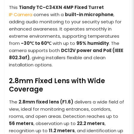
This
Tiandy TC-C34XN 4MP Fixed Turret
IP Camera
comes with a
built-in microphone
,
adding audio monitoring to your security setup for
enhanced awareness. It operates smoothly in
extreme environments, supporting temperatures
from
-30℃ to 60℃
with up to
95% humidity
. The
camera supports both
DC12V power and PoE (IEEE
802.3af)
, giving installers flexible and clean
installation options.
2.8mm Fixed Lens with Wide
Coverage
The
2.8mm fixed lens (F1.6)
delivers a wide field of
view, ideal for monitoring entrances, corridors,
rooms, and open areas. Detection reaches up to
56 meters
, observation up to
22.2 meters
,
recognition up to
11.2 meters
, and identification up