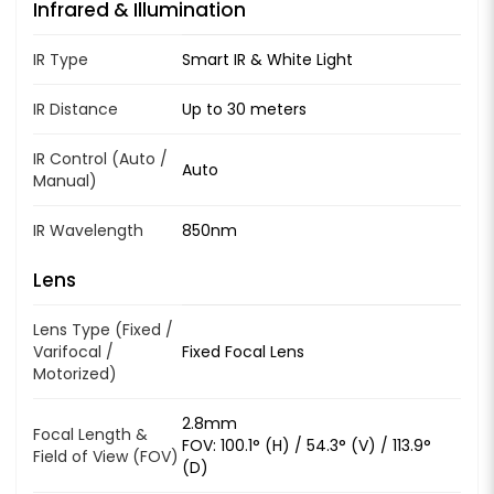
Infrared & Illumination
IR Type
Smart IR & White Light
IR Distance
Up to 30 meters
IR Control (Auto /
Auto
Manual)
IR Wavelength
850nm
Lens
Lens Type (Fixed /
Varifocal /
Fixed Focal Lens
Motorized)
2.8mm
Focal Length &
FOV: 100.1° (H) / 54.3° (V) / 113.9°
Field of View (FOV)
(D)