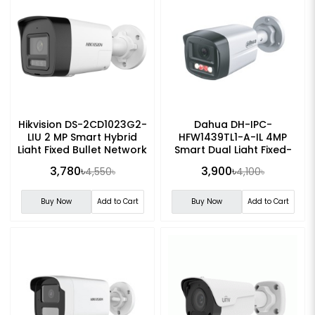
Hikvision DS-2CD1023G2-
Dahua DH-IPC-
LIU 2 MP Smart Hybrid
HFW1439TL1-A-IL 4MP
Light Fixed Bullet Network
Smart Dual Light Fixed-
Camera
focal IP Bullet Camera
3,780৳
3,900৳
4,550৳
4,100৳
Buy Now
Add to Cart
Buy Now
Add to Cart