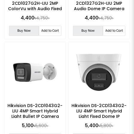
2CD1027G2H-LIU 2MP
2CD1327G2H-LIU 2MP
ColorVu with Audio Fixed
Audio Dome IP Camera
Bullet IP Camera
4,400৳
4,400৳
4,750৳
4,750৳
Buy Now
Add to Cart
Buy Now
Add to Cart
Hikvision DS-2CD1043G2-
Hikvision DS-2CD1343G2-
LIU 4MP Smart Hybrid
LIU 4MP Smart Hybrid
Light Bullet IP Camera
Light Fixed Dome IP
Camera
5,100৳
5,400৳
5,600৳
5,800৳