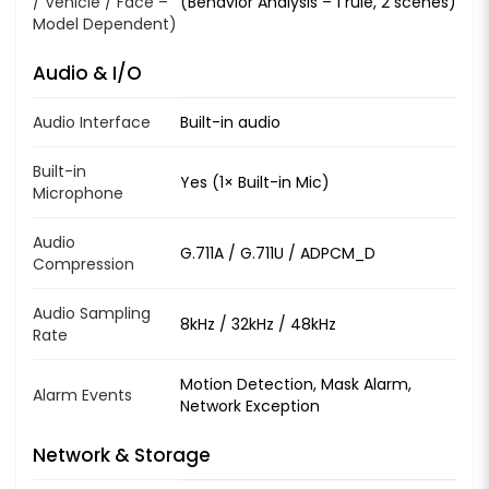
/ Vehicle / Face –
(Behavior Analysis – 1 rule, 2 scenes)
Model Dependent)
Audio & I/O
Audio Interface
Built-in audio
Built-in
Yes (1× Built-in Mic)
Microphone
Audio
G.711A / G.711U / ADPCM_D
Compression
Audio Sampling
8kHz / 32kHz / 48kHz
Rate
Motion Detection, Mask Alarm,
Alarm Events
Network Exception
Network & Storage