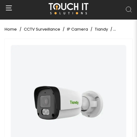
Home
CCTV Surveillance
IP Camera
Tiandy
Tiandy TC-