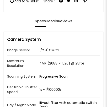
favorite
Add to Wishlist
Share :
Specs
Details
Reviews
Camera System
Image Sensor
1/2.9" CMOS
Maximum
4MP (2688 × 1520) @ 25fps
Resolution
Scanning System
Progressive Scan
Electronic Shutter
1s ~ 1/100000s
Speed
IR-cut filter with automatic switch
Day / Night Mode