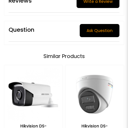
Reviews
Write a Review
Question
Ask Question
Similar Products
Hikvision DS-
Hikvision DS-