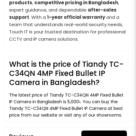
products
,
competitive pricing in Bangladesh
,
expert guidance, and dependable
after-sales
support
. With a
1-year official warranty
and a
team that understands real-world security needs,
Touch IT is your trusted destination for professional
CCTV and IP camera solutions.
What is the price of Tiandy TC-
C34QN 4MP Fixed Bullet IP
Camera in Bangladesh?
The latest price of Tiandy TC-C34QN 4MP Fixed Bullet
IP Camera in Bangladesh is 5,000৳. You can buy the
Tiandy TC-C34QN 4MP Fixed Bullet IP Camera at best
price from our website or visit any of our showrooms.