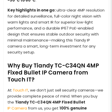
-30°C to 60°C
.
Key highlights in one go:
ultra-clear 4MP resolution
for detailed surveillance, full-color night vision with
warm lights and smart IR for superior low-light
performance, and a durable IP67 PoE-enabled
design that ensures stable outdoor security with
minimal maintenance—making this Tiandy IP
camera a smart, long-term investment for any
security setup.
Why Buy Tiandy TC-C34QN 4MP
Fixed Bullet IP Camera from
Touch IT?
At
Touch IT
, we don’t just sell security cameras—we
provide complete peace of mind. When you buy
the
Tiandy TC-C34QN 4MP Fixed Bullet
IP Camera
from us, you get
100% genuine