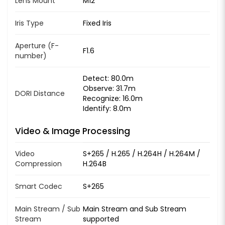
Lens Mount
M12
Iris Type
Fixed Iris
Aperture (F-
F1.6
number)
Detect: 80.0m
Observe: 31.7m
DORI Distance
Recognize: 16.0m
Identify: 8.0m
Video & Image Processing
Video
S+265 / H.265 / H.264H / H.264M /
Compression
H.264B
Smart Codec
S+265
Main Stream / Sub
Main Stream and Sub Stream
Stream
supported