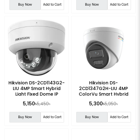
Buy Now
Add to Cart
Buy Now
Add to Cart
Hikvision DS-2CD1143G2-
Hikvision DS-
LIU 4MP Smart Hybrid
2CD1347G2H-LIU 4MP
Light Fixed Dome IP
ColorVu Smart Hybrid
Camera
Light Turret Network
5,150৳
5,300৳
5,450৳
5,950৳
Camera
Buy Now
Add to Cart
Buy Now
Add to Cart