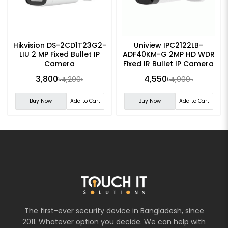
Hikvision DS-2CD1T23G2-
Uniview IPC2122LB-
LIU 2 MP Fixed Bullet IP
ADF40KM-G 2MP HD WDR
Camera
Fixed IR Bullet IP Camera
3,800৳
4,550৳
4,200৳
4,900৳
Buy Now
Add to Cart
Buy Now
Add to Cart
The first-ever security device in Bangladesh, since
2011. Whatever option you decide. We can help with