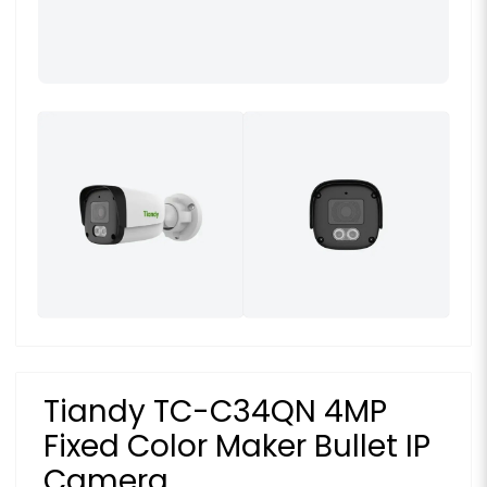
Tiandy TC-C34QN 4MP
Fixed Color Maker Bullet IP
Camera