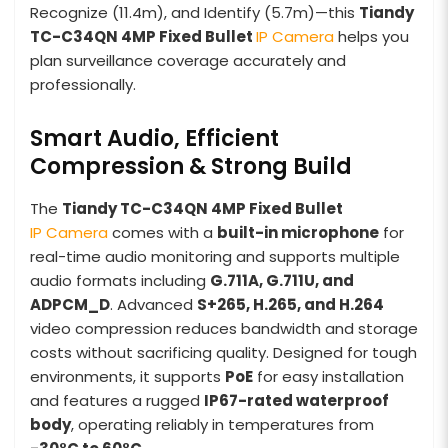
Recognize (11.4m), and Identify (5.7m)—this
Tiandy
TC-C34QN 4MP Fixed Bullet
IP Camera
helps you
plan surveillance coverage accurately and
professionally.
Smart Audio, Efficient
Compression & Strong Build
The
Tiandy TC-C34QN 4MP Fixed Bullet
IP Camera
comes with a
built-in microphone
for
real-time audio monitoring and supports multiple
audio formats including
G.711A, G.711U, and
ADPCM_D
. Advanced
S+265, H.265, and H.264
video compression reduces bandwidth and storage
costs without sacrificing quality. Designed for tough
environments, it supports
PoE
for easy installation
and features a rugged
IP67-rated waterproof
body
, operating reliably in temperatures from