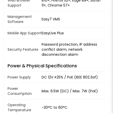
Web Browser
IE10+, Firefox 52+, Edge 89+, Safari
Support
11+, Chrome 57+
Management
Easy7 VMS
Software
Mobile App Support
EasyLive Plus
Password protection, IP address
Security Features
conflict alarm, network
disconnection alarm
Power & Physical Specifications
Power Supply
DC 12V ±25% / PoE (IEEE 802.3af)
Power
Max. 6.5W (DC) / Max. 7W (PoE)
Consumption
Operating
-30°C to 60°C
Temperature