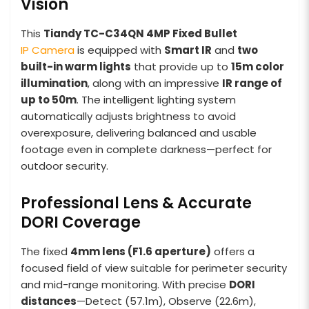
Vision
This
Tiandy TC-C34QN 4MP Fixed Bullet
IP Camera
is equipped with
Smart IR
and
two
built-in warm lights
that provide up to
15m color
illumination
, along with an impressive
IR range of
up to 50m
. The intelligent lighting system
automatically adjusts brightness to avoid
overexposure, delivering balanced and usable
footage even in complete darkness—perfect for
outdoor security.
Professional Lens & Accurate
DORI Coverage
The fixed
4mm lens (F1.6 aperture)
offers a
focused field of view suitable for perimeter security
and mid-range monitoring. With precise
DORI
distances
—Detect (57.1m), Observe (22.6m),