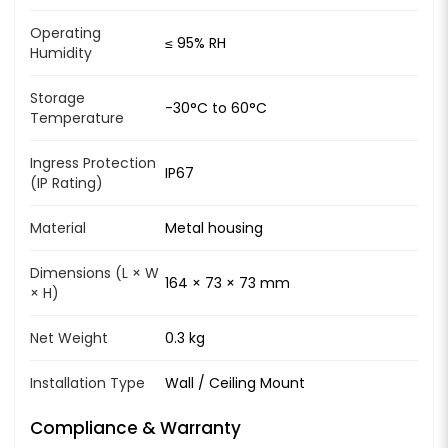
Operating
≤ 95% RH
Humidity
Storage
-30°C to 60°C
Temperature
Ingress Protection
IP67
(IP Rating)
Material
Metal housing
Dimensions (L × W
164 × 73 × 73 mm
× H)
Net Weight
0.3 kg
Installation Type
Wall / Ceiling Mount
Compliance & Warranty