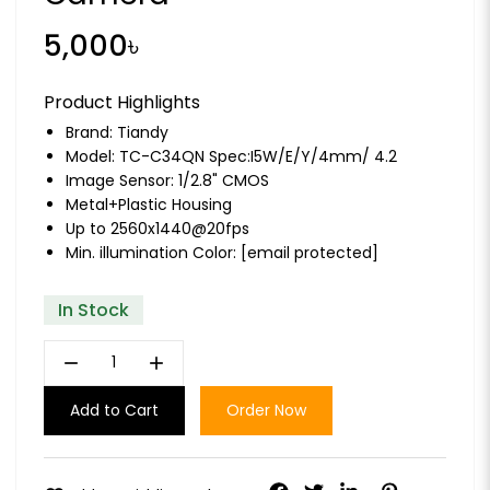
5,000৳
Product Highlights
Brand:
Tiandy
Model: TC-C34QN Spec:I5W/E/Y/4mm/ 4.2
Image Sensor: 1/2.8" CMOS
Metal+Plastic Housing
Up to 2560x1440@20fps
Min. illumination Color:
[email protected]
In Stock
remove
add
Add to Cart
Order Now