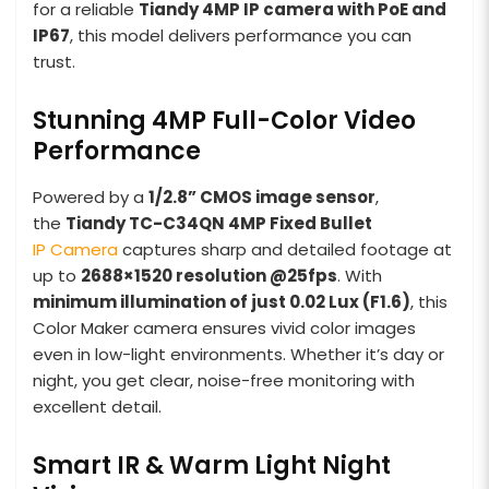
for a reliable
Tiandy 4MP IP camera with PoE and
IP67
, this model delivers performance you can
trust.
Stunning 4MP Full-Color Video
Performance
Powered by a
1/2.8” CMOS image sensor
,
the
Tiandy TC-C34QN 4MP Fixed Bullet
IP Camera
captures sharp and detailed footage at
up to
2688×1520 resolution @25fps
. With
minimum illumination of just 0.02 Lux (F1.6)
, this
Color Maker camera ensures vivid color images
even in low-light environments. Whether it’s day or
night, you get clear, noise-free monitoring with
excellent detail.
Smart IR & Warm Light Night