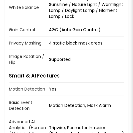
Sunshine / Nature Light / Warmlight
White Balance
Lamp / Daylight Lamp / Filament
Lamp / Lock
Gain Control
AGC (Auto Gain Control)
Privacy Masking
4 static black mask areas
Image Rotation /
Supported
Flip
Smart & AI Features
Motion Detection
Yes
Basic Event
Motion Detection, Mask Alarm
Detection
Advanced AI
Analytics (Human
Tripwire, Perimeter Intrusion