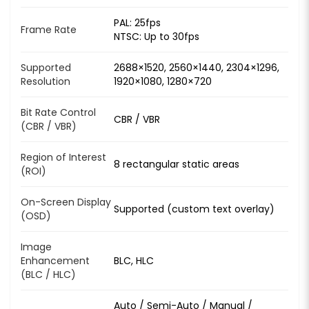
PAL: 25fps
Frame Rate
NTSC: Up to 30fps
Supported
2688×1520, 2560×1440, 2304×1296,
Resolution
1920×1080, 1280×720
Bit Rate Control
CBR / VBR
(CBR / VBR)
Region of Interest
8 rectangular static areas
(ROI)
On-Screen Display
Supported (custom text overlay)
(OSD)
Image
Enhancement
BLC, HLC
(BLC / HLC)
Auto / Semi-Auto / Manual /