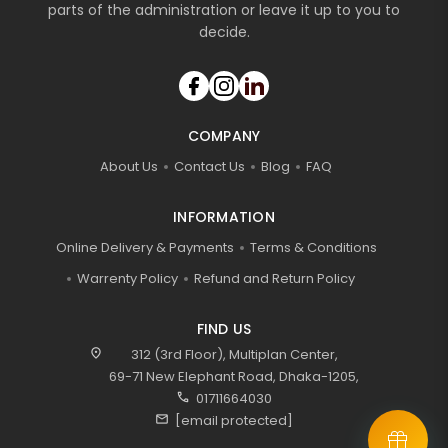
parts of the administration or leave it up to you to
decide.
COMPANY
About Us
Contact Us
Blog
FAQ
INFORMATION
Online Delivery & Payments
Terms & Conditions
Warrenty Policy
Refund and Return Policy
FIND US
location_on
312 (3rd Floor), Multiplan Center,
69-71 New Elephant Road, Dhaka-1205,
call
01711664030
mail
[email protected]