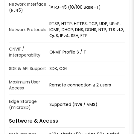
Network Interface
1× RJ-45 (10/100 Base-T)
(RJ45)
RTSP, HTTP, HTTPS, TCP, UDP, UPnP,
Network Protocols
ICMP, DHCP, DNS, DDNS, NTP, TLS v1.2,
QoS, IPv4, SSH, FTP
ONVIF /
ONVIF Profile S / T
Interoperability
SDK & API Support
SDK, CGI
Maximum User
Remote connection ≤ 2 users
Access
Edge Storage
Supported (NVR / VMS)
(microSD)
Software & Access