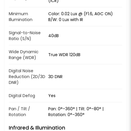
(ICR)
Minimum
Color: 0.02 Lux @ (F1.6, AGC ON)
Illumination
B/W: 0 Lux with IR
Signal-to-Noise
40dB
Ratio (S/N)
Wide Dynamic
True WDR 120dB
Range (WDR)
Digital Noise
Reduction (2D/3D
3D DNR
DNR)
Digital Defog
Yes
Pan / Tilt /
Pan: 0°–360° | Tilt: 0°–80° |
Rotation
Rotation: 0°–360°
Infrared & Illumination