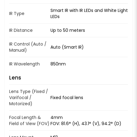
Smart IR with IR LEDs and White Light
IR Type
LEDs
IR Distance
Up to 50 meters
IR Control (Auto /
Auto (Smart IR)
Manual)
IR Wavelength
850nm
Lens
Lens Type (Fixed /
Varifocal /
Fixed focal lens
Motorized)
Focal Length &
4mm
Field of View (FOV)
FOV: 81.6° (H), 43.1° (V), 94.2° (D)