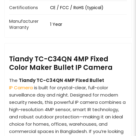
Certifications
CE / FCC / RoHS (typical)
Manufacturer
1 Year
Warranty
Tiandy TC-C34QN 4MP Fixed
Color Maker Bullet IP Camera
The
Tiandy TC-C34QN 4MP Fixed Bullet
IP Camera
is built for crystal-clear, full-color
surveillance day and night. Designed for modern
security needs, this powerful IP camera combines a
high-resolution 4MP sensor, smart IR technology,
and robust outdoor protection—making it an ideal
choice for homes, offices, warehouses, and
commercial spaces in Bangladesh. If you’re looking