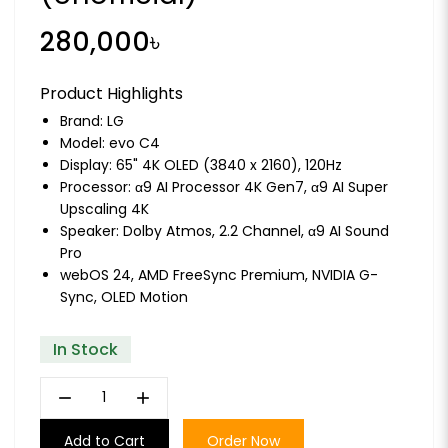
280,000৳
Product Highlights
Brand:
LG
Model: evo C4
Display: 65" 4K OLED (3840 x 2160), 120Hz
Processor: α9 AI Processor 4K Gen7, α9 AI Super
Upscaling 4K
Speaker: Dolby Atmos, 2.2 Channel, α9 AI Sound
Pro
webOS 24, AMD FreeSync Premium, NVIDIA G-
Sync, OLED Motion
In Stock
remove
add
Add to Cart
Order Now