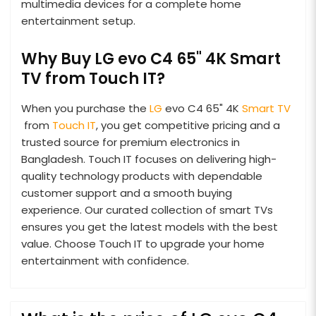
multimedia devices for a complete home
entertainment setup.
Why Buy LG evo C4 65" 4K Smart
TV from Touch IT?
When you purchase the
LG
evo C4 65" 4K
Smart TV
from
Touch IT
, you get competitive pricing and a
trusted source for premium electronics in
Bangladesh. Touch IT focuses on delivering high-
quality technology products with dependable
customer support and a smooth buying
experience. Our curated collection of smart TVs
ensures you get the latest models with the best
value. Choose Touch IT to upgrade your home
entertainment with confidence.