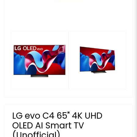
LG evo C4 65" 4K UHD
OLED AI Smart TV
(Unofficial)