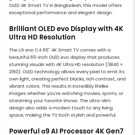
OLED 4K Smart TV in Bangladesh, this model offers
exceptional performance and elegant design.
Brilliant OLED evo Display with 4K
Ultra HD Resolution
The LG evo C4 65" 4K Smart TV comes with a
beautiful 65-inch OLED evo display that produces
stunning visuals with 4K Ultra HD resolution (3840 ×
2160). OLED technology allows every pixel to emit its
own light, creating perfect blacks, rich contrast, and
vibrant colors. This results in incredibly lifelike
images whether you're watching movies, sports, or
streaming your favorite shows. The ultra-slim
design also adds a modern touch to any living
space, making the TV both stylish and powerful.
Powerful α9 AI Processor 4K Gen7