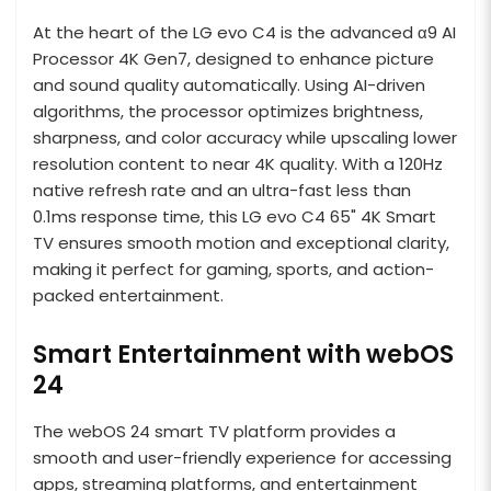
At the heart of the LG evo C4 is the advanced α9 AI
Processor 4K Gen7, designed to enhance picture
and sound quality automatically. Using AI-driven
algorithms, the processor optimizes brightness,
sharpness, and color accuracy while upscaling lower
resolution content to near 4K quality. With a 120Hz
native refresh rate and an ultra-fast less than
0.1ms response time, this LG evo C4 65" 4K Smart
TV ensures smooth motion and exceptional clarity,
making it perfect for gaming, sports, and action-
packed entertainment.
Smart Entertainment with webOS
24
The webOS 24 smart TV platform provides a
smooth and user-friendly experience for accessing
apps, streaming platforms, and entertainment