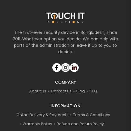
The first-ever security device in Bangladesh, since
2011. Whatever option you decide. We can help with
parts of the administration or leave it up to you to
decide.
COMPANY
About Us
Contact Us
Blog
FAQ
INFORMATION
Online Delivery & Payments
Terms & Conditions
Warrenty Policy
Refund and Return Policy