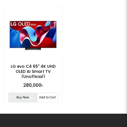
LG evo C4 65" 4K UHD
OLED AI Smart TV
(Unofficial)
280,000৳
Buy Now
Add to Cart