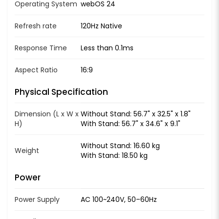
Operating System
webOS 24
Refresh rate
120Hz Native
Response Time
Less than 0.1ms
Aspect Ratio
16:9
Physical Specification
Dimension (L x W x
Without Stand: 56.7" x 32.5" x 1.8"
H)
With Stand: 56.7" x 34.6" x 9.1"
Without Stand: 16.60 kg
Weight
With Stand: 18.50 kg
Power
Power Supply
AC 100~240V, 50–60Hz