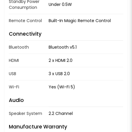
Standby Power
Under 0.5W
Consumption
Remote Control
Built-In Magic Remote Control
Connectivity
Bluetooth
Bluetooth v5.1
HDMI
2 x HDMI 2.0
USB
3 x USB 2.0
Wi-Fi
Yes (Wi-Fi 5)
Audio
Speaker System
2.2 Channel
Manufacture Warranty