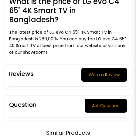
What is the price of LG evo C4
65" 4K Smart TV in
Bangladesh?
The latest price of LG evo C4 65" 4K Smart TV in
Bangladesh is 280,000৳. You can buy the LG evo C4 65"
4K Smart TV at best price from our website or visit any
of our showrooms.
Reviews
Write a Review
Question
Ask Question
Similar Products