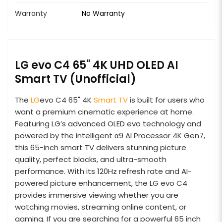
Warranty
No Warranty
LG evo C4 65" 4K UHD OLED AI
Smart TV (Unofficial)
The
LG
evo C4 65" 4K
Smart TV
is built for users who
want a premium cinematic experience at home.
Featuring LG’s advanced OLED evo technology and
powered by the intelligent α9 AI Processor 4K Gen7,
this 65-inch smart TV delivers stunning picture
quality, perfect blacks, and ultra-smooth
performance. With its 120Hz refresh rate and AI-
powered picture enhancement, the LG evo C4
provides immersive viewing whether you are
watching movies, streaming online content, or
gaming. If you are searching for a powerful 65 inch