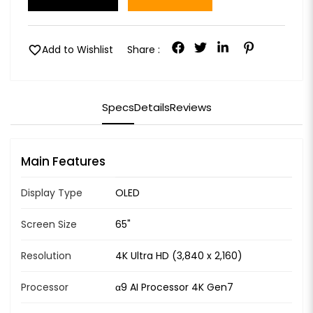
favorite
Add to Wishlist
Share :
Specs
Details
Reviews
Main Features
Display Type
OLED
Screen Size
65"
Resolution
4K Ultra HD (3,840 x 2,160)
Processor
α9 AI Processor 4K Gen7