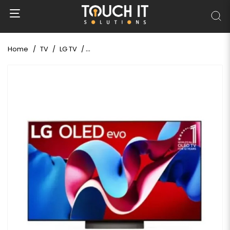
Home
TV
LG TV
LG evo C4 65" 4K UHD OLED AI Smart TV (Uno