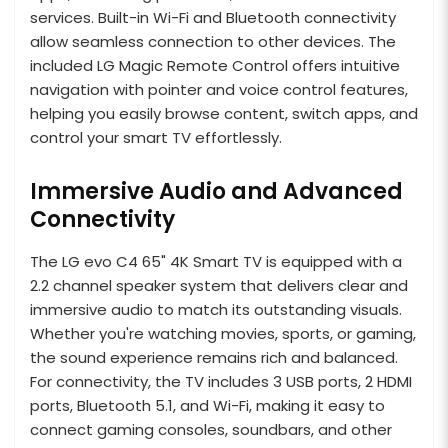
services. Built-in Wi-Fi and Bluetooth connectivity
allow seamless connection to other devices. The
included LG Magic Remote Control offers intuitive
navigation with pointer and voice control features,
helping you easily browse content, switch apps, and
control your smart TV effortlessly.
Immersive Audio and Advanced
Connectivity
The LG evo C4 65" 4K Smart TV is equipped with a
2.2 channel speaker system that delivers clear and
immersive audio to match its outstanding visuals.
Whether you're watching movies, sports, or gaming,
the sound experience remains rich and balanced.
For connectivity, the TV includes 3 USB ports, 2 HDMI
ports, Bluetooth 5.1, and Wi-Fi, making it easy to
connect gaming consoles, soundbars, and other