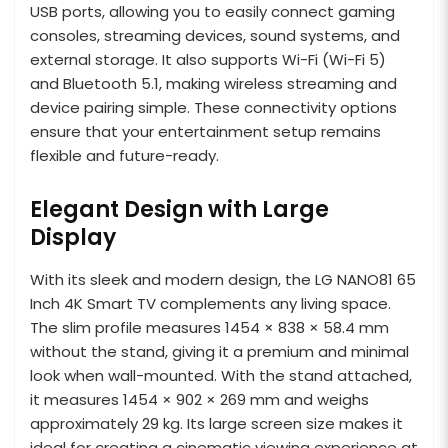
USB ports, allowing you to easily connect gaming
consoles, streaming devices, sound systems, and
external storage. It also supports Wi-Fi (Wi-Fi 5)
and Bluetooth 5.1, making wireless streaming and
device pairing simple. These connectivity options
ensure that your entertainment setup remains
flexible and future-ready.
Elegant Design with Large
Display
With its sleek and modern design, the LG NANO81 65
Inch 4K Smart TV complements any living space.
The slim profile measures 1454 × 838 × 58.4 mm
without the stand, giving it a premium and minimal
look when wall-mounted. With the stand attached,
it measures 1454 × 902 × 269 mm and weighs
approximately 29 kg. Its large screen size makes it
ideal for creating a cinematic viewing experience at