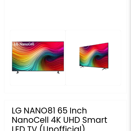
LG NANO81 65 Inch
NanoCell 4K UHD Smart
LED TV (Unofficial)