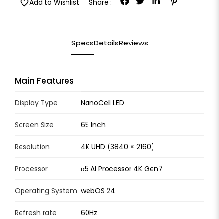
favorite
Add to Wishlist
Share :
Specs
Details
Reviews
Main Features
Display Type
NanoCell LED
Screen Size
65 Inch
Resolution
4K UHD (3840 × 2160)
Processor
α5 AI Processor 4K Gen7
Operating System
webOS 24
Refresh rate
60Hz