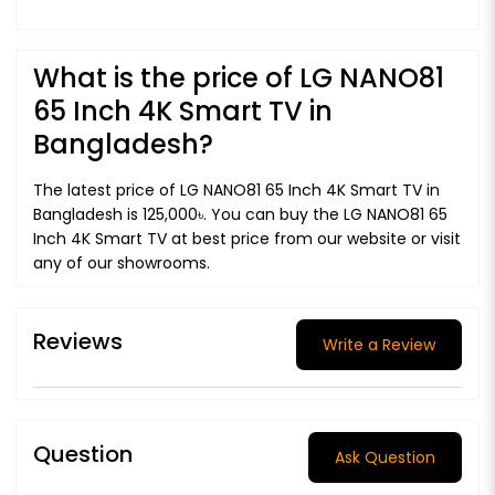
What is the price of LG NANO81
65 Inch 4K Smart TV in
Bangladesh?
The latest price of LG NANO81 65 Inch 4K Smart TV in
Bangladesh is 125,000৳. You can buy the LG NANO81 65
Inch 4K Smart TV at best price from our website or visit
any of our showrooms.
Reviews
Write a Review
Question
Ask Question