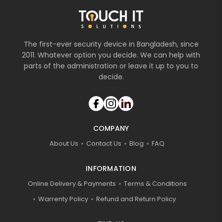
The first-ever security device in Bangladesh, since
2011. Whatever option you decide. We can help with
parts of the administration or leave it up to you to
decide.
COMPANY
About Us
Contact Us
Blog
FAQ
INFORMATION
Online Delivery & Payments
Terms & Conditions
Warrenty Policy
Refund and Return Policy