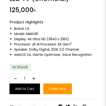
125,000৳
Product Highlights
Brand:
LG
Model: NANO81
Display: 4K Ultra HD (3840 x 2160)
Processor: α5 AI Processor 4K Gen7
Speaker: Dolby Digital, 20W 2.0 Channel
webOS 24, Game Optimizer, Voice Recognition
In Stock
remove
add
Add to Cart
Order Now