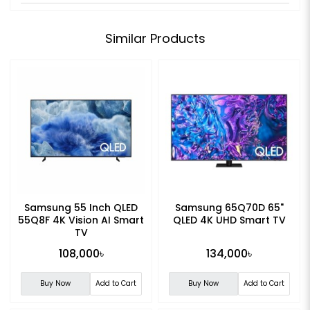
Similar Products
Samsung 55 Inch QLED
Samsung 65Q70D 65"
55Q8F 4K Vision AI Smart
QLED 4K UHD Smart TV
TV
108,000৳
134,000৳
Buy Now
Add to Cart
Buy Now
Add to Cart