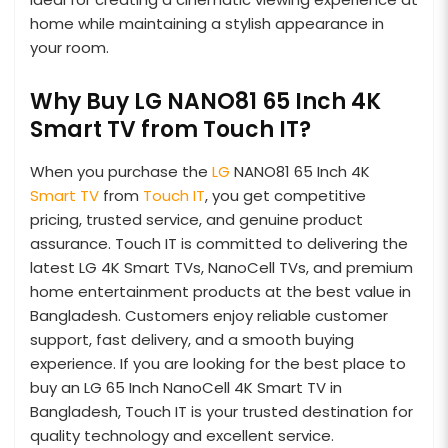
home while maintaining a stylish appearance in
your room.
Why Buy LG NANO81 65 Inch 4K
Smart TV from Touch IT?
When you purchase the
LG
NANO81 65 Inch 4K
Smart TV
from
Touch IT
, you get competitive
pricing, trusted service, and genuine product
assurance. Touch IT is committed to delivering the
latest LG 4K Smart TVs, NanoCell TVs, and premium
home entertainment products at the best value in
Bangladesh. Customers enjoy reliable customer
support, fast delivery, and a smooth buying
experience. If you are looking for the best place to
buy an LG 65 Inch NanoCell 4K Smart TV in
Bangladesh, Touch IT is your trusted destination for
quality technology and excellent service.