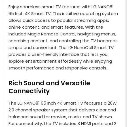
Enjoy seamless smart TV features with LG NANO81
65 Inch 4K Smart TV. This intuitive operating system
allows quick access to popular streaming apps,
online content, and smart features. With the
included Magic Remote Control, navigating menus,
searching content, and controlling the TV becomes
simple and convenient. The LG NanoCell Smart TV
provides a user-friendly interface that lets you
explore entertainment effortlessly while enjoying
smooth performance and responsive controls.
Rich Sound and Versatile
Connectivity
The LG NANO81 65 Inch 4K Smart TV features a 20W
2.0 channel speaker system that delivers clear and
balanced sound for movies, music, and TV shows.
For connectivity, the TV includes 3 HDMI ports and 2