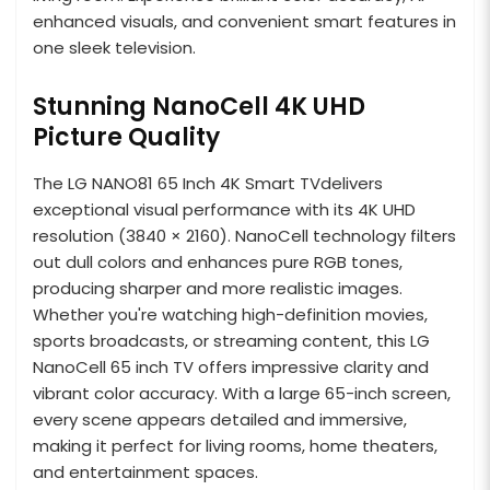
enhanced visuals, and convenient smart features in
one sleek television.
Stunning NanoCell 4K UHD
Picture Quality
The LG NANO81 65 Inch 4K Smart TVdelivers
exceptional visual performance with its 4K UHD
resolution (3840 × 2160). NanoCell technology filters
out dull colors and enhances pure RGB tones,
producing sharper and more realistic images.
Whether you're watching high-definition movies,
sports broadcasts, or streaming content, this LG
NanoCell 65 inch TV offers impressive clarity and
vibrant color accuracy. With a large 65-inch screen,
every scene appears detailed and immersive,
making it perfect for living rooms, home theaters,
and entertainment spaces.