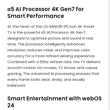
α5 AI Processor 4K Gen7 for
Smart Performance
At the heart of this LG NANO81 65 Inch 4K Smart
TV is the powerful α5 AI Processor 4K Gen7,
designed to optimize picture and sound in real
time. The processor intelligently enhances
resolution, reduces noise, and improves color
accuracy for a more refined viewing experience.
Combined with a 60Hz refresh rate, the TV delivers
smooth motion for movies, TV shows, and casual
gaming. The advanced AI processing ensures that
every frame looks clear, sharp, and visually
balanced.
Smart Entertainment with webOS
24