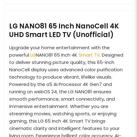
LG NANO81 65 Inch NanoCell 4K
UHD Smart LED TV (Unofficial)
Upgrade your home entertainment with the
powerful
LG
NANO81 65 Inch 4K
Smart TV
. Designed
to deliver stunning picture quality, this 65-inch
NanoCell display uses advanced color purification
technology to produce vibrant, lifelike visuals.
Powered by the α5 AI Processor 4K Gen7 and
running on webOS 24, the LG NANO81 ensures
smooth performance, smart connectivity, and
immersive entertainment. Whether you are
streaming movies, watching sports, or enjoying
gaming, this LG 65 Inch 4K Smart TV brings
cinematic clarity and intelligent features to your
living room. Experience brilliant color accuracy, AI-