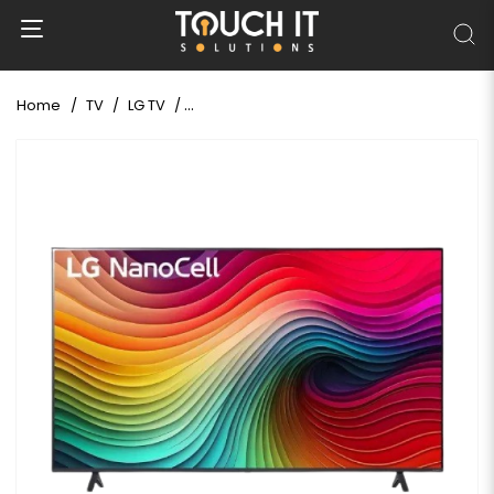
Home
TV
LG TV
LG NANO81 65 Inch NanoCell 4K UHD Smart L