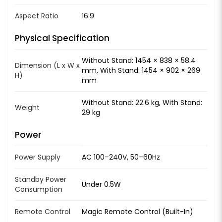
Aspect Ratio
16:9
Physical Specification
Without Stand: 1454 × 838 × 58.4
Dimension (L x W x
mm, With Stand: 1454 × 902 × 269
H)
mm
Without Stand: 22.6 kg, With Stand:
Weight
29 kg
Power
Power Supply
AC 100–240V, 50–60Hz
Standby Power
Under 0.5W
Consumption
Remote Control
Magic Remote Control (Built-In)