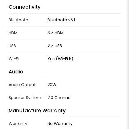
Connectivity
Bluetooth
Bluetooth v5.1
HDMI
3 × HDMI
USB
2 × USB
Wi-Fi
Yes (Wi-Fi 5)
Audio
Audio Output
20W
Speaker System
2.0 Channel
Manufacture Warranty
Warranty
No Warranty