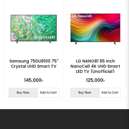
Samsung 75DU8100 75"
LG NANO81 65 Inch
Crystal UHD Smart TV
NanoCell 4K UHD Smart
LED TV (Unofficial)
145,000৳
125,000৳
Buy Now
Add to Cart
Buy Now
Add to Cart